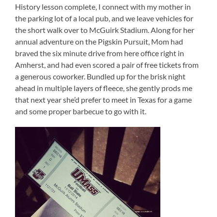
History lesson complete, I connect with my mother in
the parking lot of a local pub, and we leave vehicles for
the short walk over to McGuirk Stadium. Along for her
annual adventure on the Pigskin Pursuit, Mom had
braved the six minute drive from here office right in
Amherst, and had even scored a pair of free tickets from
a generous coworker. Bundled up for the brisk night
ahead in multiple layers of fleece, she gently prods me
that next year she’d prefer to meet in Texas for a game
and some proper barbecue to go with it.