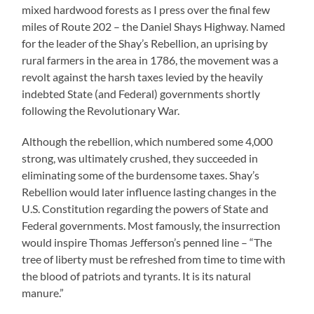
mixed hardwood forests as I press over the final few
miles of Route 202 – the Daniel Shays Highway. Named
for the leader of the Shay’s Rebellion, an uprising by
rural farmers in the area in 1786, the movement was a
revolt against the harsh taxes levied by the heavily
indebted State (and Federal) governments shortly
following the Revolutionary War.
Although the rebellion, which numbered some 4,000
strong, was ultimately crushed, they succeeded in
eliminating some of the burdensome taxes. Shay’s
Rebellion would later influence lasting changes in the
U.S. Constitution regarding the powers of State and
Federal governments. Most famously, the insurrection
would inspire Thomas Jefferson’s penned line – “The
tree of liberty must be refreshed from time to time with
the blood of patriots and tyrants. It is its natural
manure.”