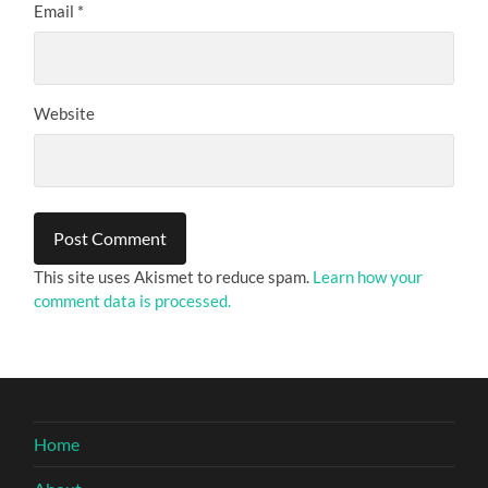
Email
*
Website
This site uses Akismet to reduce spam.
Learn how your
comment data is processed.
Home