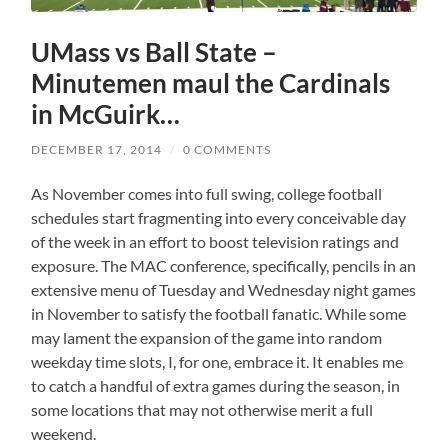
UMass vs Ball State –
Minutemen maul the Cardinals
in McGuirk…
DECEMBER 17, 2014
/
0 COMMENTS
As November comes into full swing, college football
schedules start fragmenting into every conceivable day
of the week in an effort to boost television ratings and
exposure. The MAC conference, specifically, pencils in an
extensive menu of Tuesday and Wednesday night games
in November to satisfy the football fanatic. While some
may lament the expansion of the game into random
weekday time slots, I, for one, embrace it. It enables me
to catch a handful of extra games during the season, in
some locations that may not otherwise merit a full
weekend.