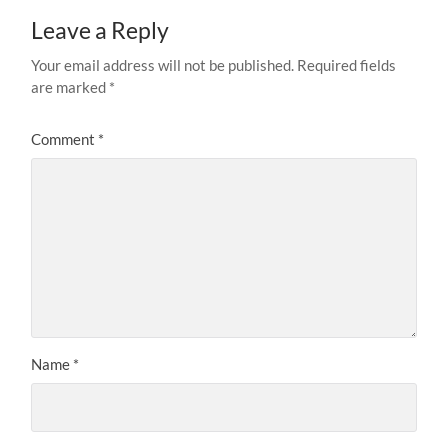
Leave a Reply
Your email address will not be published.
Required fields
are marked
*
Comment
*
Name
*