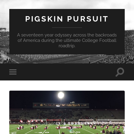
PIGSKIN PURSUIT
A seventeen year odyssey across the backroads
of America during the ultimate College Football
roadtrip.
Toggle
Toggle
search
mobile
field
menu