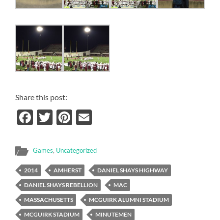
Share this post:
Facebook
Twitter
Pinterest
Email
Games
,
Uncategorized
2014
AMHERST
DANIEL SHAYS HIGHWAY
DANIEL SHAYS REBELLION
MAC
MASSACHUSETTS
MCGUIRK ALUMNI STADIUM
MCGUIRK STADIUM
MINUTEMEN