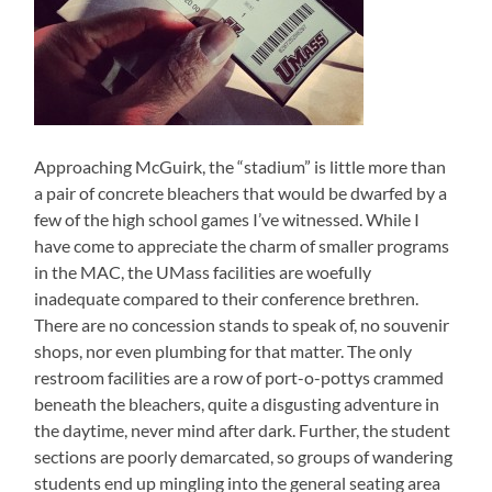
Approaching McGuirk, the “stadium” is little more than
a pair of concrete bleachers that would be dwarfed by a
few of the high school games I’ve witnessed. While I
have come to appreciate the charm of smaller programs
in the MAC, the UMass facilities are woefully
inadequate compared to their conference brethren.
There are no concession stands to speak of, no souvenir
shops, nor even plumbing for that matter. The only
restroom facilities are a row of port-o-pottys crammed
beneath the bleachers, quite a disgusting adventure in
the daytime, never mind after dark. Further, the student
sections are poorly demarcated, so groups of wandering
students end up mingling into the general seating area