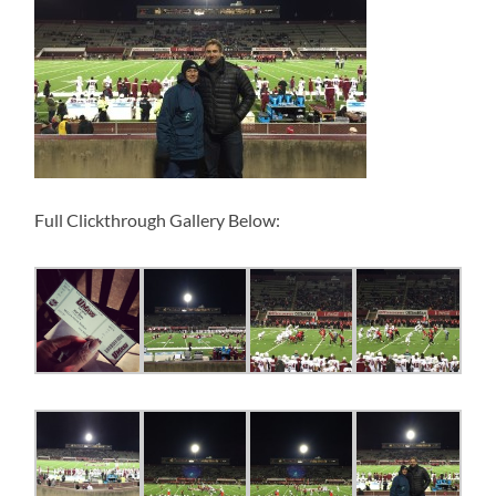
Full Clickthrough Gallery Below: