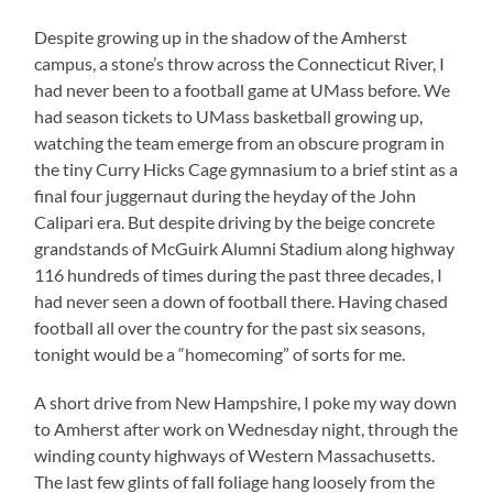
Despite growing up in the shadow of the Amherst
campus, a stone’s throw across the Connecticut River, I
had never been to a football game at UMass before. We
had season tickets to UMass basketball growing up,
watching the team emerge from an obscure program in
the tiny Curry Hicks Cage gymnasium to a brief stint as a
final four juggernaut during the heyday of the John
Calipari era. But despite driving by the beige concrete
grandstands of McGuirk Alumni Stadium along highway
116 hundreds of times during the past three decades, I
had never seen a down of football there. Having chased
football all over the country for the past six seasons,
tonight would be a “homecoming” of sorts for me.
A short drive from New Hampshire, I poke my way down
to Amherst after work on Wednesday night, through the
winding county highways of Western Massachusetts.
The last few glints of fall foliage hang loosely from the