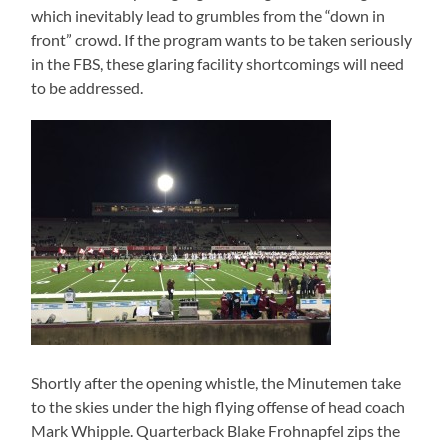
which inevitably lead to grumbles from the “down in
front” crowd. If the program wants to be taken seriously
in the FBS, these glaring facility shortcomings will need
to be addressed.
Shortly after the opening whistle, the Minutemen take
to the skies under the high flying offense of head coach
Mark Whipple. Quarterback Blake Frohnapfel zips the