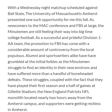
With a Wednesday night matchup scheduled against
Ball State, The University of Massachusetts Amherst
presented one such opportunity for me this fall. As
newcomers to the MAC conference and FBS at large, the
Minutemen are still feeling their way into big time
college football. As a successful and prideful Division 1-
AA team, the promotion to FBS has come with a
considerable amount of controversy from the local
populous. Alumni and sportswriters alike have have
grumbled at the initial foibles as the Minutemen
struggle to find an identity in their new environs and
have suffered more than a handful of boneheaded
defeats. These struggles, coupled with the fact that they
have played their first season and a half of games at
Gillette Stadium, the New England Patriots NFL
monolith located nearly two hours away from the
Amherst campus, and supporters were getting restless
in Amherst.