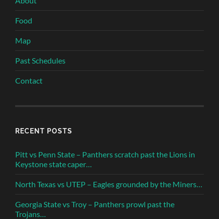
About
Food
Map
Past Schedules
Contact
RECENT POSTS
Pitt vs Penn State – Panthers scratch past the Lions in
Keystone state caper…
North Texas vs UTEP – Eagles grounded by the Miners…
Georgia State vs Troy – Panthers prowl past the
Trojans…