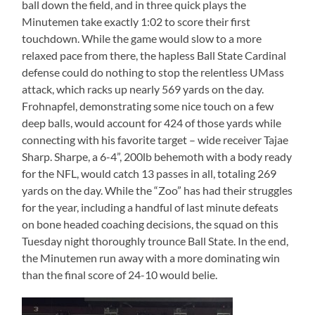
ball down the field, and in three quick plays the
Minutemen take exactly 1:02 to score their first
touchdown. While the game would slow to a more
relaxed pace from there, the hapless Ball State Cardinal
defense could do nothing to stop the relentless UMass
attack, which racks up nearly 569 yards on the day.
Frohnapfel, demonstrating some nice touch on a few
deep balls, would account for 424 of those yards while
connecting with his favorite target – wide receiver Tajae
Sharp. Sharpe, a 6-4”, 200lb behemoth with a body ready
for the NFL, would catch 13 passes in all, totaling 269
yards on the day. While the “Zoo” has had their struggles
for the year, including a handful of last minute defeats
on bone headed coaching decisions, the squad on this
Tuesday night thoroughly trounce Ball State. In the end,
the Minutemen run away with a more dominating win
than the final score of 24-10 would belie.