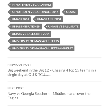
MINUTEMEN VS CARDINALS
MINUTEMEN VS CARDINALS 2014
UMASS
UMASS 2014
UMASS AMHERST
UMASS MINUTEMEN
UMASS VS BALL STATE
UMASS VS BALL STATE 2014
UNIVERSITY OF MASSACHUSETTS
UNIVERSITY OF MASSACHUSETTS AMHERST
PREVIOUS POST
Big weekend in the Big 12 – Chasing 4 top 15 teams in a
single day at OU & TCU……
NEXT POST
Navy vs Georgia Southern – Middies march over the
Eagles…