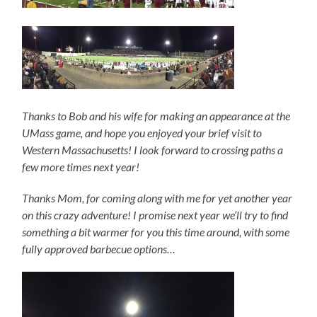
Thanks to Bob and his wife for making an appearance at the
UMass game, and hope you enjoyed your brief visit to
Western Massachusetts! I look forward to crossing paths a
few more times next year!
Thanks Mom, for coming along with me for yet another year
on this crazy adventure! I promise next year we’ll try to find
something a bit warmer for you this time around, with some
fully approved barbecue options…