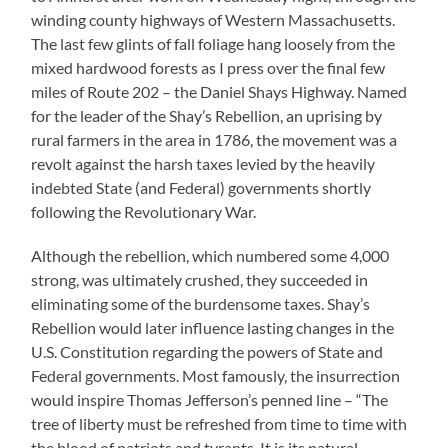
winding county highways of Western Massachusetts.
The last few glints of fall foliage hang loosely from the
mixed hardwood forests as I press over the final few
miles of Route 202 – the Daniel Shays Highway. Named
for the leader of the Shay’s Rebellion, an uprising by
rural farmers in the area in 1786, the movement was a
revolt against the harsh taxes levied by the heavily
indebted State (and Federal) governments shortly
following the Revolutionary War.
Although the rebellion, which numbered some 4,000
strong, was ultimately crushed, they succeeded in
eliminating some of the burdensome taxes. Shay’s
Rebellion would later influence lasting changes in the
U.S. Constitution regarding the powers of State and
Federal governments. Most famously, the insurrection
would inspire Thomas Jefferson’s penned line – “The
tree of liberty must be refreshed from time to time with
the blood of patriots and tyrants. It is its natural