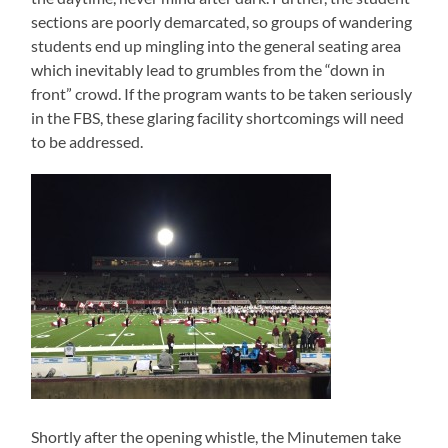
sections are poorly demarcated, so groups of wandering
students end up mingling into the general seating area
which inevitably lead to grumbles from the “down in
front” crowd. If the program wants to be taken seriously
in the FBS, these glaring facility shortcomings will need
to be addressed.
Shortly after the opening whistle, the Minutemen take