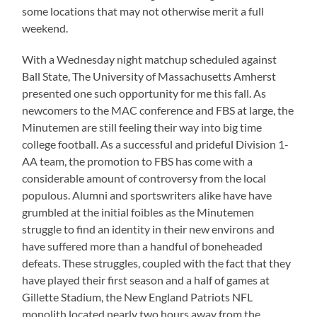
some locations that may not otherwise merit a full
weekend.
With a Wednesday night matchup scheduled against
Ball State, The University of Massachusetts Amherst
presented one such opportunity for me this fall. As
newcomers to the MAC conference and FBS at large, the
Minutemen are still feeling their way into big time
college football. As a successful and prideful Division 1-
AA team, the promotion to FBS has come with a
considerable amount of controversy from the local
populous. Alumni and sportswriters alike have have
grumbled at the initial foibles as the Minutemen
struggle to find an identity in their new environs and
have suffered more than a handful of boneheaded
defeats. These struggles, coupled with the fact that they
have played their first season and a half of games at
Gillette Stadium, the New England Patriots NFL
monolith located nearly two hours away from the