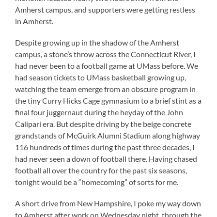
Amherst campus, and supporters were getting restless
in Amherst.
Despite growing up in the shadow of the Amherst
campus, a stone’s throw across the Connecticut River, I
had never been to a football game at UMass before. We
had season tickets to UMass basketball growing up,
watching the team emerge from an obscure program in
the tiny Curry Hicks Cage gymnasium to a brief stint as a
final four juggernaut during the heyday of the John
Calipari era. But despite driving by the beige concrete
grandstands of McGuirk Alumni Stadium along highway
116 hundreds of times during the past three decades, I
had never seen a down of football there. Having chased
football all over the country for the past six seasons,
tonight would be a “homecoming” of sorts for me.
A short drive from New Hampshire, I poke my way down
to Amherst after work on Wednesday night, through the