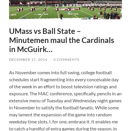
UMass vs Ball State –
Minutemen maul the Cardinals
in McGuirk…
DECEMBER 17, 2014
/
0 COMMENTS
As November comes into full swing, college football
schedules start fragmenting into every conceivable day
of the week in an effort to boost television ratings and
exposure. The MAC conference, specifically, pencils in an
extensive menu of Tuesday and Wednesday night games
in November to satisfy the football fanatic. While some
may lament the expansion of the game into random
weekday time slots, I, for one, embrace it. It enables me
to catch a handful of extra games during the season, in