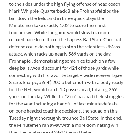
to the skies under the high flying offense of head coach
Mark Whipple. Quarterback Blake Frohnapfel zips the
ball down the field, and in three quick plays the
Minutemen take exactly 1:02 to score their first
touchdown. While the game would slow to a more
relaxed pace from there, the hapless Ball State Cardinal
defense could do nothing to stop the relentless UMass
attack, which racks up nearly 569 yards on the day.
Frohnapfel, demonstrating some nice touch on a few
deep balls, would account for 424 of those yards while
connecting with his favorite target – wide receiver Tajae
Sharp. Sharpe, a 6-4”, 200lb behemoth with a body ready
for the NFL, would catch 13 passes in all, totaling 269
yards on the day. While the “Zoo” has had their struggles
for the year, including a handful of last minute defeats
on bone headed coaching decisions, the squad on this
Tuesday night thoroughly trounce Ball State. In the end,
the Minutemen run away with a more dominating win
than the final score of 24-10 would belie.