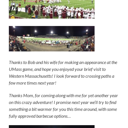
Thanks to Bob and his wife for making an appearance at the
UMass game, and hope you enjoyed your brief visit to
Western Massachusetts! I look forward to crossing paths a
few more times next year!
Thanks Mom, for coming along with me for yet another year
on this crazy adventure! I promise next year we’ll try to find
something a bit warmer for you this time around, with some
fully approved barbecue options…