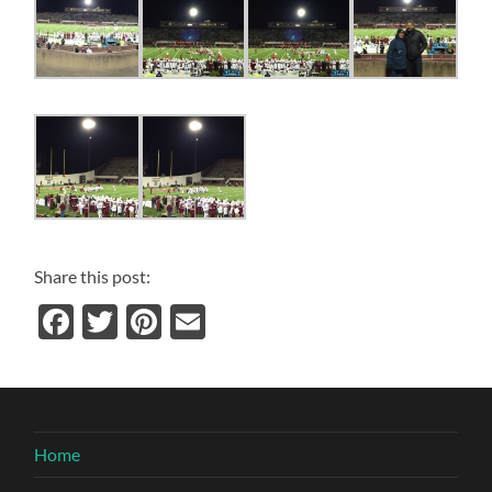
Share this post:
Facebook
Twitter
Pinterest
Email
Home