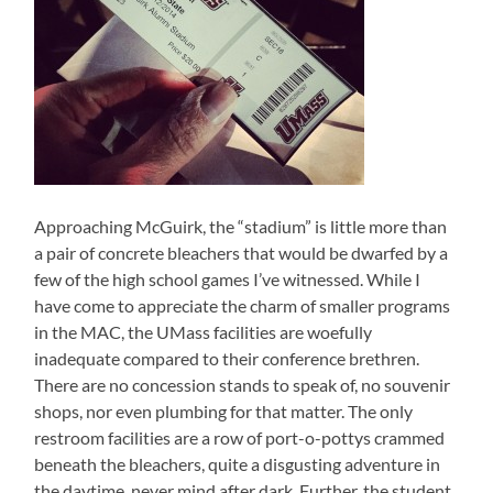
Approaching McGuirk, the “stadium” is little more than
a pair of concrete bleachers that would be dwarfed by a
few of the high school games I’ve witnessed. While I
have come to appreciate the charm of smaller programs
in the MAC, the UMass facilities are woefully
inadequate compared to their conference brethren.
There are no concession stands to speak of, no souvenir
shops, nor even plumbing for that matter. The only
restroom facilities are a row of port-o-pottys crammed
beneath the bleachers, quite a disgusting adventure in
the daytime, never mind after dark. Further, the student