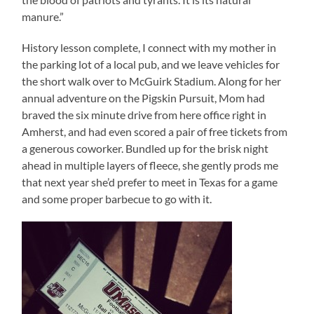
manure.”
History lesson complete, I connect with my mother in
the parking lot of a local pub, and we leave vehicles for
the short walk over to McGuirk Stadium. Along for her
annual adventure on the Pigskin Pursuit, Mom had
braved the six minute drive from here office right in
Amherst, and had even scored a pair of free tickets from
a generous coworker. Bundled up for the brisk night
ahead in multiple layers of fleece, she gently prods me
that next year she’d prefer to meet in Texas for a game
and some proper barbecue to go with it.