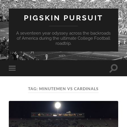
PIGSKIN PURSUIT
A seventeen year odyssey across the backroads
of America during the ultimate College Football
roadtrip.
Toggle
Toggle
search
mobile
field
menu
TAG:
MINUTEMEN VS CARDINALS