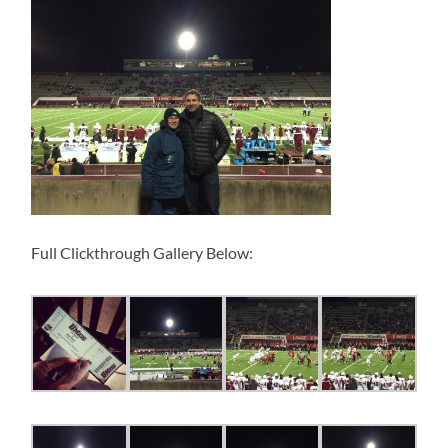
Full Clickthrough Gallery Below: