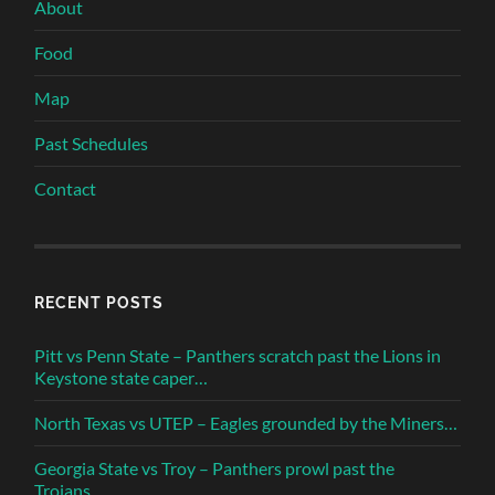
About
Food
Map
Past Schedules
Contact
RECENT POSTS
Pitt vs Penn State – Panthers scratch past the Lions in
Keystone state caper…
North Texas vs UTEP – Eagles grounded by the Miners…
Georgia State vs Troy – Panthers prowl past the
Trojans…