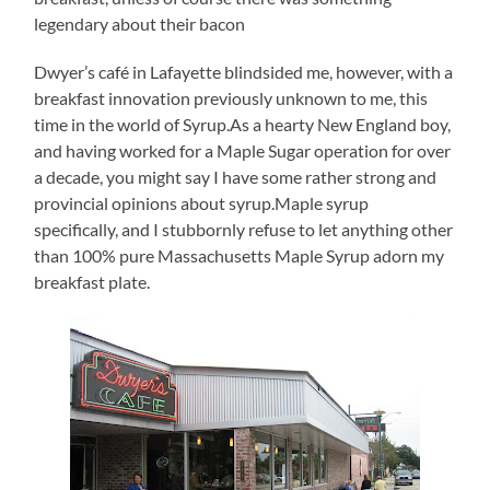
legendary about their bacon
Dwyer’s café in Lafayette blindsided me, however, with a
breakfast innovation previously unknown to me, this
time in the world of Syrup.As a hearty New England boy,
and having worked for a Maple Sugar operation for over
a decade, you might say I have some rather strong and
provincial opinions about syrup.Maple syrup
specifically, and I stubbornly refuse to let anything other
than 100% pure Massachusetts Maple Syrup adorn my
breakfast plate.