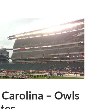
 Carolina – Owls
ates…