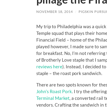
NOVEMBER 18, 2014
/
PIGSKIN PURSU
My trip to Philadelphia was a quick
Temple squad that plays their home 
Financial Field – home of the Phila
played however, I made sure to samp
for breakfast. No, I’m not referring
of Brotherly Love staple that I sam
reviews here
). Instead, I decided t
staple – the roast pork sandwich.
There are two spots known for thes
John’s Roast Pork
. I try the offerin
Terminal Market
, a converted rail 
vendors. Crafting the sandwich in th