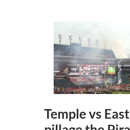
Temple vs East
pillage the Pir