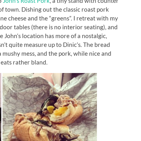
to
John’s Roast Pork
, a tiny stand with counter
of town. Dishing out the classic roast pork
one cheese and the “greens”. I retreat with my
door tables (there is no interior seating), and
e John’s location has more of a nostalgic,
sn’t quite measure up to Dinic’s. The bread
a mushy mess, and the pork, while nice and
 eats rather bland.