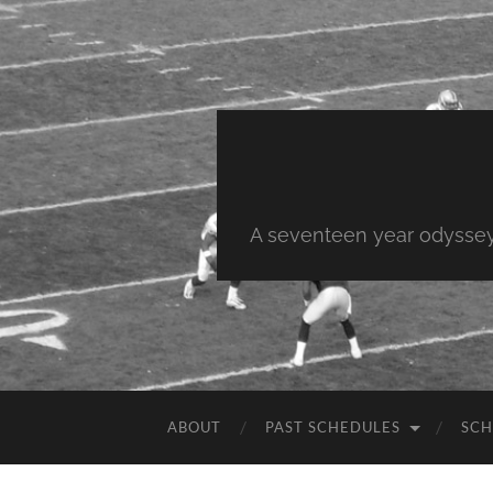
A seventeen year odyssey 
ABOUT
PAST SCHEDULES
SCH