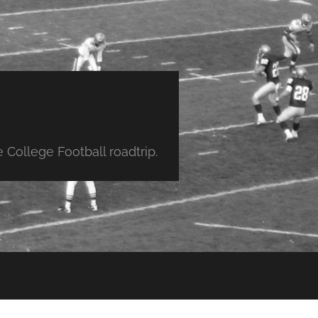
College Football roadtrip.