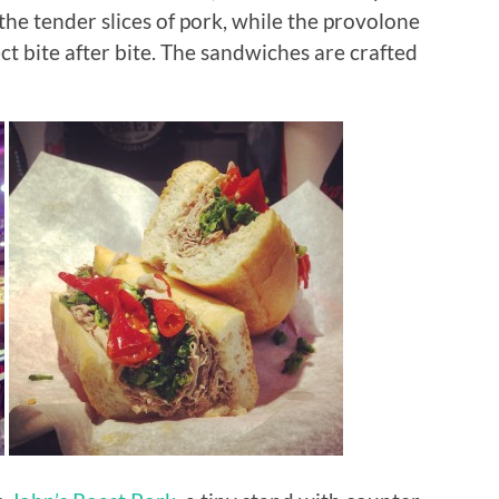
the tender slices of pork, while the provolone
ct bite after bite. The sandwiches are crafted