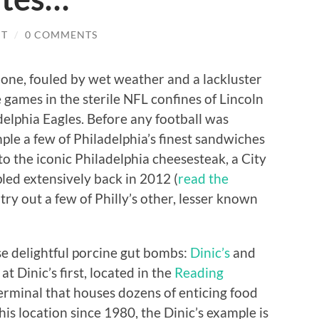
IT
/
0 COMMENTS
 one, fouled by wet weather and a lackluster
games in the sterile NFL confines of Lincoln
delphia Eagles. Before any football was
le a few of Philadelphia’s finest sandwiches
 to the iconic Philadelphia cheesesteak, a City
pled extensively back in 2012 (
read the
o try out a few of Philly’s other, lesser known
e delightful porcine gut bombs:
Dinic’s
and
g at Dinic’s first, located in the
Reading
terminal that houses dozens of enticing food
is location since 1980, the Dinic’s example is