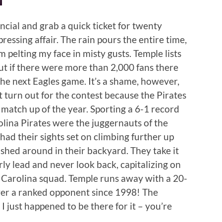
ncial and grab a quick ticket for twenty
pressing affair. The rain pours the entire time,
pelting my face in misty gusts. Temple lists
but if there were more than 2,000 fans there
the next Eagles game. It’s a shame, however,
t turn out for the contest because the Pirates
match up of the year. Sporting a 6-1 record
olina Pirates were the juggernauts of the
ad their sights set on climbing further up
shed around in their backyard. They take it
rly lead and never look back, capitalizing on
t Carolina squad. Temple runs away with a 20-
 over a ranked opponent since 1998! The
I just happened to be there for it – you’re