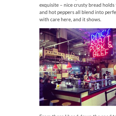
exquisite – nice crusty bread holds 
and hot peppers all blend into perfe
with care here, and it shows.