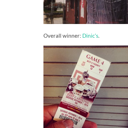
Overall winner:
Dinic’s
.