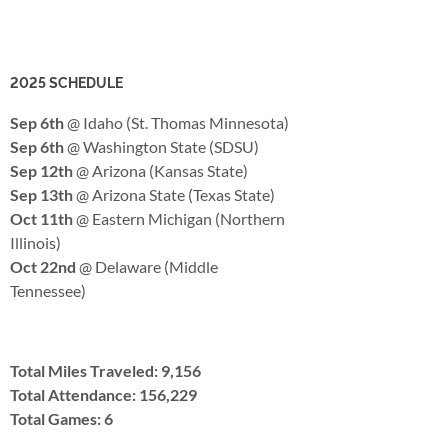
2025 SCHEDULE
Sep 6th
@ Idaho (St. Thomas Minnesota)
Sep 6th
@ Washington State (SDSU)
Sep 12th
@ Arizona (Kansas State)
Sep 13th
@ Arizona State (Texas State)
Oct 11th
@ Eastern Michigan (Northern
Illinois)
Oct 22nd
@ Delaware (Middle
Tennessee)
Total Miles Traveled: 9,156
Total Attendance: 156,229
Total Games: 6