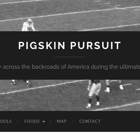
PIGSKIN PURSUIT
across the backroads of America during the ultimate 
OOLS
FOODS
MAP
CONTACT