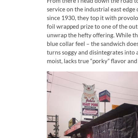
From there I head down the road 
service on the industrial east edge 
since 1930, they top it with provol
foil wrapped prize to one of the out
unwrap the hefty offering. While th
blue collar feel – the sandwich doe
turns soggy and disintegrates into 
moist, lacks true “porky” flavor and