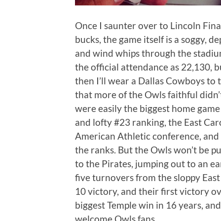
Once I saunter over to Lincoln Fina
bucks, the game itself is a soggy, de
and wind whips through the stadium 
the official attendance as 22,130, 
then I’ll wear a Dallas Cowboys to 
that more of the Owls faithful didn’
were easily the biggest home game 
and lofty #23 ranking, the East Car
American Athletic conference, and h
the ranks. But the Owls won’t be pu
to the Pirates, jumping out to an ea
five turnovers from the sloppy Eas
10 victory, and their first victory
biggest Temple win in 16 years, and 
welcome Owls fans….