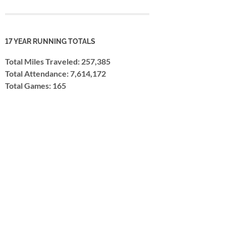
17 YEAR RUNNING TOTALS
Total Miles Traveled: 257,385
Total Attendance: 7,614,172
Total Games: 165