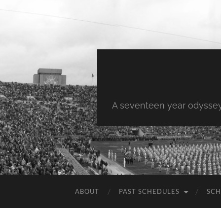
A seventeen year odyssey 
ABOUT
PAST SCHEDULES
SCH