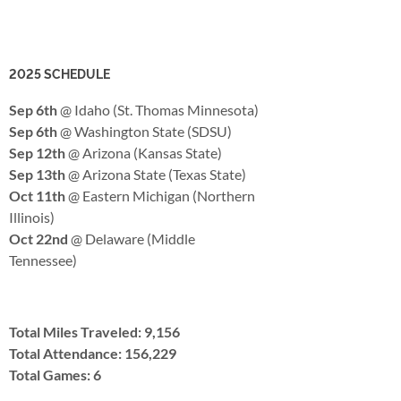
2025 SCHEDULE
Sep 6th
@ Idaho (St. Thomas Minnesota)
Sep 6th
@ Washington State (SDSU)
Sep 12th
@ Arizona (Kansas State)
Sep 13th
@ Arizona State (Texas State)
Oct 11th
@ Eastern Michigan (Northern
Illinois)
Oct 22nd
@ Delaware (Middle
Tennessee)
Total Miles Traveled: 9,156
Total Attendance: 156,229
Total Games: 6