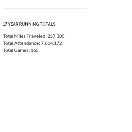
17 YEAR RUNNING TOTALS
Total Miles Traveled: 257,385
Total Attendance: 7,614,172
Total Games: 165