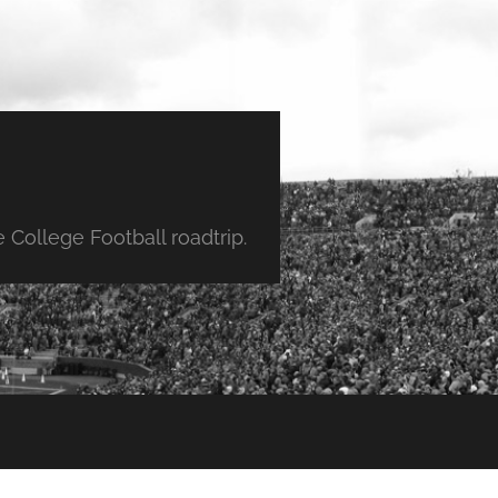
College Football roadtrip.