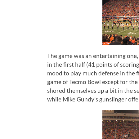
The game was an entertaining one, w
in the first half (41 points of scor
mood to play much defense in the fi
game of Tecmo Bowl except for the
shored themselves up a bit in the s
while Mike Gundy’s gunslinger offe