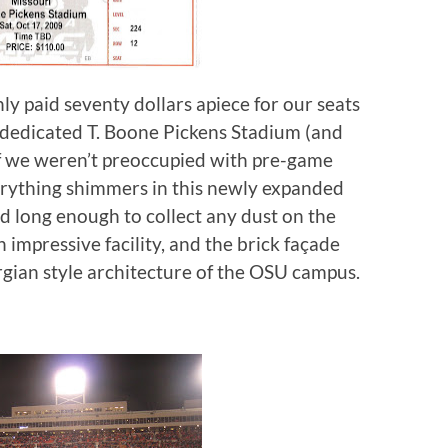
nly paid seventy dollars apiece for our seats
e-dedicated T. Boone Pickens Stadium (and
f we weren’t preoccupied with pre-game
verything shimmers in this newly expanded
d long enough to collect any dust on the
n impressive facility, and the brick façade
rgian style architecture of the OSU campus.