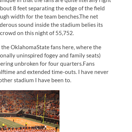
about 8 feet separating the edge of the field
ough width for the team benches.The net
underous sound inside the stadium belies its
l crowd on this night of 55,752.
for the OklahomaState fans here, where the
ionally uninspired fogey and family seats)
ering unbroken for four quarters.Fans
halftime and extended time-outs. I have never
nother stadium I have been to.