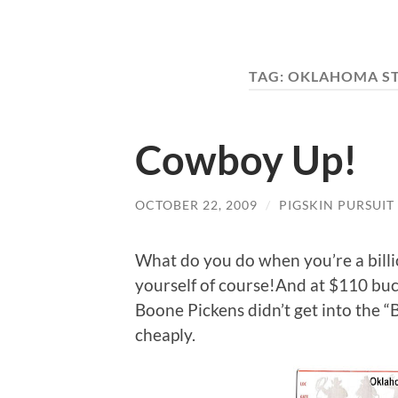
TAG:
OKLAHOMA ST
Cowboy Up!
OCTOBER 22, 2009
/
PIGSKIN PURSUIT
What do you do when you’re a bill
yourself of course!And at $110 bucks
Boone Pickens didn’t get into the “B
cheaply.