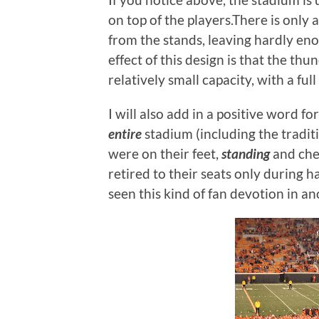
on top of the players.There is only 
from the stands, leaving hardly en
effect of this design is that the th
relatively small capacity, with a ful
I will also add in a positive word 
entire
stadium (including the tradit
were on their feet,
standing
and che
retired to their seats only during 
seen this kind of fan devotion in a