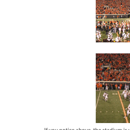
If you notice above, the stadium is u