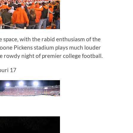
e space, with the rabid enthusiasm of the
Boone Pickens stadium plays much louder
ne rowdy night of premier college football.
uri 17