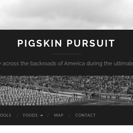
PIGSKIN PURSUIT
across the backroads of America during the ultimate 
OOLS
FOODS
MAP
CONTACT