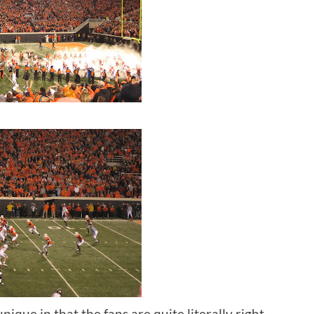
nique in that the fans are quite literally right