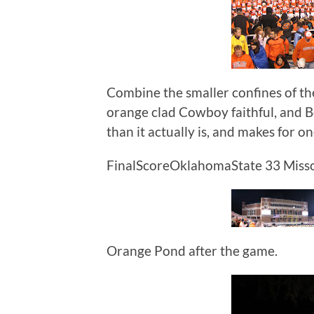
Combine the smaller confines of th
orange clad Cowboy faithful, and 
than it actually is, and makes for o
FinalScoreOklahomaState 33 Misso
Orange Pond after the game.