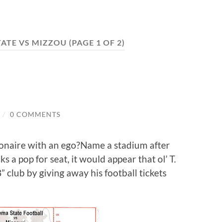
ATE VS MIZZOU
(PAGE 1 OF 2)
/
0 COMMENTS
ionaire with an ego?Name a stadium after
 a pop for seat, it would appear that ol’ T.
” club by giving away his football tickets