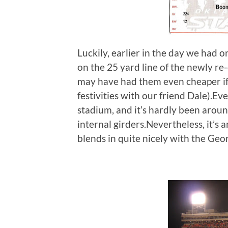
Luckily, earlier in the day we had o
on the 25 yard line of the newly r
may have had them even cheaper i
festivities with our friend Dale).E
stadium, and it’s hardly been aroun
internal girders.Nevertheless, it’s a
blends in quite nicely with the Geo