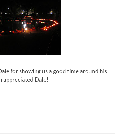
 Dale for showing us a good time around his
 appreciated Dale!