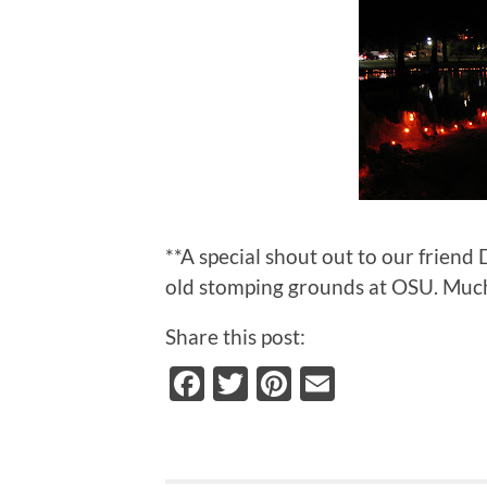
**A special shout out to our friend
old stomping grounds at OSU. Much
Share this post:
Facebook
Twitter
Pinterest
Email