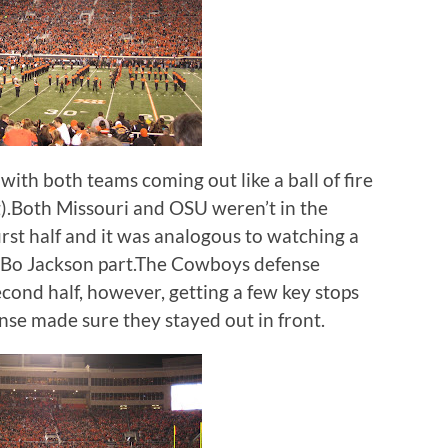
ith both teams coming out like a ball of fire
ing).Both Missouri and OSU weren’t in the
rst half and it was analogous to watching a
 Bo Jackson part.The Cowboys defense
econd half, however, getting a few key stops
nse made sure they stayed out in front.