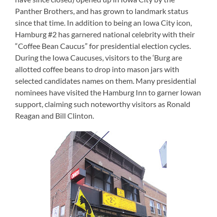
Panther Brothers, and has grown to landmark status
since that time.
In addition to being an Iowa City icon,
Hamburg #2 has garnered national celebrity with their
“Coffee Bean Caucus” for presidential election cycles.
During the Iowa Caucuses, visitors to the ‘Burg are
allotted coffee beans to drop into mason jars with
selected candidates names on them.
Many presidential
nominees have visited the Hamburg Inn to garner Iowan
support, claiming such noteworthy visitors as Ronald
Reagan and Bill Clinton.