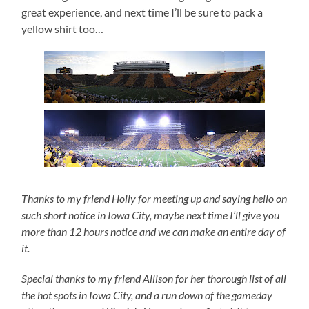
great experience, and next time I’ll be sure to pack a
yellow shirt too…
Thanks to my friend Holly for meeting up and saying hello on
such short notice in Iowa City, maybe next time I’ll give you
more than 12 hours notice and we can make an entire day of
it.
Special thanks to my friend Allison for her thorough list of all
the hot spots in Iowa City, and a run down of the gameday