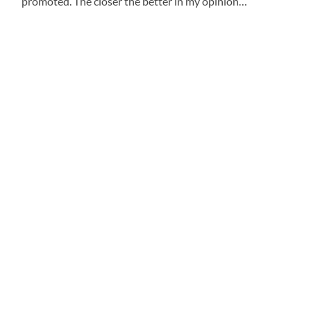
promoted.
The closer the better in my opinion…