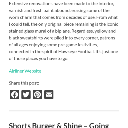
Extensive renovations have been made to the interior,
varnish and fresh paint abound, erasing some of the
worn charm that comes from decades of use.
From what
I could tell, the only original piece remaining is the iconic
stained glass mural of a biplane.
Regardless, yellow and
black sweatshirts were piled into every corner, patrons
of all ages enjoying some pre-game festivities,
connected in the spirit of Hawkeye Football.
It’s just one
of those places you have to go.
Airliner Website
Share this post:
Facebook
Twitter
Pinterest
Email
Shorts Burger & Shine – Going