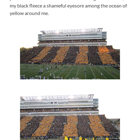
my black fleece a shameful eyesore among the ocean of
yellow around me.