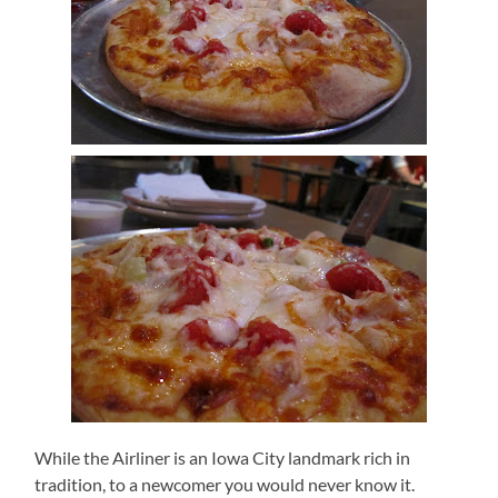
While the Airliner is an Iowa City landmark rich in
tradition, to a newcomer you would never know it.