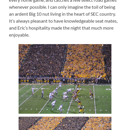
whenever possible.
I can only imagine the toil of being
an ardent Big 10 nut living in the heart of SEC country.
It’s always pleasant to have knowledgeable seat mates,
and Eric’s hospitality made the night that much more
enjoyable.