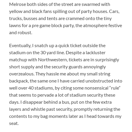
Melrose both sides of the street are swarmed with
yellow and black fans spilling out of party houses. Cars,
trucks, busses and tents are crammed onto the tiny
lawns for a pre game block party, the atmosphere festive
and robust.
Eventually, I snatch up a quick ticket outside the
stadium on the 30 yard line.
Despite a lackluster
matchup with Northwestern, tickets are in surprisingly
short supply and the security guards annoyingly
overzealous.
They hassle me about my small string
backpack, the same one I have carried unobstructed into
well over 40 stadiums, by citing some nonsensical “rule”
that seems to pervade a lot of stadium security these
days.
I disappear behind a bus, put on the few extra
layers and whistle past security, promptly returning the
contents to my bag moments later as I head towards my
seat.