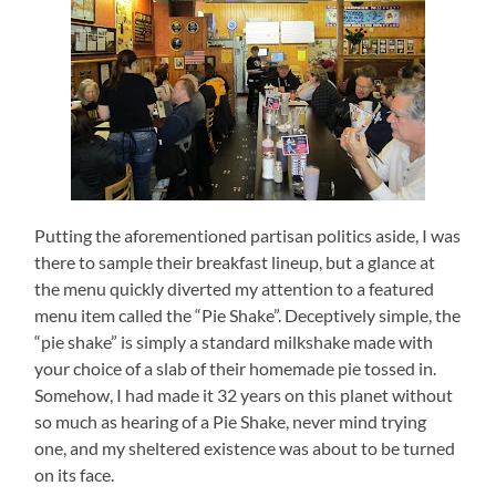
Putting the aforementioned partisan politics aside, I was
there to sample their breakfast lineup, but a glance at
the menu quickly diverted my attention to a featured
menu item called the “Pie Shake”.
Deceptively simple, the
“pie shake” is simply a standard milkshake made with
your choice of a slab of their homemade pie tossed in.
Somehow, I had made it 32 years on this planet without
so much as hearing of a Pie Shake, never mind trying
one, and my sheltered existence was about to be turned
on its face.