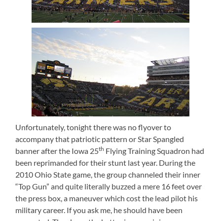
Unfortunately, tonight there was no flyover to
accompany that patriotic pattern or Star Spangled
th
banner after the Iowa 25
Flying Training Squadron had
been reprimanded for their stunt last year.
During the
2010 Ohio State game, the group channeled their inner
“Top Gun” and quite literally buzzed a mere 16 feet over
the press box, a maneuver which cost the lead pilot his
military career.
If you ask me, he should have been