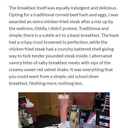
The breakfast itself was equally indulgent and delicious.
Opting for a traditional corned beef hash and eggs, I was
awarded an extra chicken fried steak after a mix up by
the waitress.
Oddly, I didn’t protest.
Traditional and
simple, there is a subtle art to a basic breakfast.
The hash
had a crispy crust browned to perfection, while the
chicken fried steak had a crunchy battered shell giving
way to fork tender pounded steak inside.
I alternated
savory bites of salty breakfast meats with sips of the
creamy sweet red velvet shake. It was everything that
you could want from a simple, old school diner
breakfast.
Nothing more, nothing less.