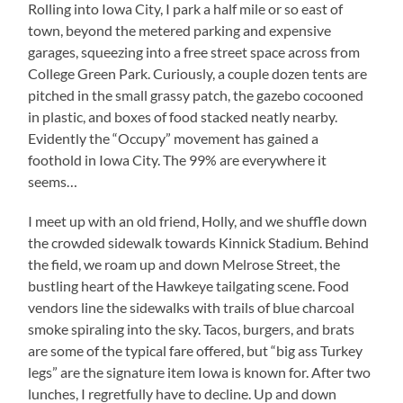
Rolling into Iowa City, I park a half mile or so east of
town, beyond the metered parking and expensive
garages, squeezing into a free street space across from
College Green Park.
Curiously, a couple dozen tents are
pitched in the small grassy patch, the gazebo cocooned
in plastic, and boxes of food stacked neatly nearby.
Evidently the “Occupy” movement has gained a
foothold in Iowa City.
The 99% are everywhere it
seems…
I meet up with an old friend, Holly, and we shuffle down
the crowded sidewalk towards Kinnick Stadium.
Behind
the field, we roam up and down Melrose Street, the
bustling heart of the Hawkeye tailgating scene.
Food
vendors line the sidewalks with trails of blue charcoal
smoke spiraling into the sky.
Tacos, burgers, and brats
are some of the typical fare offered, but “big ass Turkey
legs” are the signature item Iowa is known for.
After two
lunches, I regretfully have to decline.
Up and down