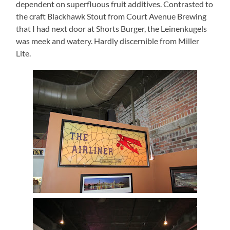
dependent on superfluous fruit additives.
Contrasted to
the craft Blackhawk Stout from Court Avenue Brewing
that
I had next door at Shorts Burger, the Leinenkugels
was meek and watery.
Hardly discernible from Miller
Lite.