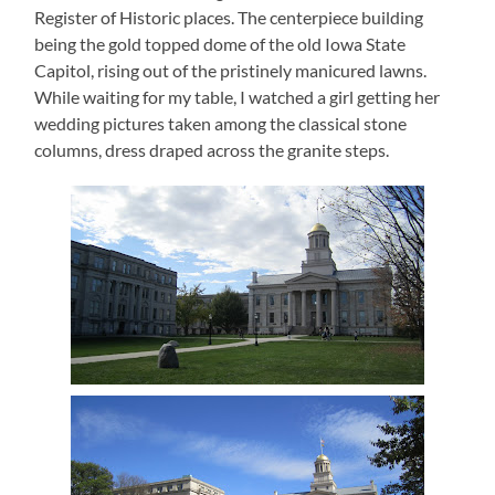
Register of Historic places.
The centerpiece building
being the gold topped dome of the old Iowa State
Capitol, rising out of the pristinely manicured lawns.
While waiting for my table, I watched a girl getting her
wedding pictures taken among the classical stone
columns, dress draped across the granite steps.