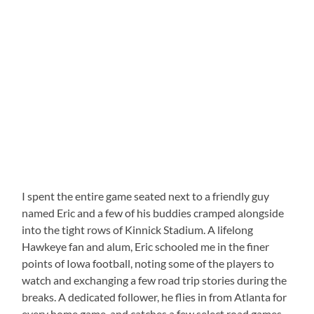
I spent the entire game seated next to a friendly guy
named Eric and a few of his buddies cramped alongside
into the tight rows of Kinnick Stadium.
A lifelong
Hawkeye fan and alum, Eric schooled me in the finer
points of Iowa football, noting some of the players to
watch and exchanging a few road trip stories during the
breaks.
A dedicated follower, he flies in from Atlanta for
every home game, and catches a few select road games