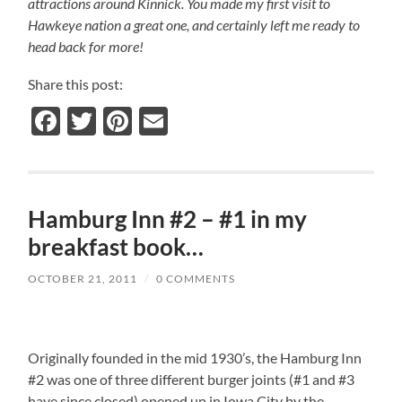
attractions around Kinnick. You made my first visit to
Hawkeye nation a great one, and certainly left me ready to
head back for more!
Share this post:
Facebook
Twitter
Pinterest
Email
Hamburg Inn #2 – #1 in my
breakfast book…
OCTOBER 21, 2011
/
0 COMMENTS
Originally founded in the mid 1930’s, the Hamburg Inn
#2 was one of three different burger joints (#1 and #3
have since closed) opened up in Iowa City by the