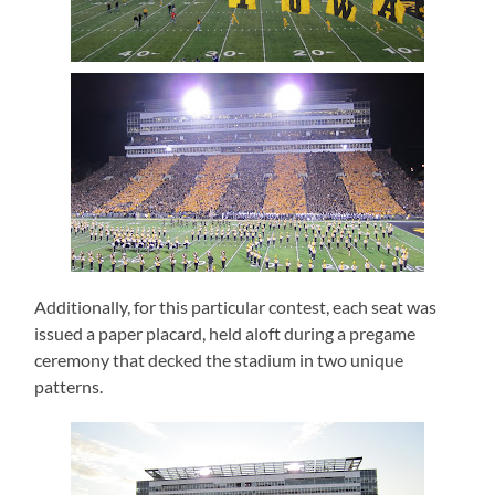
Additionally, for this particular contest, each seat was
issued a paper placard, held aloft during a pregame
ceremony that decked the stadium in two unique
patterns.