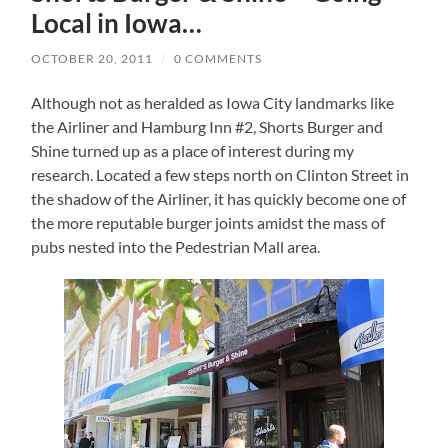
Local in Iowa…
OCTOBER 20, 2011
/
0 COMMENTS
Although not as heralded as Iowa City landmarks like
the Airliner and Hamburg Inn #2, Shorts Burger and
Shine turned up as a place of interest during my
research.
Located a few steps north on Clinton Street in
the shadow of the Airliner, it has quickly become one of
the more reputable burger joints amidst the mass of
pubs nested into the Pedestrian Mall area.