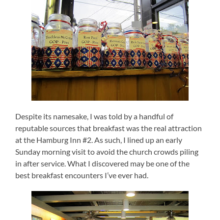
Despite its namesake, I was told by a handful of
reputable sources that breakfast was the real attraction
at the Hamburg Inn #2.
As such, I lined up an early
Sunday morning visit to avoid the church crowds piling
in after service.
What I discovered may be one of the
best breakfast encounters I’ve ever had.