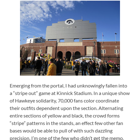
Emerging from the portal, I had unknowingly fallen into
a “stripe out” game at Kinnick Stadium.
In a unique show
of Hawkeye solidarity, 70,000 fans color coordinate
their outfits dependent upon the section.
Alternating
entire sections of yellow and black, the crowd forms
“stripe” patterns in the stands, an effect few other fan
bases would be able to pull of with such dazzling
precision.
I’m one of the few who didn’t get the memo,