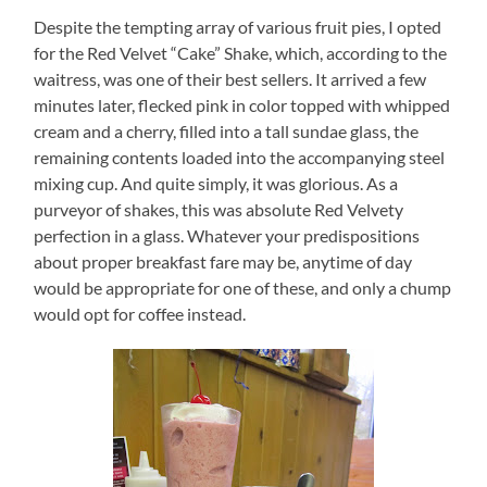
Despite the tempting array of various fruit pies, I opted
for the Red Velvet “Cake” Shake, which, according to the
waitress, was one of their best sellers.
It arrived a few
minutes later, flecked pink in color topped with whipped
cream and a cherry, filled into a tall sundae glass, the
remaining contents loaded into the accompanying steel
mixing cup.
And quite simply, it was glorious.
As a
purveyor of shakes, this was absolute Red Velvety
perfection in a glass.
Whatever your predispositions
about proper breakfast fare may be, anytime of day
would be appropriate for one of these, and only a chump
would opt for coffee instead.