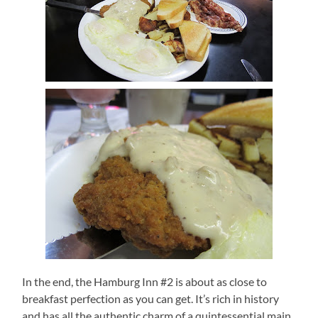
In the end, the Hamburg Inn #2 is about as close to
breakfast perfection as you can get.
It’s rich in history
and has all the authentic charm of a quintessential main