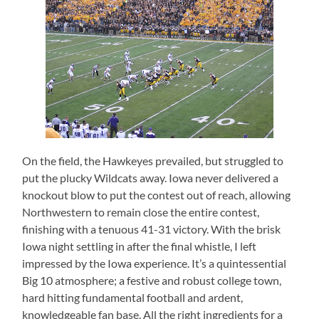
On the field, the Hawkeyes prevailed, but struggled to
put the plucky Wildcats away.
Iowa never delivered a
knockout blow to put the contest out of reach, allowing
Northwestern to remain close the entire contest,
finishing with a tenuous 41-31 victory.
With the brisk
Iowa night settling in after the final whistle, I left
impressed by the Iowa experience.
It’s a quintessential
Big 10 atmosphere; a festive and robust college town,
hard hitting fundamental football and ardent,
knowledgeable fan base.
All the right ingredients for a