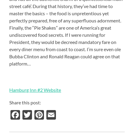
street café’.
During that history, they’ve had time to
master the basics – the food is unpretentious yet
perfectly prepared, free of any superfluous adornment.
Finally, the “Pie Shakes” are one of America’s great
undiscovered food secrets. If I were running for
President, they would be decreed mandatory fare on
every diner menu from coast to coast.
I’m sure even ole
Bubba Clinton and Ronald Reagan could agree on that
platform…
Hamburg Inn #2 Website
Share this post:
Facebook
Twitter
Pinterest
Email