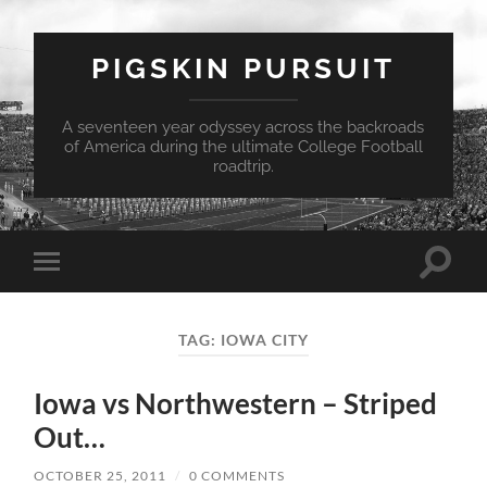
PIGSKIN PURSUIT
A seventeen year odyssey across the backroads
of America during the ultimate College Football
roadtrip.
Toggle
Toggle
search
mobile
field
menu
TAG:
IOWA CITY
Iowa vs Northwestern – Striped
Out…
OCTOBER 25, 2011
/
0 COMMENTS