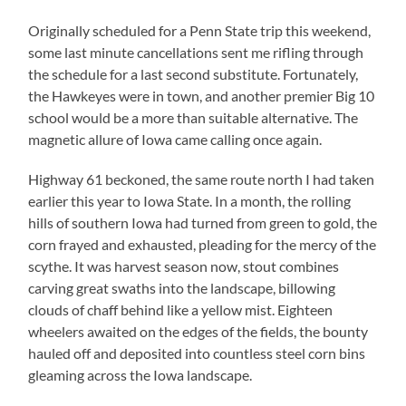
Originally scheduled for a Penn State trip this weekend,
some last minute cancellations sent me rifling through
the schedule for a last second substitute.
Fortunately,
the Hawkeyes were in town, and another premier Big 10
school would be a more than suitable alternative.
The
magnetic allure of Iowa came calling once again.
Highway 61 beckoned, the same route north I had taken
earlier this year to Iowa State.
In a month, the rolling
hills of southern Iowa had turned from green to gold, the
corn frayed and exhausted, pleading for the mercy of the
scythe.
It was harvest season now, stout combines
carving great swaths into the landscape, billowing
clouds of chaff behind like a yellow mist.
Eighteen
wheelers awaited on the edges of the fields, the bounty
hauled off and deposited into countless steel corn bins
gleaming across the Iowa landscape.