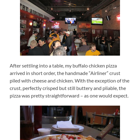
After settling into a table, my buffalo chicken pizza
arrived in short order, the handmade “Airliner” crust
piled with cheese and chicken.
With the exception of the
crust, perfectly crisped but still buttery and pliable, the
pizza was pretty straightforward – as one would expect.