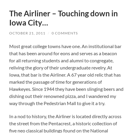
The Airliner – Touching down in
Iowa City…
OCTOBER 21, 2011
/
0 COMMENTS
Most great college towns have one.
An institutional bar
that has been around for eons and serves as a beacon
for all returning students and alumni to congregate,
reliving the glory of their undergraduate revelry.
At
Iowa, that bar is the Airliner.
A 67 year old relic that has
marked the passage of time for generations of
Hawkeyes.
Since 1944 they have been slinging beers and
dishing out their renowned pizza, and I wandered my
way through the Pedestrian Mall to give it a try.
In a nod to history, the Airliner is located directly across
the street from the Pentacrest, a historic collection of
five neo classical buildings found on the National