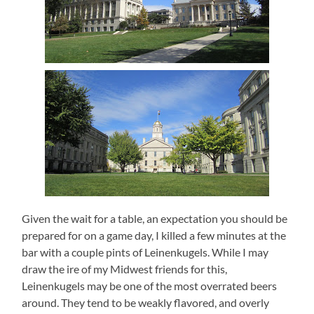
Given the wait for a table, an expectation you should be
prepared for on a game day, I killed a few minutes at the
bar with a couple pints of Leinenkugels.
While I may
draw the ire of my Midwest friends for this,
Leinenkugels may be one of the most overrated beers
around.
They tend to be weakly flavored, and overly