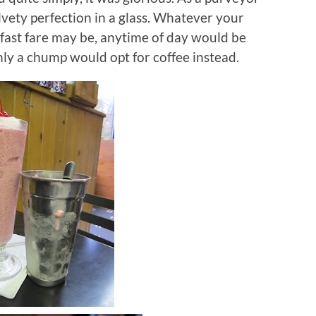
vety perfection in a glass.
Whatever your
fast fare may be, anytime of day would be
nly a chump would opt for coffee instead.