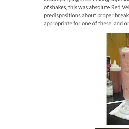
of shakes, this was absolute Red Vel
predispositions about proper break
appropriate for one of these, and o