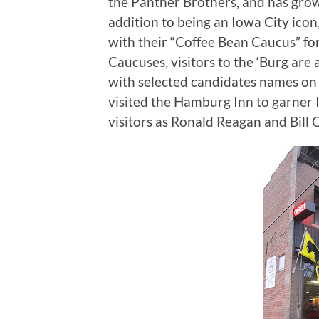
the Panther Brothers, and has grow
addition to being an Iowa City ico
with their “Coffee Bean Caucus” for 
Caucuses, visitors to the ‘Burg are 
with selected candidates names on
visited the Hamburg Inn to garner
visitors as Ronald Reagan and Bill C