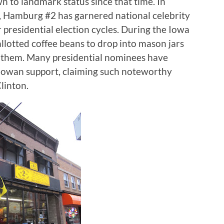
n to landmark status since that time.
In
n, Hamburg #2 has garnered national celebrity
presidential election cycles.
During the Iowa
allotted coffee beans to drop into mason jars
 them.
Many presidential nominees have
 Iowan support, claiming such noteworthy
linton.