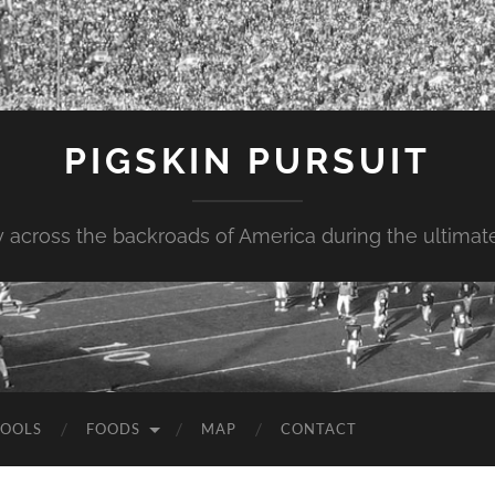
PIGSKIN PURSUIT
across the backroads of America during the ultimate 
OOLS
FOODS
MAP
CONTACT