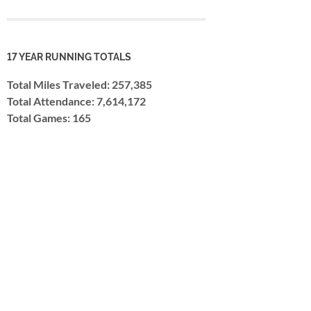
17 YEAR RUNNING TOTALS
Total Miles Traveled: 257,385
Total Attendance: 7,614,172
Total Games: 165