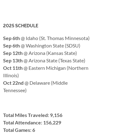
2025 SCHEDULE
Sep 6th
@ Idaho (St. Thomas Minnesota)
Sep 6th
@ Washington State (SDSU)
Sep 12th
@ Arizona (Kansas State)
Sep 13th
@ Arizona State (Texas State)
Oct 11th
@ Eastern Michigan (Northern
Illinois)
Oct 22nd
@ Delaware (Middle
Tennessee)
Total Miles Traveled: 9,156
Total Attendance: 156,229
Total Games: 6