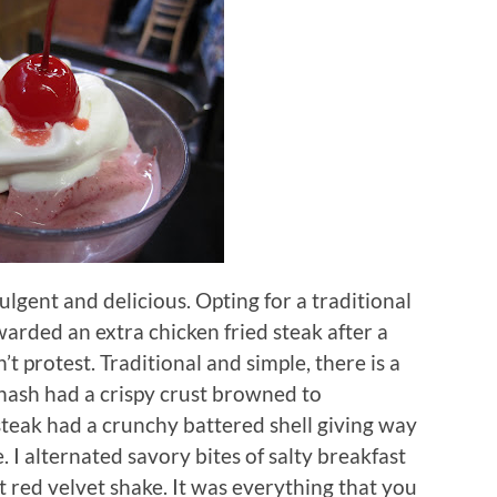
ulgent and delicious.
Opting for a traditional
arded an extra chicken fried steak after a
n’t protest.
Traditional and simple, there is a
hash had a crispy crust browned to
 steak had a crunchy battered shell giving way
.
I alternated savory bites of salty breakfast
 red velvet shake. It was everything that you