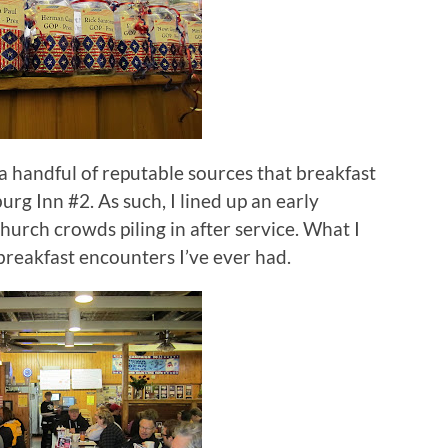
 a handful of reputable sources that breakfast
burg Inn #2.
As such, I lined up an early
hurch crowds piling in after service.
What I
breakfast encounters I’ve ever had.