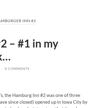
AMBURGER INN #2
2 – #1 in my
k…
/
0 COMMENTS
’s, the Hamburg Inn #2 was one of three
have since closed) opened up in Iowa City by