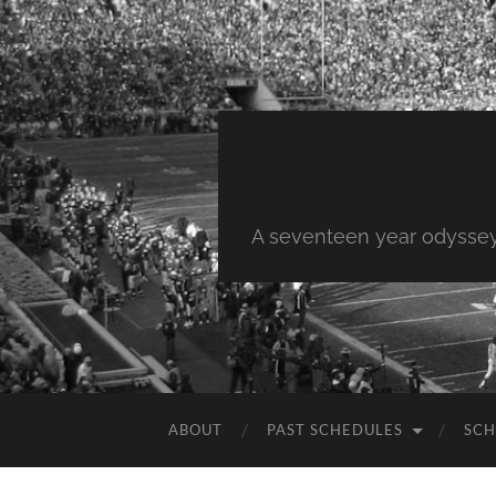
A seventeen year odyssey 
ABOUT
PAST SCHEDULES
SCH