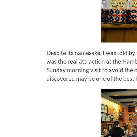
Despite its namesake, I was told by
was the real attraction at the Ham
Sunday morning visit to avoid the c
discovered may be one of the best 