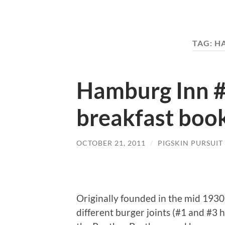
TAG:
H
Hamburg Inn #
breakfast boo
OCTOBER 21, 2011
/
PIGSKIN PURSUIT
Originally founded in the mid 1930
different burger joints (#1 and #3 