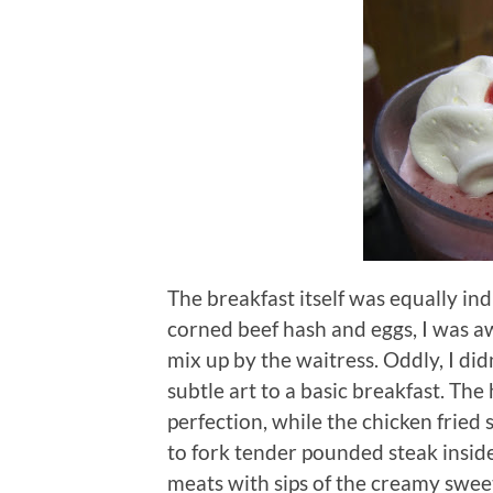
The breakfast itself was equally ind
corned beef hash and eggs, I was aw
mix up by the waitress.
Oddly, I did
subtle art to a basic breakfast.
The 
perfection, while the chicken fried
to fork tender pounded steak inside
meats with sips of the creamy sweet