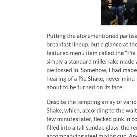
Putting the aforementioned partisan
breakfast lineup, but a glance at t
featured menu item called the “Pie 
simply a standard milkshake made w
pie tossed in.
Somehow, I had made i
hearing of a Pie Shake, never mind
about to be turned on its face.
Despite the tempting array of variou
Shake, which, according to the waitr
few minutes later, flecked pink in 
filled into a tall sundae glass, the
accompanying steel mixing cup.
And