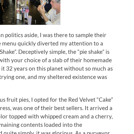
 politics aside, I was there to sample their
he menu quickly diverted my attention to a
Shake”.
Deceptively simple, the “pie shake” is
ith your choice of a slab of their homemade
t 32 years on this planet without so much as
 trying one, and my sheltered existence was
s fruit pies, I opted for the Red Velvet “Cake”
ess, was one of their best sellers.
It arrived a
color topped with whipped cream and a cherry,
 remaining contents loaded into the
 quite simply, it was glorious.
As a purveyor