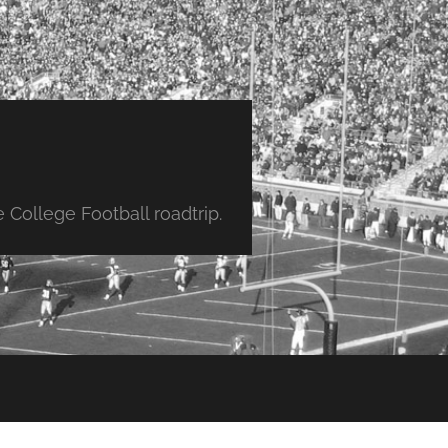
College Football roadtrip.