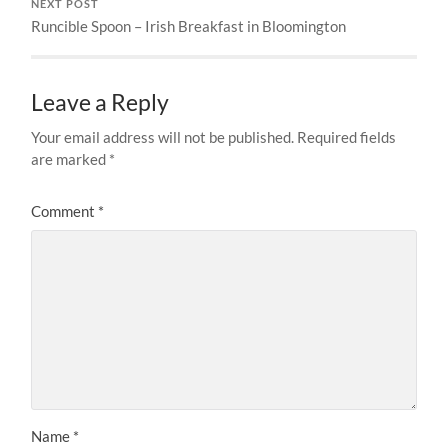
NEXT POST
Runcible Spoon – Irish Breakfast in Bloomington
Leave a Reply
Your email address will not be published.
Required fields
are marked
*
Comment
*
Name
*