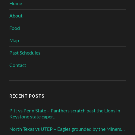
Home
About
Food
Map
Past Schedules
Contact
RECENT POSTS
Pitt vs Penn State – Panthers scratch past the Lions in
Keystone state caper…
North Texas vs UTEP – Eagles grounded by the Miners…