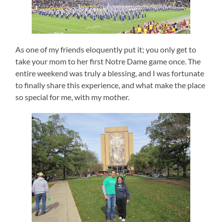
As one of my friends eloquently put it; you only get to
take your mom to her first Notre Dame game once.
The
entire weekend was truly a blessing, and I was fortunate
to finally share this experience, and what make the place
so special for me, with my mother.