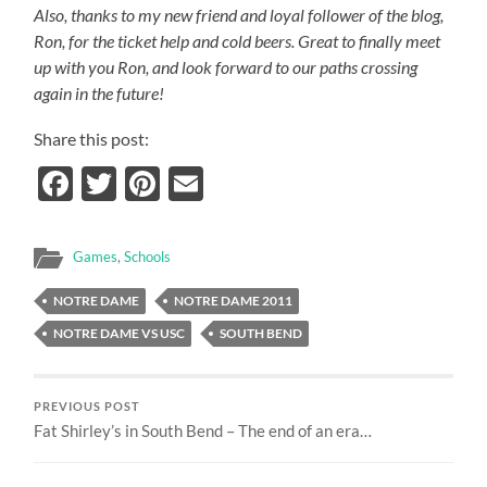
Also, thanks to my new friend and loyal follower of the blog,
Ron, for the ticket help and cold beers.
Great to finally meet
up with you Ron, and look forward to our paths crossing
again in the future!
Share this post:
Facebook
Twitter
Pinterest
Email
Games
,
Schools
NOTRE DAME
NOTRE DAME 2011
NOTRE DAME VS USC
SOUTH BEND
PREVIOUS POST
Fat Shirley’s in South Bend – The end of an era…