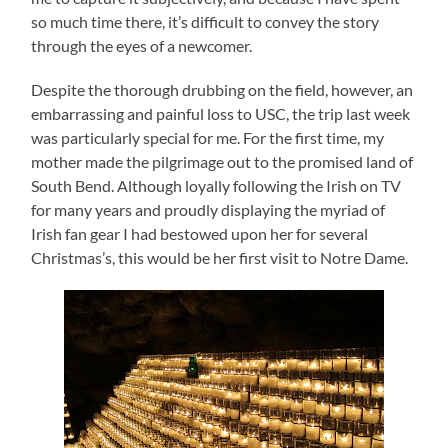
so much time there, it’s difficult to convey the story
through the eyes of a newcomer.
Despite the thorough drubbing on the field, however, an
embarrassing and painful loss to USC, the trip last week
was particularly special for me.
For the first time, my
mother made the pilgrimage out to the promised land of
South Bend.
Although loyally following the Irish on TV
for many years and proudly displaying the myriad of
Irish fan gear I had bestowed upon her for several
Christmas’s, this would be her first visit to Notre Dame.