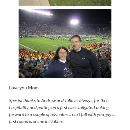
Love you Mom.
Special
thanks to Andrew and Julia as always, for their
hospitality and putting on a first class tailgate.
Looking
forward to a couple of adventures next fall with you guys…
first round is on me in Dublin.