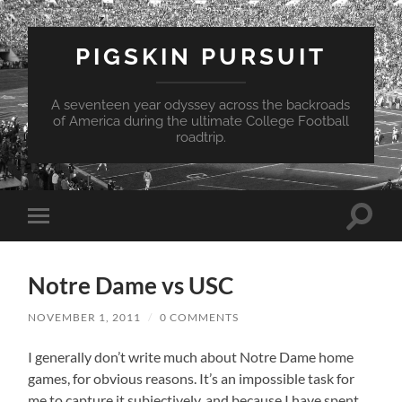
PIGSKIN PURSUIT
A seventeen year odyssey across the backroads
of America during the ultimate College Football
roadtrip.
Toggle
Toggle
search
mobile
field
menu
Notre Dame vs USC
NOVEMBER 1, 2011
/
0 COMMENTS
I generally don’t write much about Notre Dame home
games, for obvious reasons.
It’s an impossible task for
me to capture it subjectively, and because I have spent