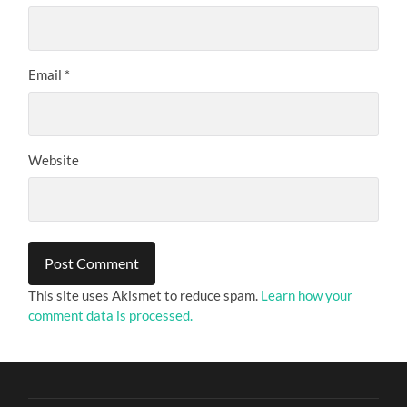
Email
*
Website
This site uses Akismet to reduce spam.
Learn how your
comment data is processed.