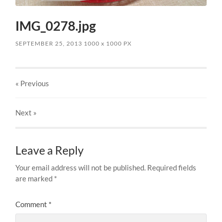
IMG_0278.jpg
SEPTEMBER 25, 2013
1000
x
1000 PX
« Previous
Next
»
Leave a Reply
Your email address will not be published.
Required fields
are marked
*
Comment
*