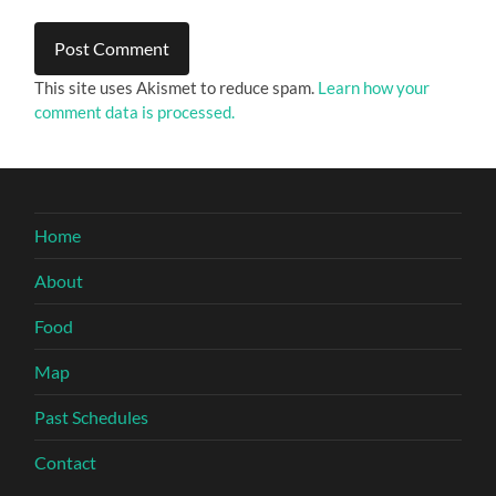
This site uses Akismet to reduce spam.
Learn how your
comment data is processed.
Home
About
Food
Map
Past Schedules
Contact