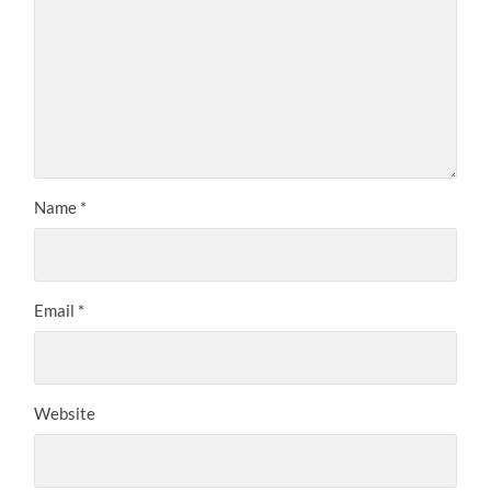
Name
*
Email
*
Website