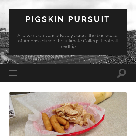
PIGSKIN PURSUIT
A seventeen year odyssey across the backroads
of America during the ultimate College Football
roadtrip.
Toggle
Toggle
search
mobile
field
menu