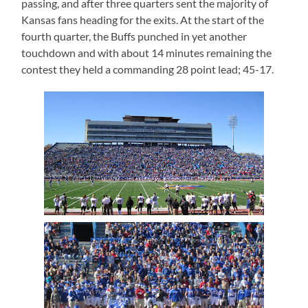
passing, and after three quarters sent the majority of
Kansas fans heading for the exits. At the start of the
fourth quarter, the Buffs punched in yet another
touchdown and with about 14 minutes remaining the
contest they held a commanding 28 point lead; 45-17.