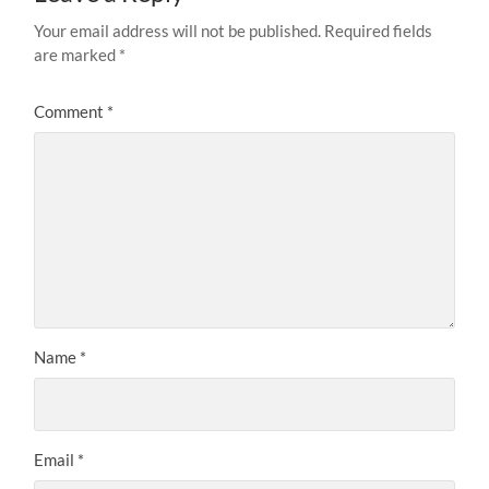
Your email address will not be published.
Required fields
are marked
*
Comment
*
Name
*
Email
*