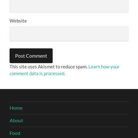
Website
This site uses Akismet to reduce spam.
Learn how your
comment data is processed.
Home
About
Food