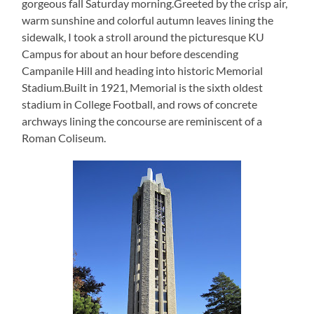
gorgeous fall Saturday morning.Greeted by the crisp air,
warm sunshine and colorful autumn leaves lining the
sidewalk, I took a stroll around the picturesque KU
Campus for about an hour before descending
Campanile Hill and heading into historic Memorial
Stadium.Built in 1921, Memorial is the sixth oldest
stadium in College Football, and rows of concrete
archways lining the concourse are reminiscent of a
Roman Coliseum.