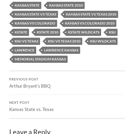
KANSAS STATE
KANSAS STATE 2010
KANSAS STATE VS TEXAS
KANSAS STATE VS TEXAS 2010
KANSAS VS COLORADO
KANSAS VS COLORADO 2010
KSTATE
KSTATE 2010
KSTATE WILDCATS
KSU
KSU VS TEXAS
KSU VS TEXAS 2010
KSU WILDCATS
LAWRENCE
LAWRENCE KANSAS
MEMORIAL STADIUM KANSAS
PREVIOUS POST
Arthur Bryant’s BBQ
NEXT POST
Kansas State vs. Texas
Leave a Reply