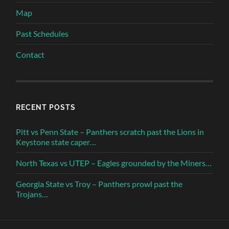
Map
Past Schedules
Contact
RECENT POSTS
Pitt vs Penn State – Panthers scratch past the Lions in
Keystone state caper…
North Texas vs UTEP – Eagles grounded by the Miners…
Georgia State vs Troy – Panthers prowl past the
Trojans…