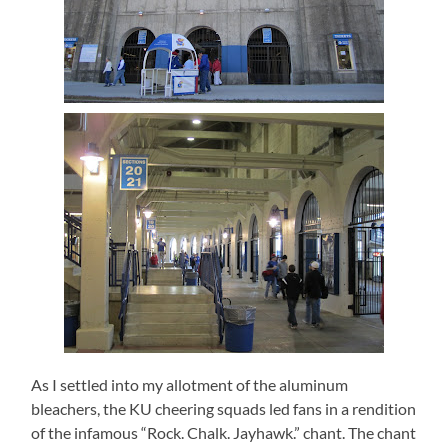
As I settled into my allotment of the aluminum
bleachers, the KU cheering squads led fans in a rendition
of the infamous “Rock. Chalk. Jayhawk.” chant. The chant