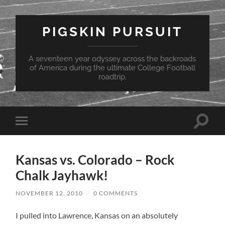
PIGSKIN PURSUIT
A seventeen year odyssey across the backroads
of America during the ultimate College Football
roadtrip.
Toggle
Toggle
search
mobile
field
menu
Kansas vs. Colorado – Rock
Chalk Jayhawk!
NOVEMBER 12, 2010
/
0 COMMENTS
I pulled into Lawrence, Kansas on an absolutely