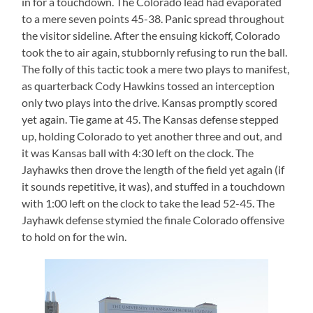
in for a touchdown. The Colorado lead had evaporated
to a mere seven points 45-38. Panic spread throughout
the visitor sideline. After the ensuing kickoff, Colorado
took the to air again, stubbornly refusing to run the ball.
The folly of this tactic took a mere two plays to manifest,
as quarterback Cody Hawkins tossed an interception
only two plays into the drive. Kansas promptly scored
yet again. Tie game at 45. The Kansas defense stepped
up, holding Colorado to yet another three and out, and
it was Kansas ball with 4:30 left on the clock. The
Jayhawks then drove the length of the field yet again (if
it sounds repetitive, it was), and stuffed in a touchdown
with 1:00 left on the clock to take the lead 52-45. The
Jayhawk defense stymied the finale Colorado offensive
to hold on for the win.