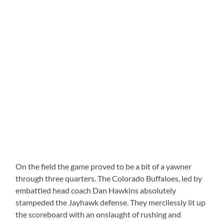
On the field the game proved to be a bit of a yawner
through three quarters. The Colorado Buffaloes, led by
embattled head coach Dan Hawkins absolutely
stampeded the Jayhawk defense. They mercilessly lit up
the scoreboard with an onslaught of rushing and