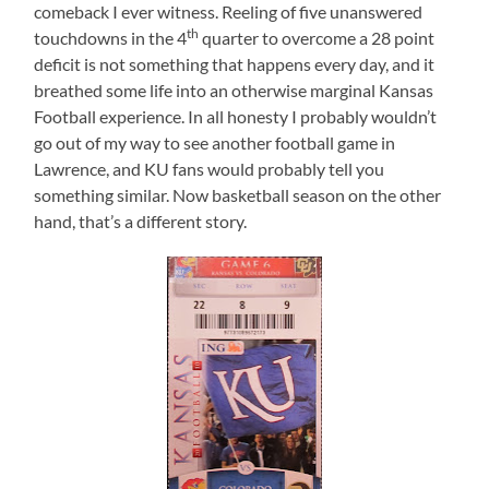
comeback I ever witness. Reeling of five unanswered
th
touchdowns in the 4
quarter to overcome a 28 point
deficit is not something that happens every day, and it
breathed some life into an otherwise marginal Kansas
Football experience. In all honesty I probably wouldn’t
go out of my way to see another football game in
Lawrence, and KU fans would probably tell you
something similar. Now basketball season on the other
hand, that’s a different story.