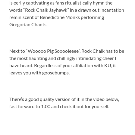
is eerily captivating as fans ritualistically hymn the
words “Rock Chalk Jayhawk” in a drawn out incantation
reminiscent of Benedictine Monks performing
Gregorian Chants.
Next to “Wooooo Pig Sooooieeee”, Rock Chalk has to be
the most haunting and chillingly intimidating cheer I
have heard. Regardless of your affiliation with KU, it
leaves you with goosebumps.
There’s a good quality version of it in the video below,
fast forward to 1:00 and check it out for yourself.