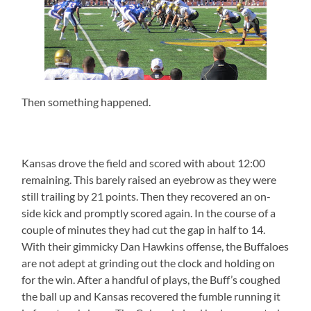
Then something happened.
Kansas drove the field and scored with about 12:00
remaining. This barely raised an eyebrow as they were
still trailing by 21 points. Then they recovered an on-
side kick and promptly scored again. In the course of a
couple of minutes they had cut the gap in half to 14.
With their gimmicky Dan Hawkins offense, the Buffaloes
are not adept at grinding out the clock and holding on
for the win. After a handful of plays, the Buff’s coughed
the ball up and Kansas recovered the fumble running it