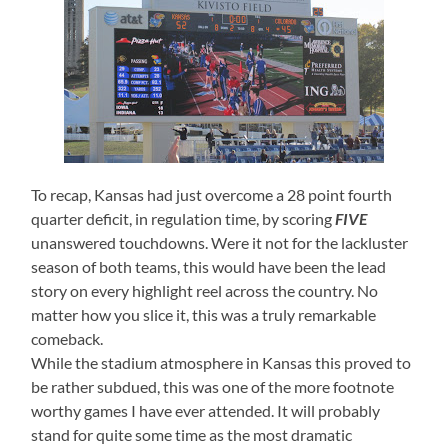
To recap, Kansas had just overcome a 28 point fourth
quarter deficit, in regulation time, by scoring
FIVE
unanswered touchdowns. Were it not for the lackluster
season of both teams, this would have been the lead
story on every highlight reel across the country. No
matter how you slice it, this was a truly remarkable
comeback.
While the stadium atmosphere in Kansas this proved to
be rather subdued, this was one of the more footnote
worthy games I have ever attended. It will probably
stand for quite some time as the most dramatic