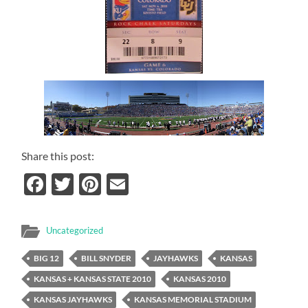
Share this post:
Facebook
Twitter
Pinterest
Email
Uncategorized
BIG 12
BILL SNYDER
JAYHAWKS
KANSAS
KANSAS + KANSAS STATE 2010
KANSAS 2010
KANSAS JAYHAWKS
KANSAS MEMORIAL STADIUM