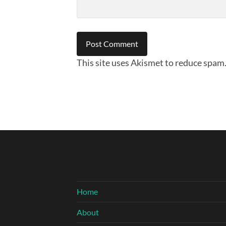
This site uses Akismet to reduce spam
Home
About