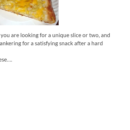
f you are looking for a unique slice or two, and
nkering for a satisfying snack after a hard
ese….