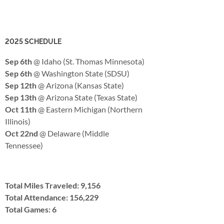
2025 SCHEDULE
Sep 6th
@ Idaho (St. Thomas Minnesota)
Sep 6th
@ Washington State (SDSU)
Sep 12th
@ Arizona (Kansas State)
Sep 13th
@ Arizona State (Texas State)
Oct 11th
@ Eastern Michigan (Northern
Illinois)
Oct 22nd
@ Delaware (Middle
Tennessee)
Total Miles Traveled: 9,156
Total Attendance: 156,229
Total Games: 6