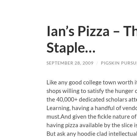
Ian’s Pizza – T
Staple…
SEPTEMBER 28, 2009
/
PIGSKIN PURSU
Like any good college town worth it
shops willing to satisfy the hunger 
the 40,000+ dedicated scholars att
Learning, having a handful of vendo
must.And given the fickle nature o
having pizza available by the slice i
But ask any hoodie clad intellectua