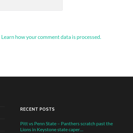
.
Learn how your comment data is processed.
RECENT POSTS
Pitt vs Penn State – Panthers scratch past the
Lions in Keystone state caper…