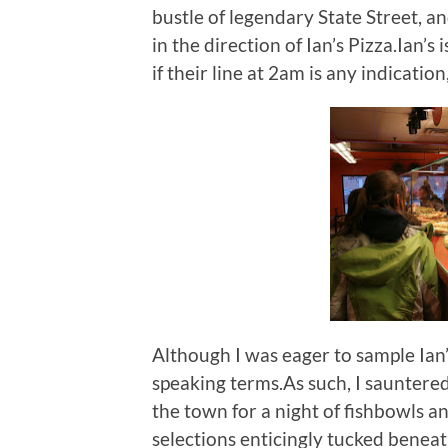
bustle of legendary State Street, an
in the direction of Ian’s Pizza.Ian’s
if their line at 2am is any indication
Although I was eager to sample Ian’
speaking terms.As such, I sauntered 
the town for a night of fishbowls 
selections enticingly tucked beneath