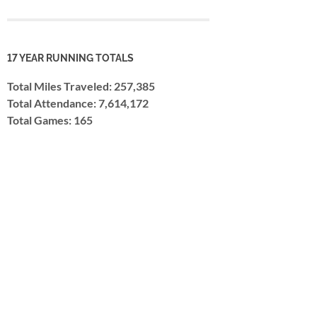
17 YEAR RUNNING TOTALS
Total Miles Traveled: 257,385
Total Attendance: 7,614,172
Total Games: 165