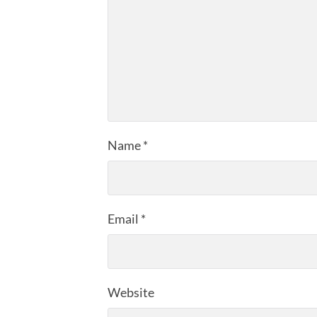
Name
*
Email
*
Website