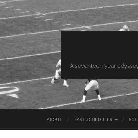
A seventeen year odyssey 
ABOUT
PAST SCHEDULES
SCH