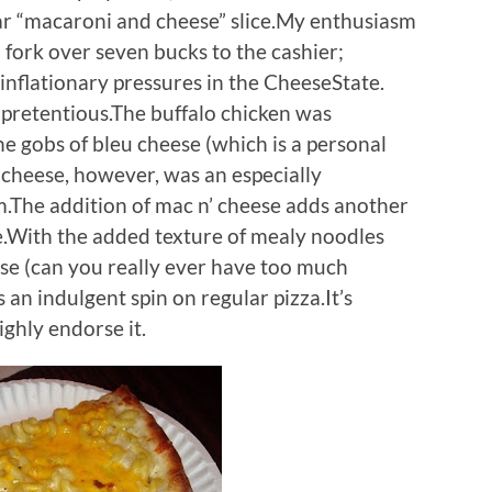
iar “macaroni and cheese” slice.My enthusiasm
o fork over seven bucks to the cashier;
 inflationary pressures in the CheeseState.
npretentious.The buffalo chicken was
the gobs of bleu cheese (which is a personal
 cheese, however, was an especially
.The addition of mac n’ cheese adds another
ce.With the added texture of mealy noodles
se (can you really ever have too much
 an indulgent spin on regular pizza.It’s
ighly endorse it.