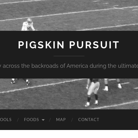
PIGSKIN PURSUIT
across the backroads of America during the ultimate 
OOLS
FOODS
MAP
CONTACT