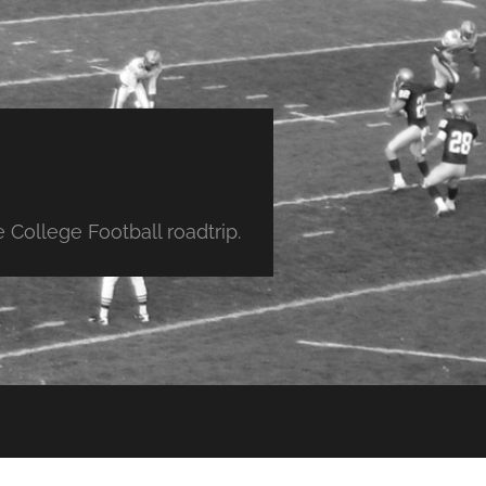
College Football roadtrip.