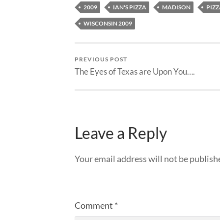
2009
IAN'S PIZZA
MADISON
PIZZ
WISCONSIN 2009
PREVIOUS POST
The Eyes of Texas are Upon You….
Leave a Reply
Your email address will not be publish
Comment
*