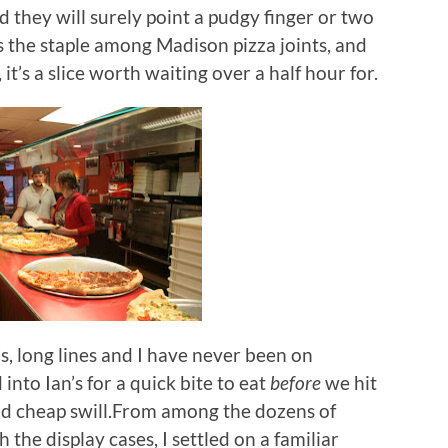
d they will surely point a pudgy finger or two
 is the staple among Madison pizza joints, and
, it’s a slice worth waiting over a half hour for.
s, long lines and I have never been on
into Ian’s for a quick bite to eat
before
we hit
and cheap swill.From among the dozens of
 the display cases, I settled on a familiar