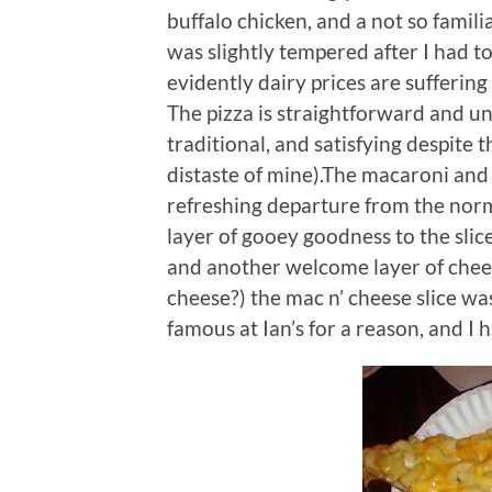
buffalo chicken, and a not so famil
was slightly tempered after I had t
evidently dairy prices are suffering
The pizza is straightforward and u
traditional, and satisfying despite 
distaste of mine).The macaroni and
refreshing departure from the norm
layer of gooey goodness to the sli
and another welcome layer of chee
cheese?) the mac n’ cheese slice was
famous at Ian’s for a reason, and I h