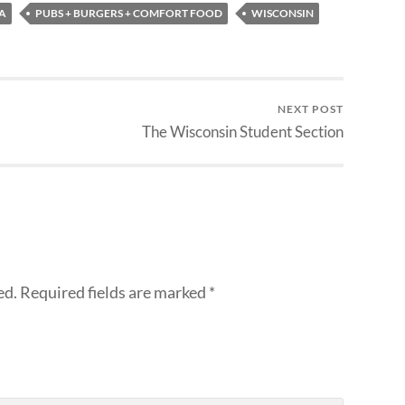
A
PUBS + BURGERS + COMFORT FOOD
WISCONSIN
NEXT POST
The Wisconsin Student Section
ed.
Required fields are marked
*