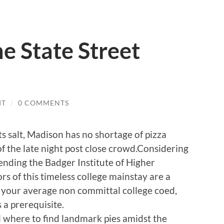
he State Street
IT
/
0 COMMENTS
s salt, Madison has no shortage of pizza
of the late night post close crowd.Considering
ending the Badger Institute of Higher
rs of this timeless college mainstay are a
f your average non committal college coed,
s a prerequisite.
l where to find landmark pies amidst the