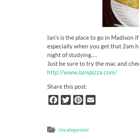
Ian’s is the place to go in Madison i
especially when you get that 2am ha
night of studying….
Just be sure to try the mac and che
http://www.ianspizza.com/
Share this post:
Facebook
Twitter
Pinterest
Email
Uncategorized