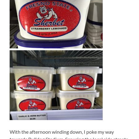
With the afternoon winding down, I poke my way