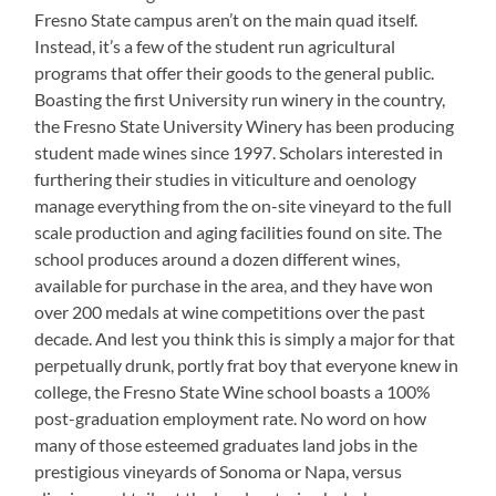
Fresno State campus aren’t on the main quad itself.
Instead, it’s a few of the student run agricultural
programs that offer their goods to the general public.
Boasting the first University run winery in the country,
the Fresno State University Winery has been producing
student made wines since 1997. Scholars interested in
furthering their studies in viticulture and oenology
manage everything from the on-site vineyard to the full
scale production and aging facilities found on site. The
school produces around a dozen different wines,
available for purchase in the area, and they have won
over 200 medals at wine competitions over the past
decade. And lest you think this is simply a major for that
perpetually drunk, portly frat boy that everyone knew in
college, the Fresno State Wine school boasts a 100%
post-graduation employment rate. No word on how
many of those esteemed graduates land jobs in the
prestigious vineyards of Sonoma or Napa, versus