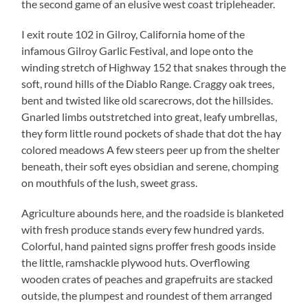
the second game of an elusive west coast tripleheader.
I exit route 102 in Gilroy, California home of the
infamous Gilroy Garlic Festival, and lope onto the
winding stretch of Highway 152 that snakes through the
soft, round hills of the Diablo Range. Craggy oak trees,
bent and twisted like old scarecrows, dot the hillsides.
Gnarled limbs outstretched into great, leafy umbrellas,
they form little round pockets of shade that dot the hay
colored meadows A few steers peer up from the shelter
beneath, their soft eyes obsidian and serene, chomping
on mouthfuls of the lush, sweet grass.
Agriculture abounds here, and the roadside is blanketed
with fresh produce stands every few hundred yards.
Colorful, hand painted signs proffer fresh goods inside
the little, ramshackle plywood huts. Overflowing
wooden crates of peaches and grapefruits are stacked
outside, the plumpest and roundest of them arranged