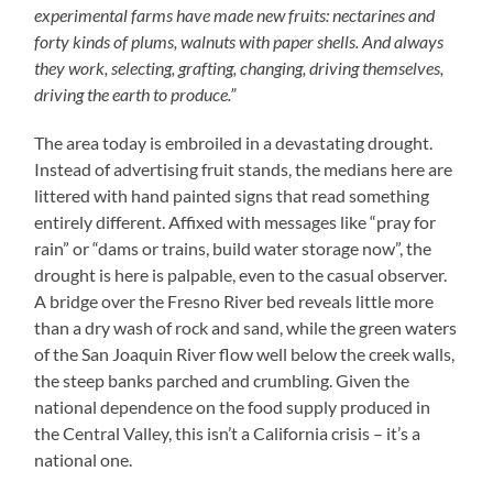
experimental farms have made new fruits: nectarines and
forty kinds of plums, walnuts with paper shells. And always
they work, selecting, grafting, changing, driving themselves,
driving the earth to produce.”
The area today is embroiled in a devastating drought.
Instead of advertising fruit stands, the medians here are
littered with hand painted signs that read something
entirely different. Affixed with messages like “pray for
rain” or “dams or trains, build water storage now”, the
drought is here is palpable, even to the casual observer.
A bridge over the Fresno River bed reveals little more
than a dry wash of rock and sand, while the green waters
of the San Joaquin River flow well below the creek walls,
the steep banks parched and crumbling. Given the
national dependence on the food supply produced in
the Central Valley, this isn’t a California crisis – it’s a
national one.