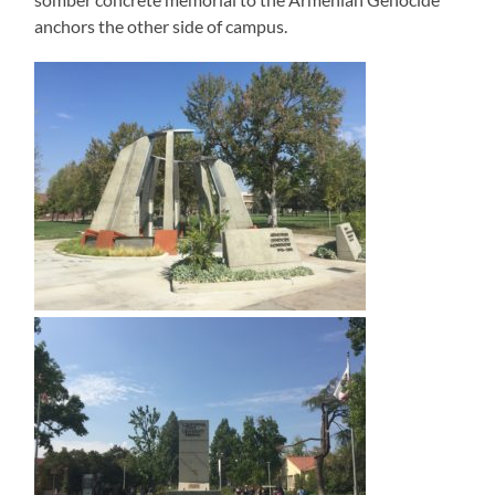
anchors the other side of campus.