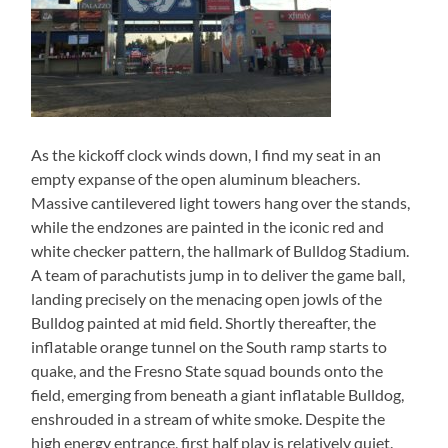
As the kickoff clock winds down, I find my seat in an
empty expanse of the open aluminum bleachers.
Massive cantilevered light towers hang over the stands,
while the endzones are painted in the iconic red and
white checker pattern, the hallmark of Bulldog Stadium.
A team of parachutists jump in to deliver the game ball,
landing precisely on the menacing open jowls of the
Bulldog painted at mid field. Shortly thereafter, the
inflatable orange tunnel on the South ramp starts to
quake, and the Fresno State squad bounds onto the
field, emerging from beneath a giant inflatable Bulldog,
enshrouded in a stream of white smoke. Despite the
high energy entrance, first half play is relatively quiet.