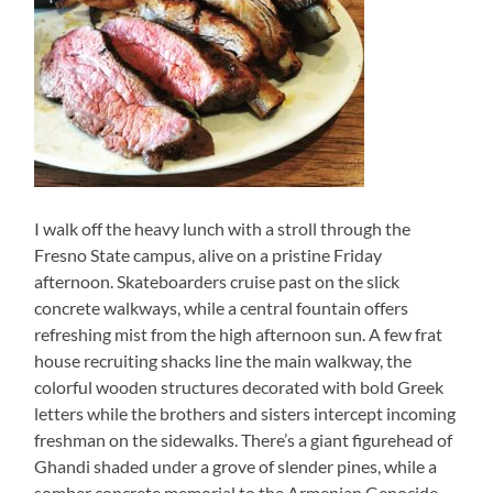
I walk off the heavy lunch with a stroll through the
Fresno State campus, alive on a pristine Friday
afternoon. Skateboarders cruise past on the slick
concrete walkways, while a central fountain offers
refreshing mist from the high afternoon sun. A few frat
house recruiting shacks line the main walkway, the
colorful wooden structures decorated with bold Greek
letters while the brothers and sisters intercept incoming
freshman on the sidewalks. There’s a giant figurehead of
Ghandi shaded under a grove of slender pines, while a
somber concrete memorial to the Armenian Genocide