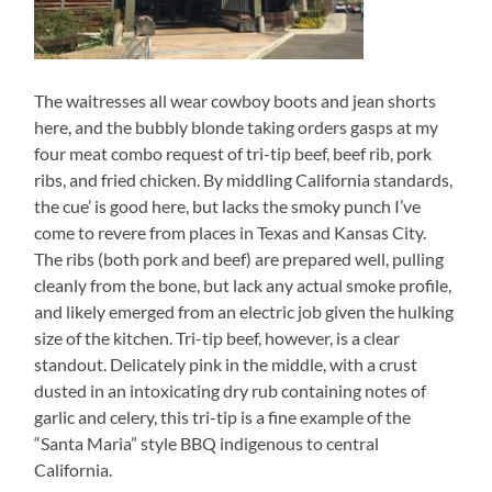
The waitresses all wear cowboy boots and jean shorts
here, and the bubbly blonde taking orders gasps at my
four meat combo request of tri-tip beef, beef rib, pork
ribs, and fried chicken. By middling California standards,
the cue’ is good here, but lacks the smoky punch I’ve
come to revere from places in Texas and Kansas City.
The ribs (both pork and beef) are prepared well, pulling
cleanly from the bone, but lack any actual smoke profile,
and likely emerged from an electric job given the hulking
size of the kitchen. Tri-tip beef, however, is a clear
standout. Delicately pink in the middle, with a crust
dusted in an intoxicating dry rub containing notes of
garlic and celery, this tri-tip is a fine example of the
“Santa Maria” style BBQ indigenous to central
California.