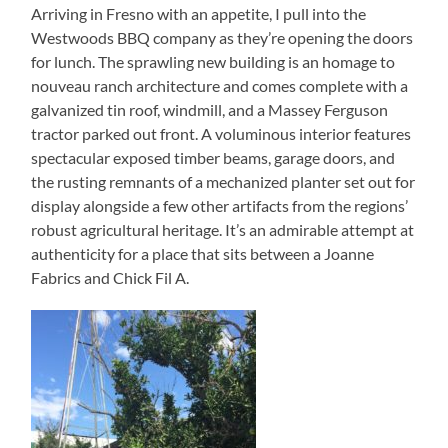
Arriving in Fresno with an appetite, I pull into the
Westwoods BBQ company as they’re opening the doors
for lunch. The sprawling new building is an homage to
nouveau ranch architecture and comes complete with a
galvanized tin roof, windmill, and a Massey Ferguson
tractor parked out front. A voluminous interior features
spectacular exposed timber beams, garage doors, and
the rusting remnants of a mechanized planter set out for
display alongside a few other artifacts from the regions’
robust agricultural heritage. It’s an admirable attempt at
authenticity for a place that sits between a Joanne
Fabrics and Chick Fil A.