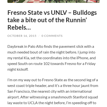
Fresno State vs UNLV – Bulldogs
take a bite out of the Runnin’
Rebels…
OCTOBER 16, 2015
/
0 COMMENTS
Daybreak in Palo Alto finds the pavement slick with a
much needed bout of rain the night before. I jump into
my rental Kia, set the coordinates into the iPhone, and
speed South on route 102 towards Fresno for a Friday
night kickoff.
I’m on my way out to Fresno State as the second leg of a
west coast triple header, and it’s a three hour jaunt from
San Francisco, the nearest city with an international
airport. After witnessing a smashmouth Stanford squad
lay waste to UCLA the night before, I’m speeding off to