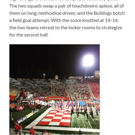
The two squads swap a pair of touchdowns apiece, all of
them on long, methodical drives; and the Bulldogs botch
a field goal attempt. With the score knotted at 14-14,
the two teams retreat to the locker rooms to strategize
for the second half.