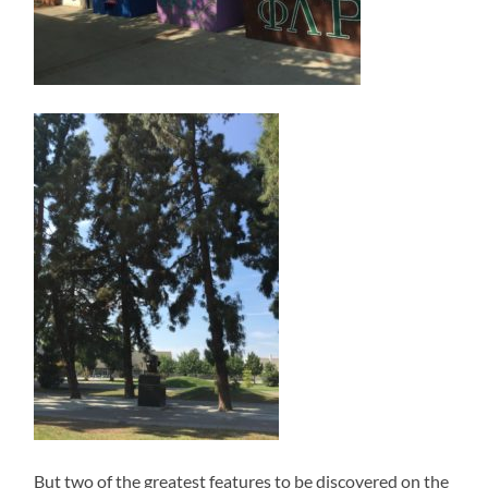
But two of the greatest features to be discovered on the