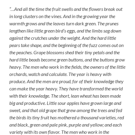
“…And all the time the fruit swells and the flowers break out
in long clusters on the vines. And in the growing year the
warmth grows and the leaves turn dark green. The prunes
lengthen like little green bird’s eggs, and the limbs sag down
against the crutches under the weight. And the hard little
pears take shape, and the beginning of the fuzz comes out on
the peaches. Grape blossoms shed their tiny petals and the
hard little beads become green buttons, and the buttons grow
heavy. The men who work in the fields, the owners of the little
orchards, watch and calculate. The year is heavy with
produce. And the men are proud, for of their knowledge they
can make the year heavy. They have transformed the world
with their knowledge. The short, lean wheat has been made
big and productive. Little sour apples have grown large and
sweet, and that old grape that grew among the trees and fed
the birds its tiny fruit has mothered a thousand varieties, red
and black, green and pale pink, purple and yellow; and each
variety with its own flavor. The men who work in the