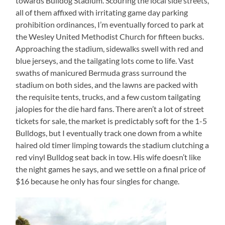
towards Bulldog Stadium. Scouring the local side streets,
all of them affixed with irritating game day parking
prohibition ordinances, I’m eventually forced to park at
the Wesley United Methodist Church for fifteen bucks.
Approaching the stadium, sidewalks swell with red and
blue jerseys, and the tailgating lots come to life. Vast
swaths of manicured Bermuda grass surround the
stadium on both sides, and the lawns are packed with
the requisite tents, trucks, and a few custom tailgating
jalopies for the die hard fans. There aren’t a lot of street
tickets for sale, the market is predictably soft for the 1-5
Bulldogs, but I eventually track one down from a white
haired old timer limping towards the stadium clutching a
red vinyl Bulldog seat back in tow. His wife doesn’t like
the night games he says, and we settle on a final price of
$16 because he only has four singles for change.