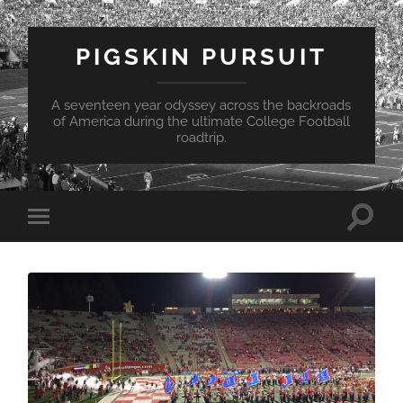
PIGSKIN PURSUIT
A seventeen year odyssey across the backroads
of America during the ultimate College Football
roadtrip.
Toggle
Toggle
search
mobile
field
menu