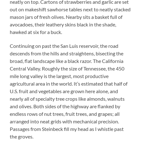
neatly on top. Cartons of strawberries and garlic are set
out on makeshift sawhorse tables next to neatly stacked
mason jars of fresh olives. Nearby sits a basket full of
avocadoes, their leathery skins black in the shade,
hawked at six for a buck.
Continuing on past the San Luis reservoir, the road
descends from the hills and straightens, bisecting the
broad, flat landscape like a black razor. The California
Central Valley. Roughly the size of Tennessee, the 450
mile long valley is the largest, most productive
agricultural area in the world. It’s estimated that half of
U.S. fruit and vegetables are grown here alone, and
nearly all of specialty tree crops like almonds, walnuts
and olives. Both sides of the highway are flanked by
endless rows of nut trees, fruit trees, and grapes; all
arranged into neat grids with mechanical precision.
Passages from Steinbeck fill my head as I whistle past
the groves.