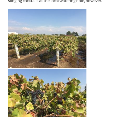
slinging cocktails at the local watering hole, however.