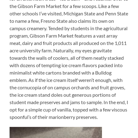
the Gibson Farm Market for a few scoops. Like a few
other schools I’ve visited, Michigan State and Penn State
to name a few, Fresno State also claims its own on
campus creamery. Tended by students in the agricultural
program, Gibson Farm Market features a vast array
meat, dairy and fruit products all produced on the 1,011
acre university farm. Naturally, my eyes gravitate
towards the walls of coolers, all of them neatly stacked
with dozens of tempting ice cream flavors packed into
minimalist white cartons branded with a Bulldog
emblem. As if the ice cream itself weren’t enough, with
the cornucopia of on campus orchards and fruit groves,
the ice cream stand doles out generous portions of
student made preserves and jams to sample. In the end, I
opt for a simple cup of vanilla, topped with a few viscous
spoonful’s of their marionberry preserves.