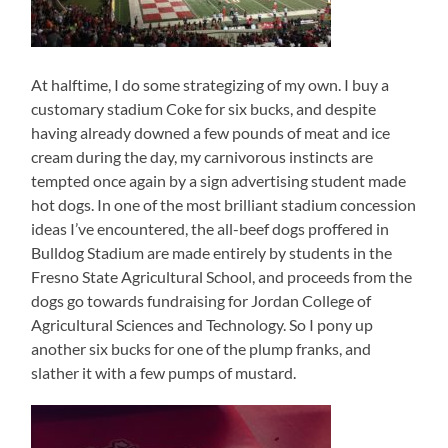
At halftime, I do some strategizing of my own. I buy a
customary stadium Coke for six bucks, and despite
having already downed a few pounds of meat and ice
cream during the day, my carnivorous instincts are
tempted once again by a sign advertising student made
hot dogs. In one of the most brilliant stadium concession
ideas I’ve encountered, the all-beef dogs proffered in
Bulldog Stadium are made entirely by students in the
Fresno State Agricultural School, and proceeds from the
dogs go towards fundraising for Jordan College of
Agricultural Sciences and Technology. So I pony up
another six bucks for one of the plump franks, and
slather it with a few pumps of mustard.