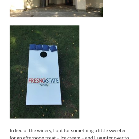
In lieu of the winery, I opt for something a little sweeter
for an afternoon treat – ice cream – and I saunter over to