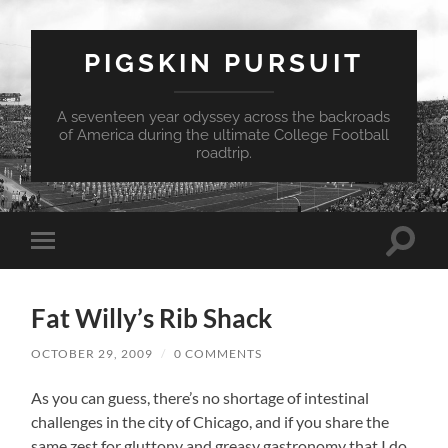
PIGSKIN PURSUIT
A seventeen year odyssey across the backroads
of America during the ultimate College Football
roadtrip.
Toggle
Toggle
search
mobile
field
menu
Fat Willy’s Rib Shack
OCTOBER 29, 2009
/
0 COMMENTS
As you can guess, there’s no shortage of intestinal
challenges in the city of Chicago, and if you share the
same zest for gluttony and greasy gastronomy that I do,