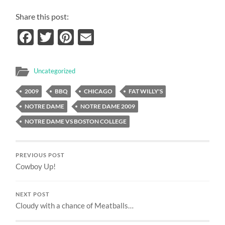
Share this post:
Facebook
Twitter
Pinterest
Email
Uncategorized
2009
BBQ
CHICAGO
FAT WILLY'S
NOTRE DAME
NOTRE DAME 2009
NOTRE DAME VS BOSTON COLLEGE
PREVIOUS POST
Cowboy Up!
NEXT POST
Cloudy with a chance of Meatballs…