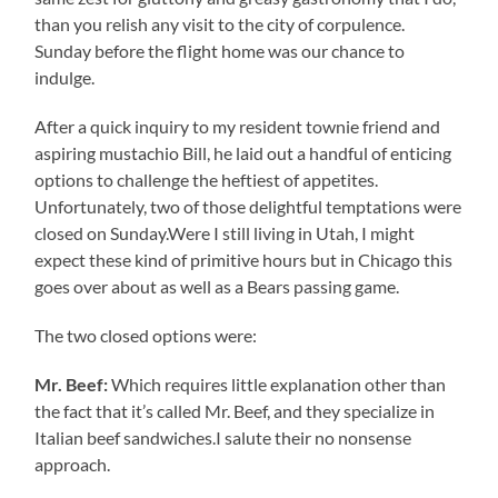
than you relish any visit to the city of corpulence.
Sunday before the flight home was our chance to
indulge.
After a quick inquiry to my resident townie friend and
aspiring mustachio Bill, he laid out a handful of enticing
options to challenge the heftiest of appetites.
Unfortunately, two of those delightful temptations were
closed on Sunday.Were I still living in Utah, I might
expect these kind of primitive hours but in Chicago this
goes over about as well as a Bears passing game.
The two closed options were:
Mr. Beef:
Which requires little explanation other than
the fact that it’s called Mr. Beef, and they specialize in
Italian beef sandwiches.I salute their no nonsense
approach.