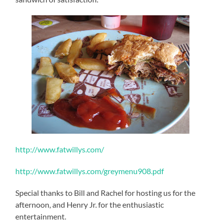
http://www.fatwillys.com/
http://www.fatwillys.com/greymenu908.pdf
Special thanks to Bill and Rachel for hosting us for the
afternoon, and Henry Jr. for the enthusiastic
entertainment.