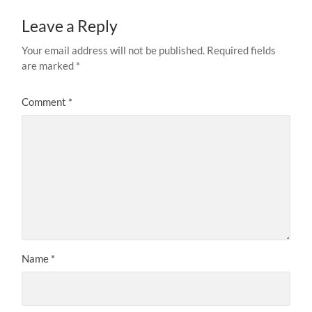
Leave a Reply
Your email address will not be published.
Required fields
are marked
*
Comment
*
Name
*