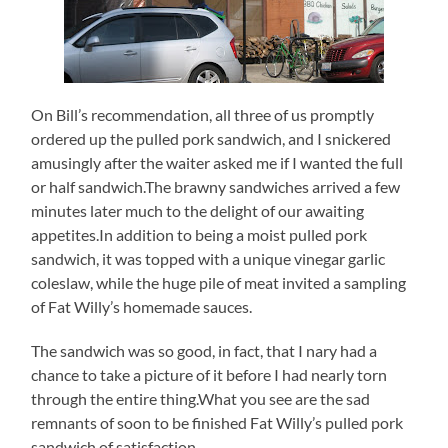
On Bill’s recommendation, all three of us promptly
ordered up the pulled pork sandwich, and I snickered
amusingly after the waiter asked me if I wanted the full
or half sandwich.The brawny sandwiches arrived a few
minutes later much to the delight of our awaiting
appetites.In addition to being a moist pulled pork
sandwich, it was topped with a unique vinegar garlic
coleslaw, while the huge pile of meat invited a sampling
of Fat Willy’s homemade sauces.
The sandwich was so good, in fact, that I nary had a
chance to take a picture of it before I had nearly torn
through the entire thing.What you see are the sad
remnants of soon to be finished Fat Willy’s pulled pork
sandwich of satisfaction.