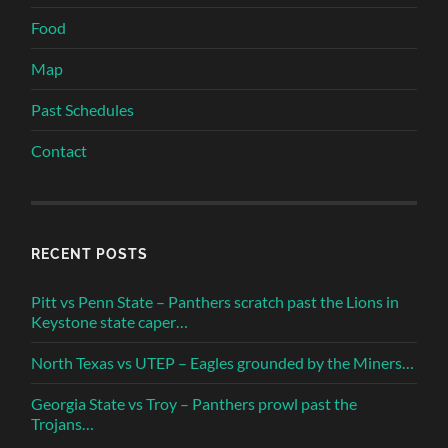
Food
Map
Past Schedules
Contact
RECENT POSTS
Pitt vs Penn State – Panthers scratch past the Lions in
Keystone state caper…
North Texas vs UTEP – Eagles grounded by the Miners…
Georgia State vs Troy – Panthers prowl past the
Trojans…