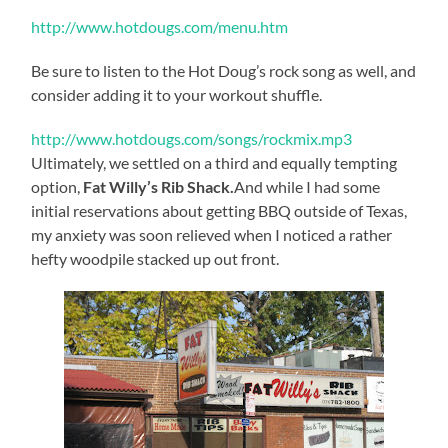
http://www.hotdougs.com/menu.htm
Be sure to listen to the Hot Doug’s rock song as well, and
consider adding it to your workout shuffle.
http://www.hotdougs.com/songs/rockmix.mp3
Ultimately, we settled on a third and equally tempting
option,
Fat Willy’s Rib Shack.
And while I had some
initial reservations about getting BBQ outside of Texas,
my anxiety was soon relieved when I noticed a rather
hefty woodpile stacked up out front.