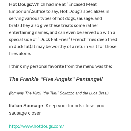
Hot Dougs:
Which had me at “Encased Meat
Emporium”.Suffice to say, Hot Doug’s specializes in
serving various types of hot dogs, sausage, and
brats.They also give these treats some rather
entertaining names, and can even be served up with a
special side of “Duck Fat Fries” (French fries deep fried
in duck fat).It may be worthy of a return visit for those
fries alone.
I think my personal favorite from the menu was the:
The Frankie “Five Angels” Pentangeli
(formerly The Virgil “the Turk” Sollozzo and the Luca Brasi)
Italian Sausage:
Keep your friends close, your
sausage closer.
http://www.hotdougs.com/