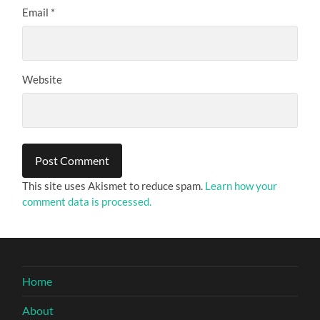
Email
*
Website
This site uses Akismet to reduce spam.
Learn how your
comment data is processed.
Home
About