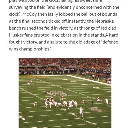
surveying the field (and evidently unconcerned with the
clock), McCoy then lazily lobbed the ball out of bounds
as the final seconds ticked off.Instantly, the Nebraska
bench rushed the field in victory, as throngs of red clad
Husker fans erupted in celebration in the stands.A hard
fought victory, and a salute to the old adage of “defense
wins championships”.