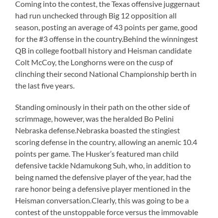
Coming into the contest, the Texas offensive juggernaut
had run unchecked through Big 12 opposition all
season, posting an average of 43 points per game, good
for the #3 offense in the country.Behind the winningest
QB in college football history and Heisman candidate
Colt McCoy, the Longhorns were on the cusp of
clinching their second National Championship berth in
the last five years.
Standing ominously in their path on the other side of
scrimmage, however, was the heralded Bo Pelini
Nebraska defense.Nebraska boasted the stingiest
scoring defense in the country, allowing an anemic 10.4
points per game. The Husker’s featured man child
defensive tackle Ndamukong Suh, who, in addition to
being named the defensive player of the year, had the
rare honor being a defensive player mentioned in the
Heisman conversation.Clearly, this was going to be a
contest of the unstoppable force versus the immovable