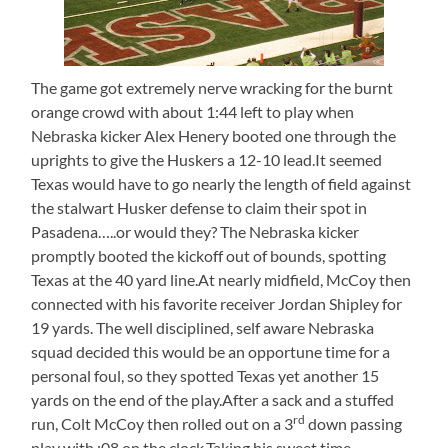
The game got extremely nerve wracking for the burnt
orange crowd with about 1:44 left to play when
Nebraska kicker Alex Henery booted one through the
uprights to give the Huskers a 12-10 lead.It seemed
Texas would have to go nearly the length of field against
the stalwart Husker defense to claim their spot in
Pasadena…..or would they? The Nebraska kicker
promptly booted the kickoff out of bounds, spotting
Texas at the 40 yard line.At nearly midfield, McCoy then
connected with his favorite receiver Jordan Shipley for
19 yards. The well disciplined, self aware Nebraska
squad decided this would be an opportune time for a
personal foul, so they spotted Texas yet another 15
yards on the end of the play.After a sack and a stuffed
rd
run, Colt McCoy then rolled out on a 3
down passing
play with :08 on the clock.Taking his sweet time