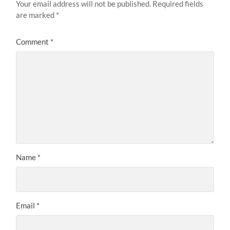
Your email address will not be published.
Required fields
are marked
*
Comment
*
Name
*
Email
*