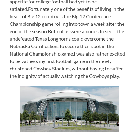
appetite for college football had yet to be
satiated.Fortunately one of the benefits of living in the
heart of Big 12 country is the Big 12 Conference
Championship game rolling into town a week after the
end of the season.Both of us were anxious to see if the
undefeated Texas Longhorns could overcome the
Nebraska Cornhuskers to secure their spot in the
National Championship game.I was also rather excited
to be witness my first football game in the newly
christened Cowboy Stadium, without having to suffer
the indignity of actually watching the Cowboys play.