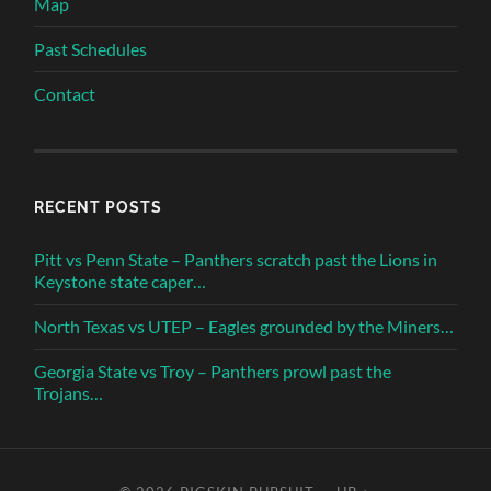
Map
Past Schedules
Contact
RECENT POSTS
Pitt vs Penn State – Panthers scratch past the Lions in
Keystone state caper…
North Texas vs UTEP – Eagles grounded by the Miners…
Georgia State vs Troy – Panthers prowl past the
Trojans…