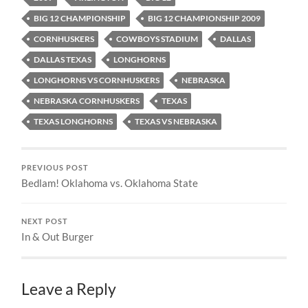
BIG 12 CHAMPIONSHIP
BIG 12 CHAMPIONSHIP 2009
CORNHUSKERS
COWBOYS STADIUM
DALLAS
DALLAS TEXAS
LONGHORNS
LONGHORNS VS CORNHUSKERS
NEBRASKA
NEBRASKA CORNHUSKERS
TEXAS
TEXAS LONGHORNS
TEXAS VS NEBRASKA
PREVIOUS POST
Bedlam! Oklahoma vs. Oklahoma State
NEXT POST
In & Out Burger
Leave a Reply