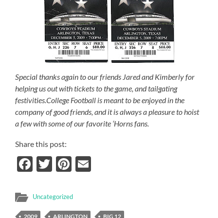
Special thanks again to our friends Jared and Kimberly for
helping us out with tickets to the game, and tailgating
festivities.College Football is meant to be enjoyed in the
company of good friends, and it is always a pleasure to hoist
a few with some of our favorite ‘Horns fans.
Share this post:
Facebook
Twitter
Pinterest
Email
Uncategorized
2009
ARLINGTON
BIG 12