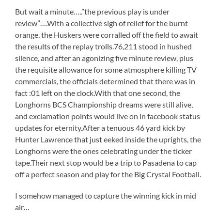
But wait a minute…..”the previous play is under
review”….With a collective sigh of relief for the burnt
orange, the Huskers were corralled off the field to await
the results of the replay trolls.76,211 stood in hushed
silence, and after an agonizing five minute review, plus
the requisite allowance for some atmosphere killing TV
commercials, the officials determined that there was in
fact :01 left on the clock.With that one second, the
Longhorns BCS Championship dreams were still alive,
and exclamation points would live on in facebook status
updates for eternity.After a tenuous 46 yard kick by
Hunter Lawrence that just eeked inside the uprights, the
Longhorns were the ones celebrating under the ticker
tape.Their next stop would be a trip to Pasadena to cap
off a perfect season and play for the Big Crystal Football.
I somehow managed to capture the winning kick in mid
air…