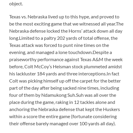
object.
Texas vs. Nebraska lived up to this hype, and proved to
be the most exciting game that we witnessed all year.The
Nebraska defense locked the Horns’ attack down all day
long.Limited to a paltry 202 yards of total offense, the
Texas attack was forced to punt nine times on the
evening, and managed a lone touchdown.Despite a
praiseworthy performance against Texas A&M the week
before, Colt McCoy’s Heisman stock plummeted amidst
his lackluster 184 yards and three interceptions.In fact
Colt was picking himself up off the carpet for the better
part of the day after being sacked nine times, including
four of them by Ndamukong Suh.Suh was all over the
place during the game, raking in 12 tackles alone and
anchoring the Nebraska defense that kept the Huskers
within a score the entire game (fortunate considering
their offense barely managed over 100 yards all day).