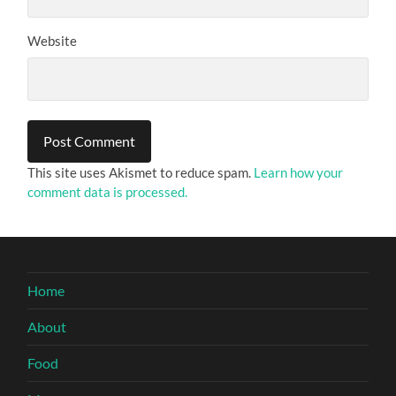
Website
This site uses Akismet to reduce spam.
Learn how your
comment data is processed.
Home
About
Food