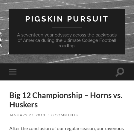
PIGSKIN PURSUIT
A seventeen year odyssey across the backroads
of America during the ultimate College Football
roadtrip.
Toggle
Toggle
search
mobile
field
menu
Big 12 Championship – Horns vs.
Huskers
JANUARY 27, 2010
/
0 COMMENTS
After the conclusion of our regular season, our ravenous