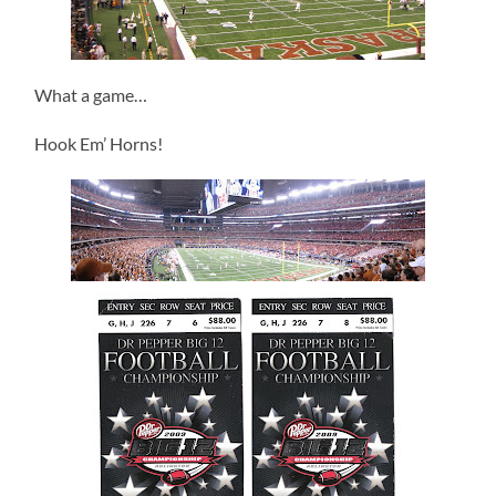
What a game…
Hook Em’ Horns!