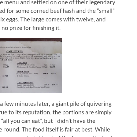
he menu and settled on one of their legendary
ted for some corned beef hash and the “small”
ix eggs.
The large comes with twelve, and
o prize for finishing it.
 few minutes later, a giant pile of quivering
rue to its reputation, the portions are simply
all you can eat”, but I didn’t have the
e round.
The food itself is fair at best.
While