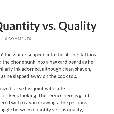
Quantity vs. Quality
/
0 COMMENTS
th” the waiter snapped into the phone.
Tattoos
nd the phone sunk into a haggard beard as he
ilarly ink adorned, although clean shaven,
s as he slapped away on the cook top.
rilized breakfast joint with cute
h – keep looking.
The service here is gruff
astered with crayon drawings.
The portions,
truggle between quantity versus quality,