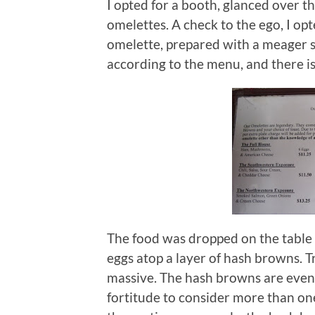
I opted for a booth, glanced over t
omelettes.
A check to the ego, I op
omelette, prepared with a meager s
according to the menu, and there is n
The food was dropped on the table a
eggs atop a layer of hash browns.
T
massive.
The hash browns are even “
fortitude to consider more than on