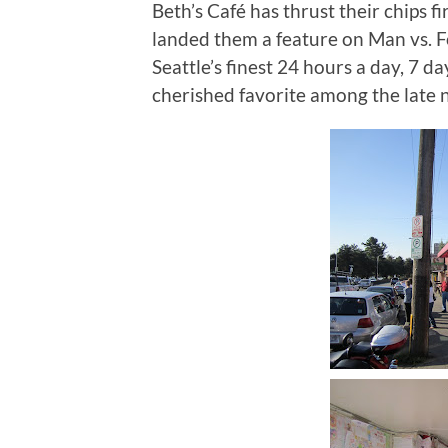
Beth’s Café has thrust their chips f
landed them a feature on Man vs. 
Seattle’s finest 24 hours a day, 7 da
cherished favorite among the late