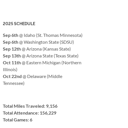
2025 SCHEDULE
Sep 6th
@ Idaho (St. Thomas Minnesota)
Sep 6th
@ Washington State (SDSU)
Sep 12th
@ Arizona (Kansas State)
Sep 13th
@ Arizona State (Texas State)
Oct 11th
@ Eastern Michigan (Northern
Illinois)
Oct 22nd
@ Delaware (Middle
Tennessee)
Total Miles Traveled: 9,156
Total Attendance: 156,229
Total Games: 6