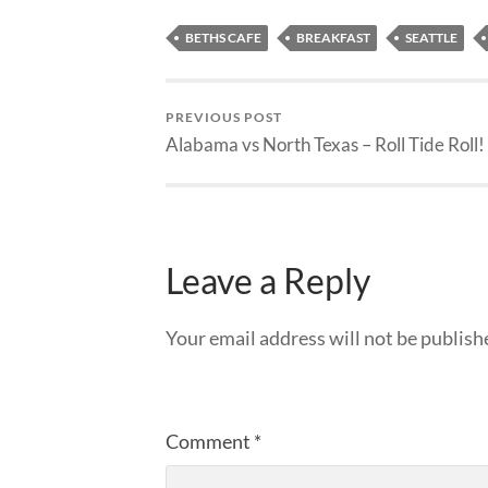
BETHS CAFE
BREAKFAST
SEATTLE
PREVIOUS POST
Alabama vs North Texas – Roll Tide Roll!
Leave a Reply
Your email address will not be publish
Comment
*