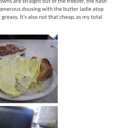
owns are straight out of the freezer, the hash
generous dousing with the butter ladle atop
y greasy.
It’s also not that cheap, as my total