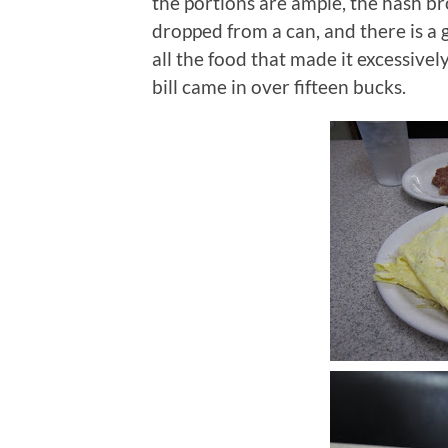
the portions are ample, the hash br
dropped from a can, and there is a 
all the food that made it excessivel
bill came in over fifteen bucks.