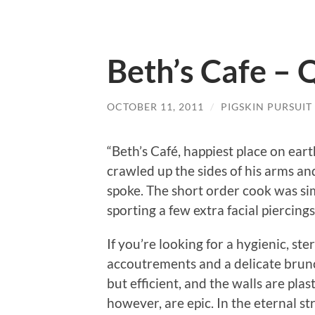
Beth’s Cafe – 
OCTOBER 11, 2011
/
PIGSKIN PURSUIT
“Beth’s Café, happiest place on ear
crawled up the sides of his arms a
spoke.
The short order cook was sim
sporting a few extra facial piercing
If you’re looking for a hygienic, ste
accoutrements and a delicate brunc
but efficient, and the walls are pl
however, are epic.
In the eternal s