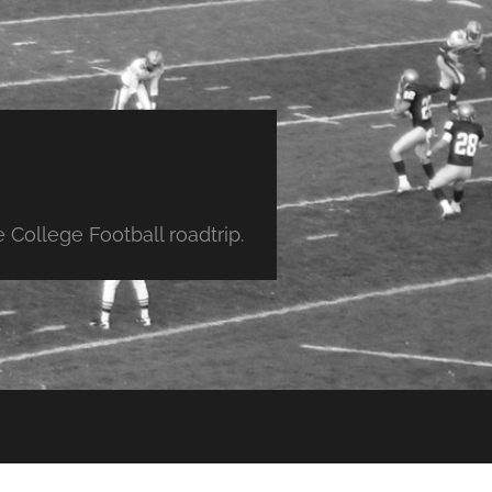
College Football roadtrip.