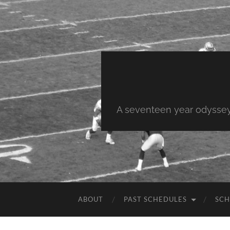
A seventeen year odyssey 
ABOUT
PAST SCHEDULES
SCH