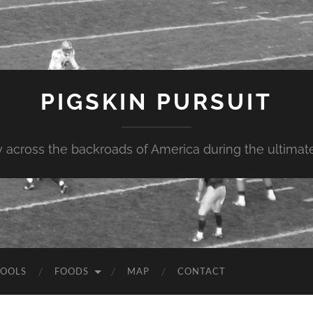
PIGSKIN PURSUIT
across the backroads of America during the ultimate 
OOLS
FOODS
MAP
CONTACT