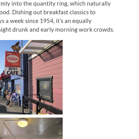
irmly into the quantity ring, which naturally
Food.
Dishing out breakfast classics to
ys a week since 1954, it’s an equally
 night drunk and early morning work crowds.