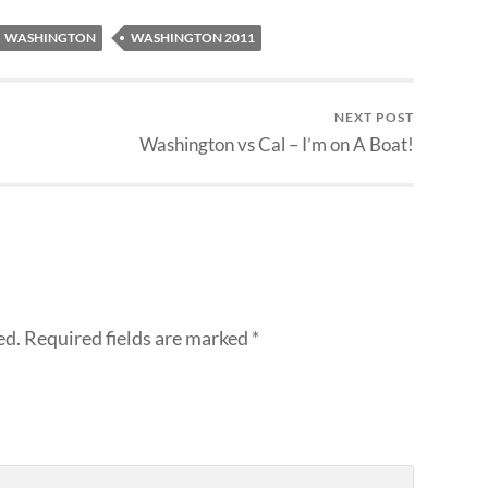
WASHINGTON
WASHINGTON 2011
NEXT POST
Washington vs Cal – I’m on A Boat!
ed.
Required fields are marked
*