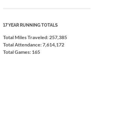
17 YEAR RUNNING TOTALS
Total Miles Traveled: 257,385
Total Attendance: 7,614,172
Total Games: 165