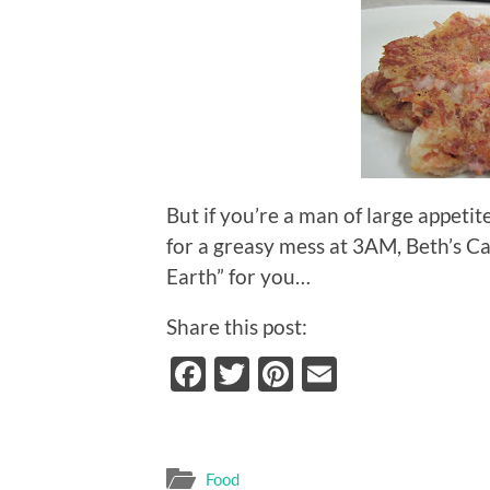
But if you’re a man of large appetit
for a greasy mess at 3AM, Beth’s C
Earth” for you…
Share this post:
Facebook
Twitter
Pinterest
Email
Food