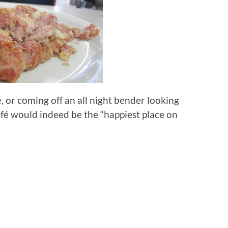
e, or coming off an all night bender looking
afé would indeed be the “happiest place on