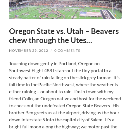
Oregon State vs. Utah – Beavers
chew through the Utes…
NOVEMBER 29, 2012
/
0 COMMENTS
Touching down gently in Portland, Oregon on
Southwest Flight 488 I stare out the tiny portal to a
steady patter of rain falling on the slick grey tarmac. It’s
fall time in the Pacific Northwest, where the weather is
either raining – or about to rain. I’m in town with my
friend Colin, an Oregon native and host for the weekend
to check out the undefeated Oregon State Beavers. His
brother Ben greets us at the airport, driving us the hour
down Interstate 5 into the capitol city of Salem. It’s a
bright full moon along the highway; we motor past the