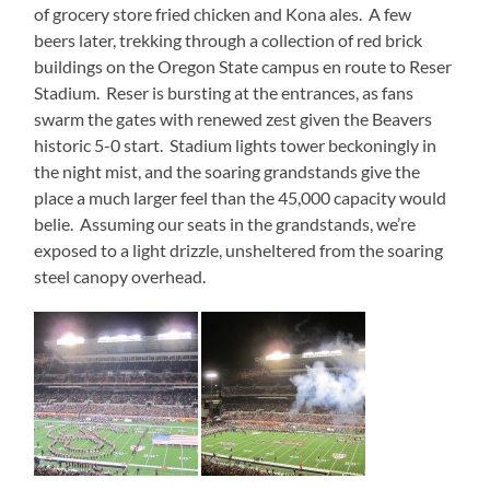
of grocery store fried chicken and Kona ales. A few
beers later, trekking through a collection of red brick
buildings on the Oregon State campus en route to Reser
Stadium. Reser is bursting at the entrances, as fans
swarm the gates with renewed zest given the Beavers
historic 5-0 start. Stadium lights tower beckoningly in
the night mist, and the soaring grandstands give the
place a much larger feel than the 45,000 capacity would
belie. Assuming our seats in the grandstands, we’re
exposed to a light drizzle, unsheltered from the soaring
steel canopy overhead.