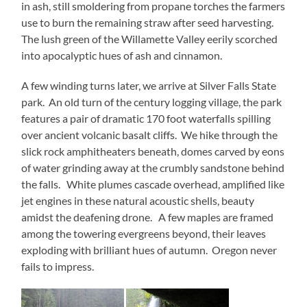
in ash, still smoldering from propane torches the farmers
use to burn the remaining straw after seed harvesting.
The lush green of the Willamette Valley eerily scorched
into apocalyptic hues of ash and cinnamon.
A few winding turns later, we arrive at Silver Falls State
park. An old turn of the century logging village, the park
features a pair of dramatic 170 foot waterfalls spilling
over ancient volcanic basalt cliffs. We hike through the
slick rock amphitheaters beneath, domes carved by eons
of water grinding away at the crumbly sandstone behind
the falls. White plumes cascade overhead, amplified like
jet engines in these natural acoustic shells, beauty
amidst the deafening drone. A few maples are framed
among the towering evergreens beyond, their leaves
exploding with brilliant hues of autumn. Oregon never
fails to impress.