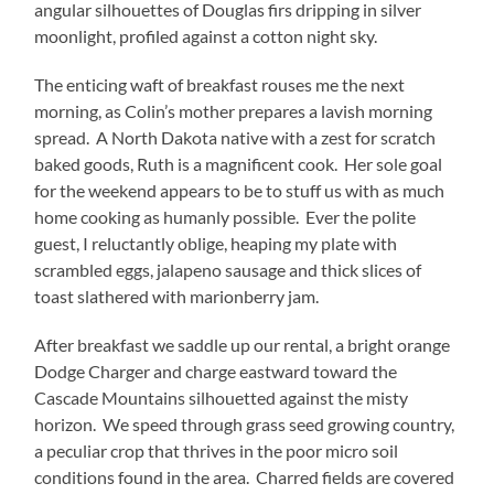
angular silhouettes of Douglas firs dripping in silver
moonlight, profiled against a cotton night sky.
The enticing waft of breakfast rouses me the next
morning, as Colin’s mother prepares a lavish morning
spread. A North Dakota native with a zest for scratch
baked goods, Ruth is a magnificent cook. Her sole goal
for the weekend appears to be to stuff us with as much
home cooking as humanly possible. Ever the polite
guest, I reluctantly oblige, heaping my plate with
scrambled eggs, jalapeno sausage and thick slices of
toast slathered with marionberry jam.
After breakfast we saddle up our rental, a bright orange
Dodge Charger and charge eastward toward the
Cascade Mountains silhouetted against the misty
horizon. We speed through grass seed growing country,
a peculiar crop that thrives in the poor micro soil
conditions found in the area. Charred fields are covered