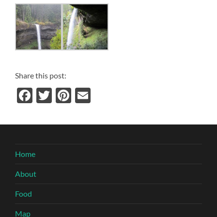
Share this post:
Facebook
Twitter
Pinterest
Email
Home
About
Food
Map