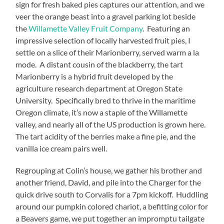
sign for fresh baked pies captures our attention, and we
veer the orange beast into a gravel parking lot beside
the
Willamette Valley Fruit Company
. Featuring an
impressive selection of locally harvested fruit pies, I
settle on a slice of their Marionberry, served warm a la
mode. A distant cousin of the blackberry, the tart
Marionberry is a hybrid fruit developed by the
agriculture research department at Oregon State
University. Specifically bred to thrive in the maritime
Oregon climate, it’s now a staple of the Willamette
valley, and nearly all of the US production is grown here.
The tart acidity of the berries make a fine pie, and the
vanilla ice cream pairs well.
Regrouping at Colin’s house, we gather his brother and
another friend, David, and pile into the Charger for the
quick drive south to Corvalis for a 7pm kickoff. Huddling
around our pumpkin colored chariot, a befitting color for
a Beavers game, we put together an impromptu tailgate