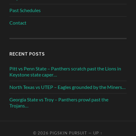
Past Schedules
Contact
RECENT POSTS
Pitt vs Penn State – Panthers scratch past the Lions in
Keystone state caper…
North Texas vs UTEP – Eagles grounded by the Miners…
Georgia State vs Troy – Panthers prowl past the
Trojans…
© 2026
PIGSKIN PURSUIT
—
UP ↑