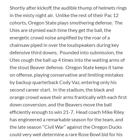
Shortly after kickoff, the audible thump of helmets rings
in the misty night air. Unlike the rest of their Pac 12
cohorts, Oregon State plays smothering defense. The
Utes are stymied each time they get the ball, the
energetic crowd noise amplified by the roar of a
chainsaw piped in over the loudspeakers during key
defensive third downs. Pounded into submission, the
Utes cough the ball up 4 times into the waiting arms of
the stout Beaver defense. Oregon State keeps it tame
on offense, playing conservative and limiting mistakes
by backup quarterback Cody Vaz, entering only his
second career start. In the stadium, the black and
orange crowd wave their arms frantically with each first
down conversion, and the Beavers move the ball
efficiently enough to win 21-7. Head coach Mike Riley
has engineered a remarkable season for the team, and
the late season “Civil War” against the Oregon Ducks
could very well determine a rare Rose Bowl bid for his