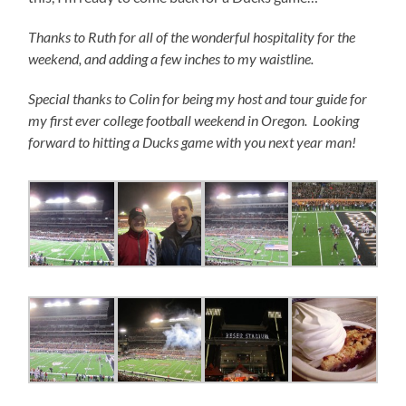
Thanks to Ruth for all of the wonderful hospitality for the
weekend, and adding a few inches to my waistline.
Special thanks to Colin for being my host and tour guide for
my first ever college football weekend in Oregon. Looking
forward to hitting a Ducks game with you next year man!