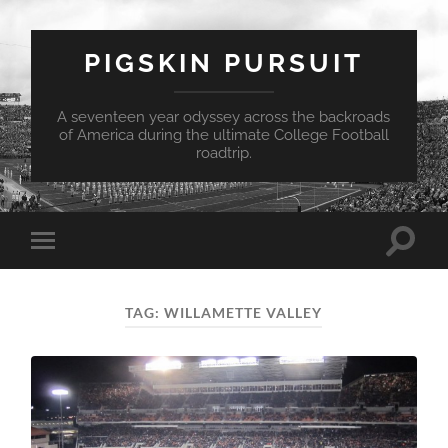
PIGSKIN PURSUIT
A seventeen year odyssey across the backroads
of America during the ultimate College Football
roadtrip.
Toggle
Toggle
search
mobile
field
menu
TAG:
WILLAMETTE VALLEY