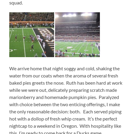
squad.
We arrive home that night soggy and cold, shaking the
water from our coats when the aroma of several fresh
baked pies greets the nose. Ruth has been hard at work
while we were out, delicately preparing scratch made
marionberry and homemade pumpkin pies. Paralyzed
with choice between the two enticing offerings, I make
the only reasonable decision: both. Each served piping
hot with a dollop of fresh whip cream. It’s the perfect
nightcap to a weekend in Oregon. With hospitality like
this, I’m ready to come back for a Ducks game…