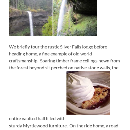
We briefly tour the rustic Silver Falls lodge before
heading home, a fine example of old world
craftsmanship. Soaring timber frame ceilings hewn from
the forest beyond sit perched on native stone walls, the
entire vaulted hall filled with
sturdy Myrtlewood furniture. On the ride home, a road