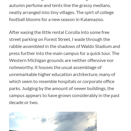
autumn perfume and tents line the grassy medians,
neatly arranged into tiny villages. The spirt of college
football blooms for a new season in Kalamazoo.
After easing the little rental Corolla into some free
street parking on Forest Street, I wade through the
rabble assembled in the shadows of Waldo Stadium and
press further into the main campus for a quick tour. The
Western Michigan grounds are neither offensive nor
noteworthy. It houses the usual assemblage of
unremarkable higher education architecture, many of
which seem to resemble hospitals or corporate office
parks. Judging by the amount of newer buildings, the
campus appears to have grown considerably in the past
decade or two.