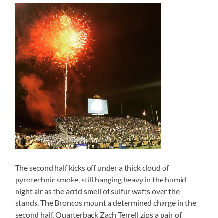
The second half kicks off under a thick cloud of
pyrotechnic smoke, still hanging heavy in the humid
night air as the acrid smell of sulfur wafts over the
stands. The Broncos mount a determined charge in the
second half. Quarterback Zach Terrell zips a pair of