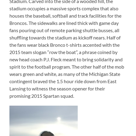
Stadium. Carved into the side of a wooded hill, the
stadium occupies a massive sports complex that also
houses the baseball, softball and track facilities for the
Broncos. The sidewalks are lined thick with game day
fans pouring out of remote parking shuttle busses, all
shuffling towards the stadium as kickoff nears. Half of
the fans wear black Bronco t-shirts accented with the
2015 team slogan “row the boat”, a phrase coined by
new head coach P.J. Fleck meant to bring solidarity and
spirit to the football program. The other half of the mob
wears green and white, as many of the Michigan State
contingent braved the 1.5 hour ride down from East
Lansing to witness the season opener for their
promising 2015 Spartan squad.