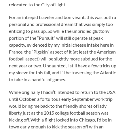
relocated to the City of Light.
For an intrepid traveler and bon vivant, this was both a
personal and professional dream that was simply too
enticing to pass up. So while the unbridled gluttony
portion of the “Pursuit” will still operate at peak
capacity, evidenced by my initial cheese intake here in
France, the “Pigskin” aspect of it (at least the American
football aspect) will be slightly more subdued for the
next year or two. Undaunted, I still have a few tricks up
my sleeve for this fall, and I’ll be traversing the Atlantic
to take in a handful of games.
While originally I hadn’t intended to return to the USA
until October, a fortuitous early September work trip
would bring me back to the friendly shores of lady
liberty just as the 2015 college football season was
kicking off. With a flight locked into Chicago, I’d be in
town early enough to kick the season off with an