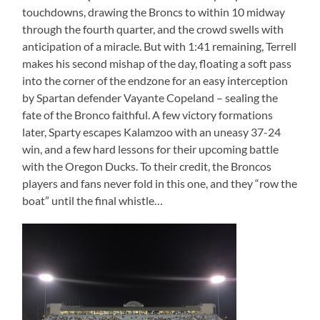
touchdowns, drawing the Broncs to within 10 midway
through the fourth quarter, and the crowd swells with
anticipation of a miracle. But with 1:41 remaining, Terrell
makes his second mishap of the day, floating a soft pass
into the corner of the endzone for an easy interception
by Spartan defender Vayante Copeland – sealing the
fate of the Bronco faithful. A few victory formations
later, Sparty escapes Kalamzoo with an uneasy 37-24
win, and a few hard lessons for their upcoming battle
with the Oregon Ducks. To their credit, the Broncos
players and fans never fold in this one, and they “row the
boat” until the final whistle…