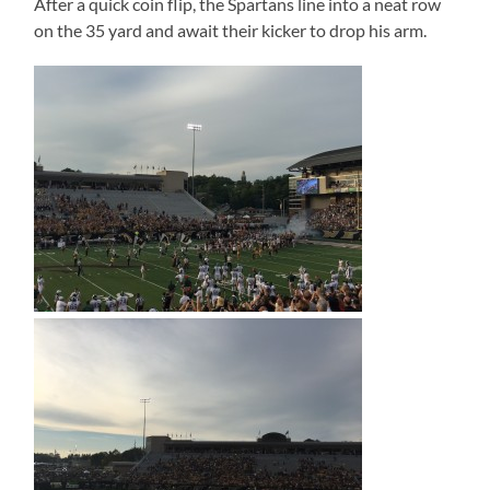
After a quick coin flip, the Spartans line into a neat row
on the 35 yard and await their kicker to drop his arm.