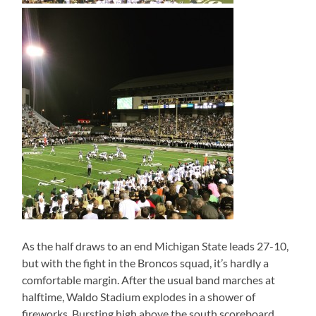
As the half draws to an end Michigan State leads 27-10,
but with the fight in the Broncos squad, it’s hardly a
comfortable margin. After the usual band marches at
halftime, Waldo Stadium explodes in a shower of
fireworks. Bursting high above the south scoreboard,