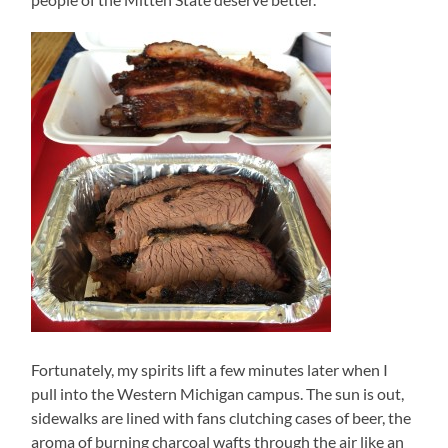
Fortunately, my spirits lift a few minutes later when I
pull into the Western Michigan campus. The sun is out,
sidewalks are lined with fans clutching cases of beer, the
aroma of burning charcoal wafts through the air like an