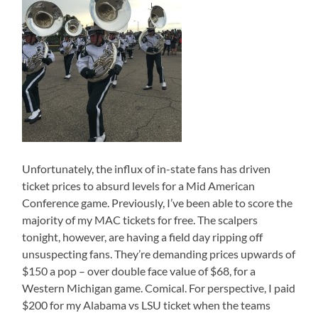
Unfortunately, the influx of in-state fans has driven
ticket prices to absurd levels for a Mid American
Conference game. Previously, I’ve been able to score the
majority of my MAC tickets for free. The scalpers
tonight, however, are having a field day ripping off
unsuspecting fans. They’re demanding prices upwards of
$150 a pop – over double face value of $68, for a
Western Michigan game. Comical. For perspective, I paid
$200 for my Alabama vs LSU ticket when the teams