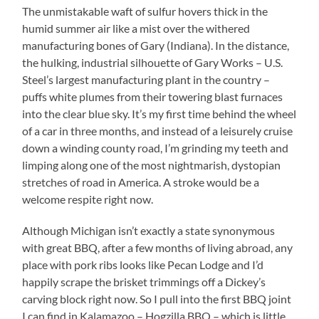
The unmistakable waft of sulfur hovers thick in the
humid summer air like a mist over the withered
manufacturing bones of Gary (Indiana). In the distance,
the hulking, industrial silhouette of Gary Works – U.S.
Steel’s largest manufacturing plant in the country –
puffs white plumes from their towering blast furnaces
into the clear blue sky. It’s my first time behind the wheel
of a car in three months, and instead of a leisurely cruise
down a winding county road, I’m grinding my teeth and
limping along one of the most nightmarish, dystopian
stretches of road in America. A stroke would be a
welcome respite right now.
Although Michigan isn’t exactly a state synonymous
with great BBQ, after a few months of living abroad, any
place with pork ribs looks like Pecan Lodge and I’d
happily scrape the brisket trimmings off a Dickey’s
carving block right now. So I pull into the first BBQ joint
I can find in Kalamazoo – Hogzilla BBQ – which is little