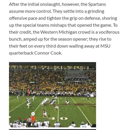
After the initial onslaught, however, the Spartans
assume more control. They settle into a grinding
offensive pace and tighten the grip on defense, shoring
up the special teams mishaps that opened the game. To
their credit, the Western Michigan crowd is a vociferous
bunch, amped up for the season opener; they rise to
their feet on every third down wailing away at MSU
quarterback Connor Cook.