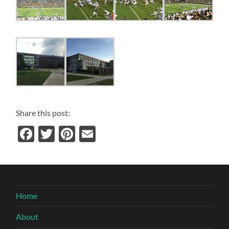
Share this post:
Facebook
Twitter
Pinterest
Email
Home
About