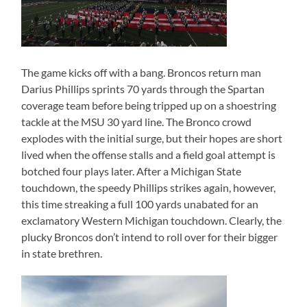
The game kicks off with a bang. Broncos return man
Darius Phillips sprints 70 yards through the Spartan
coverage team before being tripped up on a shoestring
tackle at the MSU 30 yard line. The Bronco crowd
explodes with the initial surge, but their hopes are short
lived when the offense stalls and a field goal attempt is
botched four plays later. After a Michigan State
touchdown, the speedy Phillips strikes again, however,
this time streaking a full 100 yards unabated for an
exclamatory Western Michigan touchdown. Clearly, the
plucky Broncos don’t intend to roll over for their bigger
in state brethren.