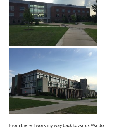
From there, I work my way back towards Waldo