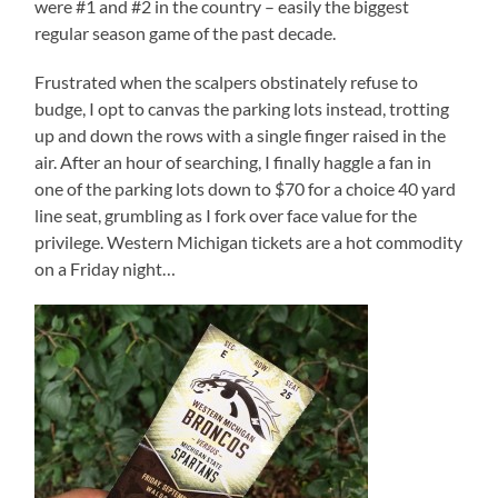
were #1 and #2 in the country – easily the biggest
regular season game of the past decade.
Frustrated when the scalpers obstinately refuse to
budge, I opt to canvas the parking lots instead, trotting
up and down the rows with a single finger raised in the
air. After an hour of searching, I finally haggle a fan in
one of the parking lots down to $70 for a choice 40 yard
line seat, grumbling as I fork over face value for the
privilege. Western Michigan tickets are a hot commodity
on a Friday night…