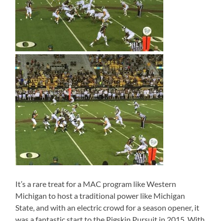
It’s a rare treat for a MAC program like Western
Michigan to host a traditional power like Michigan
State, and with an electric crowd for a season opener, it
was a fantastic start to the Pigskin Pursuit in 2015. With