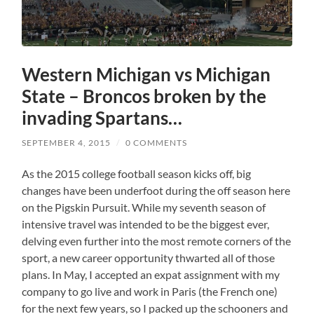
Western Michigan vs Michigan
State – Broncos broken by the
invading Spartans…
SEPTEMBER 4, 2015
/
0 COMMENTS
As the 2015 college football season kicks off, big
changes have been underfoot during the off season here
on the Pigskin Pursuit. While my seventh season of
intensive travel was intended to be the biggest ever,
delving even further into the most remote corners of the
sport, a new career opportunity thwarted all of those
plans. In May, I accepted an expat assignment with my
company to go live and work in Paris (the French one)
for the next few years, so I packed up the schooners and