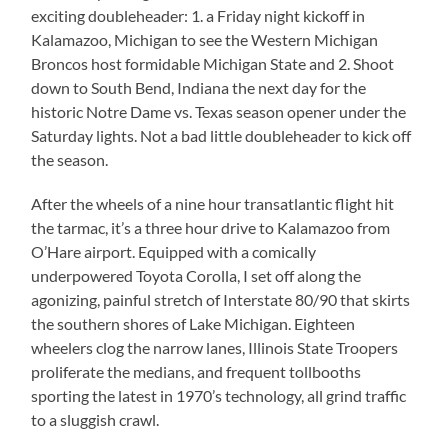
exciting doubleheader: 1. a Friday night kickoff in
Kalamazoo, Michigan to see the Western Michigan
Broncos host formidable Michigan State and 2. Shoot
down to South Bend, Indiana the next day for the
historic Notre Dame vs. Texas season opener under the
Saturday lights. Not a bad little doubleheader to kick off
the season.
After the wheels of a nine hour transatlantic flight hit
the tarmac, it’s a three hour drive to Kalamazoo from
O’Hare airport. Equipped with a comically
underpowered Toyota Corolla, I set off along the
agonizing, painful stretch of Interstate 80/90 that skirts
the southern shores of Lake Michigan. Eighteen
wheelers clog the narrow lanes, Illinois State Troopers
proliferate the medians, and frequent tollbooths
sporting the latest in 1970’s technology, all grind traffic
to a sluggish crawl.