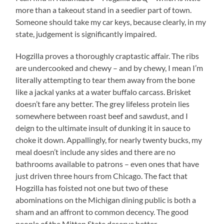
more than a takeout stand in a seedier part of town.
Someone should take my car keys, because clearly, in my
state, judgement is significantly impaired.
Hogzilla proves a thoroughly craptastic affair. The ribs
are undercooked and chewy – and by chewy, I mean I’m
literally attempting to tear them away from the bone
like a jackal yanks at a water buffalo carcass. Brisket
doesn’t fare any better. The grey lifeless protein lies
somewhere between roast beef and sawdust, and I
deign to the ultimate insult of dunking it in sauce to
choke it down. Appallingly, for nearly twenty bucks, my
meal doesn’t include any sides and there are no
bathrooms available to patrons – even ones that have
just driven three hours from Chicago. The fact that
Hogzilla has foisted not one but two of these
abominations on the Michigan dining public is both a
sham and an affront to common decency. The good
people of the Mitten State deserve better.