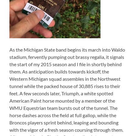
As the Michigan State band begins its march into Waldo
stadium, fervently pumping out brassy regalia, it signals
the start of my 2015 season and I file in shortly behind
them. As anticipation builds towards kickoff, the
Western Michigan squad assembles in the Northwest
tunnel while the packed house of 30,885 rises to their
feet. A few seconds later, Triumph, a white spotted
American Paint horse mounted by a member of the
WMU Equestrian team bursts out of the tunnel. The
horse dashes across the field at full gallop, while the
Broncos players sprint behind, leaping and bounding
with the vigor of a fresh season coursing through them.