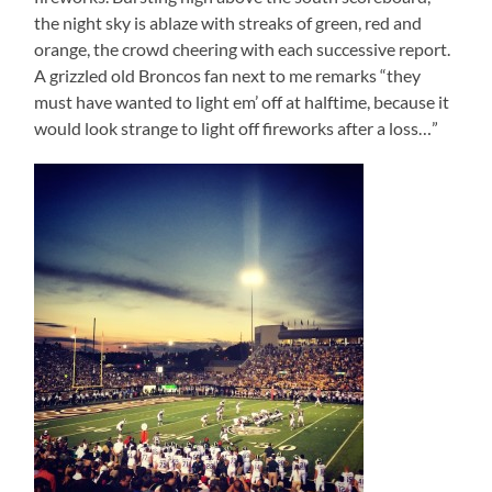
the night sky is ablaze with streaks of green, red and
orange, the crowd cheering with each successive report.
A grizzled old Broncos fan next to me remarks “they
must have wanted to light em’ off at halftime, because it
would look strange to light off fireworks after a loss…”