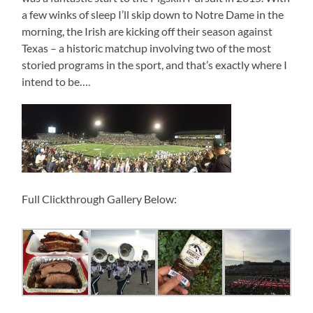
a few winks of sleep I’ll skip down to Notre Dame in the
morning, the Irish are kicking off their season against
Texas – a historic matchup involving two of the most
storied programs in the sport, and that’s exactly where I
intend to be….
Full Clickthrough Gallery Below: