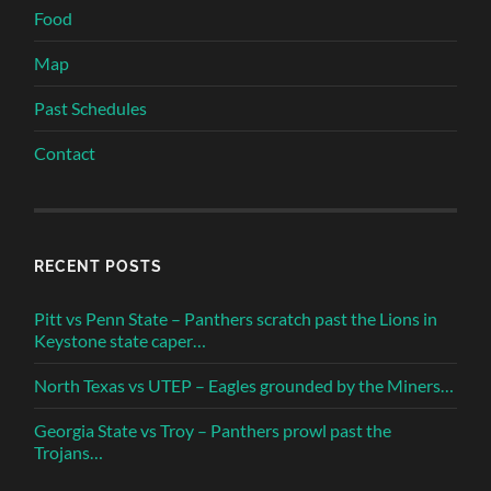
Food
Map
Past Schedules
Contact
RECENT POSTS
Pitt vs Penn State – Panthers scratch past the Lions in
Keystone state caper…
North Texas vs UTEP – Eagles grounded by the Miners…
Georgia State vs Troy – Panthers prowl past the
Trojans…