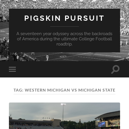
PIGSKIN PURSUIT
A seventeen year odyssey across the backroads
of America during the ultimate College Football
roadtrip.
Toggle
Toggle
search
mobile
field
menu
TAG:
WESTERN MICHIGAN VS MICHIGAN STATE