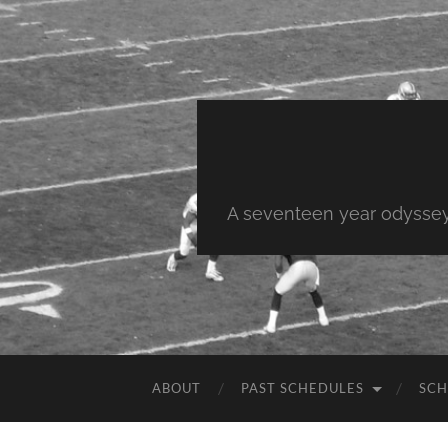
A seventeen year odyssey 
ABOUT
PAST SCHEDULES
SCH