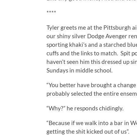
****
Tyler greets me at the Pittsburgh ai
our shiny silver Dodge Avenger renta
sporting khaki’s and a starched bl
cuffs and the links to match. Spit p
haven’t seen him this dressed up s
Sundays in middle school.
“You better have brought a change o
probably selected the entire ensem
“Why?” he responds chidingly.
“Because if we walk into a bar in W
getting the shit kicked out of us”.