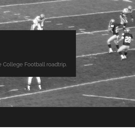
College Football roadtrip.