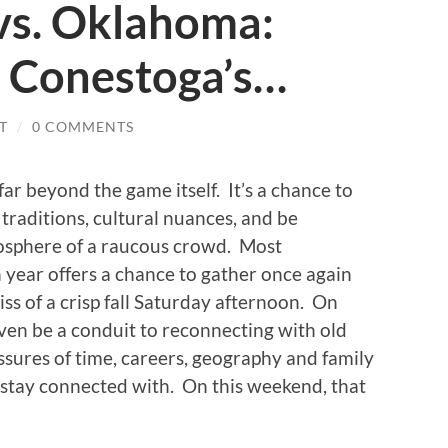
vs. Oklahoma:
 Conestoga’s…
T
/
0 COMMENTS
far beyond the game itself. It’s a chance to
traditions, cultural nuances, and be
osphere of a raucous crowd. Most
h year offers a chance to gather once again
iss of a crisp fall Saturday afternoon. On
even be a conduit to reconnecting with old
ssures of time, careers, geography and family
to stay connected with. On this weekend, that