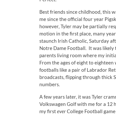
Best friends since childhood, this wa
me since the official four year Pigs
however, Tyler may be partially resp
motion in the first place, many yea
staunch Irish Catholic, Saturday af
Notre Dame Football. It was likely 
parents living room where my initi
From the ages of eight to eighteen
footballs like a pair of Labrador Re
broadcasts, flipping through thick
numbers.
A few years later, it was Tyler cram
Volkswagen Golf with me for a 12 h
my first
ever
College Football game