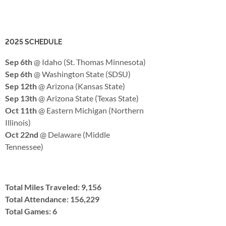
2025 SCHEDULE
Sep 6th
@ Idaho (St. Thomas Minnesota)
Sep 6th
@ Washington State (SDSU)
Sep 12th
@ Arizona (Kansas State)
Sep 13th
@ Arizona State (Texas State)
Oct 11th
@ Eastern Michigan (Northern
Illinois)
Oct 22nd
@ Delaware (Middle
Tennessee)
Total Miles Traveled: 9,156
Total Attendance: 156,229
Total Games: 6