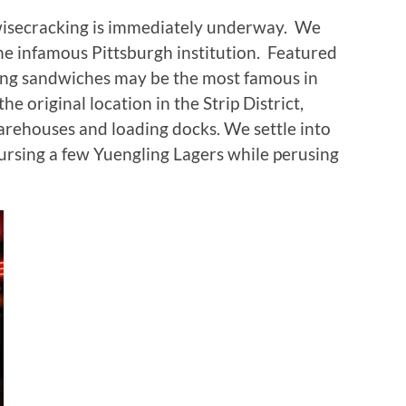
 wisecracking is immediately underway. We
the infamous Pittsburgh institution. Featured
ring sandwiches may be the most famous in
he original location in the Strip District,
warehouses and loading docks. We settle into
ursing a few Yuengling Lagers while perusing