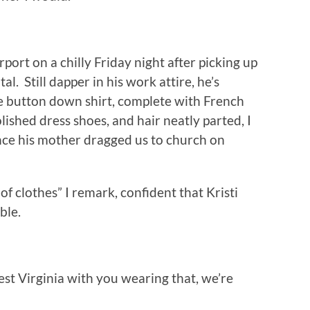
rport on a chilly Friday night after picking up
l. Still dapper in his work attire, he’s
ue button down shirt, complete with French
olished dress shoes, and hair neatly parted, I
ince his mother dragged us to church on
f clothes” I remark, confident that Kristi
ble.
est Virginia with you wearing that, we’re