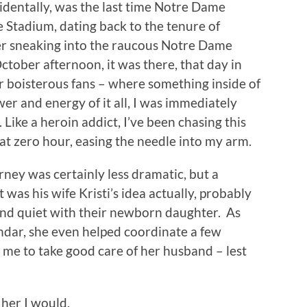
cidentally, was the last time Notre Dame
 Stadium, dating back to the tenure of
r sneaking into the raucous Notre Dame
ctober afternoon, it was there, that day in
 boisterous fans – where something inside of
r and energy of it all, I was immediately
ike a heroin addict, I’ve been chasing this
at zero hour, easing the needle into my arm.
rney was certainly less dramatic, but a
 was his wife Kristi’s idea actually, probably
and quiet with their newborn daughter. As
ndar, she even helped coordinate a few
d me to take good care of her husband – lest
 her I would.