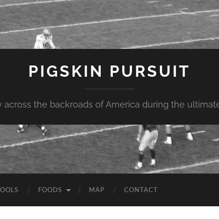
PIGSKIN PURSUIT
across the backroads of America during the ultimate 
OOLS
FOODS
MAP
CONTACT