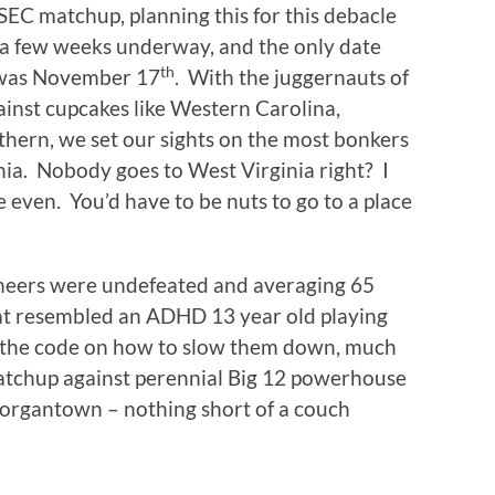
SEC matchup, planning this for this debacle
 a few weeks underway, and the only date
th
 was November 17
. With the juggernauts of
ainst cupcakes like Western Carolina,
thern, we set our sights on the most bonkers
nia. Nobody goes to West Virginia right? I
 even. You’d have to be nuts to go to a place
neers were undefeated and averaging 65
hat resembled an ADHD 13 year old playing
the code on how to slow them down, much
matchup against perennial Big 12 powerhouse
organtown – nothing short of a couch