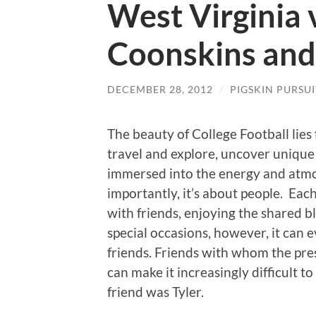
West Virginia 
Coonskins and
DECEMBER 28, 2012
/
PIGSKIN PURSUI
The beauty of College Football lies 
travel and explore, uncover unique 
immersed into the energy and atm
importantly, it’s about people. Eac
with friends, enjoying the shared bl
special occasions, however, it can 
friends. Friends with whom the pre
can make it increasingly difficult 
friend was Tyler.