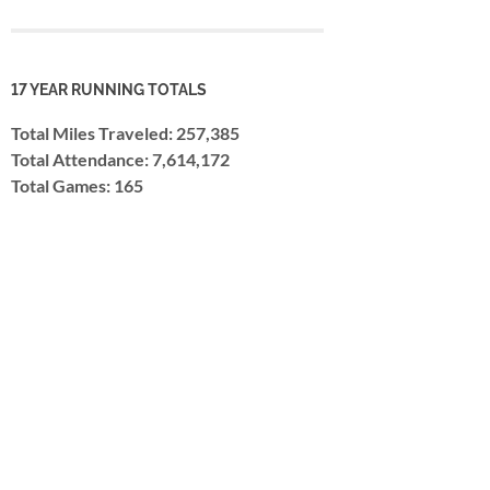
17 YEAR RUNNING TOTALS
Total Miles Traveled: 257,385
Total Attendance: 7,614,172
Total Games: 165