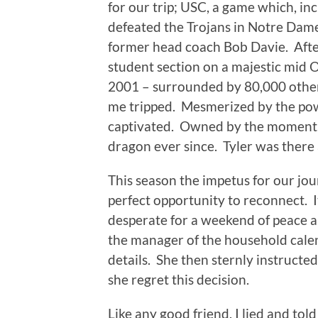
for our trip; USC, a game which, in
defeated the Trojans in Notre Dame
former head coach Bob Davie. Afte
student section on a majestic mid O
2001 – surrounded by 80,000 other
me tripped. Mesmerized by the powe
captivated. Owned by the moment. L
dragon ever since. Tyler was there 
This season the impetus for our jou
perfect opportunity to reconnect. It
desperate for a weekend of peace 
the manager of the household cale
details. She then sternly instructe
she regret this decision.
Like any good friend, I lied and told