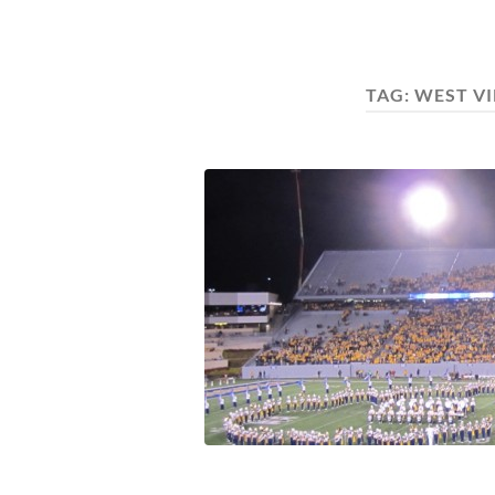
TAG:
WEST V