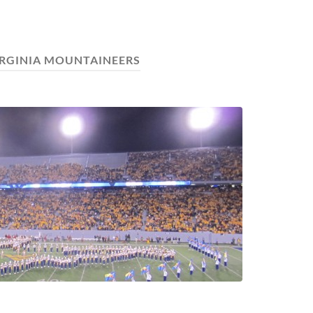
IRGINIA MOUNTAINEERS