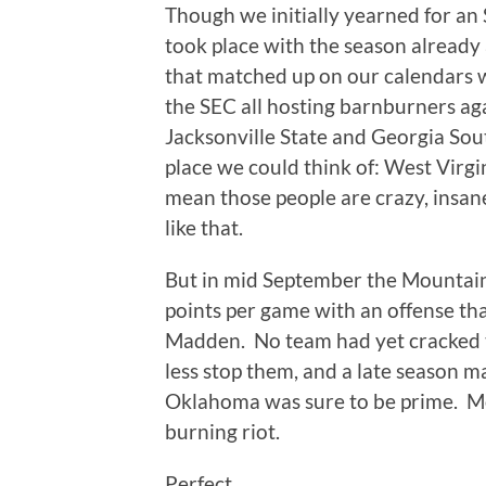
Though we initially yearned for an 
took place with the season already
that matched up on our calendars
the SEC all hosting barnburners ag
Jacksonville State and Georgia Sou
place we could think of: West Virgi
mean those people are crazy, insane
like that.
But in mid September the Mountai
points per game with an offense t
Madden. No team had yet cracked 
less stop them, and a late season 
Oklahoma was sure to be prime. M
burning riot.
Perfect.