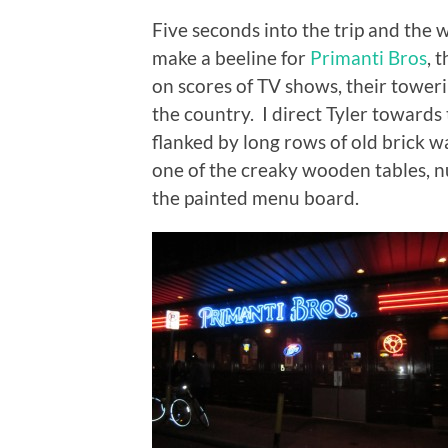
Five seconds into the trip and the
make a beeline for
Primanti Bros
, 
on scores of TV shows, their towe
the country. I direct Tyler towards t
flanked by long rows of old brick 
one of the creaky wooden tables, n
the painted menu board.