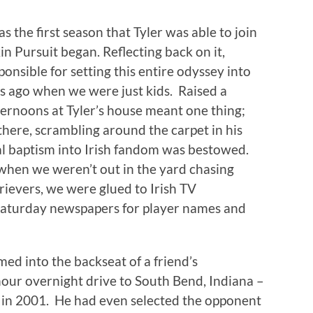
s the first season that Tyler was able to join
kin Pursuit began. Reflecting back on it,
onsible for setting this entire odyssey into
rs ago when we were just kids. Raised a
ternoons at Tyler’s house meant one thing;
there, scrambling around the carpet in his
al baptism into Irish fandom was bestowed.
 when we weren’t out in the yard chasing
trievers, we were glued to Irish TV
 Saturday newspapers for player names and
med into the backseat of a friend’s
our overnight drive to South Bend, Indiana –
 in 2001. He had even selected the opponent