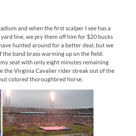
adium and when the first scalper I see has a
 yard line, we pry them off him for $20 bucks
d have hunted around for a better deal, but we
f the band brass warming up on the field.
o my seat with only eight minutes remaining
ee the Virginia Cavalier rider streak out of the
nut colored thoroughbred horse.