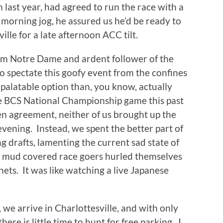
last year, had agreed to run the race with a
e morning jog, he assured us he’d be ready to
lle for a late afternoon ACC tilt.
rom Notre Dame and ardent follower of the
to spectate this goofy event from the confines
 palatable option than, you know, actually
he BCS National Championship game this past
en agreement, neither of us brought up the
vening. Instead, we spent the better part of
 drafts, lamenting the current sad state of
le mud covered race goers hurled themselves
ets. It was like watching a live Japanese
 we arrive in Charlottesville, and with only
here is little time to hunt for free parking. I