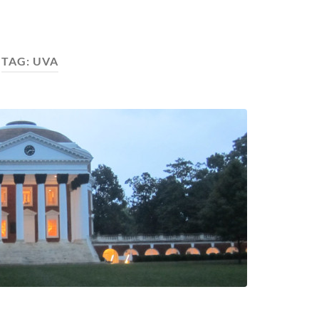
TAG:
UVA