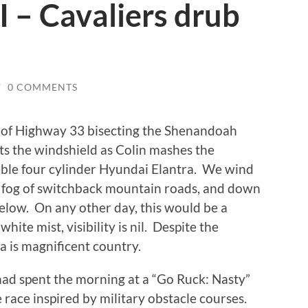
I – Cavaliers drub
/
0 COMMENTS
 of Highway 33 bisecting the Shenandoah
lts the windshield as Colin mashes the
eble four cylinder Hyundai Elantra. We wind
 fog of switchback mountain roads, and down
below. On any other day, this would be a
hite mist, visibility is nil. Despite the
a is magnificent country.
ad spent the morning at a “Go Ruck: Nasty”
 race inspired by military obstacle courses.