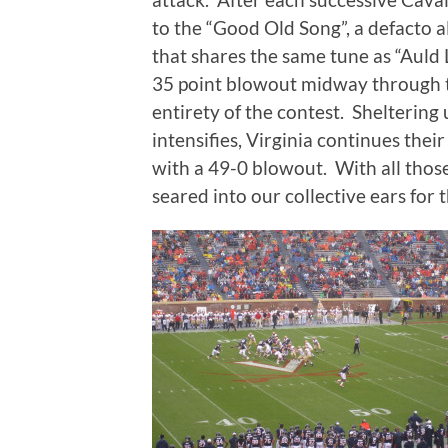
to the “Good Old Song”, a defacto a
that shares the same tune as “Auld
35 point blowout midway through t
entirety of the contest. Sheltering
intensifies, Virginia continues the
with a 49-0 blowout. With all tho
seared into our collective ears for