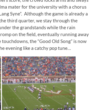
lma mater for the university with a chorus
 Lang Syne”. Although the game is already a
he third quarter, we stay through the
 under the grandstands while the rain
ir romp on the field, eventually running away
se touchdowns, the “Good Old Song” is now
 the evening like a catchy pop tune…