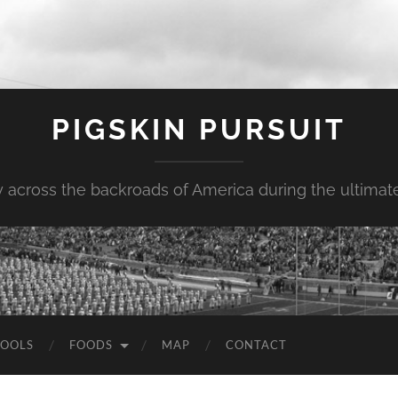
PIGSKIN PURSUIT
across the backroads of America during the ultimate 
OOLS
FOODS
MAP
CONTACT