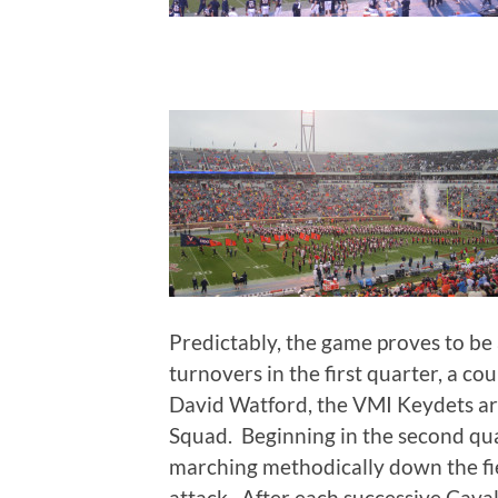
Predictably, the game proves to be a
turnovers in the first quarter, a c
David Watford, the VMI Keydets ar
Squad. Beginning in the second qua
marching methodically down the fie
attack. After each successive Cava