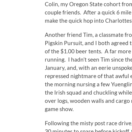
Colin, my Oregon State cohort from 
couple friends. After a quick 6 mil
make the quick hop into Charlottesvi
Another friend Tim, a classmate f
Pigskin Pursuit, and I both agreed 
of the $1.00 beer tents. A far more
running. I hadn’t seen Tim since t
January, and, with an eerie unspok
repressed nightmare of that awful e
the morning nursing a few Yuengling
the Irish squad and chuckling whi
over logs, wooden walls and cargo n
game show.
Following the misty post race drive,
30 minutes to spare before kickoff, t