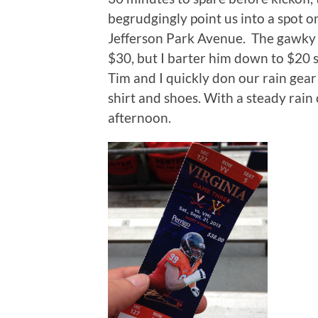
begrudgingly point us into a spot o
Jefferson Park Avenue. The gawky u
$30, but I barter him down to $20 st
Tim and I quickly don our rain gear
shirt and shoes. With a steady rain c
afternoon.