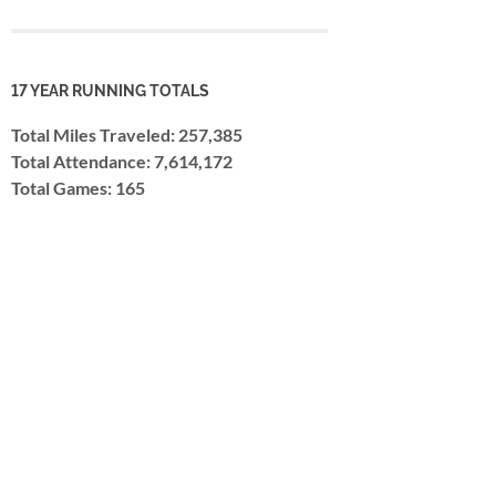
17 YEAR RUNNING TOTALS
Total Miles Traveled: 257,385
Total Attendance: 7,614,172
Total Games: 165