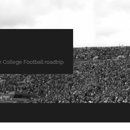
College Football roadtrip.