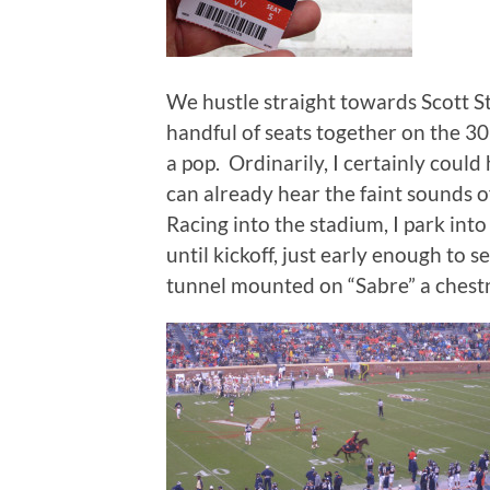
We hustle straight towards Scott St
handful of seats together on the 30
a pop. Ordinarily, I certainly coul
can already hear the faint sounds o
Racing into the stadium, I park int
until kickoff, just early enough to s
tunnel mounted on “Sabre” a chest