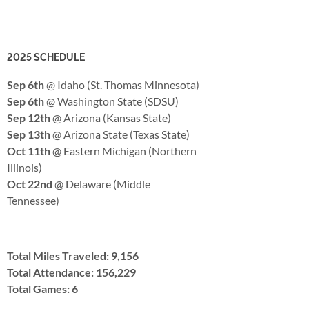
2025 SCHEDULE
Sep 6th
@ Idaho (St. Thomas Minnesota)
Sep 6th
@ Washington State (SDSU)
Sep 12th
@ Arizona (Kansas State)
Sep 13th
@ Arizona State (Texas State)
Oct 11th
@ Eastern Michigan (Northern
Illinois)
Oct 22nd
@ Delaware (Middle
Tennessee)
Total Miles Traveled: 9,156
Total Attendance: 156,229
Total Games: 6