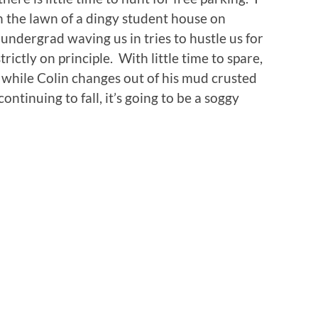
n the lawn of a dingy student house on
ndergrad waving us in tries to hustle us for
rictly on principle. With little time to spare,
 while Colin changes out of his mud crusted
ontinuing to fall, it’s going to be a soggy