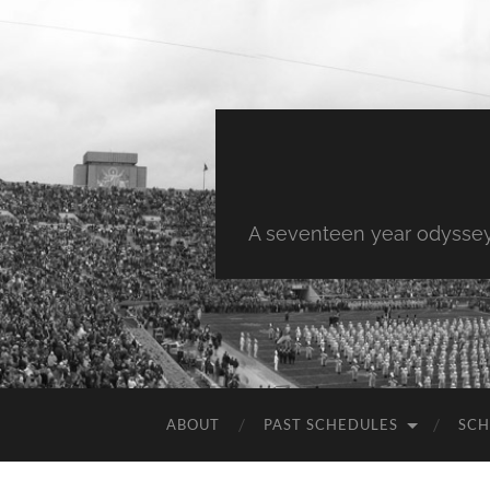
A seventeen year odyssey 
ABOUT
PAST SCHEDULES
SCH