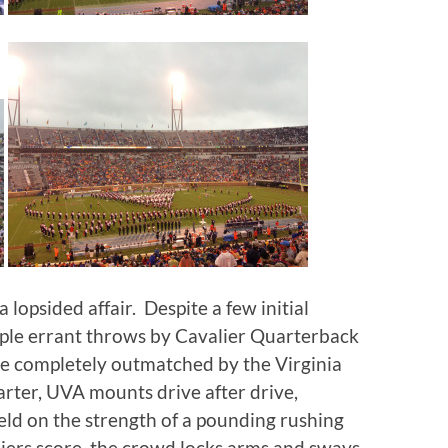
 lopsided affair. Despite a few initial
ouple errant throws by Cavalier Quarterback
e completely outmatched by the Virginia
rter, UVA mounts drive after drive,
ld on the strength of a pounding rushing
liers score, the crowd locks arms and sways