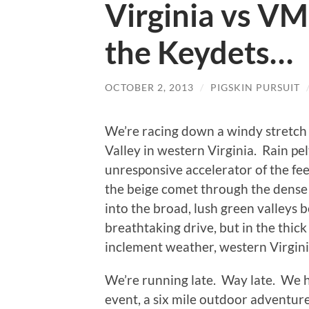
Virginia vs VM
the Keydets…
OCTOBER 2, 2013
/
PIGSKIN PURSUIT
We’re racing down a windy stretch
Valley in western Virginia. Rain pe
unresponsive accelerator of the fe
the beige comet through the dense
into the broad, lush green valleys 
breathtaking drive, but in the thick w
inclement weather, western Virgini
We’re running late. Way late. We h
event, a six mile outdoor adventure