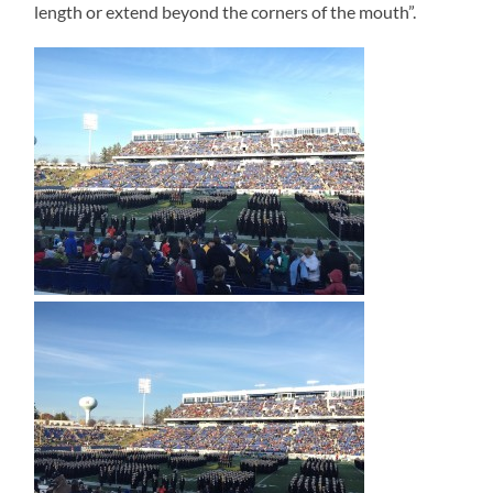
length or extend beyond the corners of the mouth”.