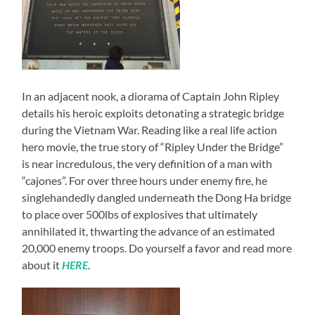
In an adjacent nook, a diorama of Captain John Ripley
details his heroic exploits detonating a strategic bridge
during the Vietnam War. Reading like a real life action
hero movie, the true story of “Ripley Under the Bridge”
is near incredulous, the very definition of a man with
“cajones”. For over three hours under enemy fire, he
singlehandedly dangled underneath the Dong Ha bridge
to place over 500lbs of explosives that ultimately
annihilated it, thwarting the advance of an estimated
20,000 enemy troops. Do yourself a favor and read more
about it
HERE
.