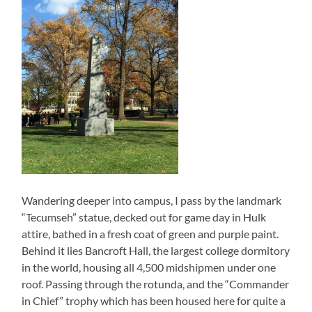
Wandering deeper into campus, I pass by the landmark
“Tecumseh” statue, decked out for game day in Hulk
attire, bathed in a fresh coat of green and purple paint.
Behind it lies Bancroft Hall, the largest college dormitory
in the world, housing all 4,500 midshipmen under one
roof. Passing through the rotunda, and the “Commander
in Chief” trophy which has been housed here for quite a