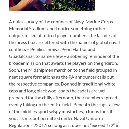
A quick survey of the confines of Navy-Marine Corps
Memorial Stadium, and I notice something rather
unique. In lieu of retired player numbers, the facades of
the press box are lettered with the names of global naval
conflicts – Peleliu, Tarawa, Pearl Harbor and
Guadalcanal, to name a few – a sobering reminder of the
broader mission that awaits the players on the gridiron.
Soon, the Midshipmen march on to the field grouped in
neat square formations as the PA announcer calls out
the respective companies. Donned in traditional white
caps and long black wool coats the cadets are well
prepared for the chilly afternoon, their numbers spread
evenly taking up the entire field . Beneath the caps, a few
of the middies sport wispy mustaches, a funny look if
you ask me, but permitted under Naval Uniform
Regulations 2201.1 so long as it does not “exceed 1/2” in