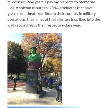
few consecutive years, I pay my respects to Memorial
Hall. A solemn tribute to USNA graduates that have
given the ultimate sacrifice to their country in military
operations, the names of the fallen are inscribed into the
walls according to their respective class year.