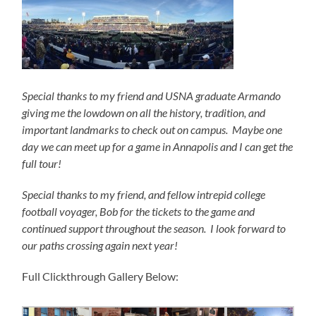
Special thanks to my friend and USNA graduate Armando
giving me the lowdown on all the history, tradition, and
important landmarks to check out on campus. Maybe one
day we can meet up for a game in Annapolis and I can get the
full tour!
Special thanks to my friend, and fellow intrepid college
football voyager, Bob for the tickets to the game and
continued support throughout the season. I look forward to
our paths crossing again next year!
Full Clickthrough Gallery Below: