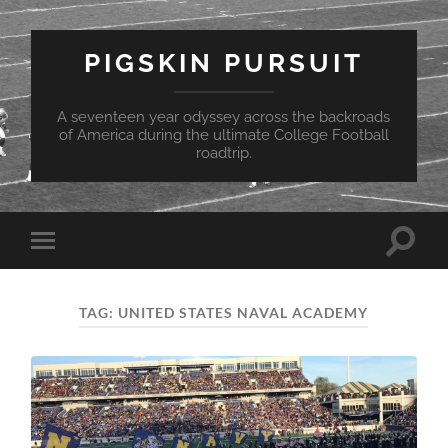
PIGSKIN PURSUIT
A seventeen year odyssey across the backroads
of America during the ultimate College Football
roadtrip.
Toggle
Toggle
search
mobile
field
menu
TAG:
UNITED STATES NAVAL ACADEMY