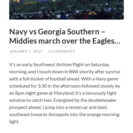
Navy vs Georgia Southern –
Middies march over the Eagles…
JANUARY 7, 2015
/
0 COMMENTS
It’s an early Southwest Airlines flight on Saturday
morning, and I touch down in BWI shortly after sunrise
with a full docket of football ahead. With a Navy game
scheduled for 3:30 in the afternoon followed closely by
an 8pm night game at Maryland, it’s a tenuously tight
window to catch two. Energized by the doubleheader
prospect ahead, I jump into a rental car and dash
southeast towards Annapolis into the orange morning
light.