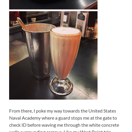
From there, I poke my way towards the United States
Naval Academy where a guard stops me at the gate to
check ID before waving me through the white concrete
walls surrounding campus. Like my West Point trip