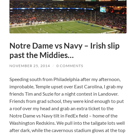
Notre Dame vs Navy – Irish slip
past the Middies…
NOVEMBER 25, 2014
/
0 COMMENTS
Speeding south from Philadelphia after my afternoon,
improbable, Temple upset over East Carolina, I grab my
friends Tim and Suzie for a night contest in Landover.
Friends from grad school, they were kind enough to put
a roof over my head and grab an extra ticket to the
Notre Dame vs Navy tilt in FedEx field – home of the
Washington Redskins. We pull into the tailgate lots well
after dark, while the cavernous stadium glows at the top