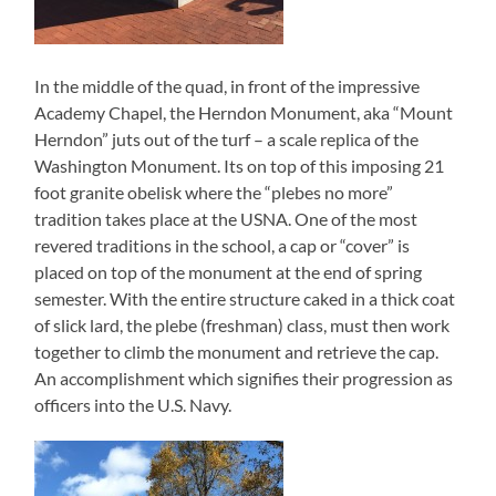
In the middle of the quad, in front of the impressive
Academy Chapel, the Herndon Monument, aka “Mount
Herndon” juts out of the turf – a scale replica of the
Washington Monument. Its on top of this imposing 21
foot granite obelisk where the “plebes no more”
tradition takes place at the USNA. One of the most
revered traditions in the school, a cap or “cover” is
placed on top of the monument at the end of spring
semester. With the entire structure caked in a thick coat
of slick lard, the plebe (freshman) class, must then work
together to climb the monument and retrieve the cap.
An accomplishment which signifies their progression as
officers into the U.S. Navy.