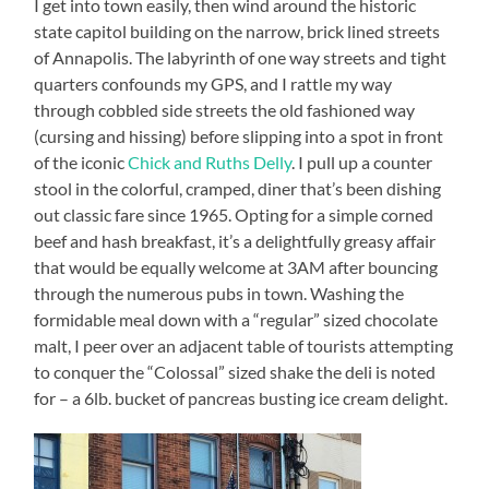
I get into town easily, then wind around the historic
state capitol building on the narrow, brick lined streets
of Annapolis. The labyrinth of one way streets and tight
quarters confounds my GPS, and I rattle my way
through cobbled side streets the old fashioned way
(cursing and hissing) before slipping into a spot in front
of the iconic
Chick and Ruths Delly
. I pull up a counter
stool in the colorful, cramped, diner that’s been dishing
out classic fare since 1965. Opting for a simple corned
beef and hash breakfast, it’s a delightfully greasy affair
that would be equally welcome at 3AM after bouncing
through the numerous pubs in town. Washing the
formidable meal down with a “regular” sized chocolate
malt, I peer over an adjacent table of tourists attempting
to conquer the “Colossal” sized shake the deli is noted
for – a 6lb. bucket of pancreas busting ice cream delight.