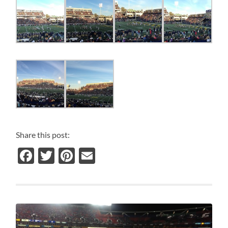
Share this post:
Facebook
Twitter
Pinterest
Email