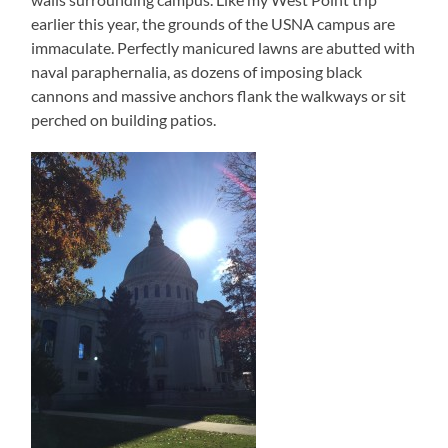
earlier this year, the grounds of the USNA campus are
immaculate. Perfectly manicured lawns are abutted with
naval paraphernalia, as dozens of imposing black
cannons and massive anchors flank the walkways or sit
perched on building patios.