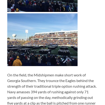
On the field, the Midshipmen make short work of
Georgia Southern. They trounce the Eagles behind the
strength of their traditional triple option rushing attack.
Navy amasses 394 yards of rushing against only 71
yards of passing on the day, methodically grinding out
five yards at a clip as the ball is pitched from one runner