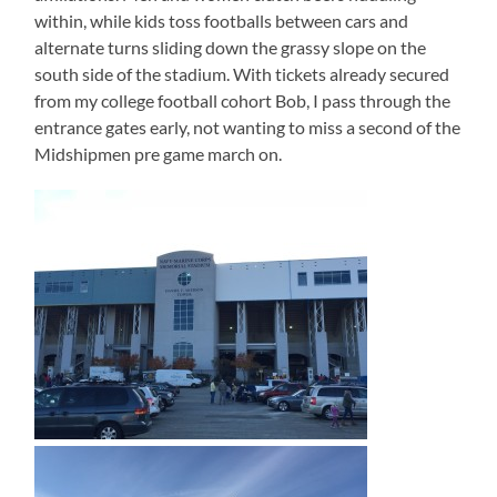
within, while kids toss footballs between cars and
alternate turns sliding down the grassy slope on the
south side of the stadium. With tickets already secured
from my college football cohort Bob, I pass through the
entrance gates early, not wanting to miss a second of the
Midshipmen pre game march on.