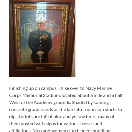
Finishing up on campus, I hike over to Navy Marine
Corps Memorial Stadium, located about a mile and a half
West of the Academy grounds. Shaded by soaring
concrete grandstands as the late afternoon sun starts to
dip, the lots are full of blue and yellow tents, many of
them posted with signs for various classes and
affiliations. Men and women clutch beers huddling