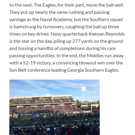
to the next. The Eagles, for their part, move the ball well.
They put up nearly the same rushing and passing
yardage as the Naval Academy, but the Southern squad
is hamstrung by turnovers, coughing the ball up three
times on key drives. Navy quarterback Keenan Reynolds
is the star on the day, piling up 277 yards on the ground
and tossing a handful of completions during his rare
passing opportunities. In the end, the Middies run away
with a 52-19 victory, a convincing blowout win over the
Sun Belt conference leading Georgia Southern Eagles.