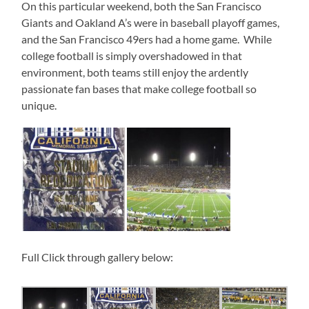
On this particular weekend, both the San Francisco
Giants and Oakland A’s were in baseball playoff games,
and the San Francisco 49ers had a home game. While
college football is simply overshadowed in that
environment, both teams still enjoy the ardently
passionate fan bases that make college football so
unique.
Full Click through gallery below: