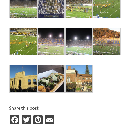
Share this post:
Facebook
Twitter
Pinterest
Email