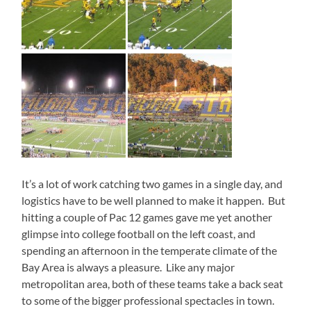
It’s a lot of work catching two games in a single day, and
logistics have to be well planned to make it happen. But
hitting a couple of Pac 12 games gave me yet another
glimpse into college football on the left coast, and
spending an afternoon in the temperate climate of the
Bay Area is always a pleasure. Like any major
metropolitan area, both of these teams take a back seat
to some of the bigger professional spectacles in town.