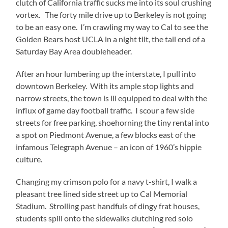
clutch of California traffic sucks me into its soul crushing
vortex. The forty mile drive up to Berkeley is not going
to be an easy one. I’m crawling my way to Cal to see the
Golden Bears host UCLA in a night tilt, the tail end of a
Saturday Bay Area doubleheader.
After an hour lumbering up the interstate, I pull into
downtown Berkeley. With its ample stop lights and
narrow streets, the town is ill equipped to deal with the
influx of game day football traffic. I scour a few side
streets for free parking, shoehorning the tiny rental into
a spot on Piedmont Avenue, a few blocks east of the
infamous Telegraph Avenue – an icon of 1960’s hippie
culture.
Changing my crimson polo for a navy t-shirt, I walk a
pleasant tree lined side street up to Cal Memorial
Stadium. Strolling past handfuls of dingy frat houses,
students spill onto the sidewalks clutching red solo