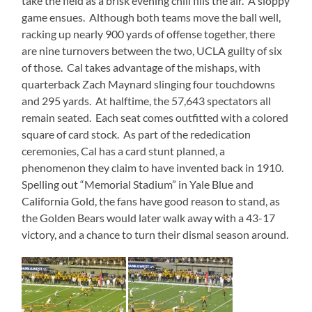
take the field as a brisk evening chill fills the air. A sloppy
game ensues. Although both teams move the ball well,
racking up nearly 900 yards of offense together, there
are nine turnovers between the two, UCLA guilty of six
of those. Cal takes advantage of the mishaps, with
quarterback Zach Maynard slinging four touchdowns
and 295 yards. At halftime, the 57,643 spectators all
remain seated. Each seat comes outfitted with a colored
square of card stock. As part of the rededication
ceremonies, Cal has a card stunt planned, a
phenomenon they claim to have invented back in 1910.
Spelling out “Memorial Stadium” in Yale Blue and
California Gold, the fans have good reason to stand, as
the Golden Bears would later walk away with a 43-17
victory, and a chance to turn their dismal season around.