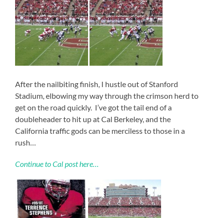
After the nailbiting finish, I hustle out of Stanford
Stadium, elbowing my way through the crimson herd to
get on the road quickly. I’ve got the tail end of a
doubleheader to hit up at Cal Berkeley, and the
California traffic gods can be merciless to those in a
rush…
Continue to Cal post here…