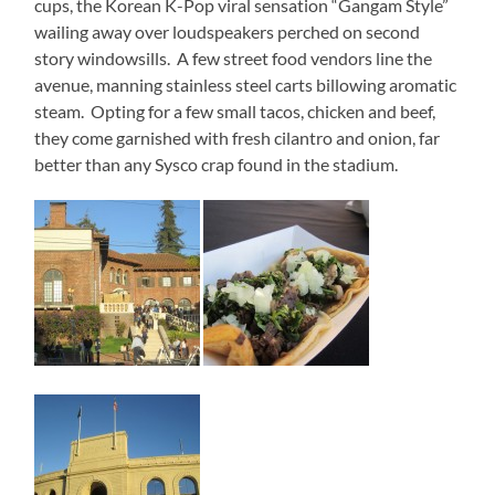
cups, the Korean K-Pop viral sensation “Gangam Style”
wailing away over loudspeakers perched on second
story windowsills. A few street food vendors line the
avenue, manning stainless steel carts billowing aromatic
steam. Opting for a few small tacos, chicken and beef,
they come garnished with fresh cilantro and onion, far
better than any Sysco crap found in the stadium.