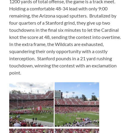
1200 yards of total offense, the game is a track meet.
Holding a comfortable 48-34 lead with only 9:00
remaining, the Arizona squad sputters. Brutalized by
four quarters of a Stanford grind, they give up two
touchdowns in the final six minutes to let the Cardinal
knot the score at 48, sending the contest into overtime.
In the extra frame, the Wildcats are exhausted,
squandering their only opportunity with a costly
interception. Stanford pounds in a 21 yard rushing
touchdown, winning the contest with an exclamation
point.