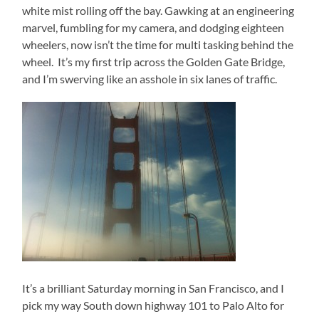
white mist rolling off the bay. Gawking at an engineering
marvel, fumbling for my camera, and dodging eighteen
wheelers, now isn’t the time for multi tasking behind the
wheel. It’s my first trip across the Golden Gate Bridge,
and I’m swerving like an asshole in six lanes of traffic.
It’s a brilliant Saturday morning in San Francisco, and I
pick my way South down highway 101 to Palo Alto for