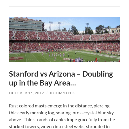
Stanford vs Arizona – Doubling
up in the Bay Area…
OCTOBER 15, 2012
/
0 COMMENTS
Rust colored masts emerge in the distance, piercing
thick early morning fog, soaring into a crystal blue sky
above. Thin strands of cable drape gracefully from the
stacked towers, woven into steel webs, shrouded in