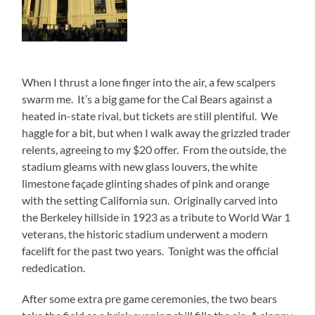
When I thrust a lone finger into the air, a few scalpers
swarm me. It’s a big game for the Cal Bears against a
heated in-state rival, but tickets are still plentiful. We
haggle for a bit, but when I walk away the grizzled trader
relents, agreeing to my $20 offer. From the outside, the
stadium gleams with new glass louvers, the white
limestone façade glinting shades of pink and orange
with the setting California sun. Originally carved into
the Berkeley hillside in 1923 as a tribute to World War 1
veterans, the historic stadium underwent a modern
facelift for the past two years. Tonight was the official
rededication.
After some extra pre game ceremonies, the two bears