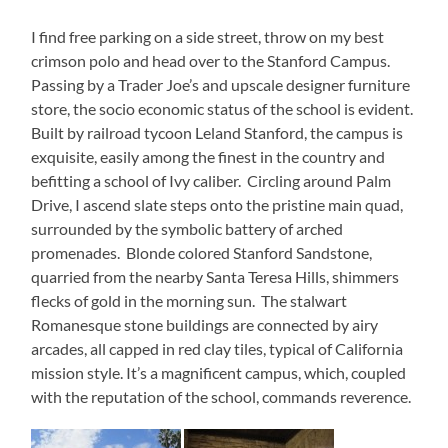
I find free parking on a side street, throw on my best
crimson polo and head over to the Stanford Campus.
Passing by a Trader Joe’s and upscale designer furniture
store, the socio economic status of the school is evident.
Built by railroad tycoon Leland Stanford, the campus is
exquisite, easily among the finest in the country and
befitting a school of Ivy caliber. Circling around Palm
Drive, I ascend slate steps onto the pristine main quad,
surrounded by the symbolic battery of arched
promenades. Blonde colored Stanford Sandstone,
quarried from the nearby Santa Teresa Hills, shimmers
flecks of gold in the morning sun. The stalwart
Romanesque stone buildings are connected by airy
arcades, all capped in red clay tiles, typical of California
mission style. It’s a magnificent campus, which, coupled
with the reputation of the school, commands reverence.