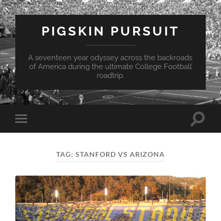
PIGSKIN PURSUIT
A seventeen year odyssey across the backroads
of America during the ultimate College Football
roadtrip.
Toggle
Toggle
search
mobile
field
menu
TAG:
STANFORD VS ARIZONA