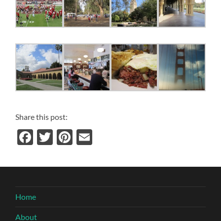
Share this post:
Facebook
Twitter
Pinterest
Email
Home
About