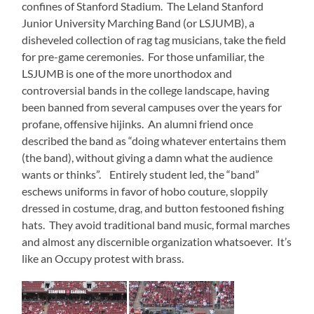
confines of Stanford Stadium. The Leland Stanford
Junior University Marching Band (or LSJUMB), a
disheveled collection of rag tag musicians, take the field
for pre-game ceremonies. For those unfamiliar, the
LSJUMB is one of the more unorthodox and
controversial bands in the college landscape, having
been banned from several campuses over the years for
profane, offensive hijinks. An alumni friend once
described the band as “doing whatever entertains them
(the band), without giving a damn what the audience
wants or thinks”. Entirely student led, the “band”
eschews uniforms in favor of hobo couture, sloppily
dressed in costume, drag, and button festooned fishing
hats. They avoid traditional band music, formal marches
and almost any discernible organization whatsoever. It’s
like an Occupy protest with brass.