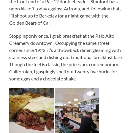
the front end of a Pac 12 doubleheader. Stanford has a
noon kickoff today against Arizona, and, following that,
I’ll shoot up to Berkeley for a night game with the
Golden Bears of Cal.
Stopping only once, I grab breakfast at the Palo Alto
Creamery downtown. Occupying the same street
corner since 1923, it’s a throwback diner, gleaming with
stainless steel and dishing out traditional breakfast fare.
Though the feel is classic, the prices are contemporary
Californian, I gaspingly shell out twenty five bucks for
some eggs and a chocolate shake.