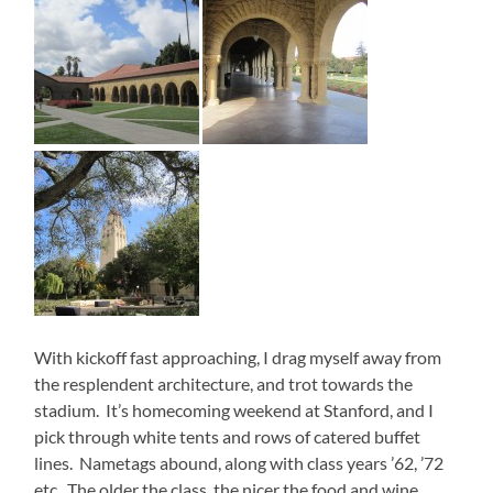
With kickoff fast approaching, I drag myself away from
the resplendent architecture, and trot towards the
stadium. It’s homecoming weekend at Stanford, and I
pick through white tents and rows of catered buffet
lines. Nametags abound, along with class years ’62, ’72
etc. The older the class, the nicer the food and wine.