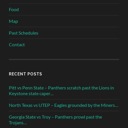
Food
Map
Past Schedules
Contact
RECENT POSTS
Pitt vs Penn State – Panthers scratch past the Lions in
Keystone state caper…
North Texas vs UTEP – Eagles grounded by the Miners…
Georgia State vs Troy – Panthers prowl past the
Trojans…