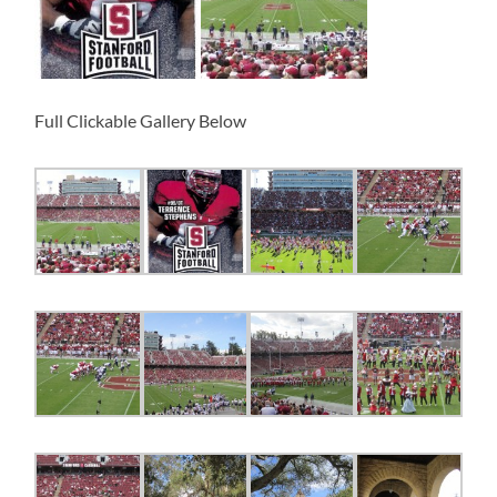
Full Clickable Gallery Below