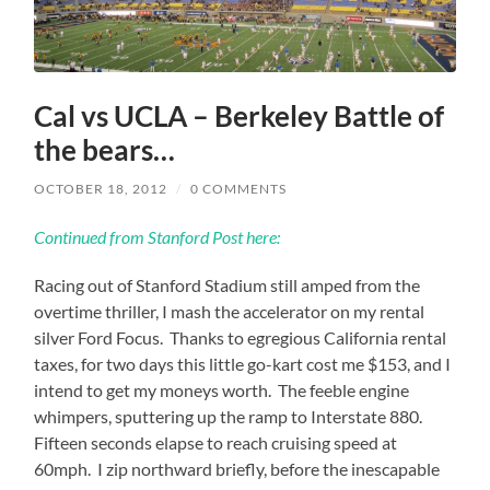
Cal vs UCLA – Berkeley Battle of
the bears…
OCTOBER 18, 2012
/
0 COMMENTS
Continued from Stanford Post here:
Racing out of Stanford Stadium still amped from the
overtime thriller, I mash the accelerator on my rental
silver Ford Focus. Thanks to egregious California rental
taxes, for two days this little go-kart cost me $153, and I
intend to get my moneys worth. The feeble engine
whimpers, sputtering up the ramp to Interstate 880.
Fifteen seconds elapse to reach cruising speed at
60mph. I zip northward briefly, before the inescapable