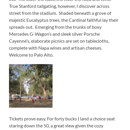
True Stanford tailgating, however, I discover across
street from the stadium. Shaded beneath a grove of
majestic Eucalyptus trees, the Cardinal faithful lay their
spreads out. Emerging from the trunks of boxy
Mercedes G-Wagon’s and sleek silver Porsche
Cayenne’s, elaborate picnics are set on tablecloths,
complete with Napa wines and artisan cheeses.
Welcome to Palo Alto.
Tickets prove easy. For forty bucks I land a choice seat
staring down the 50, a great view given the cozy