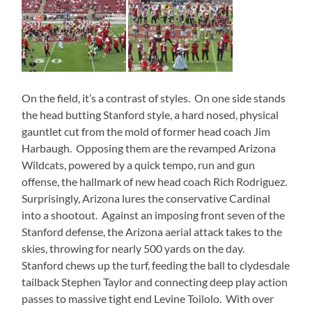
On the field, it’s a contrast of styles. On one side stands
the head butting Stanford style, a hard nosed, physical
gauntlet cut from the mold of former head coach Jim
Harbaugh. Opposing them are the revamped Arizona
Wildcats, powered by a quick tempo, run and gun
offense, the hallmark of new head coach Rich Rodriguez.
Surprisingly, Arizona lures the conservative Cardinal
into a shootout. Against an imposing front seven of the
Stanford defense, the Arizona aerial attack takes to the
skies, throwing for nearly 500 yards on the day.
Stanford chews up the turf, feeding the ball to clydesdale
tailback Stephen Taylor and connecting deep play action
passes to massive tight end Levine Toilolo. With over