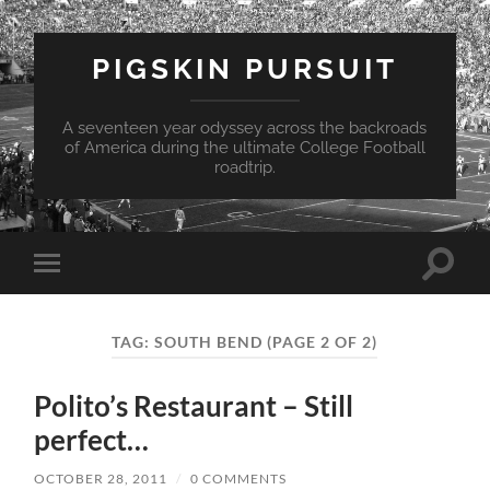
PIGSKIN PURSUIT
A seventeen year odyssey across the backroads
of America during the ultimate College Football
roadtrip.
Toggle
Toggle
search
mobile
field
menu
TAG:
SOUTH BEND
(PAGE 2 OF 2)
Polito’s Restaurant – Still
perfect…
OCTOBER 28, 2011
/
0 COMMENTS