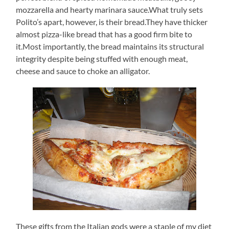
mozzarella and hearty marinara sauce.What truly sets
Polito’s apart, however, is their bread.They have thicker
almost pizza-like bread that has a good firm bite to
it.Most importantly, the bread maintains its structural
integrity despite being stuffed with enough meat,
cheese and sauce to choke an alligator.
These gifts from the Italian gods were a staple of my diet