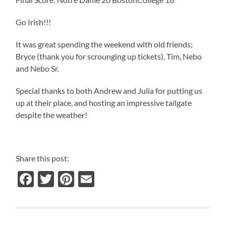
Go Irish!!!
It was great spending the weekend with old friends;
Bryce (thank you for scrounging up tickets), Tim, Nebo
and Nebo Sr.
Special thanks to both Andrew and Julia for putting us
up at their place, and hosting an impressive tailgate
despite the weather!
Share this post:
Facebook
Twitter
Pinterest
Email