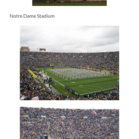
Notre Dame Stadium