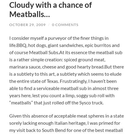
Cloudy with a chance of
Meatballs…
OCTOBER 29, 2009
/
0 COMMENTS
I consider myself a purveyor of the finer things in
life.BBQ, hot dogs, giant sandwiches, epic burritos and
of course Meatball Subs.At its essence the meatball sub
is a rather simple creation: spiced ground meat,
marinara sauce, cheese and good hearty bread.But there
is a subtlety to this art, a subtlety which seems to elude
the entire state of Texas. Frustratingly, I haven’t been
able to find a serviceable meatball sub in almost three
years here, lest you count a limp, soggy sub roll with
“meatballs” that just rolled off the Sysco truck.
Given this absence of acceptable meat spheres in a state
sorely lacking enough Italian heritage, I was primed for
my visit back to South Bend for one of the best meatball