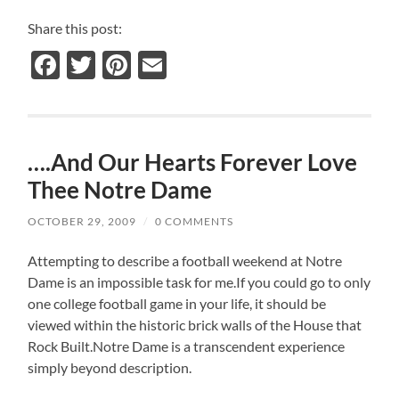
Share this post:
Facebook
Twitter
Pinterest
Email
….And Our Hearts Forever Love
Thee Notre Dame
OCTOBER 29, 2009
/
0 COMMENTS
Attempting to describe a football weekend at Notre
Dame is an impossible task for me.If you could go to only
one college football game in your life, it should be
viewed within the historic brick walls of the House that
Rock Built.Notre Dame is a transcendent experience
simply beyond description.