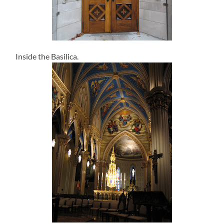
Inside the Basilica.