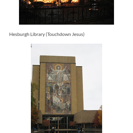
Hesburgh Library (Touchdown Jesus)