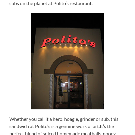
subs on the planet at Polito’s restaurant.
Whether you call it a hero, hoagie, grinder or sub, this
sandwich at Polito’s is a genuine work of art.It’s the
perfect blend of spiced homemade meatballs, gooey