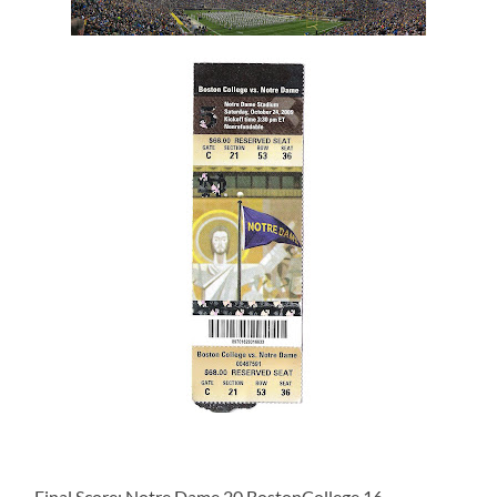
Final Score: Notre Dame 20 BostonCollege 16