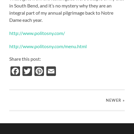
in South Bend, and it’s no mystery why they are an
integral part of my annual pilgrimage back to Notre
Dame each year.
http://www.politosny.com/
http://www.politosny.com/menu.html
Share this post:
Facebook
Twitter
Pinterest
Email
NEWER
»