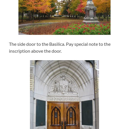
The side door to the Basilica. Pay special note to the
inscription above the door.