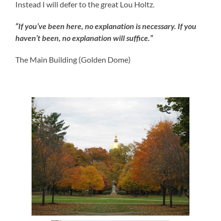
Instead I will defer to the great Lou Holtz.
“If you’ve been here, no explanation is necessary. If you
haven’t been, no explanation will suffice.”
The Main Building (Golden Dome)