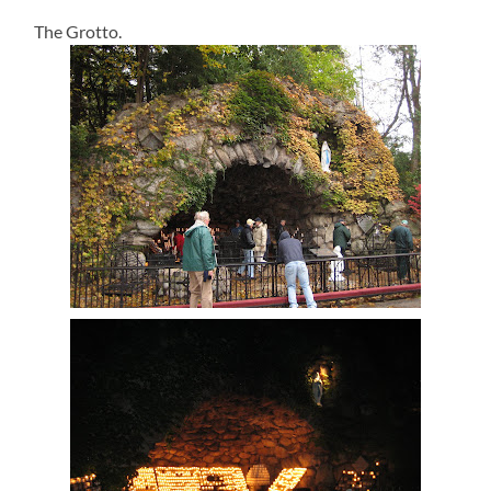
The Grotto.