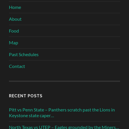
Home
About
Food
Map
Past Schedules
Contact
RECENT POSTS
Pitt vs Penn State – Panthers scratch past the Lions in
Keystone state caper…
North Texas vs UTEP – Eagles grounded by the Miners…