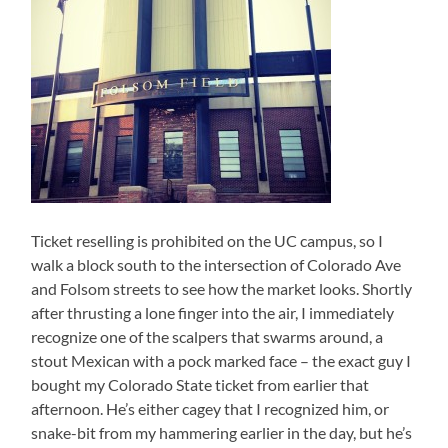
Ticket reselling is prohibited on the UC campus, so I
walk a block south to the intersection of Colorado Ave
and Folsom streets to see how the market looks. Shortly
after thrusting a lone finger into the air, I immediately
recognize one of the scalpers that swarms around, a
stout Mexican with a pock marked face – the exact guy I
bought my Colorado State ticket from earlier that
afternoon. He’s either cagey that I recognized him, or
snake-bit from my hammering earlier in the day, but he’s