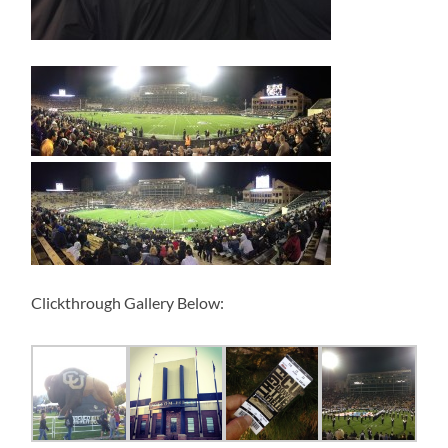
Clickthrough Gallery Below: