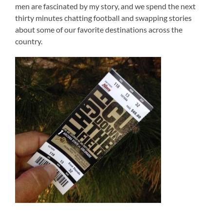
men are fascinated by my story, and we spend the next
thirty minutes chatting football and swapping stories
about some of our favorite destinations across the
country.