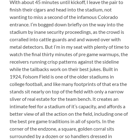
With about 45 minutes until kickoff, I leave the pair to
finish their cigars and head into the stadium, not
wanting to miss a second of the infamous Colorado
entrance. I’m bogged down briefly on the way into the
stadium by inane security proceedings, as the crowd is
corralled into cattle guards and and waved over with
metal detectors. But I’m in my seat with plenty of time to
watch the final thirty minutes of pre game warmups, the
receivers running crisp patterns against the sideline
while the tailbacks work on their best jukes. Built in
1924, Folsom Field is one of the older stadiums in
college football, and like many footprints of that era the
stands sit nearly on top of the field with only a narrow
sliver of real estate for the team bench. It creates an
intimate feel for a stadium of it’s capacity, and affords a
better view of all the action on the field, including one of
the best pre game traditions in all of sports. In the
corner of the endzone, a square, golden corral sits
surrounded by a dozen or so handlers dressed in