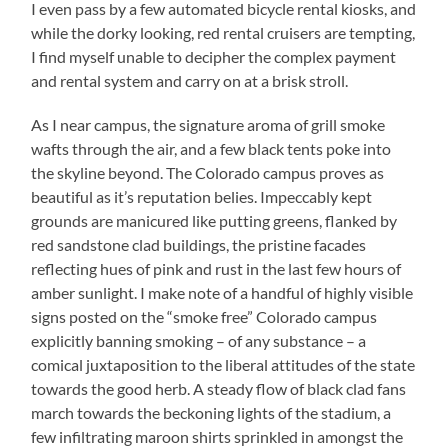
I even pass by a few automated bicycle rental kiosks, and
while the dorky looking, red rental cruisers are tempting,
I find myself unable to decipher the complex payment
and rental system and carry on at a brisk stroll.
As I near campus, the signature aroma of grill smoke
wafts through the air, and a few black tents poke into
the skyline beyond. The Colorado campus proves as
beautiful as it’s reputation belies. Impeccably kept
grounds are manicured like putting greens, flanked by
red sandstone clad buildings, the pristine facades
reflecting hues of pink and rust in the last few hours of
amber sunlight. I make note of a handful of highly visible
signs posted on the “smoke free” Colorado campus
explicitly banning smoking – of any substance – a
comical juxtaposition to the liberal attitudes of the state
towards the good herb. A steady flow of black clad fans
march towards the beckoning lights of the stadium, a
few infiltrating maroon shirts sprinkled in amongst the