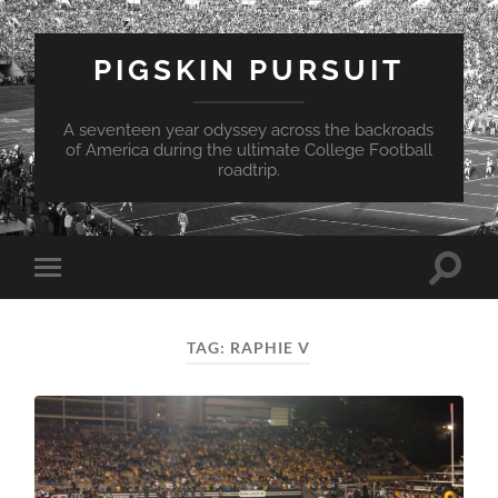
PIGSKIN PURSUIT
A seventeen year odyssey across the backroads
of America during the ultimate College Football
roadtrip.
Toggle
Toggle
search
mobile
field
menu
TAG:
RAPHIE V