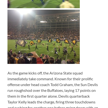
As the game kicks off, the Arizona State squad
immediately take command. Known for their prolific
offense under head coach Todd Graham, the Sun Devils
run roughshod over the Buffaloes, laying 17 points on
them in the first quarter alone. Devils quarterback
Taylor Kelly leads the charge, firing three touchdowns
and rushing for another one before going down with an