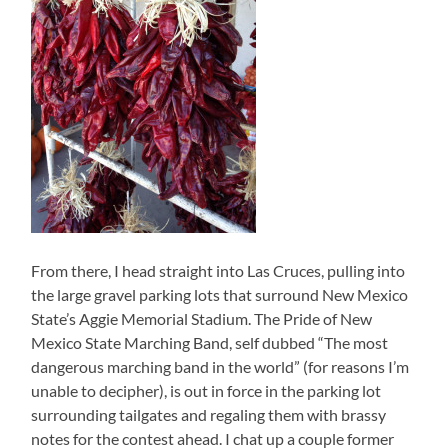
From there, I head straight into Las Cruces, pulling into
the large gravel parking lots that surround New Mexico
State’s Aggie Memorial Stadium. The Pride of New
Mexico State Marching Band, self dubbed “The most
dangerous marching band in the world” (for reasons I’m
unable to decipher), is out in force in the parking lot
surrounding tailgates and regaling them with brassy
notes for the contest ahead. I chat up a couple former