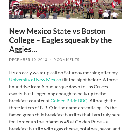
New Mexico State vs Boston
College – Eagles squeak by the
Aggies…
DECEMBER 10, 2013
/
0 COMMENTS
It’s an early wake up call on Saturday morning after my
University of New Mexico
tilt the night before. A three
hour drive from Albuquerque down to Las Cruces
awaits, but I linger long enough to belly up to the
breakfast counter at
Golden Pride BBQ
. Although the
three letters of B-B-Q in the name are enticing, it’s the
famed green chile breakfast burritos that I am truly here
for. I order up the infamous #9 at Golden Pride – a
breakfast burrito with eggs cheese, potatoes, bacon and