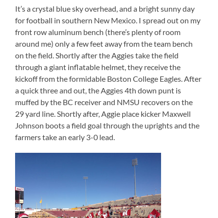
It’s a crystal blue sky overhead, and a bright sunny day
for football in southern New Mexico. I spread out on my
front row aluminum bench (there’s plenty of room
around me) only a few feet away from the team bench
on the field. Shortly after the Aggies take the field
through a giant inflatable helmet, they receive the
kickoff from the formidable Boston College Eagles. After
a quick three and out, the Aggies 4th down punt is
muffed by the BC receiver and NMSU recovers on the
29 yard line. Shortly after, Aggie place kicker Maxwell
Johnson boots a field goal through the uprights and the
farmers take an early 3-0 lead.