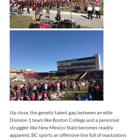
Up close, the genetic talent gap between an elite
Division 1 team like Boston College and a perennial
struggler like New Mexico State becomes readily
apparent. BC sports an offensive line full of mastodons