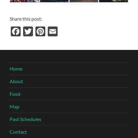
Share this post:
Facebook
Twitter
Pinterest
Email
Home
About
Food
Map
Past Schedules
Contact