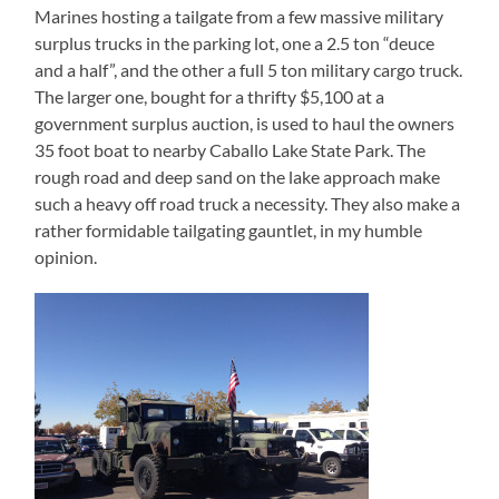
Marines hosting a tailgate from a few massive military
surplus trucks in the parking lot, one a 2.5 ton “deuce
and a half”, and the other a full 5 ton military cargo truck.
The larger one, bought for a thrifty $5,100 at a
government surplus auction, is used to haul the owners
35 foot boat to nearby Caballo Lake State Park. The
rough road and deep sand on the lake approach make
such a heavy off road truck a necessity. They also make a
rather formidable tailgating gauntlet, in my humble
opinion.