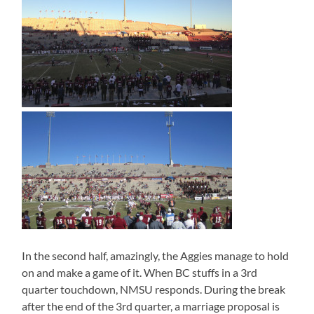
In the second half, amazingly, the Aggies manage to hold
on and make a game of it. When BC stuffs in a 3rd
quarter touchdown, NMSU responds. During the break
after the end of the 3rd quarter, a marriage proposal is