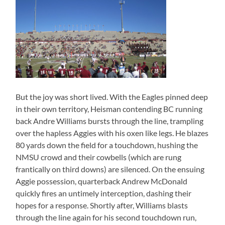
But the joy was short lived. With the Eagles pinned deep
in their own territory, Heisman contending BC running
back Andre Williams bursts through the line, trampling
over the hapless Aggies with his oxen like legs. He blazes
80 yards down the field for a touchdown, hushing the
NMSU crowd and their cowbells (which are rung
frantically on third downs) are silenced. On the ensuing
Aggie possession, quarterback Andrew McDonald
quickly fires an untimely interception, dashing their
hopes for a response. Shortly after, Williams blasts
through the line again for his second touchdown run,