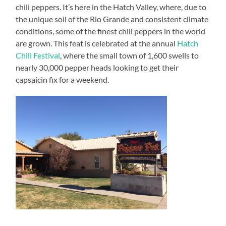
chili peppers. It’s here in the Hatch Valley, where, due to
the unique soil of the Rio Grande and consistent climate
conditions, some of the finest chili peppers in the world
are grown. This feat is celebrated at the annual
Hatch
Chili Festival
, where the small town of 1,600 swells to
nearly 30,000 pepper heads looking to get their
capsaicin fix for a weekend.