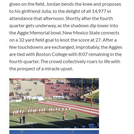
given on the field. Jordan bends the knee and proposes
to his girlfriend Julia, to the delight of all 14,977 in
attendance that afternoon. Shortly after the fourth
quarter gets underway, as the shadows dip lower into
the Aggie Memorial bowl, New Mexico State connects
on a 32 yard field goal to knot the score at 27. After a
few touchdowns are exchanged, improbably, the Aggies
are tied with Boston College with 8:07 remaining in the
fourth quarter. The crowd collectively roars to life with
the prospect of a miracle upset.