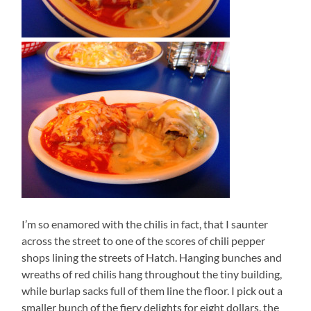
I’m so enamored with the chilis in fact, that I saunter
across the street to one of the scores of chili pepper
shops lining the streets of Hatch. Hanging bunches and
wreaths of red chilis hang throughout the tiny building,
while burlap sacks full of them line the floor. I pick out a
smaller bunch of the fiery delights for eight dollars, the