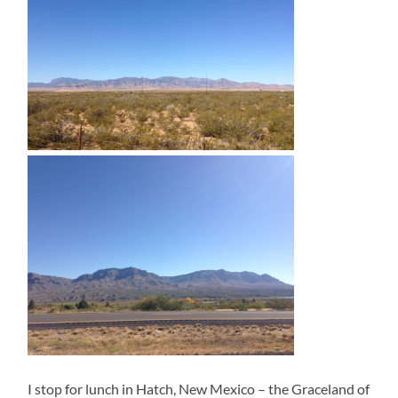
I stop for lunch in Hatch, New Mexico – the Graceland of