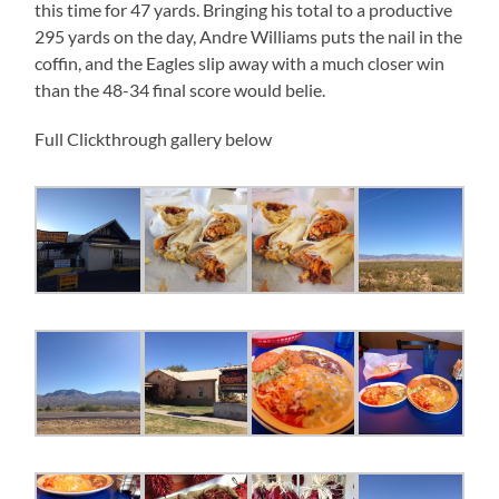
this time for 47 yards. Bringing his total to a productive
295 yards on the day, Andre Williams puts the nail in the
coffin, and the Eagles slip away with a much closer win
than the 48-34 final score would belie.
Full Clickthrough gallery below