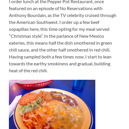
I order lunch at the Pepper Pot Restaurant, once
featured on an episode of No Reservations with
Anthony Bourdain, as the TV celebrity cruised through
the American Southwest. I order up a few beef
sopapillas here, this time opting for my meal served
“Christmas style”. In the parlance of New Mexico
eateries, this means half the dish smothered in green
chili sauce, and the other half smothered in red chili.
Having sampled both a few times now, I start to lean
towards the earthy smokiness and gradual, building
heat of the red chili.