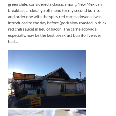
green chile; considered a classic among New Mexican
breakfast circles. I go off menu for my second burrito,
and order one with the spicy red carne adovada I was
introduced to the day before (pork slow roasted in thick
red chili sauce) in lieu of bacon. The carne adovada,
especially, may be the best breakfast burrito I’ve ever
had…