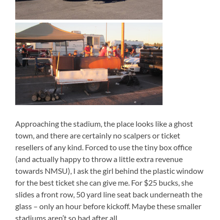
Approaching the stadium, the place looks like a ghost
town, and there are certainly no scalpers or ticket
resellers of any kind. Forced to use the tiny box office
(and actually happy to throw a little extra revenue
towards NMSU), I ask the girl behind the plastic window
for the best ticket she can give me. For $25 bucks, she
slides a front row, 50 yard line seat back underneath the
glass – only an hour before kickoff. Maybe these smaller
stadiums aren’t so bad after all…