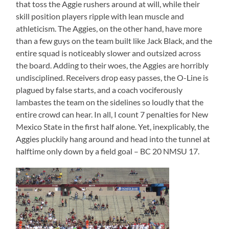
that toss the Aggie rushers around at will, while their
skill position players ripple with lean muscle and
athleticism. The Aggies, on the other hand, have more
than a few guys on the team built like Jack Black, and the
entire squad is noticeably slower and outsized across
the board. Adding to their woes, the Aggies are horribly
undisciplined. Receivers drop easy passes, the O-Line is
plagued by false starts, and a coach vociferously
lambastes the team on the sidelines so loudly that the
entire crowd can hear. In all, I count 7 penalties for New
Mexico State in the first half alone. Yet, inexplicably, the
Aggies pluckily hang around and head into the tunnel at
halftime only down by a field goal – BC 20 NMSU 17.