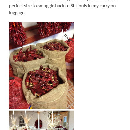
perfect size to smuggle back to St. Louis in my carry on
luggage.