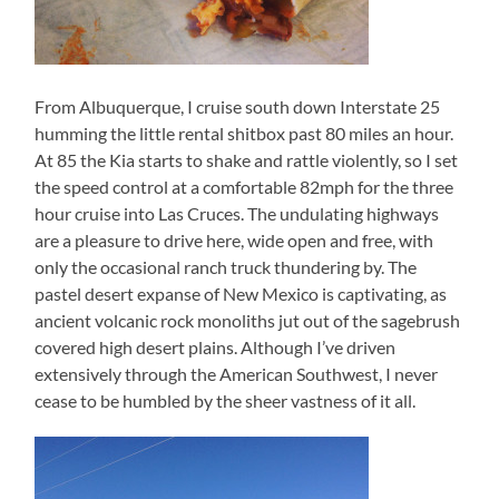
From Albuquerque, I cruise south down Interstate 25
humming the little rental shitbox past 80 miles an hour.
At 85 the Kia starts to shake and rattle violently, so I set
the speed control at a comfortable 82mph for the three
hour cruise into Las Cruces. The undulating highways
are a pleasure to drive here, wide open and free, with
only the occasional ranch truck thundering by. The
pastel desert expanse of New Mexico is captivating, as
ancient volcanic rock monoliths jut out of the sagebrush
covered high desert plains. Although I’ve driven
extensively through the American Southwest, I never
cease to be humbled by the sheer vastness of it all.