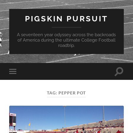
PIGSKIN PURSUIT
A seventeen year odyssey across the backroads
of America during the ultimate College Football
roadtrip.
Toggle
Toggle
search
mobile
field
menu
TAG:
PEPPER POT