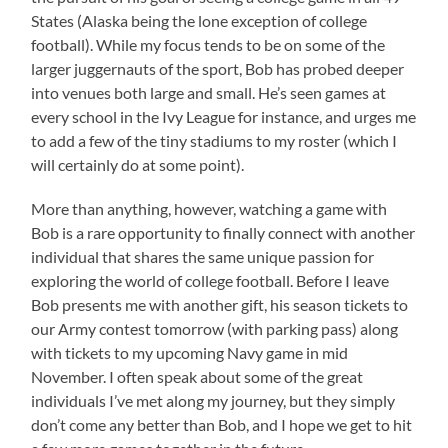
States (Alaska being the lone exception of college
football). While my focus tends to be on some of the
larger juggernauts of the sport, Bob has probed deeper
into venues both large and small. He’s seen games at
every school in the Ivy League for instance, and urges me
to add a few of the tiny stadiums to my roster (which I
will certainly do at some point).
More than anything, however, watching a game with
Bob is a rare opportunity to finally connect with another
individual that shares the same unique passion for
exploring the world of college football. Before I leave
Bob presents me with another gift, his season tickets to
our Army contest tomorrow (with parking pass) along
with tickets to my upcoming Navy game in mid
November. I often speak about some of the great
individuals I’ve met along my journey, but they simply
don’t come any better than Bob, and I hope we get to hit