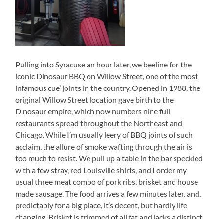
Pulling into Syracuse an hour later, we beeline for the
iconic Dinosaur BBQ on Willow Street, one of the most
infamous cue’ joints in the country. Opened in 1988, the
original Willow Street location gave birth to the
Dinosaur empire, which now numbers nine full
restaurants spread throughout the Northeast and
Chicago. While I’m usually leery of BBQ joints of such
acclaim, the allure of smoke wafting through the air is
too much to resist. We pull up a table in the bar speckled
with a few stray, red Louisville shirts, and I order my
usual three meat combo of pork ribs, brisket and house
made sausage. The food arrives a few minutes later, and,
predictably for a big place, it’s decent, but hardly life
changing. Brisket is trimmed of all fat and lacks a distinct