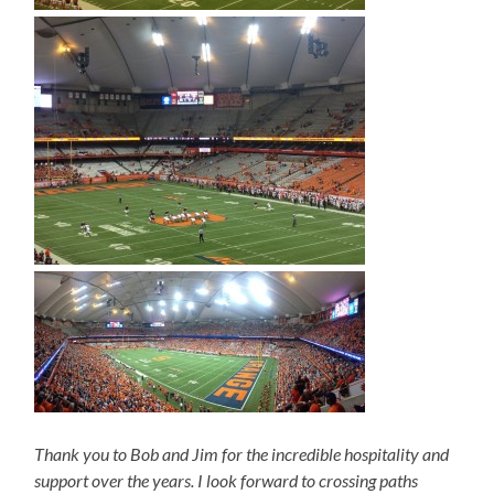
Thank you to Bob and Jim for the incredible hospitality and
support over the years. I look forward to crossing paths