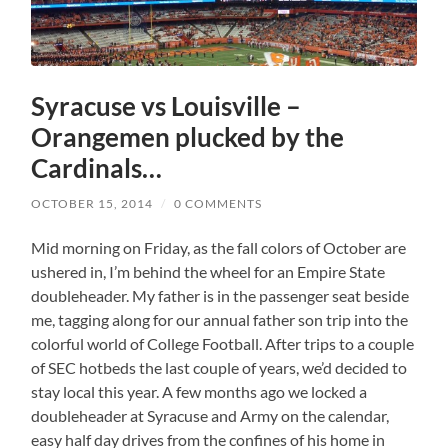
Syracuse vs Louisville –
Orangemen plucked by the
Cardinals…
OCTOBER 15, 2014
/
0 COMMENTS
Mid morning on Friday, as the fall colors of October are
ushered in, I’m behind the wheel for an Empire State
doubleheader. My father is in the passenger seat beside
me, tagging along for our annual father son trip into the
colorful world of College Football. After trips to a couple
of SEC hotbeds the last couple of years, we’d decided to
stay local this year. A few months ago we locked a
doubleheader at Syracuse and Army on the calendar,
easy half day drives from the confines of his home in