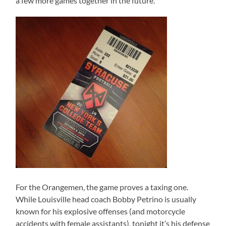
a few more games together in the future.
For the Orangemen, the game proves a taxing one.
While Louisville head coach Bobby Petrino is usually
known for his explosive offenses (and motorcycle
accidents with female assistants), tonight it’s his defense