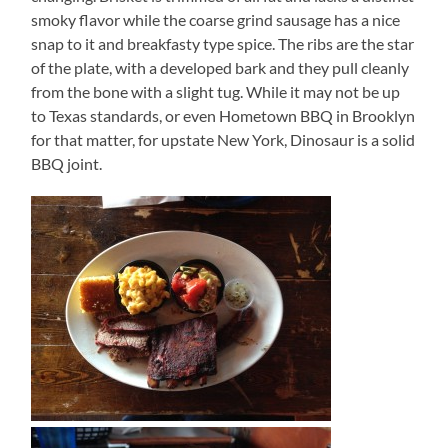
smoky flavor while the coarse grind sausage has a nice
snap to it and breakfasty type spice. The ribs are the star
of the plate, with a developed bark and they pull cleanly
from the bone with a slight tug. While it may not be up
to Texas standards, or even Hometown BBQ in Brooklyn
for that matter, for upstate New York, Dinosaur is a solid
BBQ joint.