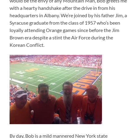
would be the envy of any Mountain Man, Bob greets me
with a hearty handshake after the drive in from his
headquarters in Albany. We’re joined by his father Jim, a
Syracuse graduate from the class of 1957 who’s been
loyally attending Orange games since before the Jim
Brown era despite a stint the Air Force during the
Korean Conflict.
By day, Bob is a mild mannered New York state