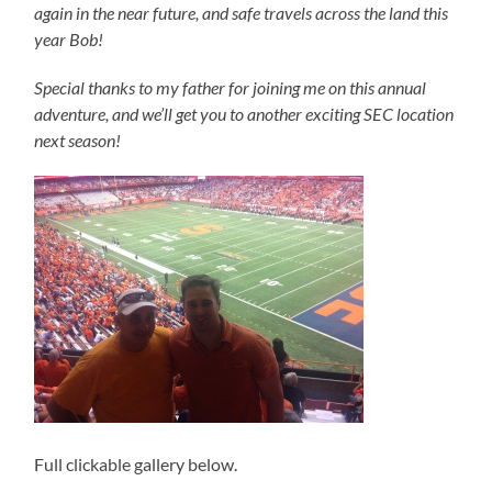
again in the near future, and safe travels across the land this
year Bob!
Special thanks to my father for joining me on this annual
adventure, and we’ll get you to another exciting SEC location
next season!
Full clickable gallery below.