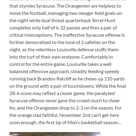
that stymies Syracuse. The Orangemen are helpless to
move the football, managing two meager field goals on
the night while dual threat quarterback Terrel Hunt
completes only half of is 32 passes and fires a pair of
critical interceptions. The ineffective Syracuse offense is
further demoralized to the tune of 2 safeties on the
night, as the relentless Louisville defense stuffs them
into the turf of their own endzone. Comfortably in
control for the entire game, Louisville takes a well
balanced offensive approach, steadily feeding speedy
running back Brandon Ratcliff as he chews up 110 yards
on the ground with a pair of touchdowns. While the final
28-6 score may reflect a closer game, the paralyzed
Syracuse offense never gave the crowd much to cheer
for, and the Orangemen drop to 2-3 on the season. For
the orange clad faithful, November 2nd can’t get here
soon enough, the first tip of Men’s basketball season…