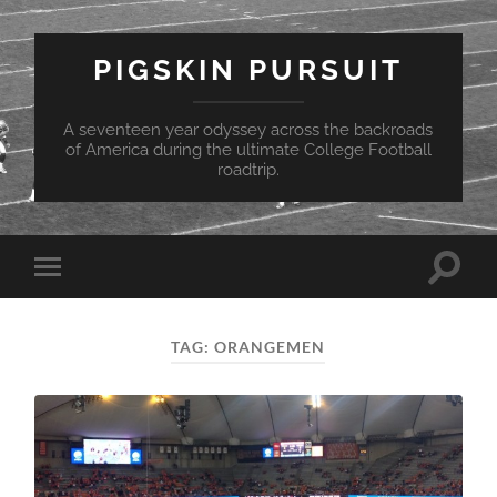
PIGSKIN PURSUIT
A seventeen year odyssey across the backroads
of America during the ultimate College Football
roadtrip.
Toggle
Toggle
search
mobile
field
menu
TAG:
ORANGEMEN