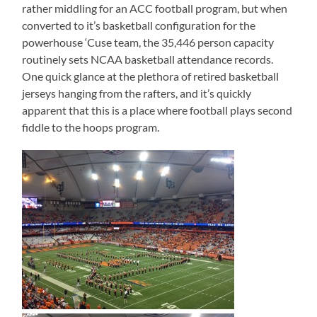
rather middling for an ACC football program, but when
converted to it’s basketball configuration for the
powerhouse ‘Cuse team, the 35,446 person capacity
routinely sets NCAA basketball attendance records.
One quick glance at the plethora of retired basketball
jerseys hanging from the rafters, and it’s quickly
apparent that this is a place where football plays second
fiddle to the hoops program.