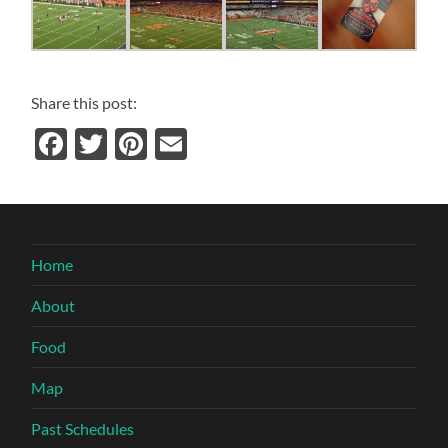
Share this post:
Facebook
Twitter
Pinterest
Email
Home
About
Food
Map
Past Schedules