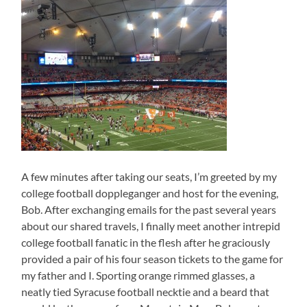
A few minutes after taking our seats, I’m greeted by my
college football doppleganger and host for the evening,
Bob. After exchanging emails for the past several years
about our shared travels, I finally meet another intrepid
college football fanatic in the flesh after he graciously
provided a pair of his four season tickets to the game for
my father and I. Sporting orange rimmed glasses, a
neatly tied Syracuse football necktie and a beard that