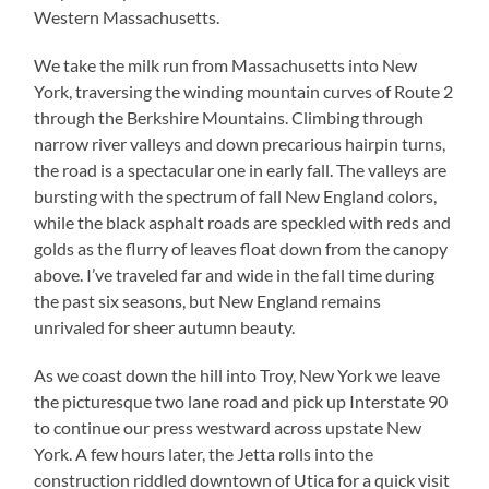
Western Massachusetts.
We take the milk run from Massachusetts into New
York, traversing the winding mountain curves of Route 2
through the Berkshire Mountains. Climbing through
narrow river valleys and down precarious hairpin turns,
the road is a spectacular one in early fall. The valleys are
bursting with the spectrum of fall New England colors,
while the black asphalt roads are speckled with reds and
golds as the flurry of leaves float down from the canopy
above. I’ve traveled far and wide in the fall time during
the past six seasons, but New England remains
unrivaled for sheer autumn beauty.
As we coast down the hill into Troy, New York we leave
the picturesque two lane road and pick up Interstate 90
to continue our press westward across upstate New
York. A few hours later, the Jetta rolls into the
construction riddled downtown of Utica for a quick visit