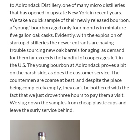
to Adirondack Distillery, one of many micro distilleries
that has opened in upstate New York in recent years.
We take a quick sample of their newly released bourbon,
a “young” bourbon aged only four months in miniature
five gallon oak casks. Evidently, with the explosion of
startup distilleries the newer entrants are having
trouble sourcing new oak barrels for aging, as demand
for them far exceeds the handful of cooperages left in
the U.S. The young bourbon at Adirondack proves a bit
on the harsh side, as does the customer service. The
countermen are coarse at best, and despite the place
being completely empty, they can’t be bothered with the
fact that we just drove three hours to pay them a visit.
We slug down the samples from cheap plastic cups and
leave the surly service behind.