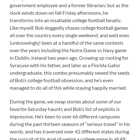
government employee and a former librarian; but as the
clock winds down on fall Friday afternoons, he
transforms into an insatiable college football fanatic.
Like myself, Bob doggedly chases college football games
all over the country every single weekend, and we’d even
(unknowingly) been at a handful of the same contests
over the years including the Notre Dame vs Navy game
in Dublin, Ireland two years ago. Growing up rooting for
Syracuse with his father, and later as a Florida Gator
undergraduate, this combo presumably sewed the seeds
of Bob’s college football obsession, and he’s even
managed to do all of this while staying happily married.
During the game, we swap stories about some of our
favorite Saturday haunts and Bob’s list of exploits is
impressive. He’s been to over 66 different campuses
during the past thirteen seasons of “serious travel” in his
words, and has traversed over 42 different states during
the pursuit of his goal of seeing a college game in all 49