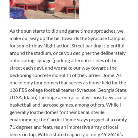
As the sun starts to dip and game time approaches, we
make our way up the hill towards the Syracuse Campus
for some Friday Night action. Street parking is plentiful
around the stadium, once you decipher the deliberately
obfuscating signage (parking alternates sides of the
street each day), and we make our way towards the
beckoning concrete monolith of the Carrier Dome. As
one of only four domes that serves as home field for the
128 FBS college football teams (Syracuse, Georgia State,
UTSA, Idaho) the huge arena also plays host to Syracuse
basketball and lacrosse games, among others. While I
generally loathe domes for their banal, sterile
environment; the Carrier Dome stays pegged at a comfy
71 degrees and features an impressive array of local
beers on tap. With a stated capacity of only 49,262 it’s