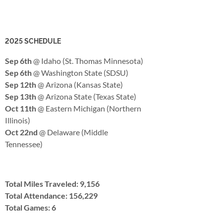
2025 SCHEDULE
Sep 6th
@ Idaho (St. Thomas Minnesota)
Sep 6th
@ Washington State (SDSU)
Sep 12th
@ Arizona (Kansas State)
Sep 13th
@ Arizona State (Texas State)
Oct 11th
@ Eastern Michigan (Northern
Illinois)
Oct 22nd
@ Delaware (Middle
Tennessee)
Total Miles Traveled: 9,156
Total Attendance: 156,229
Total Games: 6