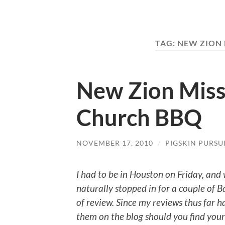
TAG:
NEW ZION 
New Zion Miss
Church BBQ
NOVEMBER 17, 2010
/
PIGSKIN PURSU
I had to be in
Houston
on Friday, and
naturally stopped in for a couple of
of review.
Since my reviews thus far 
them on the blog should you find your