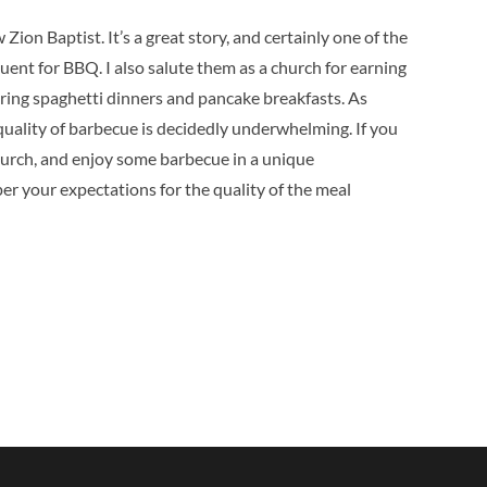
w Zion Baptist.
It’s a great story, and certainly one of the
quent for BBQ.
I also salute them as a church for earning
ing spaghetti dinners and pancake breakfasts.
As
 quality of barbecue is decidedly underwhelming.
If you
hurch, and enjoy some barbecue in a unique
er your expectations for the quality of the meal