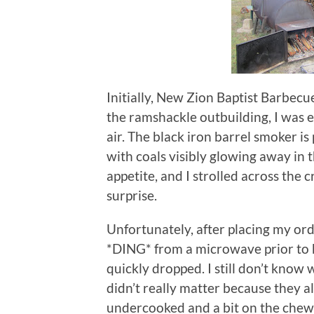
Initially, New Zion Baptist Barbecu
the ramshackle outbuilding, I was 
air.
The black iron barrel smoker is 
with coals visibly glowing away in t
appetite, and I strolled across the 
surprise.
Unfortunately, after placing my or
*DING* from a microwave prior to 
quickly dropped.
I still don’t kno
didn’t really matter because they a
undercooked and a bit on the chewy