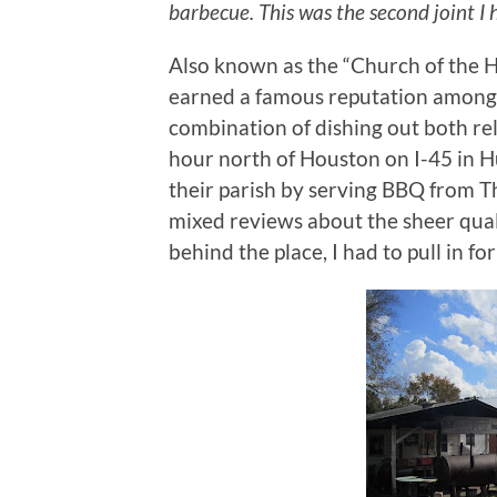
barbecue. This was the second joint I h
Also known as the “Church of the 
earned a famous reputation among T
combination of dishing out both re
hour north of Houston on I-45 in Hu
their parish by serving BBQ from 
mixed reviews about the sheer quali
behind the place, I had to pull in for