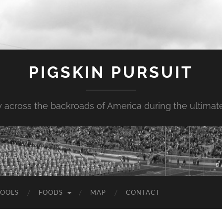
PIGSKIN PURSUIT
across the backroads of America during the ultimate 
OOLS
FOODS
MAP
CONTACT