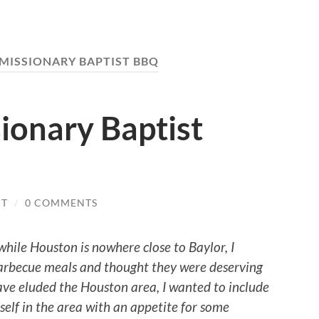
MISSIONARY BAPTIST BBQ
ionary Baptist
IT
/
0 COMMENTS
 while
Houston
is nowhere close to Baylor, I
 Barbecue meals and thought they were deserving
have eluded the
Houston
area, I wanted to include
self in the area with an appetite for some