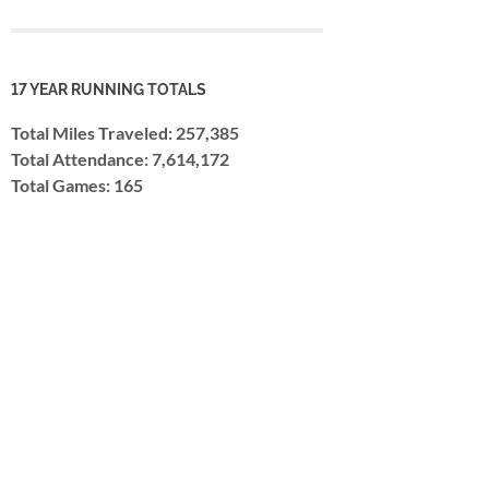
17 YEAR RUNNING TOTALS
Total Miles Traveled: 257,385
Total Attendance: 7,614,172
Total Games: 165