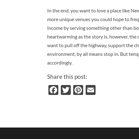
In the end, you want to love a place like Ne
more unique venues you could hope to fre
income by serving something other than bor
heartwarming as the story is, however, the
want to pull off the highway, support the c
environment, by all means stop in.
But temp
accordingly.
Share this post:
Facebook
Twitter
Pinterest
Email