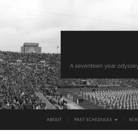
A seventeen year odyssey 
ABOUT
PAST SCHEDULES
SCH