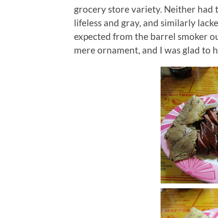
grocery store variety.
Neither had t
lifeless and gray, and similarly la
expected from the barrel smoker ou
mere ornament, and I was glad to hav