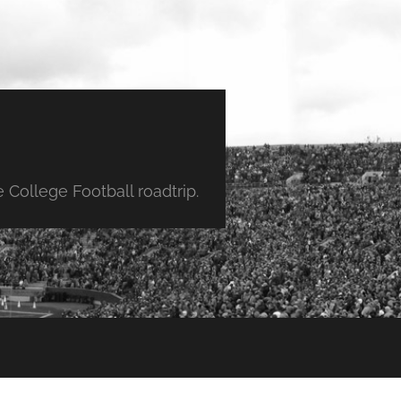
College Football roadtrip.