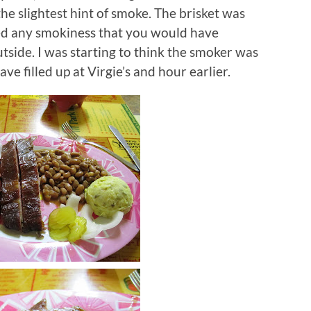
he slightest hint of smoke.
The brisket was
cked any smokiness that you would have
tside.
I was starting to think the smoker was
e filled up at Virgie’s and hour earlier.