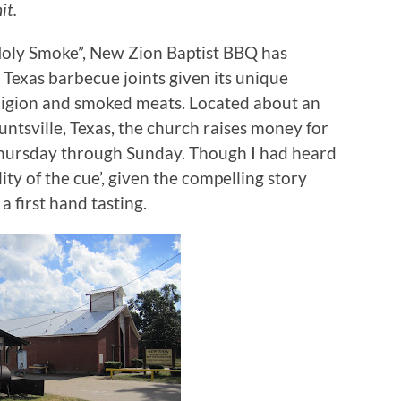
it.
Holy Smoke”, New Zion Baptist BBQ has
exas barbecue joints given its unique
ligion and smoked meats.
Located about an
ntsville, Texas, the church raises money for
Thursday through Sunday.
Though I had heard
ty of the cue’, given the compelling story
 a first hand tasting.