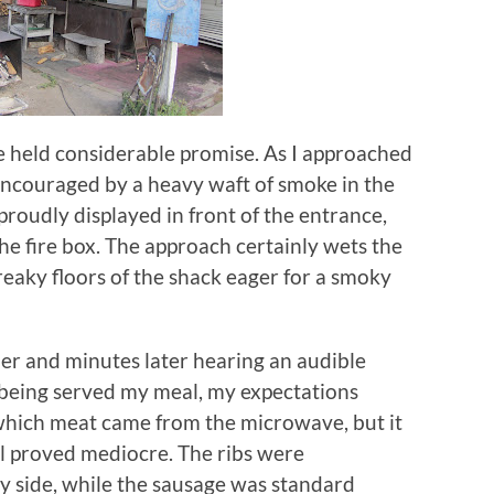
e held considerable promise.
As I approached
encouraged by a heavy waft of smoke in the
proudly displayed in front of the entrance,
he fire box.
The approach certainly wets the
creaky floors of the shack eager for a smoky
der and minutes later hearing an audible
being served my meal, my expectations
w which meat came from the microwave, but it
ll proved mediocre.
The ribs were
 side, while the sausage was standard