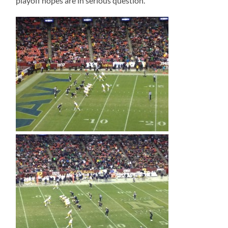
playoff hopes are in serious question.