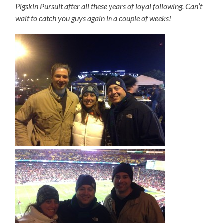
Pigskin Pursuit after all these years of loyal following. Can’t
wait to catch you guys again in a couple of weeks!