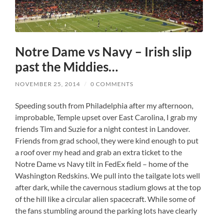
Notre Dame vs Navy – Irish slip
past the Middies…
NOVEMBER 25, 2014
/
0 COMMENTS
Speeding south from Philadelphia after my afternoon,
improbable, Temple upset over East Carolina, I grab my
friends Tim and Suzie for a night contest in Landover.
Friends from grad school, they were kind enough to put
a roof over my head and grab an extra ticket to the
Notre Dame vs Navy tilt in FedEx field – home of the
Washington Redskins. We pull into the tailgate lots well
after dark, while the cavernous stadium glows at the top
of the hill like a circular alien spacecraft. While some of
the fans stumbling around the parking lots have clearly