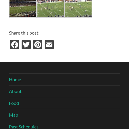
Share this post:
Facebook
Twitter
Pinterest
Email
Home
About
Food
Map
Past Schedules