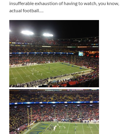
insufferable exhaustion of having to watch, you know,
actual football….