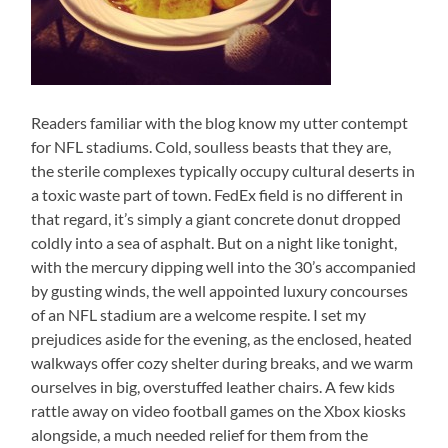
Readers familiar with the blog know my utter contempt
for NFL stadiums. Cold, soulless beasts that they are,
the sterile complexes typically occupy cultural deserts in
a toxic waste part of town. FedEx field is no different in
that regard, it’s simply a giant concrete donut dropped
coldly into a sea of asphalt. But on a night like tonight,
with the mercury dipping well into the 30’s accompanied
by gusting winds, the well appointed luxury concourses
of an NFL stadium are a welcome respite. I set my
prejudices aside for the evening, as the enclosed, heated
walkways offer cozy shelter during breaks, and we warm
ourselves in big, overstuffed leather chairs. A few kids
rattle away on video football games on the Xbox kiosks
alongside, a much needed relief for them from the