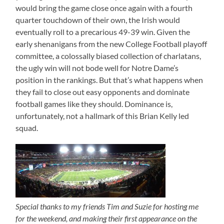
would bring the game close once again with a fourth
quarter touchdown of their own, the Irish would
eventually roll to a precarious 49-39 win. Given the
early shenanigans from the new College Football playoff
committee, a colossally biased collection of charlatans,
the ugly win will not bode well for Notre Dame’s
position in the rankings. But that’s what happens when
they fail to close out easy opponents and dominate
football games like they should. Dominance is,
unfortunately, not a hallmark of this Brian Kelly led
squad.
Special thanks to my friends Tim and Suzie for hosting me
for the weekend, and making their first appearance on the