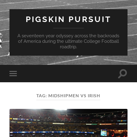
PIGSKIN PURSUIT
A seventeen year odyssey across the backroads
of America during the ultimate College Football
roadtrip.
Toggle
Toggle
search
mobile
field
menu
TAG:
MIDSHIPMEN VS IRISH