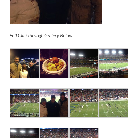
Full Clickthrough Gallery Below