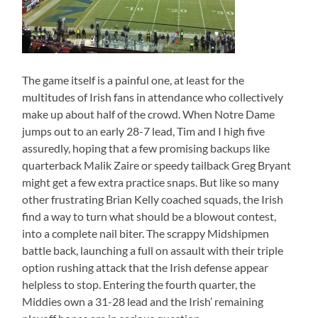
The game itself is a painful one, at least for the
multitudes of Irish fans in attendance who collectively
make up about half of the crowd. When Notre Dame
jumps out to an early 28-7 lead, Tim and I high five
assuredly, hoping that a few promising backups like
quarterback Malik Zaire or speedy tailback Greg Bryant
might get a few extra practice snaps. But like so many
other frustrating Brian Kelly coached squads, the Irish
find a way to turn what should be a blowout contest,
into a complete nail biter. The scrappy Midshipmen
battle back, launching a full on assault with their triple
option rushing attack that the Irish defense appear
helpless to stop. Entering the fourth quarter, the
Middies own a 31-28 lead and the Irish’ remaining