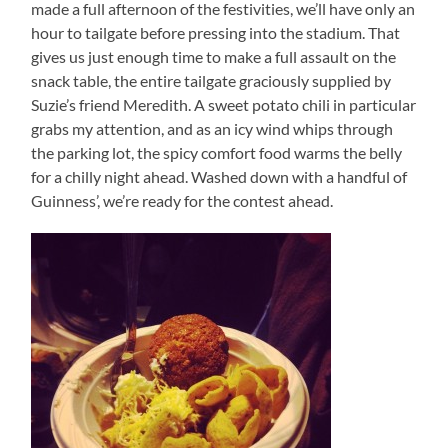
made a full afternoon of the festivities, we’ll have only an
hour to tailgate before pressing into the stadium. That
gives us just enough time to make a full assault on the
snack table, the entire tailgate graciously supplied by
Suzie’s friend Meredith. A sweet potato chili in particular
grabs my attention, and as an icy wind whips through
the parking lot, the spicy comfort food warms the belly
for a chilly night ahead. Washed down with a handful of
Guinness’, we’re ready for the contest ahead.