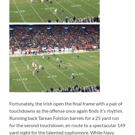
Fortunately, the Irish open the final frame with a pair of
touchdowns as the offense once again finds it’s rhythm.
Running back Tarean Folston barrels for a 25 yard run
for the second touchdown, en route to a spectacular 149
yard night for the talented sophomore. While Navy