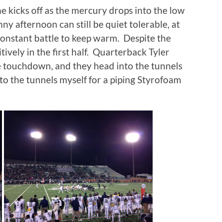
me kicks off as the mercury drops into the low
y afternoon can still be quiet tolerable, at
constant battle to keep warm.
Despite the
vely in the first half.
Quarterback Tyler
le touchdown, and they head into the tunnels
nto the tunnels myself for a piping Styrofoam