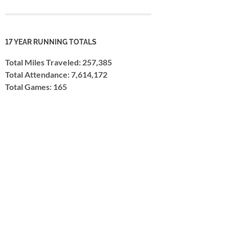
17 YEAR RUNNING TOTALS
Total Miles Traveled: 257,385
Total Attendance: 7,614,172
Total Games: 165