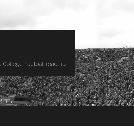
College Football roadtrip.