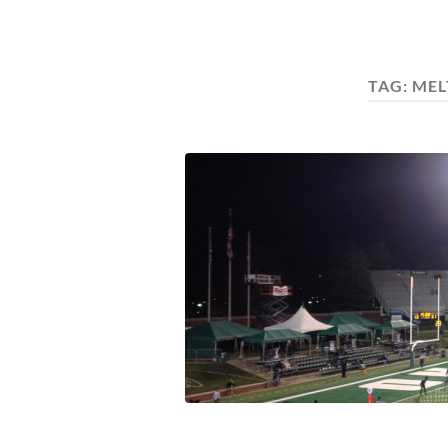
TAG:
MEL