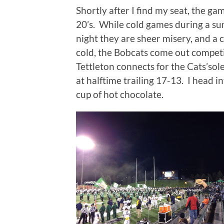
Shortly after I find my seat, the ga
20’s.
While cold games during a sunn
night they are sheer misery, and a 
cold, the Bobcats come out competiti
Tettleton connects for the Cats’so
at halftime trailing 17-13.
I head i
cup of hot chocolate.