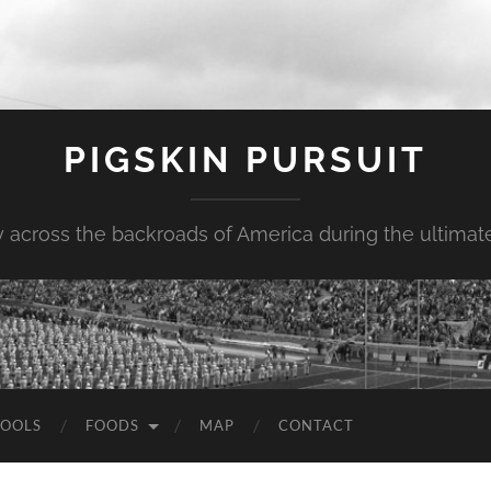
PIGSKIN PURSUIT
across the backroads of America during the ultimate 
OOLS
FOODS
MAP
CONTACT