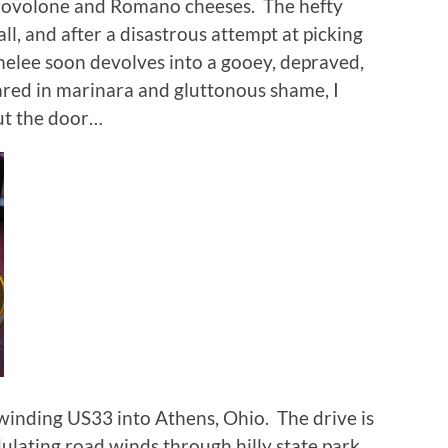
Provolone and Romano cheeses.
The hefty
ll, and after a disastrous attempt at picking
melee soon devolves into a gooey, depraved,
red in marinara and gluttonous shame, I
out the door…
 winding US33 into Athens, Ohio.
The drive is
dulating road winds through hilly state park