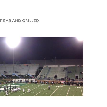
T BAR AND GRILLED