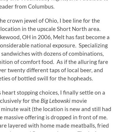
eader from Columbus.
he crown jewel of Ohio, I bee line for the
location in the upscale Short North area.
 Lakewood, OH in 2006, Melt has fast become a
considerable national exposure.
Specializing
se sandwiches with dozens of combinations,
ition of comfort food.
As if the alluring fare
er twenty different taps of local beer, and
ties of bottled swill for the hopheads.
heart stopping choices, I finally settle on a
lusively for the
Big Lebowski
movie
 minute wait (the location is new and still had
e massive offering is dropped in front of me.
 are layered with home made meatballs, fried