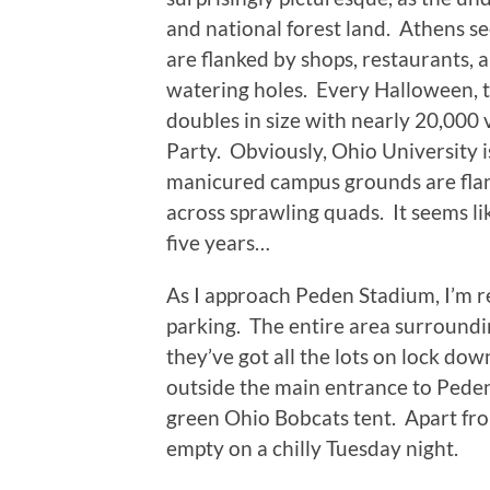
and national forest land.
Athens see
are flanked by shops, restaurants, 
watering holes.
Every Halloween, t
doubles in size with nearly 20,000 
Party.
Obviously, Ohio University i
manicured campus grounds are flan
across sprawling quads.
It seems l
five years…
As I approach Peden Stadium, I’m re
parking.
The entire area surroundi
they’ve got all the lots on lock dow
outside the main entrance to Peden
green Ohio Bobcats tent.
Apart fro
empty on a chilly Tuesday night.