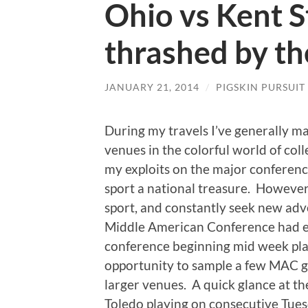
Ohio vs Kent S
thrashed by t
JANUARY 21, 2014
/
PIGSKIN PURSUIT
During my travels I’ve generally mad
venues in the colorful world of coll
my exploits on the major conferenc
sport a national treasure.
However, 
sport, and constantly seek new adv
Middle American Conference had el
conference beginning mid week play
opportunity to sample a few MAC 
larger venues.
A quick glance at t
Toledo playing on consecutive Tue