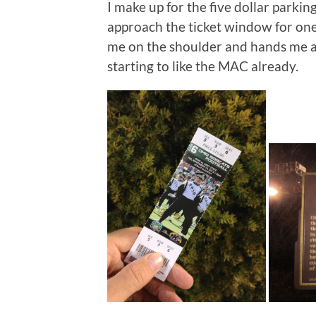
I make up for the five dollar parking
approach the ticket window for one 
me on the shoulder and hands me a 
starting to like the MAC already.