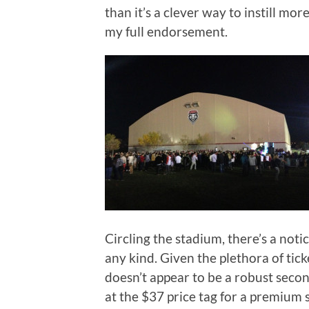
than it’s a clever way to instill m
my full endorsement.
Circling the stadium, there’s a notic
any kind. Given the plethora of tick
doesn’t appear to be a robust secon
at the $37 price tag for a premium s