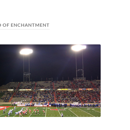
D OF ENCHANTMENT