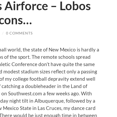
 Airforce – Lobos
lcons…
/
0 COMMENTS
ball world, the state of New Mexico is hardly a
os of the sport. The remote schools spread
etic Conference don’t have quite the same
nd modest stadium sizes reflect only a passing
 of my college football depravity extend well
 catching a doubleheader in the Land of
 on Southwest.com a few weeks ago. With
day night tilt in Albuquerque, followed by a
 Mexico State in Las Cruces, my dance card
. There would be just enough time in between