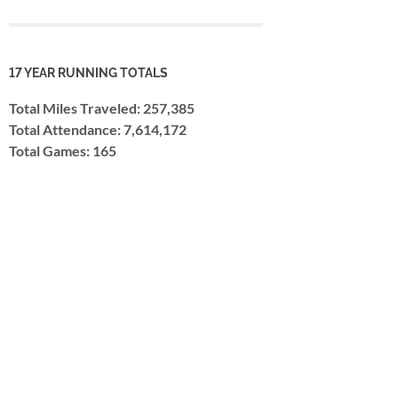
17 YEAR RUNNING TOTALS
Total Miles Traveled: 257,385
Total Attendance: 7,614,172
Total Games: 165