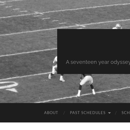
A seventeen year odyssey 
ABOUT
PAST SCHEDULES
SCH