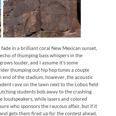
o fade in a brilliant coral New Mexican sunset,
 echo of thumping bass whispers in the
grows louder, and I assume it’s some
ider thumping out hip hop tunes a couple
 end of the stadium, however, the acoustic
student rave on the lawn next to the Lobos field
lutching students bob away to the crashing
 loudspeakers, while lasers and colored
sure who sponsors the raucous affair, but if it
nd gets them fired up for the contest ahead,