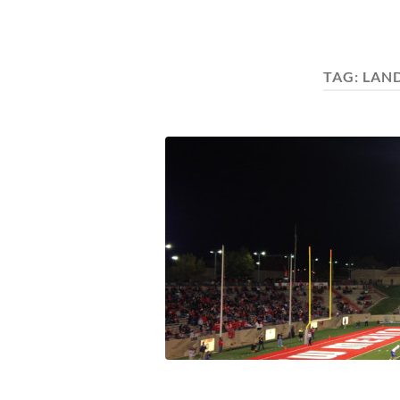
TAG:
LAN