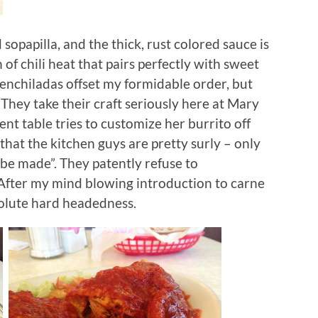
 sopapilla, and the thick, rust colored sauce is
of chili heat that pairs perfectly with sweet
 enchiladas offset my formidable order, but
They take their craft seriously here at Mary
cent table tries to customize her burrito off
hat the kitchen guys are pretty surly – only
be made”. They patently refuse to
After my mind blowing introduction to carne
solute hard headedness.