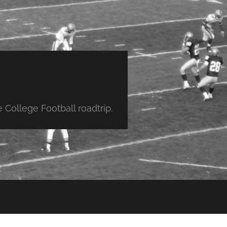
College Football roadtrip.