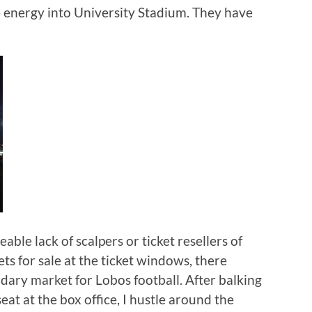
ore energy into University Stadium. They have
eable lack of scalpers or ticket resellers of
ets for sale at the ticket windows, there
dary market for Lobos football. After balking
eat at the box office, I hustle around the