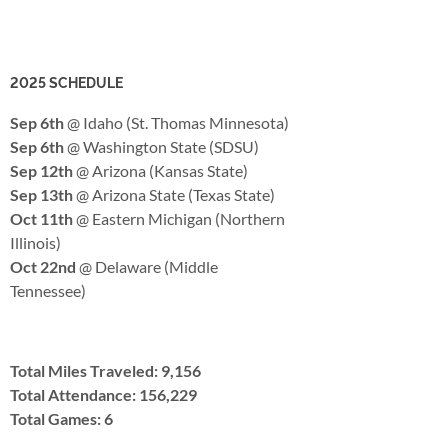
2025 SCHEDULE
Sep 6th
@ Idaho (St. Thomas Minnesota)
Sep 6th
@ Washington State (SDSU)
Sep 12th
@ Arizona (Kansas State)
Sep 13th
@ Arizona State (Texas State)
Oct 11th
@ Eastern Michigan (Northern
Illinois)
Oct 22nd
@ Delaware (Middle
Tennessee)
Total Miles Traveled: 9,156
Total Attendance: 156,229
Total Games: 6