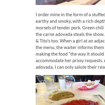
I order mine in the form of a stuffed
earthy and smoky, with a rich depth 
morsels of tender pork. Green chili
the carne adovada steals the show. 
& Tito’s too. When a girl at an adja
the menu, the waiter informs them t
making the food “the way it should 
accommodate her prissy requests. 
adovada, I can only salute their re