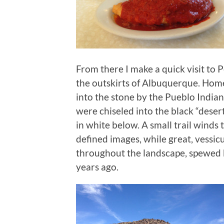
From there I make a quick visit to
the outskirts of Albuquerque. Hom
into the stone by the Pueblo India
were chiseled into the black “desert
in white below. A small trail winds
defined images, while great, vessic
throughout the landscape, spewed 
years ago.