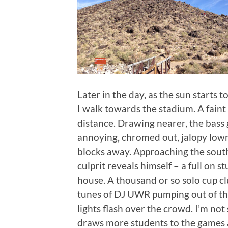
Later in the day, as the sun starts t
I walk towards the stadium. A faint
distance. Drawing nearer, the bass 
annoying, chromed out, jalopy lowr
blocks away. Approaching the south
culprit reveals himself – a full on 
house. A thousand or so solo cup c
tunes of DJ UWR pumping out of the
lights flash over the crowd. I’m not 
draws more students to the games a