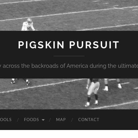
PIGSKIN PURSUIT
across the backroads of America during the ultimate 
OOLS
FOODS
MAP
CONTACT