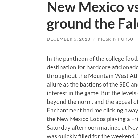
New Mexico vs
ground the Fa
DECEMBER 5, 2013
/
PIGSKIN PURSUIT
In the pantheon of the college foot
destination for hardcore aficionad
throughout the Mountain West Athl
allure as the bastions of the SEC a
interest in the game. But the levels
beyond the norm, and the appeal of
Enchantment had me clicking away
the New Mexico Lobos playing a Fri
Saturday afternoon matinee at New
was quickly filled for the weekend