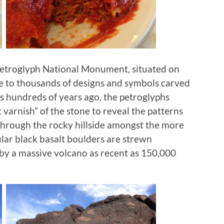
 Petroglyph National Monument, situated on
e to thousands of designs and symbols carved
ns hundreds of years ago, the petroglyphs
 varnish” of the stone to reveal the patterns
 through the rocky hillside amongst the more
ular black basalt boulders are strewn
by a massive volcano as recent as 150,000