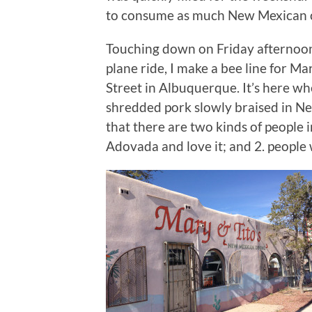
to consume as much New Mexican cu
Touching down on Friday afternoon 
plane ride, I make a bee line for Ma
Street in Albuquerque. It’s here w
shredded pork slowly braised in Ne
that there are two kinds of people 
Adovada and love it; and 2. peopl