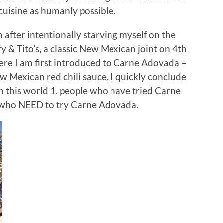
isine as humanly possible.
after intentionally starving myself on the
ry & Tito’s, a classic New Mexican joint on 4th
here I am first introduced to Carne Adovada –
w Mexican red chili sauce. I quickly conclude
in this world 1. people who have tried Carne
e who NEED to try Carne Adovada.