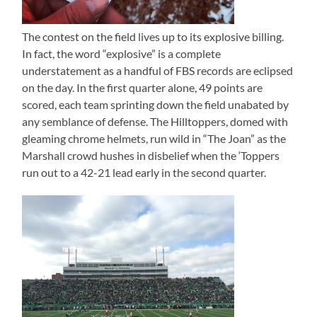
The contest on the field lives up to its explosive billing.
In fact, the word “explosive” is a complete
understatement as a handful of FBS records are eclipsed
on the day. In the first quarter alone, 49 points are
scored, each team sprinting down the field unabated by
any semblance of defense. The Hilltoppers, domed with
gleaming chrome helmets, run wild in “The Joan” as the
Marshall crowd hushes in disbelief when the ‘Toppers
run out to a 42-21 lead early in the second quarter.