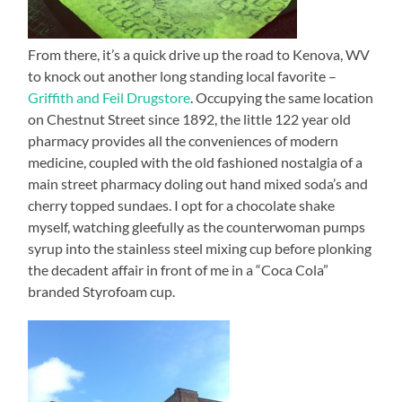
From there, it’s a quick drive up the road to Kenova, WV
to knock out another long standing local favorite –
Griffith and Feil Drugstore
. Occupying the same location
on Chestnut Street since 1892, the little 122 year old
pharmacy provides all the conveniences of modern
medicine, coupled with the old fashioned nostalgia of a
main street pharmacy doling out hand mixed soda’s and
cherry topped sundaes. I opt for a chocolate shake
myself, watching gleefully as the counterwoman pumps
syrup into the stainless steel mixing cup before plonking
the decadent affair in front of me in a “Coca Cola”
branded Styrofoam cup.