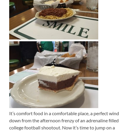
It’s comfort food in a comfortable place, a perfect wind
down from the afternoon frenzy of an adrenaline filled
college football shootout. Now it’s time to jump on a