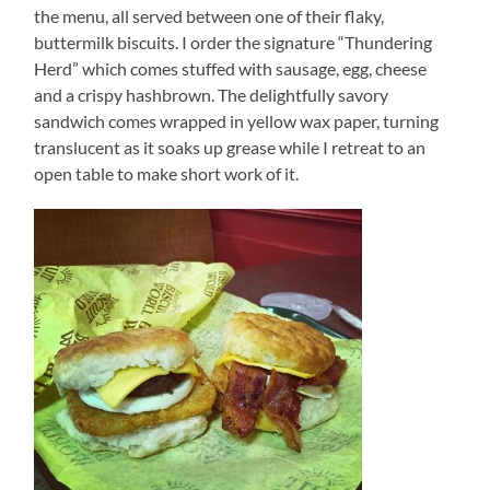
the menu, all served between one of their flaky,
buttermilk biscuits. I order the signature “Thundering
Herd” which comes stuffed with sausage, egg, cheese
and a crispy hashbrown. The delightfully savory
sandwich comes wrapped in yellow wax paper, turning
translucent as it soaks up grease while I retreat to an
open table to make short work of it.