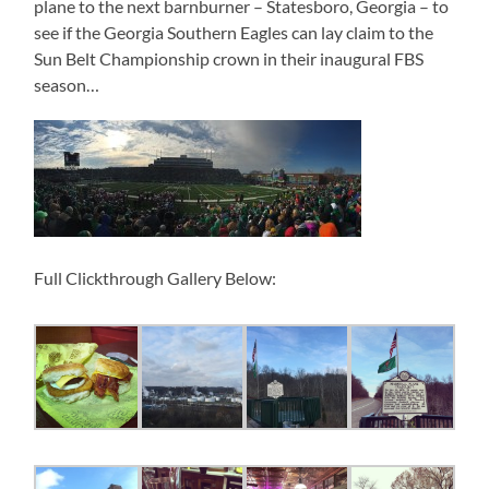
plane to the next barnburner – Statesboro, Georgia – to
see if the Georgia Southern Eagles can lay claim to the
Sun Belt Championship crown in their inaugural FBS
season…
Full Clickthrough Gallery Below: