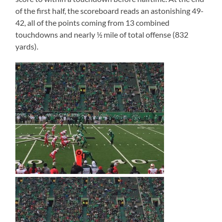
of the first half, the scoreboard reads an astonishing 49-
42, all of the points coming from 13 combined
touchdowns and nearly ½ mile of total offense (832
yards).