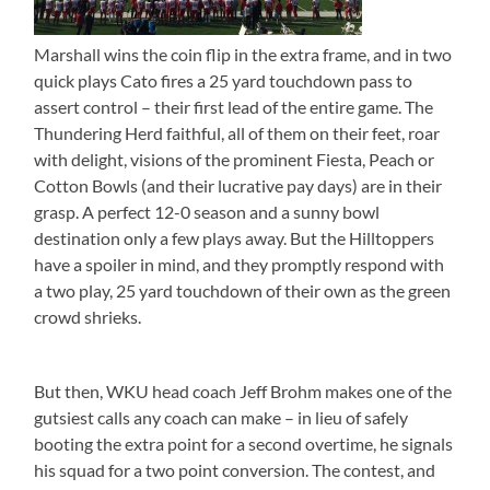
Marshall wins the coin flip in the extra frame, and in two
quick plays Cato fires a 25 yard touchdown pass to
assert control – their first lead of the entire game. The
Thundering Herd faithful, all of them on their feet, roar
with delight, visions of the prominent Fiesta, Peach or
Cotton Bowls (and their lucrative pay days) are in their
grasp. A perfect 12-0 season and a sunny bowl
destination only a few plays away. But the Hilltoppers
have a spoiler in mind, and they promptly respond with
a two play, 25 yard touchdown of their own as the green
crowd shrieks.
But then, WKU head coach Jeff Brohm makes one of the
gutsiest calls any coach can make – in lieu of safely
booting the extra point for a second overtime, he signals
his squad for a two point conversion. The contest, and