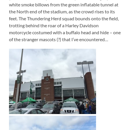
white smoke billows from the green inflatable tunnel at
the North end of the stadium, as the crowd rises to its
feet. The Thundering Herd squad bounds onto the field,
trotting behind the roar of a Harley Davidson
motorcycle costumed with a buffalo head and hide – one
of the stranger mascots (?) that I’ve encountered…