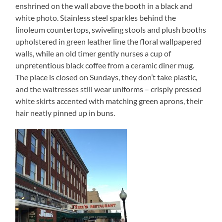
enshrined on the wall above the booth in a black and
white photo. Stainless steel sparkles behind the
linoleum countertops, swiveling stools and plush booths
upholstered in green leather line the floral wallpapered
walls, while an old timer gently nurses a cup of
unpretentious black coffee from a ceramic diner mug.
The place is closed on Sundays, they don’t take plastic,
and the waitresses still wear uniforms – crisply pressed
white skirts accented with matching green aprons, their
hair neatly pinned up in buns.