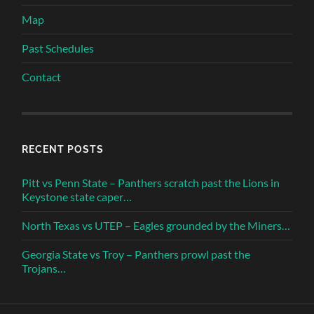
Map
Past Schedules
Contact
RECENT POSTS
Pitt vs Penn State – Panthers scratch past the Lions in
Keystone state caper…
North Texas vs UTEP – Eagles grounded by the Miners…
Georgia State vs Troy – Panthers prowl past the
Trojans…