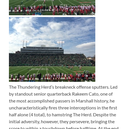
The Thundering Herd’s breakneck offense sputters. Led
by standout senior quarterback Rakeem Cato, one of
the most accomplished passers in Marshall history, he
uncharacteristically fires three interceptions in the first
half alone (4 total), to hamstring The Herd. Despite the
initial adversity, however, they persevere, bringing the
score to within a touchdown before halftime. At the end