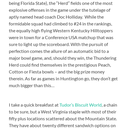
being Florida State), the “Herd” fields one of the most
explosive offenses in the game under the tutelage of
aptly named head coach Doc Holliday. While the
formidable squad had climbed to #24 in the rankings,
the equally high flying Western Kentucky Hilltoppers
were in town for a Conference USA matchup that was
sure to light up the scoreboard. With the pursuit of
perfection comes the allure of an automatic bid to a
major bowl game, and, should they win, the Thundering
Herd could find themselves in the prestigious Peach,
Cotton or Fiesta bowls – and the big prize money
therein. As far as games in Huntington go, they don’t get
much bigger than this…
I take a quick breakfast at
Tudor’s Biscuit World
, a chain
to be sure, but a West Virginia staple with most of their
fifty plus locations scattered about the Mountain State.
They have about twenty different sandwich options on