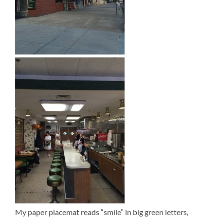
My paper placemat reads “smile” in big green letters,