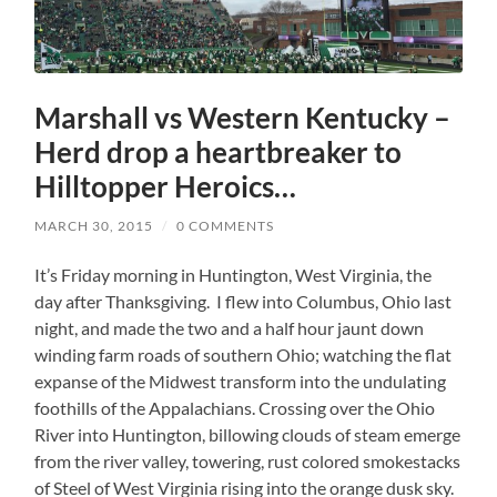
Marshall vs Western Kentucky –
Herd drop a heartbreaker to
Hilltopper Heroics…
MARCH 30, 2015
/
0 COMMENTS
It’s Friday morning in Huntington, West Virginia, the
day after Thanksgiving. I flew into Columbus, Ohio last
night, and made the two and a half hour jaunt down
winding farm roads of southern Ohio; watching the flat
expanse of the Midwest transform into the undulating
foothills of the Appalachians. Crossing over the Ohio
River into Huntington, billowing clouds of steam emerge
from the river valley, towering, rust colored smokestacks
of Steel of West Virginia rising into the orange dusk sky.