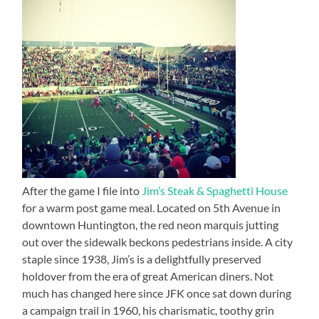
After the game I file into
Jim’s Steak & Spaghetti House
for a warm post game meal. Located on 5th Avenue in
downtown Huntington, the red neon marquis jutting
out over the sidewalk beckons pedestrians inside. A city
staple since 1938, Jim’s is a delightfully preserved
holdover from the era of great American diners. Not
much has changed here since JFK once sat down during
a campaign trail in 1960, his charismatic, toothy grin