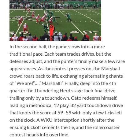
In the second half, the game slows into a more
traditional pace. Each team trades drives, but the
defenses adjust, and the punters finally make a few rare
appearances. As the contest presses on, the Marshall
crowd roars back to life, exchanging alternating chants
of “We are!”…..”Marshall!” Finally, deep into the 4th
quarter the Thundering Herd stage their final drive
trailing only by a touchdown. Cato redeems himself,
leading a methodical 12 play, 82 yard touchdown drive
that knots the score at 59 -59 with only a few ticks left
on the clock. A WKU interception shortly after the
ensuing kickoff cements the tie, and the rollercoaster
contest heads into overtime.