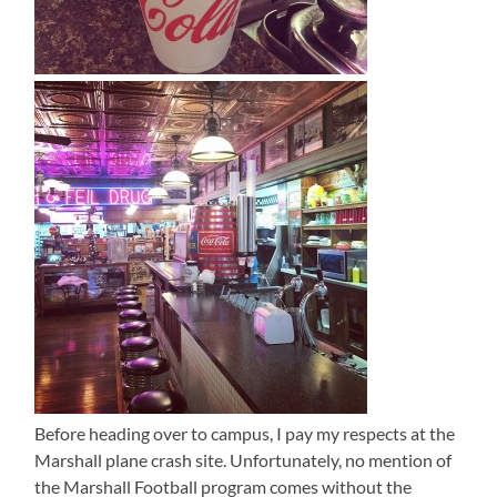
Before heading over to campus, I pay my respects at the
Marshall plane crash site. Unfortunately, no mention of
the Marshall Football program comes without the