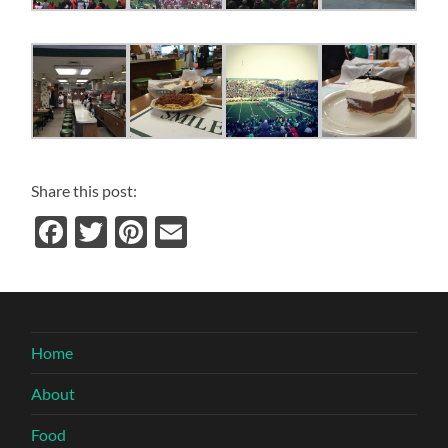
Share this post:
Facebook
Twitter
Pinterest
Email
Home
About
Food