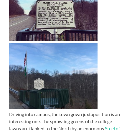
Driving into campus, the town gown juxtaposition is an
interesting one. The sprawling greens of the college
lawns are flanked to the North by an enormous
Steel of