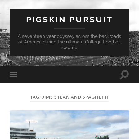
PIGSKIN PURSUIT
A seventeen year odyssey across the backroads
of America during the ultimate College Football
roadtrip.
Toggle
Toggle
search
mobile
field
menu
TAG:
JIMS STEAK AND SPAGHETTI