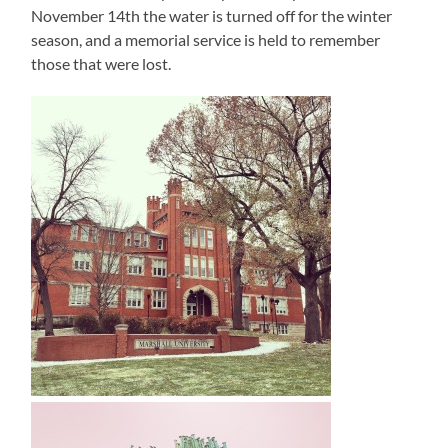
November 14th the water is turned off for the winter
season, and a memorial service is held to remember
those that were lost.