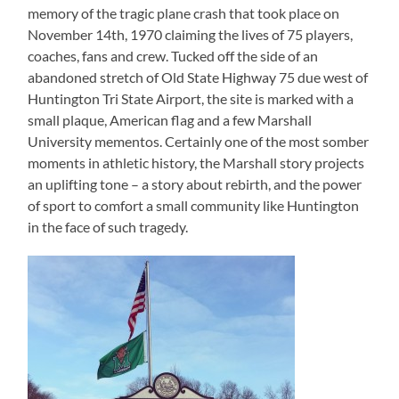
memory of the tragic plane crash that took place on
November 14th, 1970 claiming the lives of 75 players,
coaches, fans and crew. Tucked off the side of an
abandoned stretch of Old State Highway 75 due west of
Huntington Tri State Airport, the site is marked with a
small plaque, American flag and a few Marshall
University mementos. Certainly one of the most somber
moments in athletic history, the Marshall story projects
an uplifting tone – a story about rebirth, and the power
of sport to comfort a small community like Huntington
in the face of such tragedy.