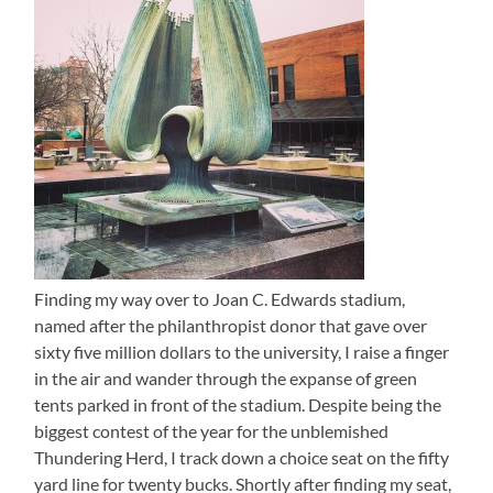
Finding my way over to Joan C. Edwards stadium,
named after the philanthropist donor that gave over
sixty five million dollars to the university, I raise a finger
in the air and wander through the expanse of green
tents parked in front of the stadium. Despite being the
biggest contest of the year for the unblemished
Thundering Herd, I track down a choice seat on the fifty
yard line for twenty bucks. Shortly after finding my seat,