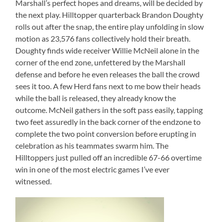
Marshall’s perfect hopes and dreams, will be decided by
the next play. Hilltopper quarterback Brandon Doughty
rolls out after the snap, the entire play unfolding in slow
motion as 23,576 fans collectively hold their breath.
Doughty finds wide receiver Willie McNeil alone in the
corner of the end zone, unfettered by the Marshall
defense and before he even releases the ball the crowd
sees it too. A few Herd fans next to me bow their heads
while the ball is released, they already know the
outcome. McNeil gathers in the soft pass easily, tapping
two feet assuredly in the back corner of the endzone to
complete the two point conversion before erupting in
celebration as his teammates swarm him. The
Hilltoppers just pulled off an incredible 67-66 overtime
win in one of the most electric games I’ve ever
witnessed.