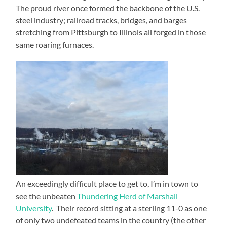
The proud river once formed the backbone of the U.S.
steel industry; railroad tracks, bridges, and barges
stretching from Pittsburgh to Illinois all forged in those
same roaring furnaces.
An exceedingly difficult place to get to, I’m in town to
see the unbeaten
Thundering Herd of Marshall
University
. Their record sitting at a sterling 11-0 as one
of only two undefeated teams in the country (the other