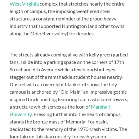
West Virginia
complex that stretches nearly the entire
length of campus, the imposing weathered steel
structures a constant reminder of the proud heavy
industry that supported Huntington (and other towns
along the Ohio River valley) for decades.
The streets already coming alive with kelly green garbed
fans, I slide into a parking space on the corners of 17th
Street and 6th Avenue while a few bloodshot eyes
stagger out of the ramshackle student houses nearby.
Dusted with an overnight blanket of snow, the tidy
campus is anchored by “Old Main” an impressive gothic
inspired brick building featuring four castellated towers,
a structure which serves as the icon of
Marshall
University.
Pressing further into the heart of campus
stands the bronze mass of Memorial Fountain,
dedicated to the memory of the 1970 crash victims. The
fountain on this day runs dry, for each year on