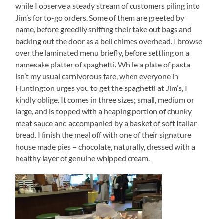
while I observe a steady stream of customers piling into
Jim’s for to-go orders. Some of them are greeted by
name, before greedily sniffing their take out bags and
backing out the door as a bell chimes overhead. I browse
over the laminated menu briefly, before settling on a
namesake platter of spaghetti. While a plate of pasta
isn’t my usual carnivorous fare, when everyone in
Huntington urges you to get the spaghetti at Jim’s, I
kindly oblige. It comes in three sizes; small, medium or
large, and is topped with a heaping portion of chunky
meat sauce and accompanied by a basket of soft Italian
bread. I finish the meal off with one of their signature
house made pies – chocolate, naturally, dressed with a
healthy layer of genuine whipped cream.