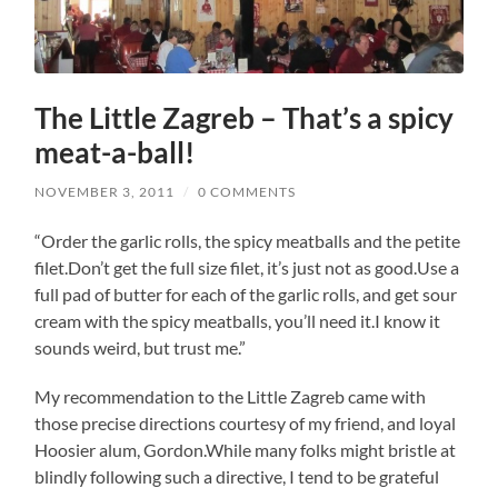
The Little Zagreb – That’s a spicy
meat-a-ball!
NOVEMBER 3, 2011
/
0 COMMENTS
“Order the garlic rolls, the spicy meatballs and the petite
filet.Don’t get the full size filet, it’s just not as good.Use a
full pad of butter for each of the garlic rolls, and get sour
cream with the spicy meatballs, you’ll need it.I know it
sounds weird, but trust me.”
My recommendation to the Little Zagreb came with
those precise directions courtesy of my friend, and loyal
Hoosier alum, Gordon.While many folks might bristle at
blindly following such a directive, I tend to be grateful