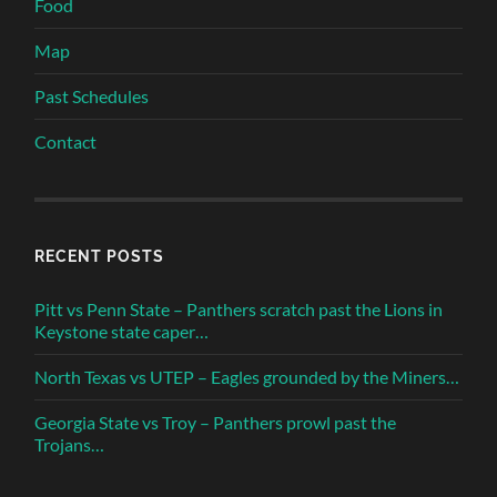
Food
Map
Past Schedules
Contact
RECENT POSTS
Pitt vs Penn State – Panthers scratch past the Lions in
Keystone state caper…
North Texas vs UTEP – Eagles grounded by the Miners…
Georgia State vs Troy – Panthers prowl past the
Trojans…