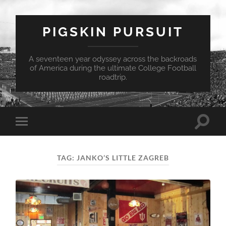
PIGSKIN PURSUIT
A seventeen year odyssey across the backroads
of America during the ultimate College Football
roadtrip.
Toggle
Toggle
search
mobile
field
menu
TAG:
JANKO’S LITTLE ZAGREB