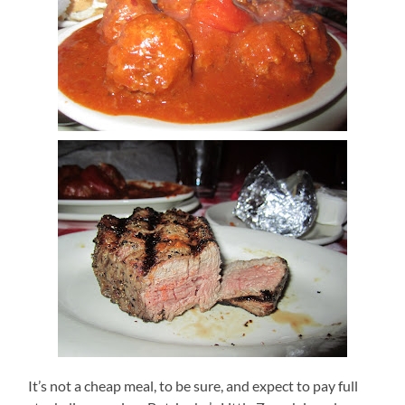
It’s not a cheap meal, to be sure, and expect to pay full