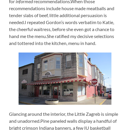
for
informed
recommendations.When those
recommendations include house made meatballs and
tender slabs of beef, little additional persuasion is
needed.I repeated Gordon’s words verbatim to Katie,
the cheerful waitress, before she even got a chance to
hand me the menu.She ratified my decisive selections
and tottered into the kitchen, menu in hand.
Glancing around the interior, the Little Zagreb is simple
and unadorned.Pine paneled walls display a handful of
bright crimson Indiana banners, a few IU basketball