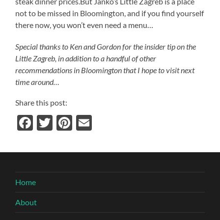
steak dinner prices.But Janko’s Little Zagreb is a place
not to be missed in Bloomington, and if you find yourself
there now, you won’t even need a menu…
Special thanks to Ken and Gordon for the insider tip on the
Little Zagreb, in addition to a handful of other
recommendations in Bloomington that I hope to visit next
time around…
Share this post:
Facebook
Twitter
Pinterest
Email
Home
About