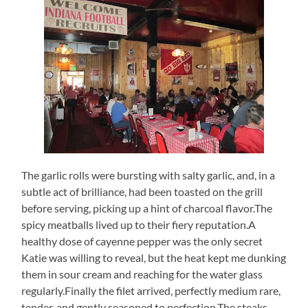
The garlic rolls were bursting with salty garlic, and, in a
subtle act of brilliance, had been toasted on the grill
before serving, picking up a hint of charcoal flavor.The
spicy meatballs lived up to their fiery reputation.A
healthy dose of cayenne pepper was the only secret
Katie was willing to reveal, but the heat kept me dunking
them in sour cream and reaching for the water glass
regularly.Finally the filet arrived, perfectly medium rare,
tender, and gently seasoned to perfection.The steaks