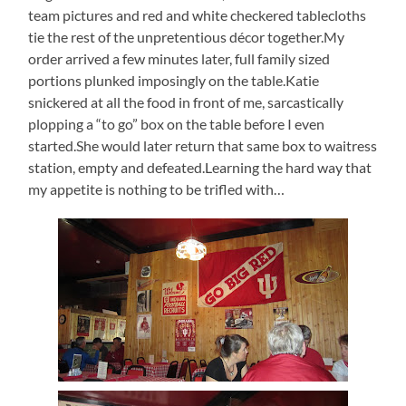
team pictures and red and white checkered tablecloths
tie the rest of the unpretentious décor together.My
order arrived a few minutes later, full family sized
portions plunked imposingly on the table.Katie
snickered at all the food in front of me, sarcastically
plopping a “to go” box on the table before I even
started.She would later return that same box to waitress
station, empty and defeated.Learning the hard way that
my appetite is nothing to be trifled with…