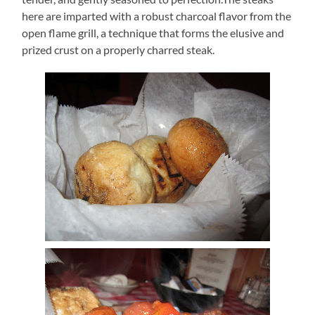
here are imparted with a robust charcoal flavor from the
open flame grill, a technique that forms the elusive and
prized crust on a properly charred steak.