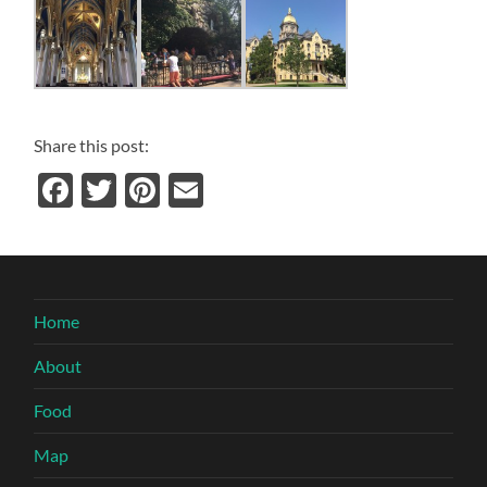
Share this post:
Facebook
Twitter
Pinterest
Email
Home
About
Food
Map