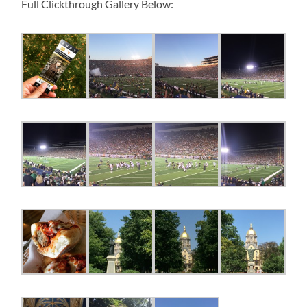
Full Clickthrough Gallery Below: