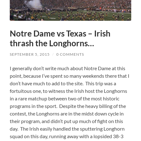
Notre Dame vs Texas – Irish
thrash the Longhorns…
SEPTEMBER 5, 2015
/
0 COMMENTS
I generally don’t write much about Notre Dame at this
point, because I’ve spent so many weekends there that I
don’t have much to add to the site. This trip was a
fortuitous one, to witness the Irish host the Longhorns
in a rare matchup between two of the most historic
programs in the sport. Despite the heavy billing of the
contest, the Longhorns are in the midst down cycle in
their program, and didn’t put up much of fight on this
day. The Irish easily handled the sputtering Longhorn
squad on this day, running away with a lopsided 38-3