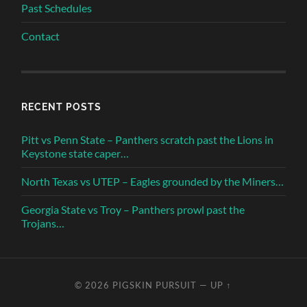
Past Schedules
Contact
RECENT POSTS
Pitt vs Penn State – Panthers scratch past the Lions in
Keystone state caper…
North Texas vs UTEP – Eagles grounded by the Miners…
Georgia State vs Troy – Panthers prowl past the
Trojans…
© 2026
PIGSKIN PURSUIT
—
UP ↑