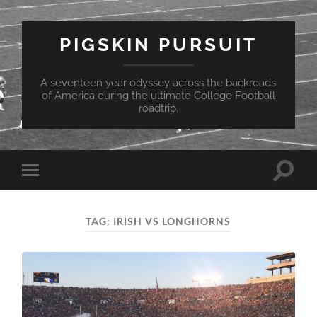
PIGSKIN PURSUIT
A seventeen year odyssey across the backroads
of America during the ultimate College Football
roadtrip.
Toggle
Toggle
search
mobile
field
menu
TAG:
IRISH VS LONGHORNS