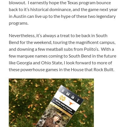
blowout. I earnestly hope the Texas program bounce
back to it’s historical dominance, and the game next year
in Austin can live up to the hype of these two legendary
programs.
Nevertheless, it’s always a treat to be back in South
Bend for the weekend, touring the magnificent campus,
and downing a few meatball subs from Polito’s. With a
few marquee names coming to South Bend in the future
like Georgia and Ohio State, I look forward to more of
these powerhouse games in the House that Rock Built.