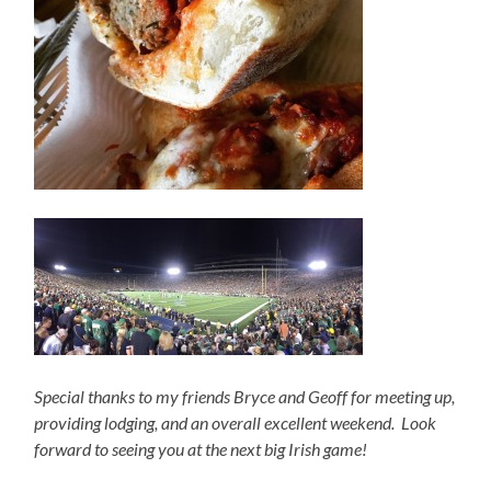
Special thanks to my friends Bryce and Geoff for meeting up,
providing lodging, and an overall excellent weekend. Look
forward to seeing you at the next big Irish game!