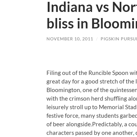
Indiana vs Nor
bliss in Bloom
NOVEMBER 10, 2011
/
PIGSKIN PURSU
Filing out of the Runcible Spoon with
great day for a good stretch of the l
Bloomington, one of the quintessenti
with the crimson herd shuffling al
leisurely stroll up to Memorial Sta
festive force, many students garbed
of beer alongside.Predictably, a co
characters passed by one another, 