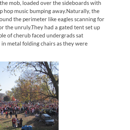
the mob, loaded over the sideboards with
ip hop music bumping away.Naturally, the
und the perimeter like eagles scanning for
 or the unruly.They had a gated tent set up
ple of cherub faced undergrads sat
in metal folding chairs as they were