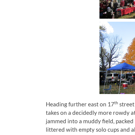
th
Heading further east on 17
street
takes on a decidedly more rowdy 
jammed into a muddy field, packed i
littered with empty solo cups and 