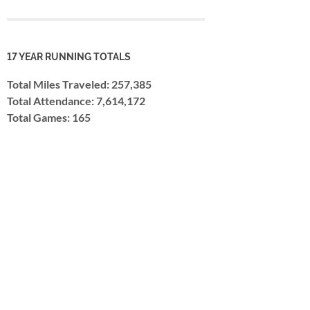
17 YEAR RUNNING TOTALS
Total Miles Traveled: 257,385
Total Attendance: 7,614,172
Total Games: 165