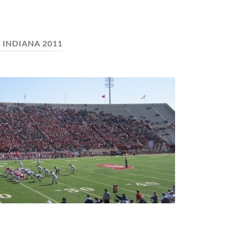
:
INDIANA 2011