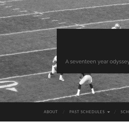
A seventeen year odyssey 
ABOUT
PAST SCHEDULES
SCH