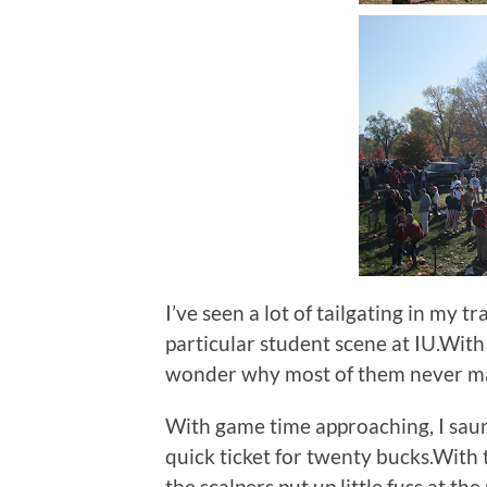
I’ve seen a lot of tailgating in my t
particular student scene at IU.With 
wonder why most of them never mak
With game time approaching, I sau
quick ticket for twenty bucks.With
the scalpers put up little fuss at th