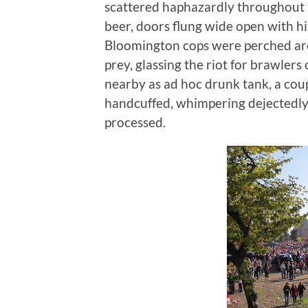
scattered haphazardly throughout 
beer, doors flung wide open with h
Bloomington cops were perched aro
prey, glassing the riot for brawlers
nearby as ad hoc drunk tank, a cou
handcuffed, whimpering dejectedly 
processed.