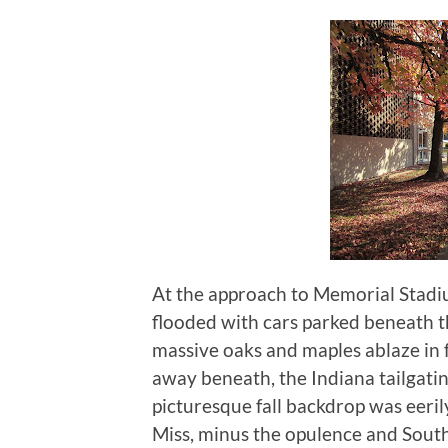
At the approach to Memorial Stadium
flooded with cars parked beneath
massive oaks and maples ablaze in f
away beneath, the Indiana tailgatin
picturesque fall backdrop was eeri
Miss, minus the opulence and Sout