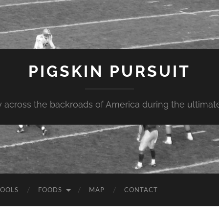
PIGSKIN PURSUIT
across the backroads of America during the ultimate 
OOLS
FOODS
MAP
CONTACT