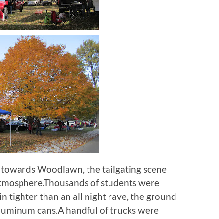
 towards Woodlawn, the tailgating scene
atmosphere.Thousands of students were
n tighter than an all night rave, the ground
aluminum cans.A handful of trucks were