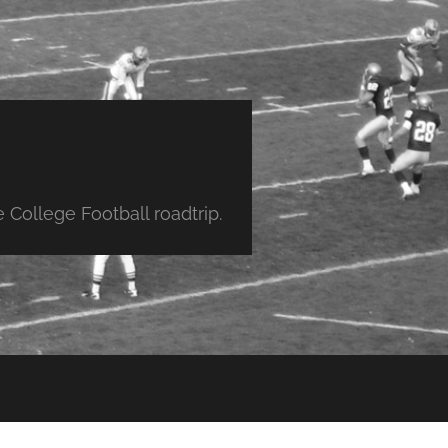
College Football roadtrip.