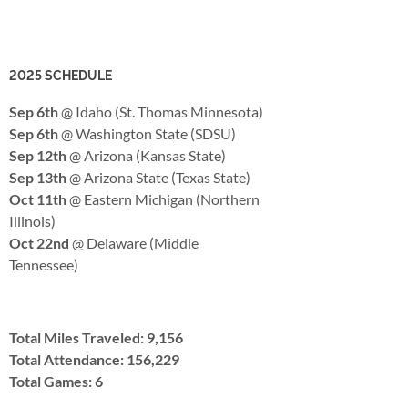
2025 SCHEDULE
Sep 6th
@ Idaho (St. Thomas Minnesota)
Sep 6th
@ Washington State (SDSU)
Sep 12th
@ Arizona (Kansas State)
Sep 13th
@ Arizona State (Texas State)
Oct 11th
@ Eastern Michigan (Northern
Illinois)
Oct 22nd
@ Delaware (Middle
Tennessee)
Total Miles Traveled: 9,156
Total Attendance: 156,229
Total Games: 6