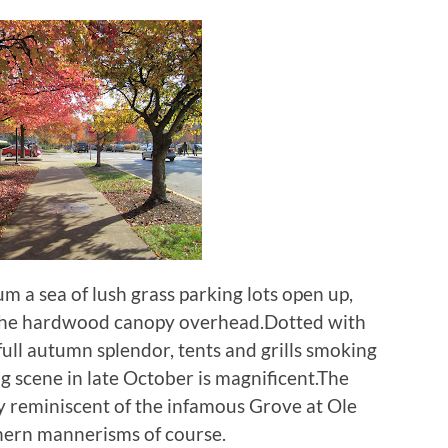
 a sea of lush grass parking lots open up,
 the hardwood canopy overhead.Dotted with
ull autumn splendor, tents and grills smoking
g scene in late October is magnificent.The
ly reminiscent of the infamous Grove at Ole
hern mannerisms of course.