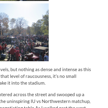
ravels, but nothing as dense and intense as this
that level of raucousness, it’s no small
e it into the stadium.
ntered across the street and swooped up a
 the uninspiring IU vs Northwestern matchup,
e negotiating table.As I walked past the west