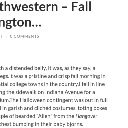
thwestern – Fall
ington…
IT
/
0 COMMENTS
 a distended belly, it was, as they say, a
egs.It was a pristine and crisp fall morning in
al college towns in the country.I fell in line
ong the sidewalk on Indiana Avenue for a
dium.The Halloween contingent was out in full
 in garish and clichéd costumes, toting boxes
uple of bearded “Allen” from the
Hangover
chest bumping in their baby bjorns.