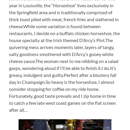
year in Louisville, the “Horseshoe” lives exclusively in
the Springfield area and is traditionally comprised of
thick toast piled with meat, french fries and slathered in
cheese.While some variation is found between
restaurants, I decide on a buffalo chicken horseshoe, the
house specialty at the Irish themed D’Arcy’s Pint.The
quivering mess arrives moments later, layers of tangy,
salty goodness smothered with D’Arcy’s gooey white
cheese sauce.The woman next to me nibbling on a salad
gasps, wondering aloud if I’ll be able to finish it.I do.It’s
greasy, indulgent and guilty.Perfect after a blustery fall
day in Champaign.So heavy is the horseshoe, I almost
consider stopping for coffee on my ride home.
Fortunately, good taste prevails and I zip home in time
to catch a few late west coast games on the flat screen
after all…