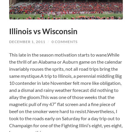
Illinois vs Wisconsin
DECEMBER 1, 2011
/
0 COMMENTS
This late in the season motivation starts to wane.While
the thrill of an Alabama or Auburn game on the calendar
invariably rouses the sprits, not all road trips bring the
same mystique.A trip to Illinois, a perennial middling Big
10 contender in late November felt more like obligation,
and a dismal and rainy weather forecast did nothing to
allay the gloom.This was one of those weeks that the
magnetic pull of my 47” flat screen and a fine piece of
beef on the smoker were hard to resist.Nevertheless, I
took to the roads early on Saturday for a day trip out to
Champaign for one of the Fighting Illini’s eight, yes eight,