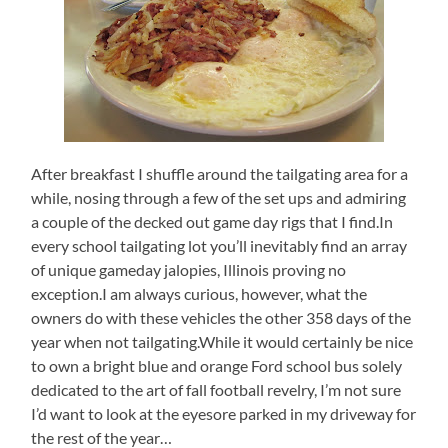
After breakfast I shuffle around the tailgating area for a
while, nosing through a few of the set ups and admiring
a couple of the decked out game day rigs that I find.In
every school tailgating lot you’ll inevitably find an array
of unique gameday jalopies, Illinois proving no
exception.I am always curious, however, what the
owners do with these vehicles the other 358 days of the
year when not tailgating.While it would certainly be nice
to own a bright blue and orange Ford school bus solely
dedicated to the art of fall football revelry, I’m not sure
I’d want to look at the eyesore parked in my driveway for
the rest of the year…