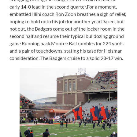
early 14-0 lead in the second quarter.For a moment,
embattled Illini coach Ron Zoon breathes a sigh of relief,
hoping to hold onto his job for another year.Dazed, but
not out, the Badgers come out of the locker room in the
second half and resume their typical bulldozing ground
game.Running back Montee Ball rumbles for 224 yards
and a pair of touchdowns, stating his case for Heisman
consideration. The Badgers cruise to a solid 28-17 win.