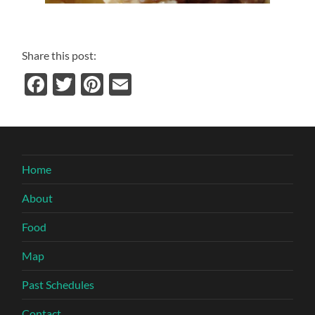
Share this post:
Facebook
Twitter
Pinterest
Email
Home
About
Food
Map
Past Schedules
Contact