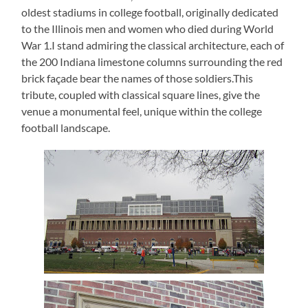
oldest stadiums in college football, originally dedicated
to the Illinois men and women who died during World
War 1.I stand admiring the classical architecture, each of
the 200 Indiana limestone columns surrounding the red
brick façade bear the names of those soldiers.This
tribute, coupled with classical square lines, give the
venue a monumental feel, unique within the college
football landscape.