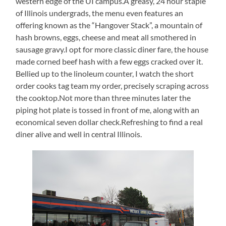
western edge of the UI campus.A greasy, 24 hour staple
of Illinois undergrads, the menu even features an
offering known as the “Hangover Stack”, a mountain of
hash browns, eggs, cheese and meat all smothered in
sausage gravy.I opt for more classic diner fare, the house
made corned beef hash with a few eggs cracked over it.
Bellied up to the linoleum counter, I watch the short
order cooks tag team my order, precisely scraping across
the cooktop.Not more than three minutes later the
piping hot plate is tossed in front of me, along with an
economical seven dollar check.Refreshing to find a real
diner alive and well in central Illinois.