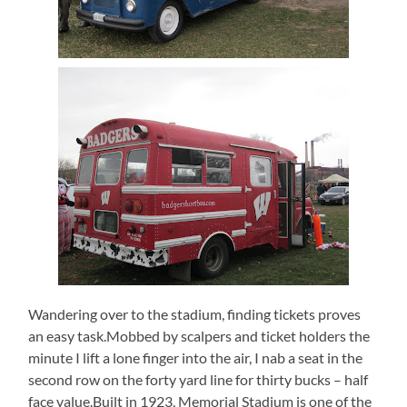
Wandering over to the stadium, finding tickets proves
an easy task.Mobbed by scalpers and ticket holders the
minute I lift a lone finger into the air, I nab a seat in the
second row on the forty yard line for thirty bucks – half
face value.Built in 1923, Memorial Stadium is one of the