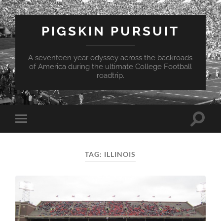
PIGSKIN PURSUIT
A seventeen year odyssey across the backroads
of America during the ultimate College Football
roadtrip.
Toggle
Toggle
search
mobile
field
menu
TAG:
ILLINOIS