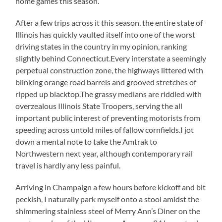
home games this season.
After a few trips across it this season, the entire state of
Illinois has quickly vaulted itself into one of the worst
driving states in the country in my opinion, ranking
slightly behind Connecticut.Every interstate a seemingly
perpetual construction zone, the highways littered with
blinking orange road barrels and grooved stretches of
ripped up blacktop.The grassy medians are riddled with
overzealous Illinois State Troopers, serving the all
important public interest of preventing motorists from
speeding across untold miles of fallow cornfields.I jot
down a mental note to take the Amtrak to
Northwestern next year, although contemporary rail
travel is hardly any less painful.
Arriving in Champaign a few hours before kickoff and bit
peckish, I naturally park myself onto a stool amidst the
shimmering stainless steel of Merry Ann’s Diner on the