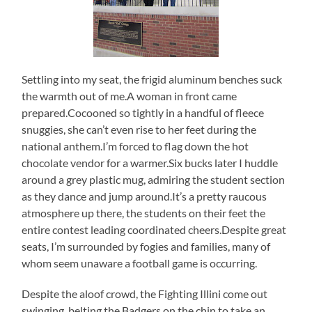
Settling into my seat, the frigid aluminum benches suck
the warmth out of me.A woman in front came
prepared.Cocooned so tightly in a handful of fleece
snuggies, she can’t even rise to her feet during the
national anthem.I’m forced to flag down the hot
chocolate vendor for a warmer.Six bucks later I huddle
around a grey plastic mug, admiring the student section
as they dance and jump around.It’s a pretty raucous
atmosphere up there, the students on their feet the
entire contest leading coordinated cheers.Despite great
seats, I’m surrounded by fogies and families, many of
whom seem unaware a football game is occurring.
Despite the aloof crowd, the Fighting Illini come out
swinging, belting the Badgers on the chin to take an