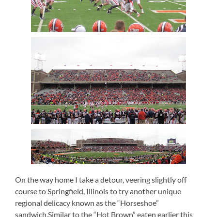
On the way home I take a detour, veering slightly off
course to Springfield, Illinois to try another unique
regional delicacy known as the “Horseshoe”
sandwich.Similar to the “Hot Brown” eaten earlier this