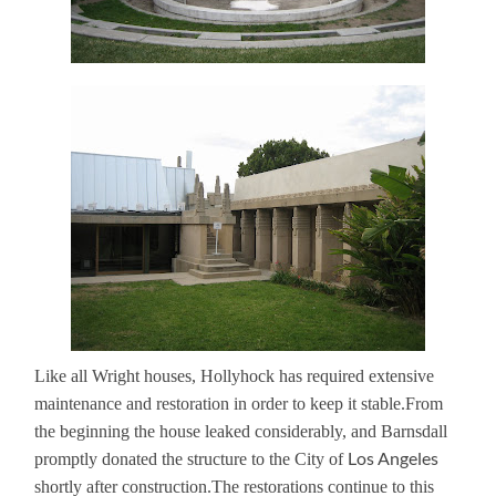
Like all Wright houses, Hollyhock has required extensive
maintenance and restoration in order to keep it stable.
From
the beginning the house leaked considerably, and Barnsdall
Los Angeles
promptly donated the structure to the City of
shortly after construction.
The restorations continue to this