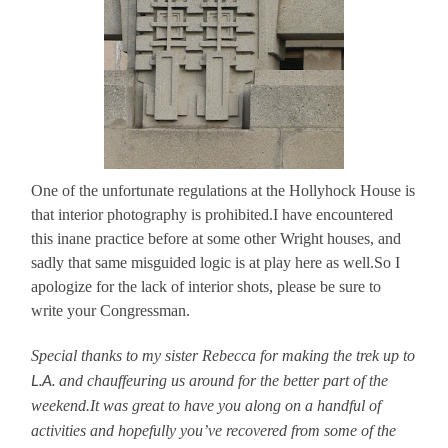
One of the unfortunate regulations at the Hollyhock House is
that interior photography is prohibited.I have encountered
this inane practice before at some other Wright houses, and
sadly that same misguided logic is at play here as well.So I
apologize for the lack of interior shots, please be sure to
write your Congressman.
Special thanks to my sister Rebecca for making the trek up to
L.A.
and chauffeuring us around for the better part of the
weekend.It was great to have you along on a handful of
activities and hopefully you’ve recovered from some of the