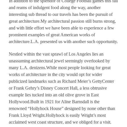
In addition to the splendor of College Football games this fall
and reams of indulgent food along the way, another
interesting sub thread to our travels has been the pursuit of
great architecture.My architectural passion still burns strong,
and with little effort we have been able to experience a few
prominent examples of great American works of
architecture.L.A. presented us with another such opportunity.
Nestled within the vast sprawl of Los Angeles lies an
unassuming architectural jewel seemingly overlooked by
many L.A. denizens.While most people looking for great
works of architecture in the city would opt for wider
publicized landmarks such as Richard Meier’s GettyCenter
or Frank Gehry’s Disney Concert Hall, a less obtrusive
example lies tucked into an old olive grove in East
Hollywood.Built in 1921 for Aline Barnsdall is the
renowned “Hollyhock House” designed by none other than
Frank Lloyd Wright.Hollyhock is easily Wright’s most
acclaimed west coast structure, and we obliged for a visit.