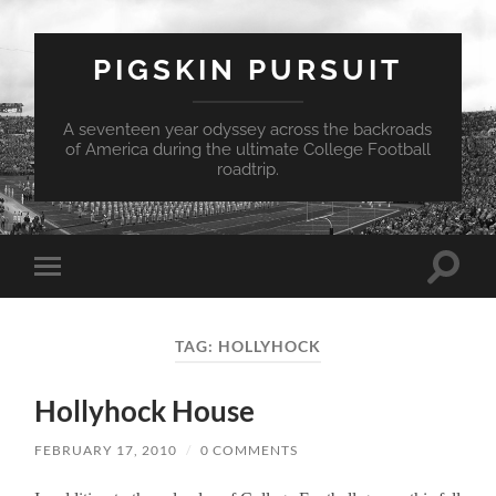
PIGSKIN PURSUIT
A seventeen year odyssey across the backroads
of America during the ultimate College Football
roadtrip.
Toggle
Toggle
search
mobile
field
menu
TAG:
HOLLYHOCK
Hollyhock House
FEBRUARY 17, 2010
/
0 COMMENTS