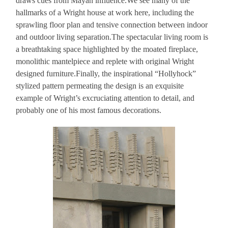
draws cues from Mayan influence.We see many of the
hallmarks of a Wright house at work here, including the
sprawling floor plan and tensive connection between indoor
and outdoor living separation.The spectacular living room is
a breathtaking space highlighted by the moated fireplace,
monolithic mantelpiece and replete with original Wright
designed furniture.Finally, the inspirational “Hollyhock”
stylized pattern permeating the design is an exquisite
example of Wright’s excruciating attention to detail, and
probably one of his most famous decorations.