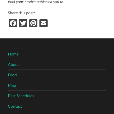
food your brother subjected you to.
Share this post:
Facebook
Twitter
Pinterest
Email
Home
About
Food
Map
Past Schedules
Contact