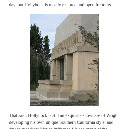
day, but Hollyhock is mostly restored and open for tours.
That said, Hollyhock is still an exquisite showcase of Wright
developing his own unique Southern California style, and