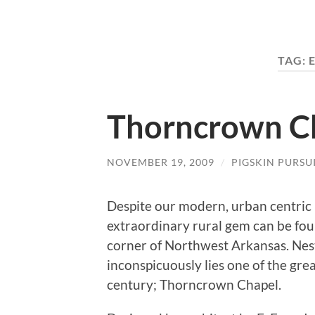
TAG:
Thorncrown C
NOVEMBER 19, 2009
/
PIGSKIN PURSU
Despite our modern, urban centric i
extraordinary rural gem can be fou
corner of Northwest Arkansas. Ne
inconspicuously lies one of the gre
century; Thorncrown Chapel.