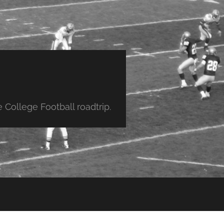
College Football roadtrip.