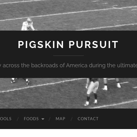
PIGSKIN PURSUIT
across the backroads of America during the ultimate 
OOLS
FOODS
MAP
CONTACT