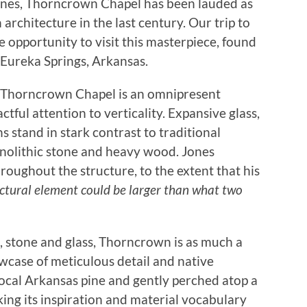
Jones, Thorncrown Chapel has been lauded as
architecture in the last century. Our trip to
 opportunity to visit this masterpiece, found
f Eureka Springs, Arkansas.
f Thorncrown Chapel is an omnipresent
actful attention to verticality. Expansive glass,
s stand in stark contrast to traditional
nolithic stone and heavy wood. Jones
throughout the structure, to the extent that his
uctural element could be larger than what two
 stone and glass, Thorncrown is as much a
owcase of meticulous detail and native
ocal Arkansas pine and gently perched atop a
king its inspiration and material vocabulary