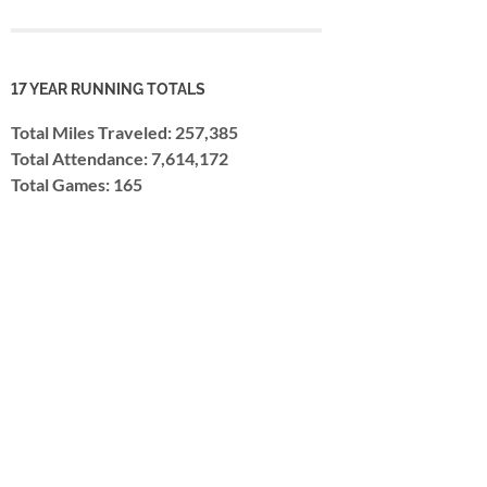
17 YEAR RUNNING TOTALS
Total Miles Traveled: 257,385
Total Attendance: 7,614,172
Total Games: 165