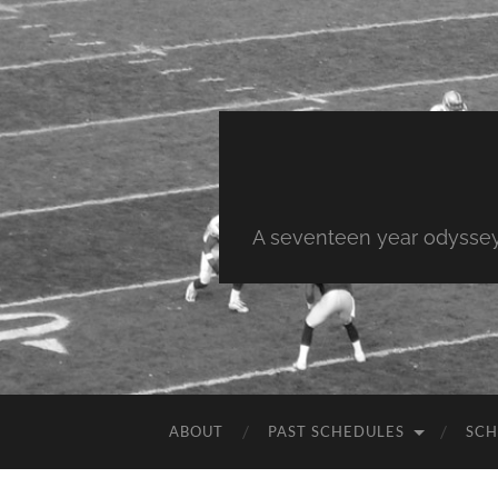
A seventeen year odyssey 
ABOUT
PAST SCHEDULES
SCH