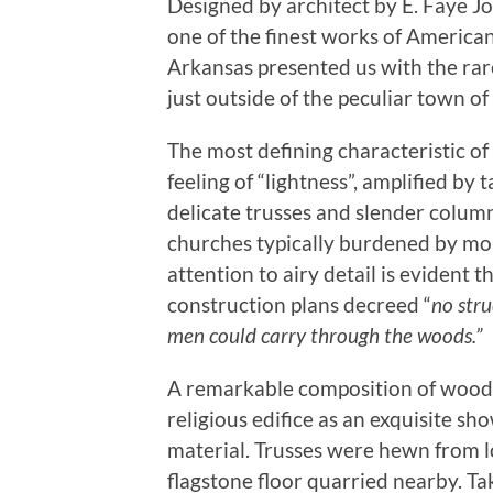
Designed by architect by E. Faye 
one of the finest works of American 
Arkansas presented us with the rare
just outside of the peculiar town o
The most defining characteristic o
feeling of “lightness”, amplified by t
delicate trusses and slender column
churches typically burdened by mo
attention to airy detail is evident 
construction plans decreed “
no str
men could carry through the woods.”
A remarkable composition of wood,
religious edifice as an exquisite sh
material. Trusses were hewn from l
flagstone floor quarried nearby. Ta