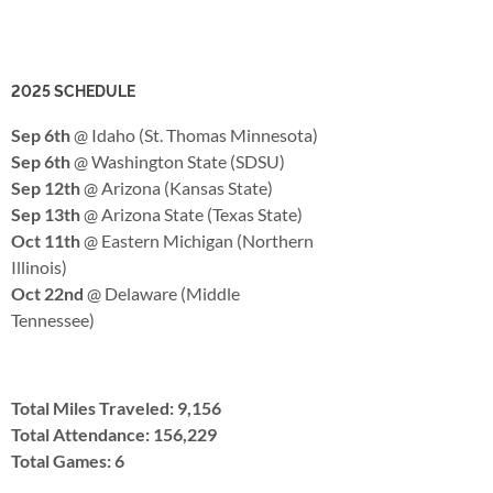
2025 SCHEDULE
Sep 6th
@ Idaho (St. Thomas Minnesota)
Sep 6th
@ Washington State (SDSU)
Sep 12th
@ Arizona (Kansas State)
Sep 13th
@ Arizona State (Texas State)
Oct 11th
@ Eastern Michigan (Northern
Illinois)
Oct 22nd
@ Delaware (Middle
Tennessee)
Total Miles Traveled: 9,156
Total Attendance: 156,229
Total Games: 6