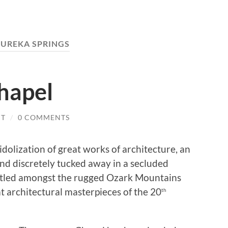
EUREKA SPRINGS
hapel
IT
/
0 COMMENTS
dolization of great works of architecture, an
nd discretely tucked away in a secluded
stled amongst the rugged Ozark Mountains
at architectural masterpieces of the 20
th