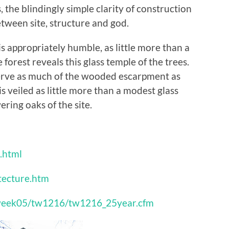
the blindingly simple clarity of construction
ween site, structure and god.
 appropriately humble, as little more than a
orest reveals this glass temple of the trees.
erve as much of the wooded escarpment as
is veiled as little more than a modest glass
ring oaks of the site.
.html
tecture.htm
hisweek05/tw1216/tw1216_25year.cfm