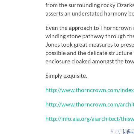
from the surrounding rocky Ozarks, 
asserts an understated harmony bet
Even the approach to Thorncrown is
winding stone pathway through the f
Jones took great measures to pres
possible and the delicate structure 
enclosure cloaked amongst the towe
Simply exquisite.
http://www.thorncrown.com/index
http://www.thorncrown.com/archi
http://info.aia.org/aiarchitect/t