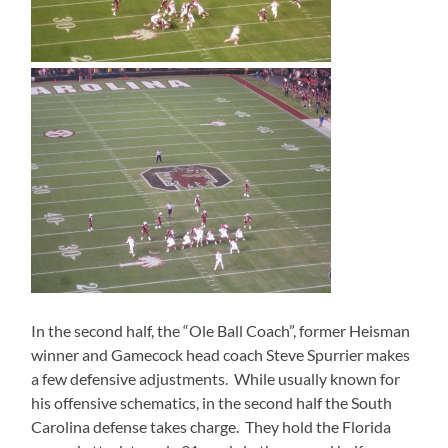
In the second half, the “Ole Ball Coach”, former Heisman
winner and Gamecock head coach Steve Spurrier makes
a few defensive adjustments.
While usually known for
his offensive schematics, in the second half the South
Carolina defense takes charge.
They hold the Florida