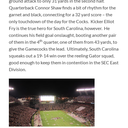
ground attack to only 31 yards in the second half.
Quarterback Connor Shaw finds a bit of rhythm for the
garnet and black, connecting for a 32 yard score – the
only touchdown of the day for the Cocks.
Kicker Elliot
Fry is the true hero for South Carolina, however.
He
continues his field goal onslaught, booting another pair
th
of them in the 4
quarter, one of them from 43 yards, to
give the Gamecocks the lead.
Ultimately, South Carolina
squeaks out a 19-14 win over the reeling Gator squad,
good enough to keep them in contention in the SEC East
Division.