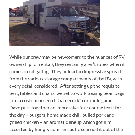
While our crew may be newcomers to the nuances of RV
ownership (or rental), they certainly aren’t rubes when it
comes to tailgating.
They unload an impressive spread
from the various storage compartments of the RV, with
every detail considered.
After setting up the requisite
tent, tables and chairs, we set to work tossing bean bags
into a custom ordered “Gamecock” cornhole game.
Dave puts together an impressive four course feast for
the day – burgers, home made chili, pulled pork and
grilled chicken – an aromatic lineup which got him
accosted by hungry admirers as he scurried it out of the