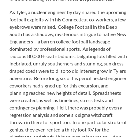
As Tyler, a nuclear engineer by day, shared the upcoming
football exploits with his Connecticut co-workers, a few
eyebrows were raised.
College Football in the Deep
South has a shadowy, mysterious intrigue to native New
Englanders – a barren college football landscape
dominated by professional sports.
As legends of
raucous 80,000+ seat stadiums, tailgating lots filled with
inebriated, unruly southerners and stunning, sun dress
draped coeds were told; so to did interest grow in Tylers
adventure.
Before long, six of his pencil necked engineer
coworkers had signed up for this excursion, and
planning reached new heights of detail.
Spreadsheets
were created, as well as timelines, stress tests and
contingency planning.
Hell, there was probably even a
regression analysis and some six sigma witchcraft
thrown in there for sport too.
In one particular stroke of
genius, they even rented a thirty foot RV for the
pilgrimage, and the full blown excursion was on.
As a