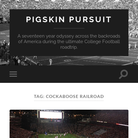
PIGSKIN PURSUIT
A seventeen year odyssey across the backroads
of America during the ultimate College Football
roadtrip.
Toggle
Toggle
search
mobile
field
menu
TAG:
COCKABOOSE RAILROAD