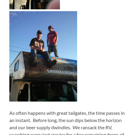
As often happens with great tailgates, the time passes in
an instant.
Before long, the sun dips below the horizon
and our beer supply dwindles.
We ransack the RV,
searching every last crevice for a few remaining drops of