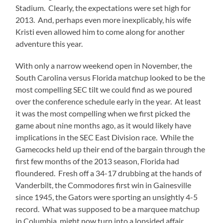
Stadium.
Clearly, the expectations were set high for
2013.
And, perhaps even more inexplicably, his wife
Kristi even allowed him to come along for another
adventure this year.
With only a narrow weekend open in November, the
South Carolina versus Florida matchup looked to be the
most compelling SEC tilt we could find as we poured
over the conference schedule early in the year.
At least
it was the most compelling when we first picked the
game about nine months ago, as it would likely have
implications in the SEC East Division race.
While the
Gamecocks held up their end of the bargain through the
first few months of the 2013 season, Florida had
floundered.
Fresh off a 34-17 drubbing at the hands of
Vanderbilt, the Commodores first win in Gainesville
since 1945, the Gators were sporting an unsightly 4-5
record.
What was supposed to be a marquee matchup
in Columbia, might now turn into a lopsided affair.