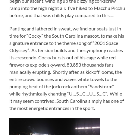
begin our ascent, winding up the dizzying corkscrew
ramp into the high night air.
I’ve hiked to Macchu Picchu
before, and that was childs play compared to this….
Panting and lathered in sweat, we find our seats just in
time for “Cocky” the South Carolina mascot, to make his
signature entrance to the theme song of “2001 Space
Odyssey”.
As tension builds and the symphony reaches
its crescendo, Cocky bursts out of his cage while red
fireworks explode skyward, 83,853 thousands fans
maniacally erupting.
Shortly after, as kickoff looms, the
entire crowd bounces and waves white towels to the
pumping beat of the jock rock anthem “Sandstorm”
while rhythmically chanting “U…S…C…U…S…C”.
While
it may seem contrived, South Carolina simply has one of
the most energetic entrances in the sport.