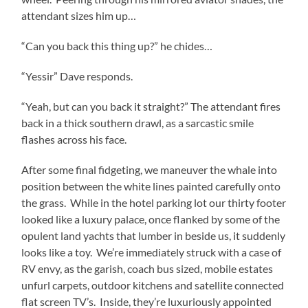
attendant sizes him up…
“Can you back this thing up?” he chides…
“Yessir” Dave responds.
“Yeah, but can you back it straight?” The attendant fires
back in a thick southern drawl, as a sarcastic smile
flashes across his face.
After some final fidgeting, we maneuver the whale into
position between the white lines painted carefully onto
the grass.
While in the hotel parking lot our thirty footer
looked like a luxury palace, once flanked by some of the
opulent land yachts that lumber in beside us, it suddenly
looks like a toy.
We’re immediately struck with a case of
RV envy, as the garish, coach bus sized, mobile estates
unfurl carpets, outdoor kitchens and satellite connected
flat screen TV’s.
Inside, they’re luxuriously appointed