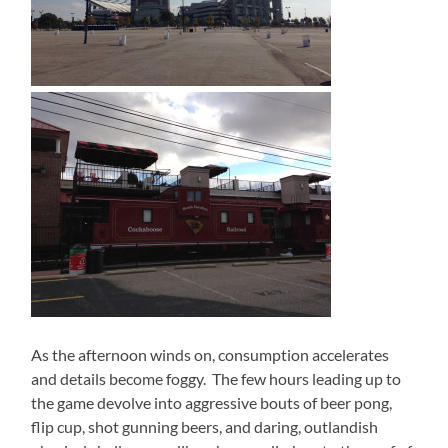
As the afternoon winds on, consumption accelerates
and details become foggy.
The few hours leading up to
the game devolve into aggressive bouts of beer pong,
flip cup, shot gunning beers, and daring, outlandish