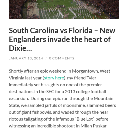
South Carolina vs Florida – New
Englanders invade the heart of
Dixie…
JANUARY 13, 2014
/
0 COMMENTS
Shortly after an epic weekend in Morgantown, West
Virginia last year (
story here
), my friend Tyler
immediately set his sights on one of the premier
destinations in the SEC for a 2013 college football
excursion.
During our epic run through the Mountain
State, we sampled jarfuls of moonshine, slammed beers
out of giant fishbowls, and waded through the near
riotous tailgating of the infamous “Blue Lot” before
witnessing an incredible shootout in Milan Puskar