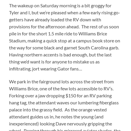
The wakeup on Saturday morning is a bit groggy for
Tyler and I, but we’re pleased when a few early rising go-
getters have already loaded the RV down with
provisions for the afternoon ahead.
The rest of us soon
pile in for the short 1.5 mile ride to Williams Brice
Stadium, making a quick stop at a campus book store on
the way for some black and garnet South Carolina garb.
Having northern accents is bad enough, but the last
thing we’d want is for anyone to mistake us as
infiltrating, jort wearing Gator fans…
We park in the fairground lots across the street from
Williams Brice, one of the few lots accessible to RV’s.
Forking over a jaw dropping $150 for an RV parking
hang tag, the attendant waves our lumbering fiberglass
palace into the grassy field.
As the orange vested
attendant guides us in, he notes the young (and
inexperienced) looking Dave nervously gripping the
wheel.
Peering through his mirrored aviator shades, the