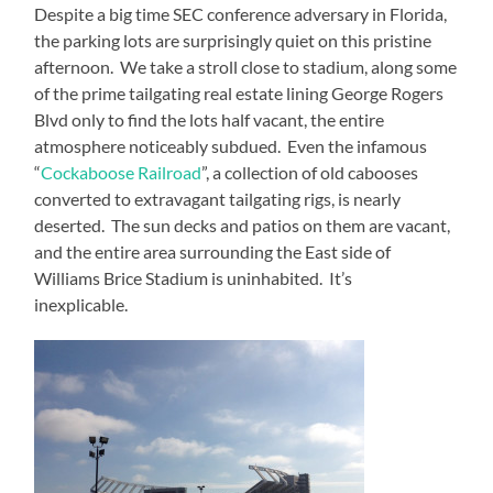
Despite a big time SEC conference adversary in Florida,
the parking lots are surprisingly quiet on this pristine
afternoon.
We take a stroll close to stadium, along some
of the prime tailgating real estate lining George Rogers
Blvd only to find the lots half vacant, the entire
atmosphere noticeably subdued.
Even the infamous
“
Cockaboose Railroad
”, a collection of old cabooses
converted to extravagant tailgating rigs, is nearly
deserted.
The sun decks and patios on them are vacant,
and the entire area surrounding the East side of
Williams Brice Stadium is uninhabited.
It’s
inexplicable.