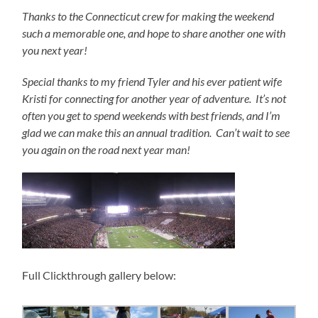
Thanks to the Connecticut crew for making the weekend
such a memorable one, and hope to share another one with
you next year!
Special thanks to my friend Tyler and his ever patient wife
Kristi for connecting for another year of adventure. It’s not
often you get to spend weekends with best friends, and I’m
glad we can make this an annual tradition. Can’t wait to see
you again on the road next year man!
Full Clickthrough gallery below: