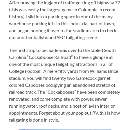
After braving the logjam of traffic getting off highway 77
(this was easily the largest game in Columbia in recent
history) I slid into a parking space in one of the many
warehouse parking lots in this industrial part of town,
and began hoofing it over to the stadium area to check
out another ballyhooed SEC tailgating scene.
The first stop to be made was over to the fabled South
Carolina “Cockaboose Railroad” to have a glimpse at
one of the most unique tailgating attractions in all of
College Football. A mere fifty yards from Williams Brice
stadium, you will find twenty two Gamecock garnet
colored Cabooses occupying an abandoned stretch of
railroad track. The “Cockabooses” have been completely
renovated, and come complete with power, sewer,
running water, roof decks, and a host of lavish interior
appointments. Forget about your pop out RV,
this
is how
tailgating is done in style.