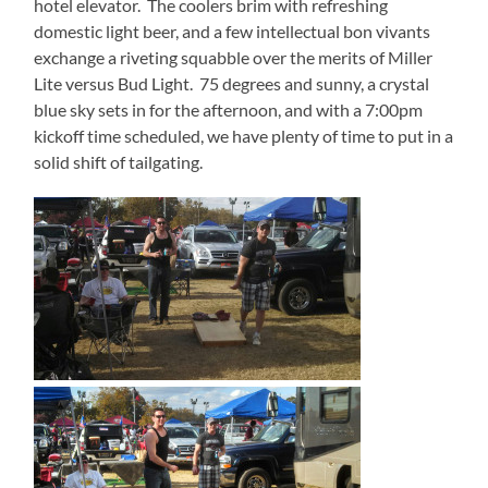
hotel elevator.
The coolers brim with refreshing
domestic light beer, and a few intellectual bon vivants
exchange a riveting squabble over the merits of Miller
Lite versus Bud Light.
75 degrees and sunny, a crystal
blue sky sets in for the afternoon, and with a 7:00pm
kickoff time scheduled, we have plenty of time to put in a
solid shift of tailgating.