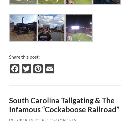
Share this post:
Facebook
Twitter
Pinterest
Email
South Carolina Tailgating & The
Infamous “Cockaboose Railroad”
OCTOBER 14, 2010
/
0 COMMENTS