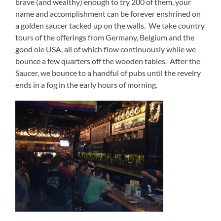
brave (and wealthy) enough to try 200 of them, your
name and accomplishment can be forever enshrined on
a golden saucer tacked up on the walls.
We take country
tours of the offerings from Germany, Belgium and the
good ole USA, all of which flow continuously while we
bounce a few quarters off the wooden tables.
After the
Saucer, we bounce to a handful of pubs until the revelry
ends in a fog in the early hours of morning.