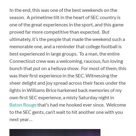
In the end, this was one of the best weekends on the
season.
A primetime tilt in the heart of SEC country is
one of the great experiences in the sport, and this game
proved far more competitive than expected.
But
ultimately, it’s the people that made the weekend such a
memorable one, and a reminder that college football is
best experienced in large groups.
To a man, the entire
Connecticut crew was a welcoming, raucous, fun loving
bunch that put on a helluva show.
For most of them, this
was their first experience in the SEC. Witnessing the
sheer delight and joy spread across their faces under the
lights in Williams Brice harkened back memories of my
own first SEC experience, a misty Saturday night in
Baton Rouge
that’s had me hooked ever since.
Welcome
to the SEC gents, can’t wait to hit another one with you
next year…