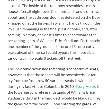
alcohol.
The inside of the unit now resembles a meth
house after all night rave.
Cushions and cans are strewn
about, and the bathroom door lies defeated on the floor
– ripped off at the hinges.
I swish my hands through the
icy slush remaining in the final plastic cooler, and, after
coming up empty, decide it’s time to head towards the
beckoning lights of Williams Brice Stadium.
Fortunately,
one member of the group had procured 8 consecutive
seats ahead of time, so I could bypass the impossible
task of trying to scalp 8 tickets off the street.
The inevitable downside to finding 8 consecutive seats,
however, is that those seats will be nosebleeds – a far
cry from the front row 50 yard line seats I swindled
during my last visit to Columbia in 2010 (
Story Here
).
In
the towering concrete grandstands of Williams Brice
stadium, sitting in the third deck would be like watching
the game from the moon.
Upon entering the gates we