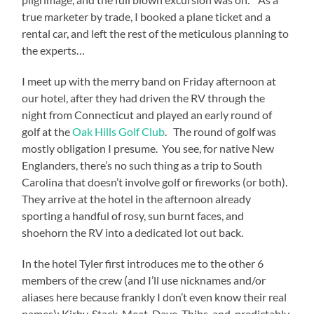
true marketer by trade, I booked a plane ticket and a
rental car, and left the rest of the meticulous planning to
the experts…
I meet up with the merry band on Friday afternoon at
our hotel, after they had driven the RV through the
night from Connecticut and played an early round of
golf at the
Oak Hills Golf Club
.
The round of golf was
mostly obligation I presume.
You see, for native New
Englanders, there’s no such thing as a trip to South
Carolina that doesn’t involve golf or fireworks (or both).
They arrive at the hotel in the afternoon already
sporting a handful of rosy, sun burnt faces, and
shoehorn the RV into a dedicated lot out back.
In the hotel Tyler first introduces me to the other 6
members of the crew (and I’ll use nicknames and/or
aliases here because frankly I don’t even know their real
names): Kirby, Stack, Meat, Dave, Thibs, and, predictably,