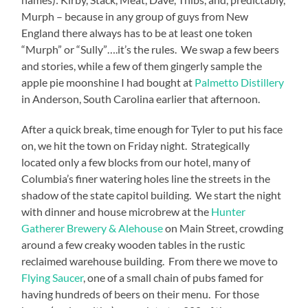
Murph – because in any group of guys from New
England there always has to be at least one token
“Murph” or “Sully”….it’s the rules.
We swap a few beers
and stories, while a few of them gingerly sample the
apple pie moonshine I had bought at
Palmetto Distillery
in Anderson, South Carolina earlier that afternoon.
After a quick break, time enough for Tyler to put his face
on, we hit the town on Friday night.
Strategically
located only a few blocks from our hotel, many of
Columbia’s finer watering holes line the streets in the
shadow of the state capitol building.
We start the night
with dinner and house microbrew at the
Hunter
Gatherer Brewery & Alehouse
on Main Street, crowding
around a few creaky wooden tables in the rustic
reclaimed warehouse building.
From there we move to
Flying Saucer
, one of a small chain of pubs famed for
having hundreds of beers on their menu.
For those