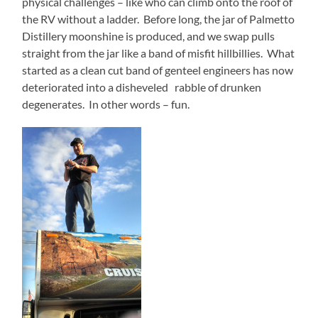
physical challenges – like who can climb onto the roof of
the RV without a ladder.
Before long, the jar of Palmetto
Distillery moonshine is produced, and we swap pulls
straight from the jar like a band of misfit hillbillies.
What
started as a clean cut band of genteel engineers has now
deteriorated into a disheveled
rabble of drunken
degenerates.
In other words – fun.