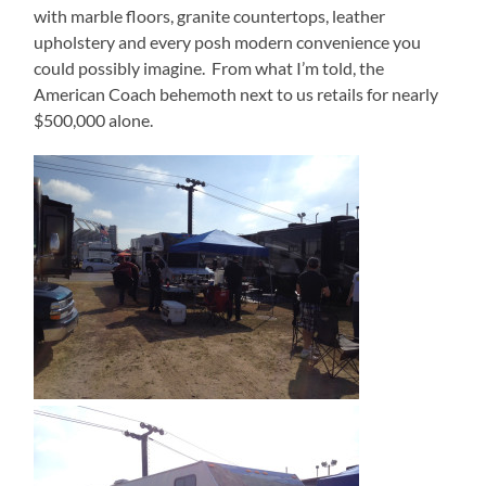
with marble floors, granite countertops, leather
upholstery and every posh modern convenience you
could possibly imagine.
From what I’m told, the
American Coach behemoth next to us retails for nearly
$500,000 alone.