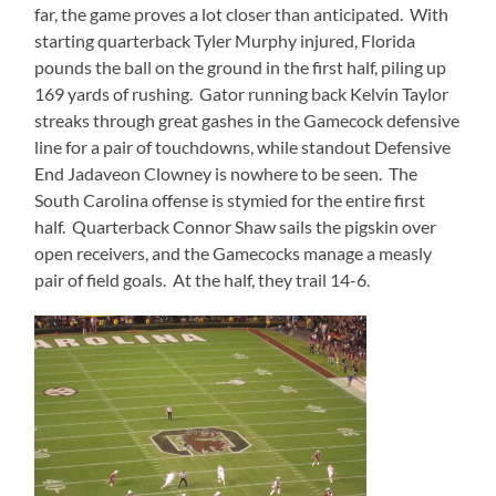
far, the game proves a lot closer than anticipated.
With
starting quarterback Tyler Murphy injured, Florida
pounds the ball on the ground in the first half, piling up
169 yards of rushing.
Gator running back Kelvin Taylor
streaks through great gashes in the Gamecock defensive
line for a pair of touchdowns, while standout Defensive
End Jadaveon Clowney is nowhere to be seen.
The
South Carolina offense is stymied for the entire first
half.
Quarterback Connor Shaw sails the pigskin over
open receivers, and the Gamecocks manage a measly
pair of field goals.
At the half, they trail 14-6.