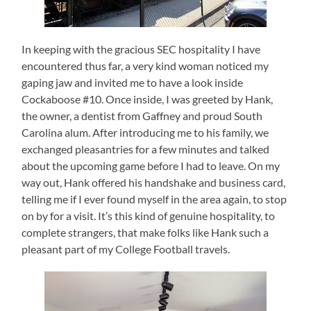
In keeping with the gracious SEC hospitality I have
encountered thus far, a very kind woman noticed my
gaping jaw and invited me to have a look inside
Cockaboose #10. Once inside, I was greeted by Hank,
the owner, a dentist from Gaffney and proud South
Carolina alum. After introducing me to his family, we
exchanged pleasantries for a few minutes and talked
about the upcoming game before I had to leave. On my
way out, Hank offered his handshake and business card,
telling me if I ever found myself in the area again, to stop
on by for a visit. It’s this kind of genuine hospitality, to
complete strangers, that make folks like Hank such a
pleasant part of my College Football travels.