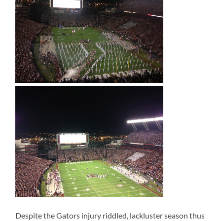
Despite the Gators injury riddled, lackluster season thus