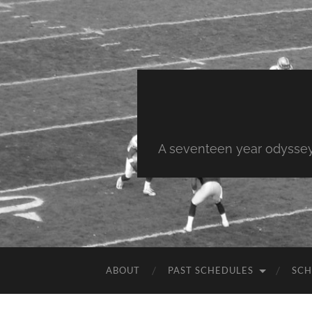
A seventeen year odyssey 
ABOUT
PAST SCHEDULES
SCH