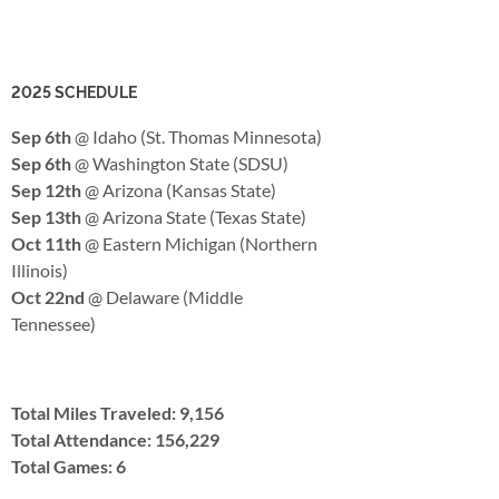
2025 SCHEDULE
Sep 6th
@ Idaho (St. Thomas Minnesota)
Sep 6th
@ Washington State (SDSU)
Sep 12th
@ Arizona (Kansas State)
Sep 13th
@ Arizona State (Texas State)
Oct 11th
@ Eastern Michigan (Northern
Illinois)
Oct 22nd
@ Delaware (Middle
Tennessee)
Total Miles Traveled: 9,156
Total Attendance: 156,229
Total Games: 6