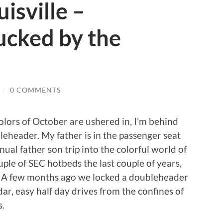
isville –
cked by the
/
0 COMMENTS
colors of October are ushered in, I’m behind
eheader. My father is in the passenger seat
ual father son trip into the colorful world of
ouple of SEC hotbeds the last couple of years,
ar. A few months ago we locked a doubleheader
r, easy half day drives from the confines of
s.