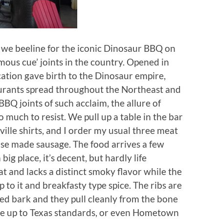
, we beeline for the iconic Dinosaur BBQ on
mous cue’ joints in the country. Opened in
cation gave birth to the Dinosaur empire,
urants spread throughout the Northeast and
BBQ joints of such acclaim, the allure of
 much to resist. We pull up a table in the bar
ville shirts, and I order my usual three meat
use made sausage. The food arrives a few
big place, it’s decent, but hardly life
fat and lacks a distinct smoky flavor while the
 to it and breakfasty type spice. The ribs are
oped bark and they pull cleanly from the bone
t be up to Texas standards, or even Hometown