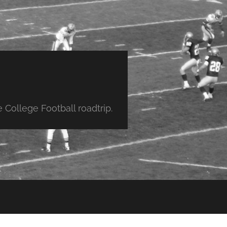
College Football roadtrip.