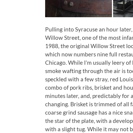
Pulling into Syracuse an hour later
Willow Street, one of the most infa
1988, the original Willow Street lo
which now numbers nine full resta
Chicago. While I’m usually leery of 
smoke wafting through the air is too
speckled with a few stray, red Louis
combo of pork ribs, brisket and ho
minutes later, and, predictably for a 
changing. Brisket is trimmed of all 
coarse grind sausage has a nice snap
the star of the plate, with a devel
with a slight tug. While it may no