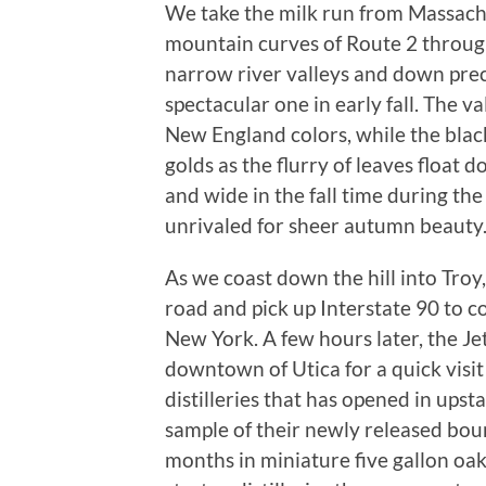
We take the milk run from Massach
mountain curves of Route 2 throug
narrow river valleys and down preca
spectacular one in early fall. The va
New England colors, while the blac
golds as the flurry of leaves float 
and wide in the fall time during th
unrivaled for sheer autumn beauty
As we coast down the hill into Tro
road and pick up Interstate 90 to 
New York. A few hours later, the Jet
downtown of Utica for a quick visit
distilleries that has opened in ups
sample of their newly released bo
months in miniature five gallon oak 