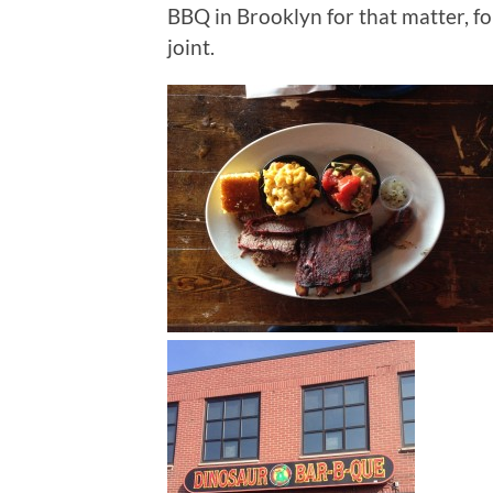
BBQ in Brooklyn for that matter, f
joint.