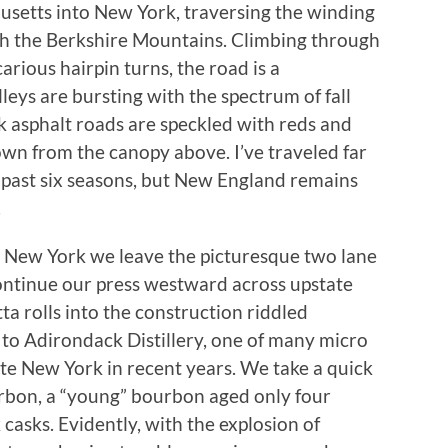
usetts into New York, traversing the winding
h the Berkshire Mountains. Climbing through
rious hairpin turns, the road is a
lleys are bursting with the spectrum of fall
k asphalt roads are speckled with reds and
down from the canopy above. I’ve traveled far
e past six seasons, but New England remains
.
y, New York we leave the picturesque two lane
continue our press westward across upstate
ta rolls into the construction riddled
 to Adirondack Distillery, one of many micro
tate New York in recent years. We take a quick
urbon, a “young” bourbon aged only four
casks. Evidently, with the explosion of