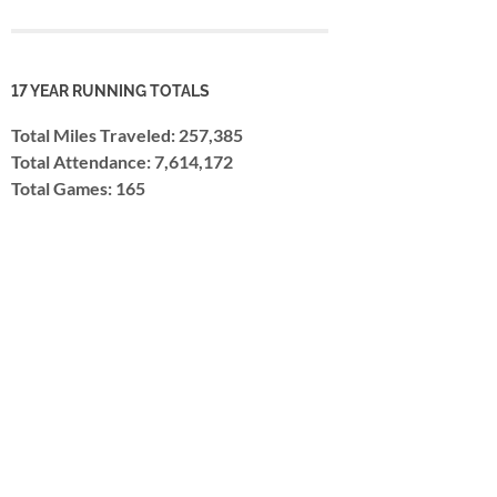
17 YEAR RUNNING TOTALS
Total Miles Traveled: 257,385
Total Attendance: 7,614,172
Total Games: 165