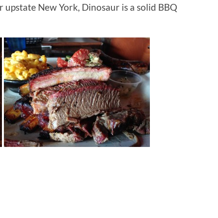
or upstate New York, Dinosaur is a solid BBQ