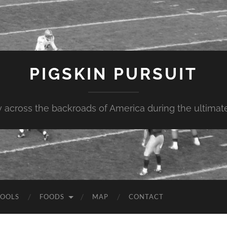
PIGSKIN PURSUIT
across the backroads of America during the ultimate 
OOLS
FOODS
MAP
CONTACT