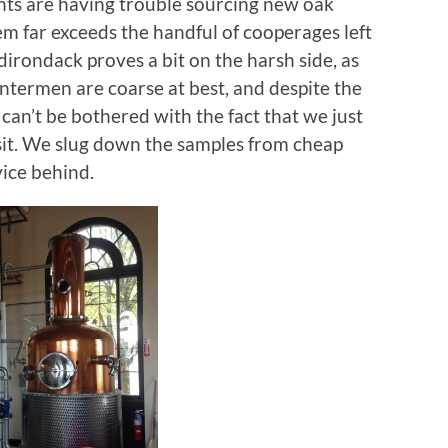
ants are having trouble sourcing new oak
em far exceeds the handful of cooperages left
irondack proves a bit on the harsh side, as
ntermen are coarse at best, and despite the
can’t be bothered with the fact that we just
sit. We slug down the samples from cheap
vice behind.