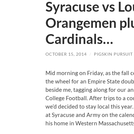
Syracuse vs Lou
Orangemen plu
Cardinals…
OCTOBER 15, 2014
/
PIGSKIN PURSUIT
Mid morning on Friday, as the fall 
the wheel for an Empire State doubl
beside me, tagging along for our ann
College Football. After trips to a c
we’d decided to stay local this ye
at Syracuse and Army on the calenda
his home in Western Massachusett