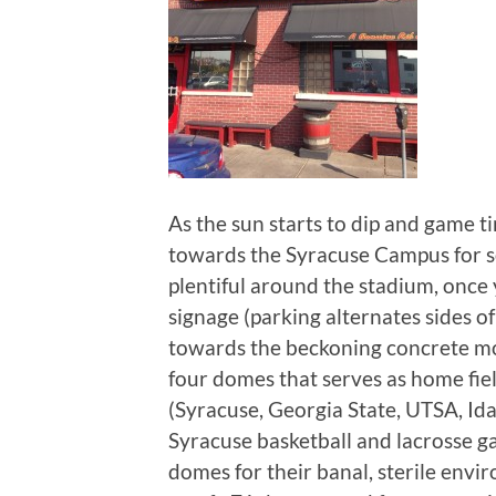
As the sun starts to dip and game 
towards the Syracuse Campus for so
plentiful around the stadium, once
signage (parking alternates sides o
towards the beckoning concrete mo
four domes that serves as home fiel
(Syracuse, Georgia State, UTSA, Ida
Syracuse basketball and lacrosse g
domes for their banal, sterile env