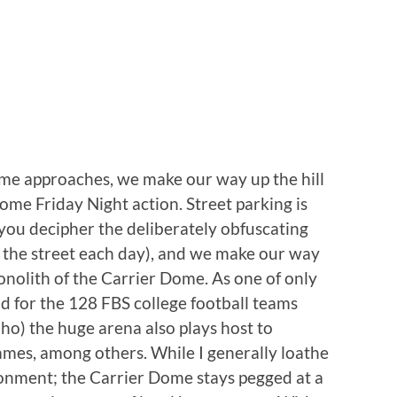
time approaches, we make our way up the hill
me Friday Night action. Street parking is
 you decipher the deliberately obfuscating
f the street each day), and we make our way
nolith of the Carrier Dome. As one of only
d for the 128 FBS college football teams
ho) the huge arena also plays host to
ames, among others. While I generally loathe
ironment; the Carrier Dome stays pegged at a