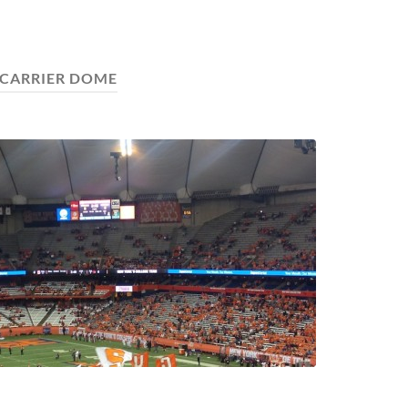
CARRIER DOME