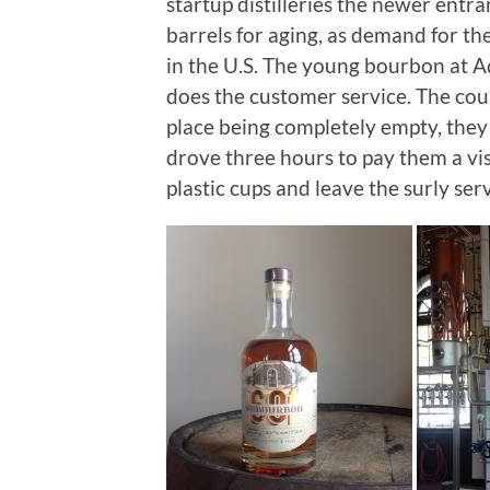
startup distilleries the newer entr
barrels for aging, as demand for th
in the U.S. The young bourbon at Ad
does the customer service. The cou
place being completely empty, they 
drove three hours to pay them a vi
plastic cups and leave the surly ser