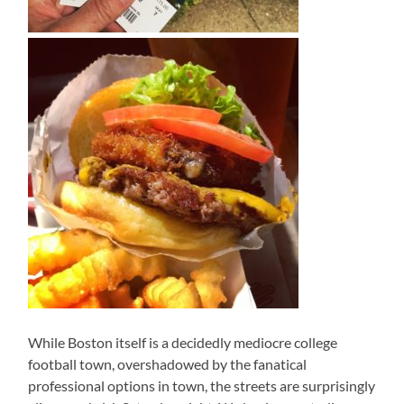
While Boston itself is a decidedly mediocre college
football town, overshadowed by the fanatical
professional options in town, the streets are surprisingly