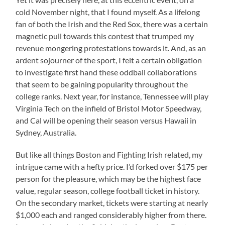
cold November night, that I found myself. As a lifelong
fan of both the Irish and the Red Sox, there was a certain
magnetic pull towards this contest that trumped my
revenue mongering protestations towards it. And, as an
ardent sojourner of the sport, I felt a certain obligation
to investigate first hand these oddball collaborations
that seem to be gaining popularity throughout the
college ranks. Next year, for instance, Tennessee will play
Virginia Tech on the infield of Bristol Motor Speedway,
and Cal will be opening their season versus Hawaii in
Sydney, Australia.
But like all things Boston and Fighting Irish related, my
intrigue came with a hefty price. I’d forked over $175 per
person for the pleasure, which may be the highest face
value, regular season, college football ticket in history.
On the secondary market, tickets were starting at nearly
$1,000 each and ranged considerably higher from there.