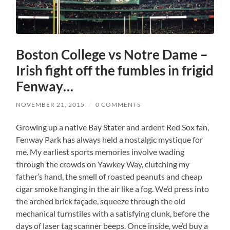
Boston College vs Notre Dame –
Irish fight off the fumbles in frigid
Fenway…
NOVEMBER 21, 2015
/
0 COMMENTS
Growing up a native Bay Stater and ardent Red Sox fan,
Fenway Park has always held a nostalgic mystique for
me. My earliest sports memories involve wading
through the crowds on Yawkey Way, clutching my
father’s hand, the smell of roasted peanuts and cheap
cigar smoke hanging in the air like a fog. We’d press into
the arched brick façade, squeeze through the old
mechanical turnstiles with a satisfying clunk, before the
days of laser tag scanner beeps. Once inside, we’d buy a