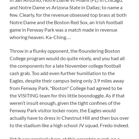
and Notre Dame vs Arizona State in Dallas; to name a
few. Clearly, for the revenue obsessed top brass at both
Notre Dame and the Boston Red Sox, an Irish football
game in Fenway Park was a match made in revenue
whoring heaven. Ka-Ching….
Throw in a flunky opponent, the floundering Boston
College program would do quite nicely, and you had all
the components for a late November college football
cash grab. Too add even further humiliation to the
Eagles, despite their campus being only 3.9 miles away
from Fenway Park, *Boston* College had agreed to be
the VISITING team for this little boondoggle. As if that
weren’t insult enough, given the tight confines of the
Fenway Park visitor locker room, the Eagles would
actually have to dress in Chestnut Hill and then bus over
to the stadium like a high school JV squad. Fredo indeed.
Yet it was precisely here, at this eccentric event, on a