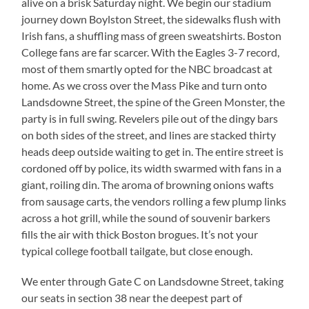
alive on a brisk Saturday night. We begin our stadium
journey down Boylston Street, the sidewalks flush with
Irish fans, a shuffling mass of green sweatshirts. Boston
College fans are far scarcer. With the Eagles 3-7 record,
most of them smartly opted for the NBC broadcast at
home. As we cross over the Mass Pike and turn onto
Landsdowne Street, the spine of the Green Monster, the
party is in full swing. Revelers pile out of the dingy bars
on both sides of the street, and lines are stacked thirty
heads deep outside waiting to get in. The entire street is
cordoned off by police, its width swarmed with fans in a
giant, roiling din. The aroma of browning onions wafts
from sausage carts, the vendors rolling a few plump links
across a hot grill, while the sound of souvenir barkers
fills the air with thick Boston brogues. It’s not your
typical college football tailgate, but close enough.
We enter through Gate C on Landsdowne Street, taking
our seats in section 38 near the deepest part of