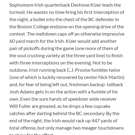
Sophomore Irish quarterback Deshone Kizer leads the
turmoil. He wastes no time firing his first interception of
the night, a bullet into the chest of the BC defender in
the Boston College endzone on the opening drive of the
contest. The meltdown caps off an otherwise impressive
60 yard march for the Irish. Kizer would add another
pair of pickoffs during the game (one more of them of
the soul crushing variety at the three yard line) to finish
with three interceptions on the evening. Not to be
outdone, Irish running back C.J. Prosise fumbles twice
(one of which is luckily recovered by center Nick Martin)
and, for fear of being left out, freshman backup tailback
Josh Adams gets in on the action with a fumble of his
own. Even the sure hands of speedster wide receiver
Will Fuller are greased, as he drops a few cupcake
catches after darting behind the BC secondary. By the
end of the night, the Irish would rack up 447 yards of
total offense, but only manage two meager touchdowns
to show for the effort.