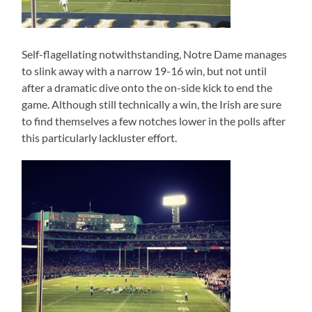
Self-flagellating notwithstanding, Notre Dame manages
to slink away with a narrow 19-16 win, but not until
after a dramatic dive onto the on-side kick to end the
game. Although still technically a win, the Irish are sure
to find themselves a few notches lower in the polls after
this particularly lackluster effort.