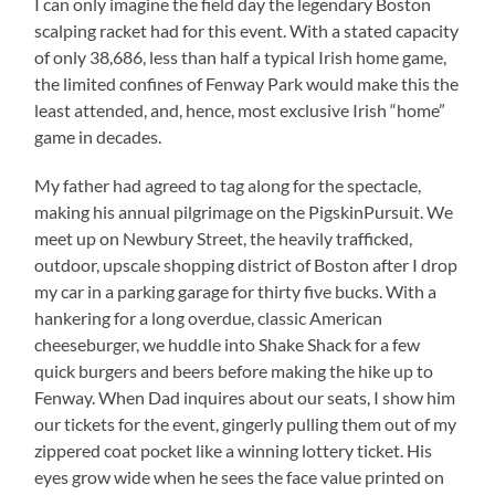
I can only imagine the field day the legendary Boston
scalping racket had for this event. With a stated capacity
of only 38,686, less than half a typical Irish home game,
the limited confines of Fenway Park would make this the
least attended, and, hence, most exclusive Irish “home”
game in decades.
My father had agreed to tag along for the spectacle,
making his annual pilgrimage on the PigskinPursuit. We
meet up on Newbury Street, the heavily trafficked,
outdoor, upscale shopping district of Boston after I drop
my car in a parking garage for thirty five bucks. With a
hankering for a long overdue, classic American
cheeseburger, we huddle into Shake Shack for a few
quick burgers and beers before making the hike up to
Fenway. When Dad inquires about our seats, I show him
our tickets for the event, gingerly pulling them out of my
zippered coat pocket like a winning lottery ticket. His
eyes grow wide when he sees the face value printed on