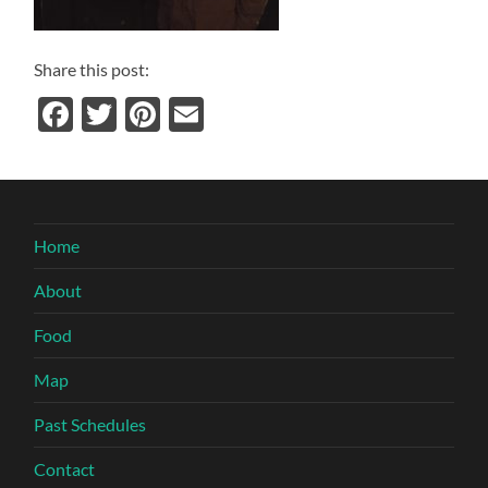
Share this post:
Facebook
Twitter
Pinterest
Email
Home
About
Food
Map
Past Schedules
Contact