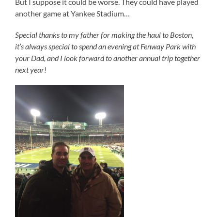
But I suppose it could be worse. They could have played
another game at Yankee Stadium…
Special thanks to my father for making the haul to Boston,
it’s always special to spend an evening at Fenway Park with
your Dad, and I look forward to another annual trip together
next year!