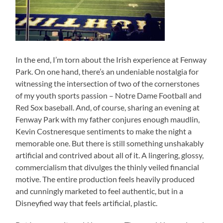
In the end, I’m torn about the Irish experience at Fenway
Park. On one hand, there’s an undeniable nostalgia for
witnessing the intersection of two of the cornerstones
of my youth sports passion – Notre Dame Football and
Red Sox baseball. And, of course, sharing an evening at
Fenway Park with my father conjures enough maudlin,
Kevin Costneresque sentiments to make the night a
memorable one. But there is still something unshakably
artificial and contrived about all of it. A lingering, glossy,
commercialism that divulges the thinly veiled financial
motive. The entire production feels heavily produced
and cunningly marketed to feel authentic, but in a
Disneyfied way that feels artificial, plastic.