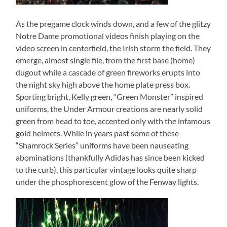
As the pregame clock winds down, and a few of the glitzy
Notre Dame promotional videos finish playing on the
video screen in centerfield, the Irish storm the field. They
emerge, almost single file, from the first base (home)
dugout while a cascade of green fireworks erupts into
the night sky high above the home plate press box.
Sporting bright, Kelly green, “Green Monster” inspired
uniforms, the Under Armour creations are nearly solid
green from head to toe, accented only with the infamous
gold helmets. While in years past some of these
“Shamrock Series” uniforms have been nauseating
abominations (thankfully Adidas has since been kicked
to the curb), this particular vintage looks quite sharp
under the phosphorescent glow of the Fenway lights.