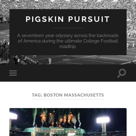
PIGSKIN PURSUIT
A seventeen year odyssey across the backroads
of America during the ultimate College Football
roadtrip.
Toggle
Toggle
search
mobile
field
menu
TAG:
BOSTON MASSACHUSETTS