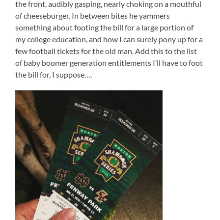
the front, audibly gasping, nearly choking on a mouthful
of cheeseburger. In between bites he yammers
something about footing the bill for a large portion of
my college education, and how I can surely pony up for a
few football tickets for the old man. Add this to the list
of baby boomer generation entitlements I’ll have to foot
the bill for, I suppose….