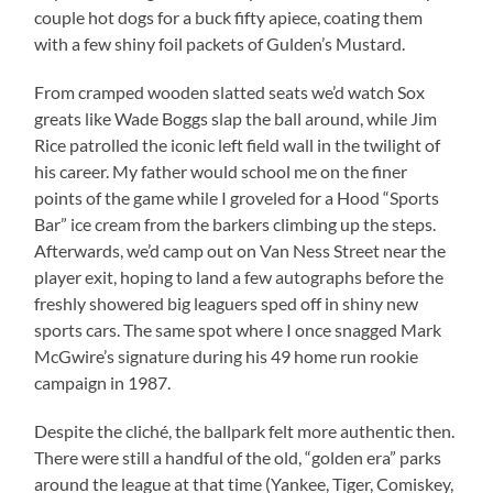
couple hot dogs for a buck fifty apiece, coating them
with a few shiny foil packets of Gulden’s Mustard.
From cramped wooden slatted seats we’d watch Sox
greats like Wade Boggs slap the ball around, while Jim
Rice patrolled the iconic left field wall in the twilight of
his career. My father would school me on the finer
points of the game while I groveled for a Hood “Sports
Bar” ice cream from the barkers climbing up the steps.
Afterwards, we’d camp out on Van Ness Street near the
player exit, hoping to land a few autographs before the
freshly showered big leaguers sped off in shiny new
sports cars. The same spot where I once snagged Mark
McGwire’s signature during his 49 home run rookie
campaign in 1987.
Despite the cliché, the ballpark felt more authentic then.
There were still a handful of the old, “golden era” parks
around the league at that time (Yankee, Tiger, Comiskey,