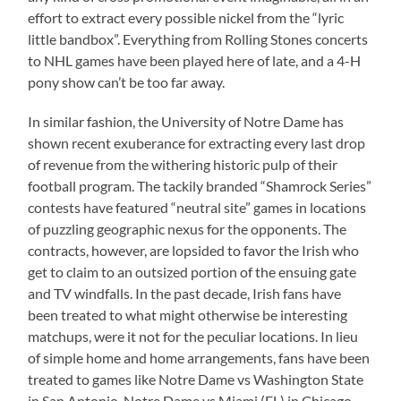
effort to extract every possible nickel from the “lyric
little bandbox”. Everything from Rolling Stones concerts
to NHL games have been played here of late, and a 4-H
pony show can’t be too far away.
In similar fashion, the University of Notre Dame has
shown recent exuberance for extracting every last drop
of revenue from the withering historic pulp of their
football program. The tackily branded “Shamrock Series”
contests have featured “neutral site” games in locations
of puzzling geographic nexus for the opponents. The
contracts, however, are lopsided to favor the Irish who
get to claim to an outsized portion of the ensuing gate
and TV windfalls. In the past decade, Irish fans have
been treated to what might otherwise be interesting
matchups, were it not for the peculiar locations. In lieu
of simple home and home arrangements, fans have been
treated to games like Notre Dame vs Washington State
in San Antonio, Notre Dame vs Miami (FL) in Chicago,