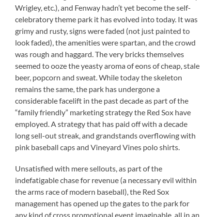
Wrigley, etc.), and Fenway hadn’t yet become the self-
celebratory theme park it has evolved into today. It was
grimy and rusty, signs were faded (not just painted to
look faded), the amenities were spartan, and the crowd
was rough and haggard. The very bricks themselves
seemed to ooze the yeasty aroma of eons of cheap, stale
beer, popcorn and sweat. While today the skeleton
remains the same, the park has undergone a
considerable facelift in the past decade as part of the
“family friendly” marketing strategy the Red Sox have
employed. A strategy that has paid off with a decade
long sell-out streak, and grandstands overflowing with
pink baseball caps and Vineyard Vines polo shirts.
Unsatisfied with mere sellouts, as part of the
indefatigable chase for revenue (a necessary evil within
the arms race of modern baseball), the Red Sox
management has opened up the gates to the park for
any kind of cross promotional event imaginable, all in an