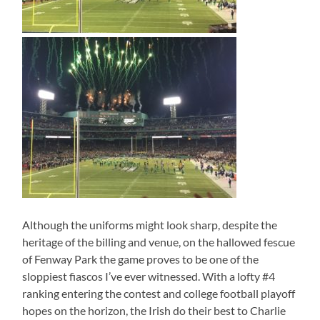
Although the uniforms might look sharp, despite the
heritage of the billing and venue, on the hallowed fescue
of Fenway Park the game proves to be one of the
sloppiest fiascos I’ve ever witnessed. With a lofty #4
ranking entering the contest and college football playoff
hopes on the horizon, the Irish do their best to Charlie