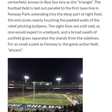
centerfield, known in Red Sox lore as the “triangle”. The
football field is laid out parallel to the first base line in
Fenway Park, extending into the deep part of right field,
the end zones nearly touching the padded walls of the
relief pitching bullpens. The sight lines are a bit odd, as
one would expect in a ballpark, and a broad swath of
outfield grass separates the stands from the sidelines.
For as small a park as Fenway is, the game action feels
“distant”.