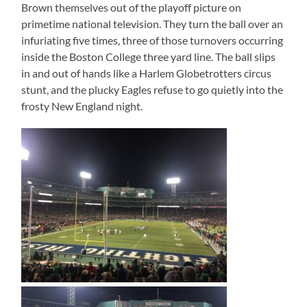
Brown themselves out of the playoff picture on
primetime national television. They turn the ball over an
infuriating five times, three of those turnovers occurring
inside the Boston College three yard line. The ball slips
in and out of hands like a Harlem Globetrotters circus
stunt, and the plucky Eagles refuse to go quietly into the
frosty New England night.