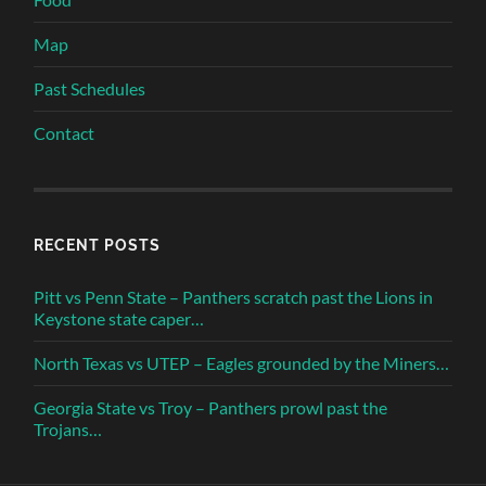
Map
Past Schedules
Contact
RECENT POSTS
Pitt vs Penn State – Panthers scratch past the Lions in
Keystone state caper…
North Texas vs UTEP – Eagles grounded by the Miners…
Georgia State vs Troy – Panthers prowl past the
Trojans…