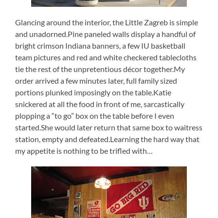
Glancing around the interior, the Little Zagreb is simple
and unadorned.Pine paneled walls display a handful of
bright crimson Indiana banners, a few IU basketball
team pictures and red and white checkered tablecloths
tie the rest of the unpretentious décor together.My
order arrived a few minutes later, full family sized
portions plunked imposingly on the table.Katie
snickered at all the food in front of me, sarcastically
plopping a “to go” box on the table before I even
started.She would later return that same box to waitress
station, empty and defeated.Learning the hard way that
my appetite is nothing to be trifled with…