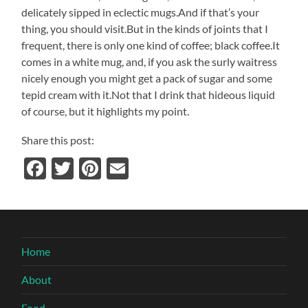
delicately sipped in eclectic mugs.And if that’s your
thing, you should visit.But in the kinds of joints that I
frequent, there is only one kind of coffee; black coffee.It
comes in a white mug, and, if you ask the surly waitress
nicely enough you might get a pack of sugar and some
tepid cream with it.Not that I drink that hideous liquid
of course, but it highlights my point.
Share this post:
Facebook
Twitter
Pinterest
Email
Home
About
Food