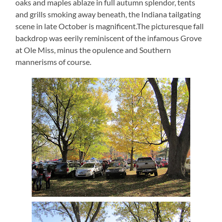
oaks and maples ablaze in full autumn splendor, tents
and grills smoking away beneath, the Indiana tailgating
scene in late October is magnificent.The picturesque fall
backdrop was eerily reminiscent of the infamous Grove
at Ole Miss, minus the opulence and Southern
mannerisms of course.