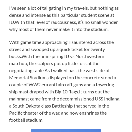
I’ve seen a lot of tailgating in my travels, but nothing as
dense and intense as this particular student scene at
IU.With that level of raucousness, it’s no small wonder
why most of them never make it into the stadium.
With game time approaching, I sauntered across the
street and swooped up a quick ticket for twenty
bucks.With the uninspiring IU vs Northwestern
matchup, the scalpers put up little fuss at the
negotiating table.As I walked past the west side of
Memorial Stadium, displayed on the concrete stood a
couple of WW2 era anti aircraft guns and a towering
ship mast draped with Big 10 flags.It turns out the
mainmast came from the decommissioned USS Indiana,
a South Dakota class Battleship that served in the
Pacific theater of the war, and now enshrines the
football stadium.