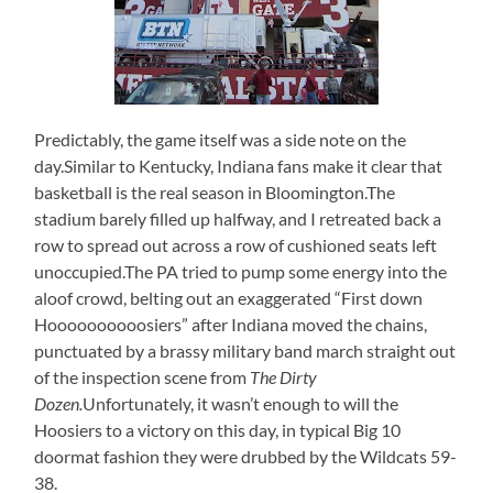
Predictably, the game itself was a side note on the
day.Similar to Kentucky, Indiana fans make it clear that
basketball is the real season in Bloomington.The
stadium barely filled up halfway, and I retreated back a
row to spread out across a row of cushioned seats left
unoccupied.The PA tried to pump some energy into the
aloof crowd, belting out an exaggerated “First down
Hoooooooooosiers” after Indiana moved the chains,
punctuated by a brassy military band march straight out
of the inspection scene from
The Dirty
Dozen.
Unfortunately, it wasn’t enough to will the
Hoosiers to a victory on this day, in typical Big 10
doormat fashion they were drubbed by the Wildcats 59-
38.