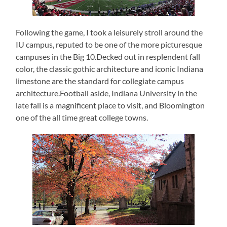
Following the game, I took a leisurely stroll around the
IU campus, reputed to be one of the more picturesque
campuses in the Big 10.Decked out in resplendent fall
color, the classic gothic architecture and iconic Indiana
limestone are the standard for collegiate campus
architecture.Football aside, Indiana University in the
late fall is a magnificent place to visit, and Bloomington
one of the all time great college towns.