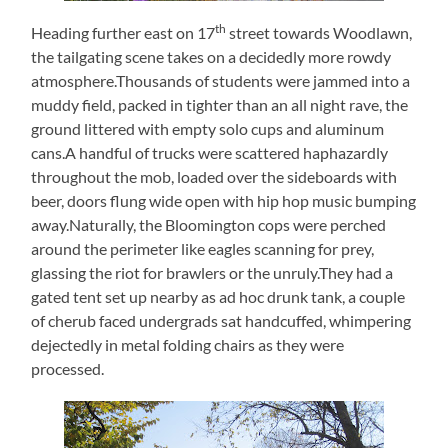
th
Heading further east on 17
street towards Woodlawn,
the tailgating scene takes on a decidedly more rowdy
atmosphere.Thousands of students were jammed into a
muddy field, packed in tighter than an all night rave, the
ground littered with empty solo cups and aluminum
cans.A handful of trucks were scattered haphazardly
throughout the mob, loaded over the sideboards with
beer, doors flung wide open with hip hop music bumping
away.Naturally, the Bloomington cops were perched
around the perimeter like eagles scanning for prey,
glassing the riot for brawlers or the unruly.They had a
gated tent set up nearby as ad hoc drunk tank, a couple
of cherub faced undergrads sat handcuffed, whimpering
dejectedly in metal folding chairs as they were
processed.