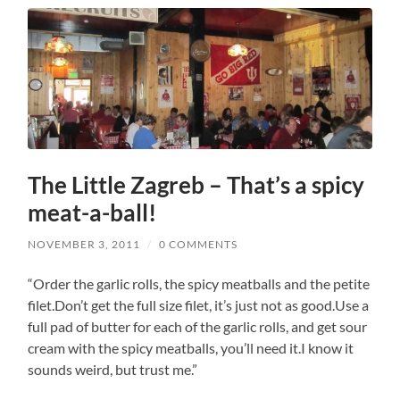
The Little Zagreb – That’s a spicy
meat-a-ball!
NOVEMBER 3, 2011
/
0 COMMENTS
“Order the garlic rolls, the spicy meatballs and the petite
filet.Don’t get the full size filet, it’s just not as good.Use a
full pad of butter for each of the garlic rolls, and get sour
cream with the spicy meatballs, you’ll need it.I know it
sounds weird, but trust me.”