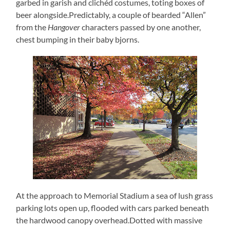
garbed in garish and clichéd costumes, toting boxes of
beer alongside.Predictably, a couple of bearded “Allen”
from the
Hangover
characters passed by one another,
chest bumping in their baby bjorns.
At the approach to Memorial Stadium a sea of lush grass
parking lots open up, flooded with cars parked beneath
the hardwood canopy overhead.Dotted with massive