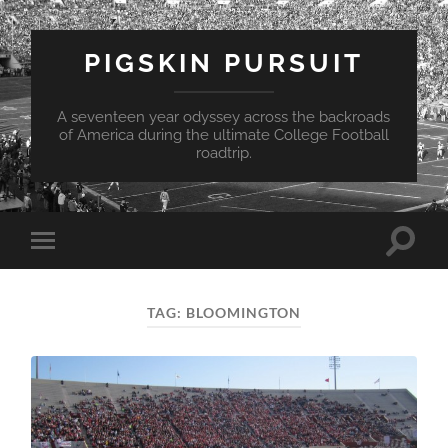
PIGSKIN PURSUIT
A seventeen year odyssey across the backroads
of America during the ultimate College Football
roadtrip.
Toggle
Toggle
search
mobile
field
menu
TAG:
BLOOMINGTON