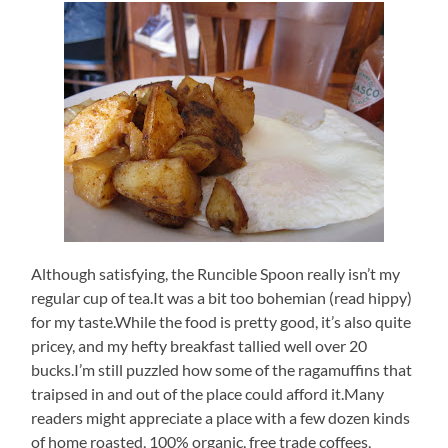
Although satisfying, the Runcible Spoon really isn’t my
regular cup of tea.It was a bit too bohemian (read hippy)
for my taste.While the food is pretty good, it’s also quite
pricey, and my hefty breakfast tallied well over 20
bucks.I’m still puzzled how some of the ragamuffins that
traipsed in and out of the place could afford it.Many
readers might appreciate a place with a few dozen kinds
of home roasted, 100% organic, free trade coffees,