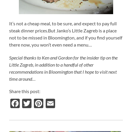
It’s not a cheap meal, to be sure, and expect to pay full
steak dinner prices.But Janko’s Little Zagreb is a place
not to be missed in Bloomington, and if you find yourself
there now, you won’t even need a menu…
Special thanks to Ken and Gordon for the insider tip on the
Little Zagreb, in addition to a handful of other
recommendations in Bloomington that I hope to visit next
time around…
Share this post:
Facebook
Twitter
Pinterest
Email