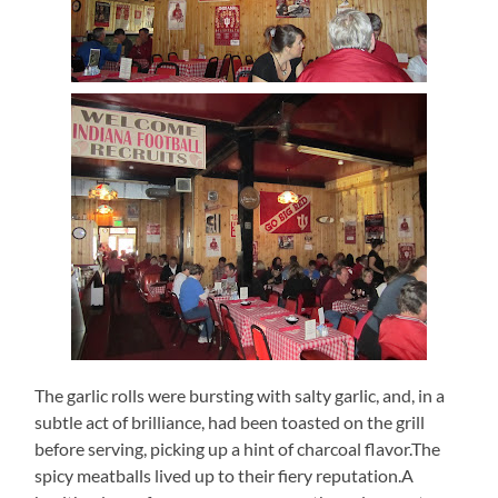
The garlic rolls were bursting with salty garlic, and, in a
subtle act of brilliance, had been toasted on the grill
before serving, picking up a hint of charcoal flavor.The
spicy meatballs lived up to their fiery reputation.A