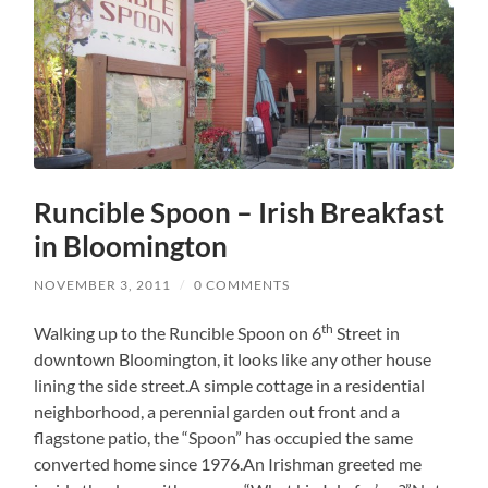
Runcible Spoon – Irish Breakfast
in Bloomington
NOVEMBER 3, 2011
/
0 COMMENTS
th
Walking up to the Runcible Spoon on 6
Street in
downtown Bloomington, it looks like any other house
lining the side street.A simple cottage in a residential
neighborhood, a perennial garden out front and a
flagstone patio, the “Spoon” has occupied the same
converted home since 1976.An Irishman greeted me