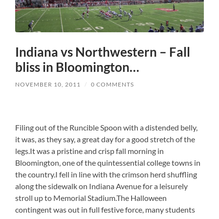
Indiana vs Northwestern – Fall
bliss in Bloomington…
NOVEMBER 10, 2011
/
0 COMMENTS
Filing out of the Runcible Spoon with a distended belly,
it was, as they say, a great day for a good stretch of the
legs.It was a pristine and crisp fall morning in
Bloomington, one of the quintessential college towns in
the country.I fell in line with the crimson herd shuffling
along the sidewalk on Indiana Avenue for a leisurely
stroll up to Memorial Stadium.The Halloween
contingent was out in full festive force, many students