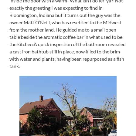
inside the door with a warm “What kin I do fer’ ya?”Not
exactly the greeting I was expecting to find in
Bloomington, Indiana but it turns out the guy was the
owner Matt O’Neill, who has resettled to the Midwest
from the mother land. He guided me to a small open
table beside the aromatic coffee bar in what used to be
the kitchen.A quick inspection of the bathroom revealed
a cast iron bathtub still in place, now filled to the brim
with water and plants, having been repurposed as a fish
tank.