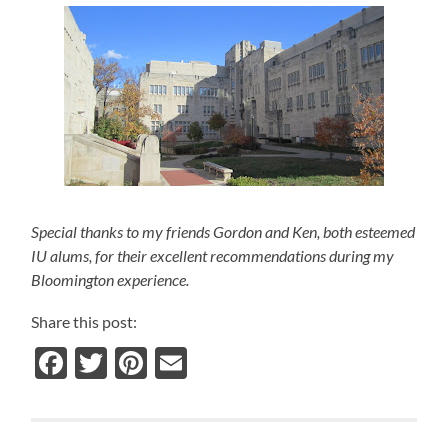
Special thanks to my friends Gordon and Ken, both esteemed
IU alums, for their excellent recommendations during my
Bloomington experience.
Share this post:
Facebook
Twitter
Pinterest
Email