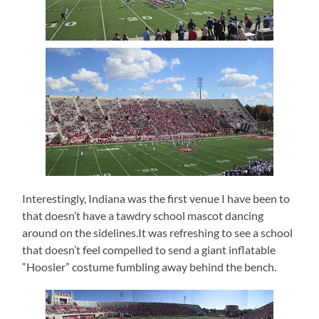
Interestingly, Indiana was the first venue I have been to
that doesn’t have a tawdry school mascot dancing
around on the sidelines.It was refreshing to see a school
that doesn’t feel compelled to send a giant inflatable
“Hoosier” costume fumbling away behind the bench.