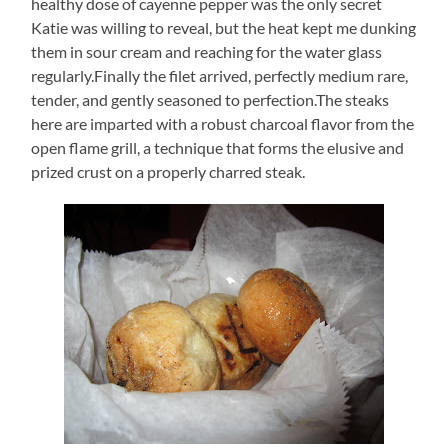
healthy dose of cayenne pepper was the only secret
Katie was willing to reveal, but the heat kept me dunking
them in sour cream and reaching for the water glass
regularly.Finally the filet arrived, perfectly medium rare,
tender, and gently seasoned to perfection.The steaks
here are imparted with a robust charcoal flavor from the
open flame grill, a technique that forms the elusive and
prized crust on a properly charred steak.