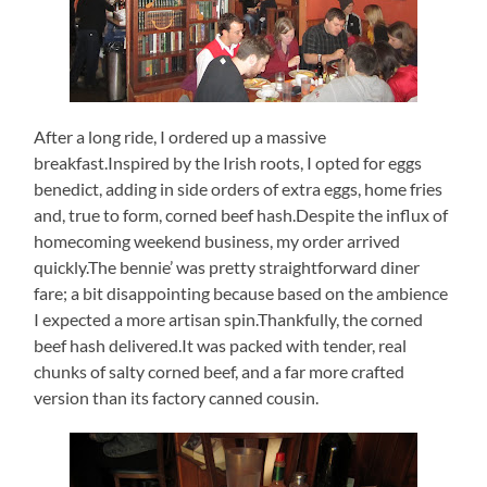
After a long ride, I ordered up a massive
breakfast.Inspired by the Irish roots, I opted for eggs
benedict, adding in side orders of extra eggs, home fries
and, true to form, corned beef hash.Despite the influx of
homecoming weekend business, my order arrived
quickly.The bennie’ was pretty straightforward diner
fare; a bit disappointing because based on the ambience
I expected a more artisan spin.Thankfully, the corned
beef hash delivered.It was packed with tender, real
chunks of salty corned beef, and a far more crafted
version than its factory canned cousin.