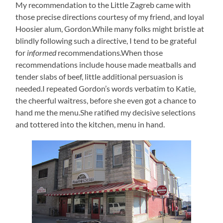
My recommendation to the Little Zagreb came with
those precise directions courtesy of my friend, and loyal
Hoosier alum, Gordon.While many folks might bristle at
blindly following such a directive, I tend to be grateful
for
informed
recommendations.When those
recommendations include house made meatballs and
tender slabs of beef, little additional persuasion is
needed.I repeated Gordon’s words verbatim to Katie,
the cheerful waitress, before she even got a chance to
hand me the menu.She ratified my decisive selections
and tottered into the kitchen, menu in hand.