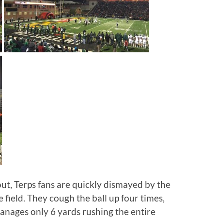
ut, Terps fans are quickly dismayed by the
 field. They cough the ball up four times,
anages only 6 yards rushing the entire