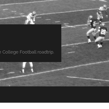
College Football roadtrip.