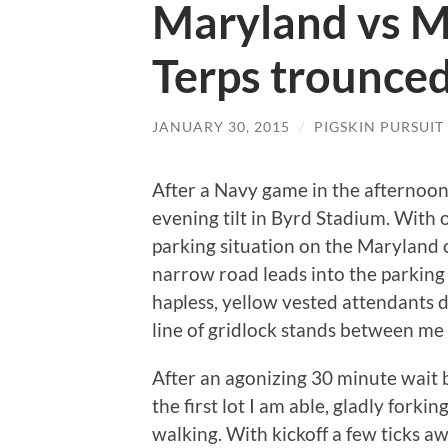
Maryland vs M
Terps trounced
JANUARY 30, 2015
/
PIGSKIN PURSUIT
After a Navy game in the afternoon,
evening tilt in Byrd Stadium. With o
parking situation on the Maryland
narrow road leads into the parking l
hapless, yellow vested attendants dir
line of gridlock stands between me a
After an agonizing 30 minute wait beh
the first lot I am able, gladly fork
walking. With kickoff a few ticks awa