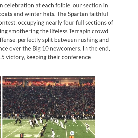
n celebration at each foible, our section in
coats and winter hats. The Spartan faithful
ntest, occupying nearly four full sections of
ing smothering the lifeless Terrapin crowd.
offense, perfectly split between rushing and
nce over the Big 10 newcomers. In the end,
15 victory, keeping their conference