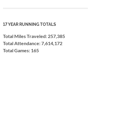
17 YEAR RUNNING TOTALS
Total Miles Traveled: 257,385
Total Attendance: 7,614,172
Total Games: 165