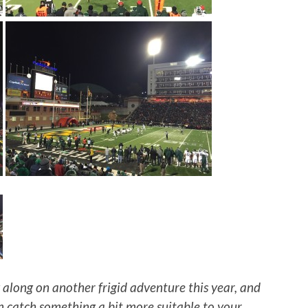
 along on another frigid adventure this year, and
n catch something a bit more suitable to your