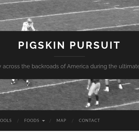
PIGSKIN PURSUIT
across the backroads of America during the ultimate 
OOLS
FOODS
MAP
CONTACT