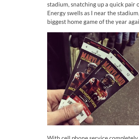
stadium, snatching up a quick pair o
Energy swells as I near the stadium, 
biggest home game of the year agai
With cell phone service completely