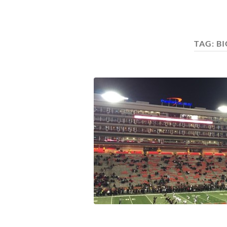
TAG:
BI