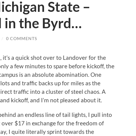
ichigan State –
 in the Byrd…
/
0 COMMENTS
 it’s a quick shot over to Landover for the
nly a few minutes to spare before kickoff, the
 campus is an absolute abomination. One
ots and traffic backs up for miles as the
ect traffic into a cluster of steel chaos. A
nd kickoff, and I’m not pleased about it.
ind an endless line of tail lights, I pull into
ing over $17 in exchange for the freedom of
y, I quite literally sprint towards the