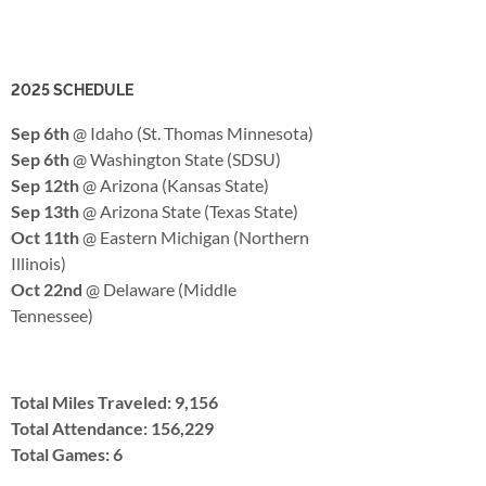
2025 SCHEDULE
Sep 6th
@ Idaho (St. Thomas Minnesota)
Sep 6th
@ Washington State (SDSU)
Sep 12th
@ Arizona (Kansas State)
Sep 13th
@ Arizona State (Texas State)
Oct 11th
@ Eastern Michigan (Northern
Illinois)
Oct 22nd
@ Delaware (Middle
Tennessee)
Total Miles Traveled: 9,156
Total Attendance: 156,229
Total Games: 6