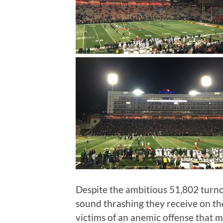
Despite the ambitious 51,802 turno
sound thrashing they receive on the
victims of an anemic offense that m