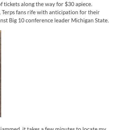
f tickets along the way for $30 apiece.
Terps fans rife with anticipation for their
nst Big 10 conference leader Michigan State.
 jammed, it takes a few minutes to locate my