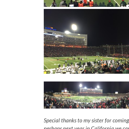
Special thanks to my sister for coming
perhaps next year in California we ca