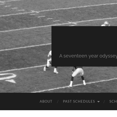
A seventeen year odyssey 
ABOUT
PAST SCHEDULES
SCH