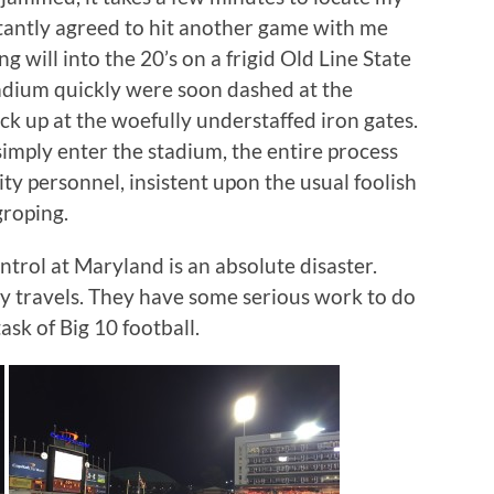
uctantly agreed to hit another game with me
g will into the 20’s on a frigid Old Line State
tadium quickly were soon dashed at the
ack up at the woefully understaffed iron gates.
simply enter the stadium, the entire process
ty personnel, insistent upon the usual foolish
groping.
ntrol at Maryland is an absolute disaster.
 my travels. They have some serious work to do
ask of Big 10 football.