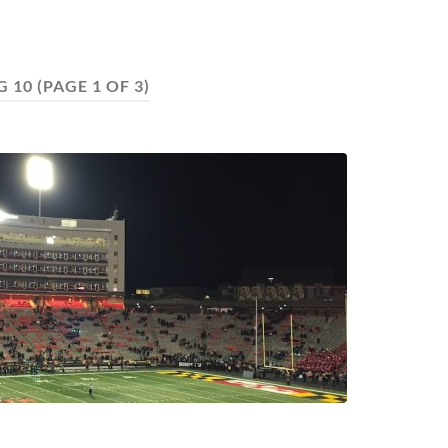
G 10
(PAGE 1 OF 3)