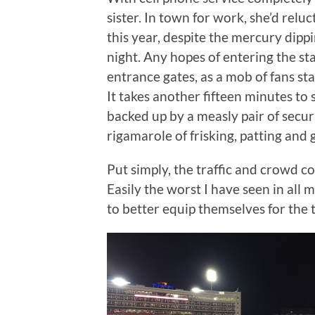
sister. In town for work, she’d rel
this year, despite the mercury dippin
night. Any hopes of entering the s
entrance gates, as a mob of fans st
It takes another fifteen minutes to 
backed up by a measly pair of securi
rigamarole of frisking, patting and 
Put simply, the traffic and crowd co
Easily the worst I have seen in all
to better equip themselves for the t