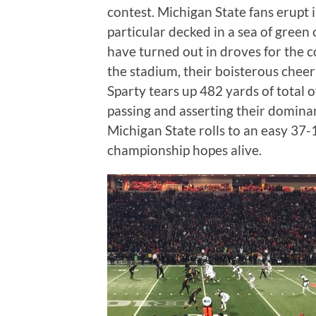
contest. Michigan State fans erupt i
particular decked in a sea of green 
have turned out in droves for the co
the stadium, their boisterous cheer
Sparty tears up 482 yards of total 
passing and asserting their domina
Michigan State rolls to an easy 37-
championship hopes alive.