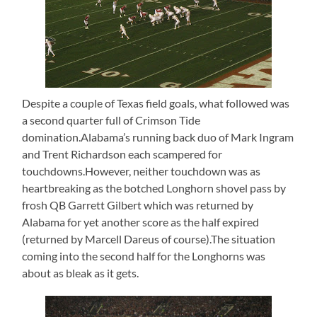
Despite a couple of Texas field goals, what followed was
a second quarter full of Crimson Tide
domination.Alabama’s running back duo of Mark Ingram
and Trent Richardson each scampered for
touchdowns.However, neither touchdown was as
heartbreaking as the botched Longhorn shovel pass by
frosh QB Garrett Gilbert which was returned by
Alabama for yet another score as the half expired
(returned by Marcell Dareus of course).The situation
coming into the second half for the Longhorns was
about as bleak as it gets.