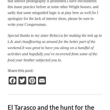
that interior photography is prohibited.I have encountered
this inane practice before at some other Wright houses, and
sadly that same misguided logic is at play here as well.So I
apologize for the lack of interior shots, please be sure to
write your Congressman.
Special thanks to my sister Rebecca for making the trek up to
L.A.
and chauffeuring us around for the better part of the
weekend.It was great to have you along on a handful of
activities and hopefully you’ve recovered from some of the
food your brother subjected you to.
Share this post:
Facebook
Twitter
Pinterest
Email
El Tarasco and the hunt for the