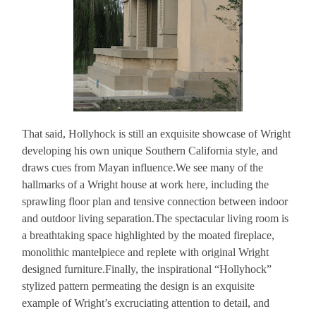
That said, Hollyhock is still an exquisite showcase of Wright
developing his own unique Southern California style, and
draws cues from Mayan influence.We see many of the
hallmarks of a Wright house at work here, including the
sprawling floor plan and tensive connection between indoor
and outdoor living separation.The spectacular living room is
a breathtaking space highlighted by the moated fireplace,
monolithic mantelpiece and replete with original Wright
designed furniture.Finally, the inspirational “Hollyhock”
stylized pattern permeating the design is an exquisite
example of Wright’s excruciating attention to detail, and