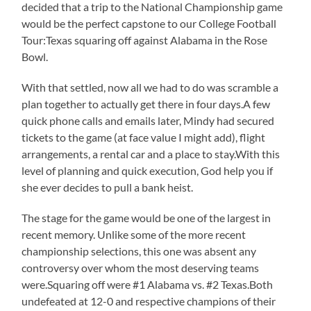
decided that a trip to the National Championship game
would be the perfect capstone to our College Football
Tour:Texas squaring off against Alabama in the Rose
Bowl.
With that settled, now all we had to do was scramble a
plan together to actually get there in four days.A few
quick phone calls and emails later, Mindy had secured
tickets to the game (at face value I might add), flight
arrangements, a rental car and a place to stay.With this
level of planning and quick execution, God help you if
she ever decides to pull a bank heist.
The stage for the game would be one of the largest in
recent memory. Unlike some of the more recent
championship selections, this one was absent any
controversy over whom the most deserving teams
were.Squaring off were #1 Alabama vs. #2 Texas.Both
undefeated at 12-0 and respective champions of their