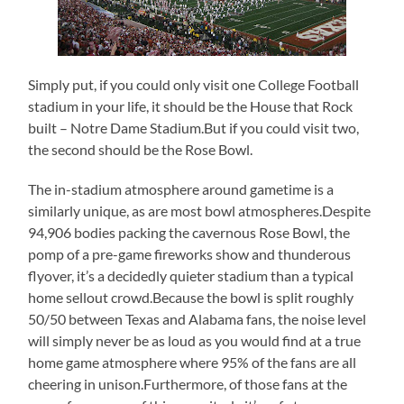
Simply put, if you could only visit one College Football
stadium in your life, it should be the House that Rock
built – Notre Dame Stadium.But if you could visit two,
the second should be the Rose Bowl.
The in-stadium atmosphere around gametime is a
similarly unique, as are most bowl atmospheres.Despite
94,906 bodies packing the cavernous Rose Bowl, the
pomp of a pre-game fireworks show and thunderous
flyover, it’s a decidedly quieter stadium than a typical
home sellout crowd.Because the bowl is split roughly
50/50 between Texas and Alabama fans, the noise level
will simply never be as loud as you would find at a true
home game atmosphere where 95% of the fans are all
cheering in unison.Furthermore, of those fans at the