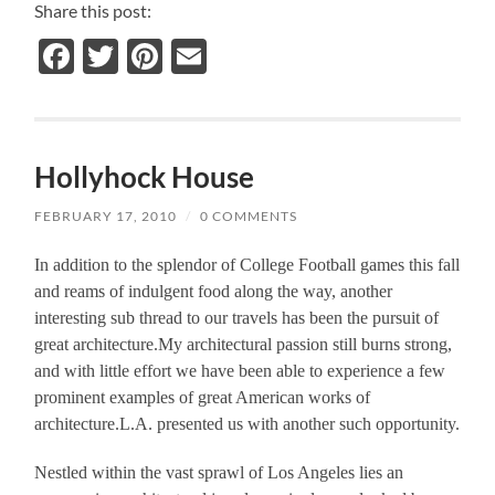
Share this post:
Facebook
Twitter
Pinterest
Email
Hollyhock House
FEBRUARY 17, 2010
/
0 COMMENTS
In addition to the splendor of College Football games this fall
and reams of indulgent food along the way, another
interesting sub thread to our travels has been the pursuit of
great architecture.My architectural passion still burns strong,
and with little effort we have been able to experience a few
prominent examples of great American works of
architecture.L.A. presented us with another such opportunity.
Nestled within the vast sprawl of Los Angeles lies an