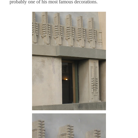
probably one of his most famous decorations.