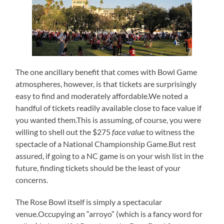
The one ancillary benefit that comes with Bowl Game
atmospheres, however, is that tickets are surprisingly
easy to find and moderately affordable.We noted a
handful of tickets readily available close to face value if
you wanted them.This is assuming, of course, you were
willing to shell out the $275
face value
to witness the
spectacle of a National Championship Game.But rest
assured, if going to a NC game is on your wish list in the
future, finding tickets should be the least of your
concerns.
The Rose Bowl itself is simply a spectacular
venue.Occupying an “arroyo” (which is a fancy word for