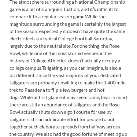
The atmosphere surrounding a National Championship
game is a bit of a unique situation, and it’s difficult to
compare it to a regular season game.While the
magnitude surrounding the game is certainly the largest
of the season, expectedly it doesn’t have quite the same
electric feel as a typical College Football Saturday,
largely due to the neutral site.For one thing, the Rose
Bowl, while one of the most storied venues in the
history of College Athletics, doesn’t actually occupy a
college campus.Tailgating, as you can imagine, is also a
bit different, since the vast majority of your dedicated
tailgaters are probably unwilling to make the 1,400 mile
trek to Pasadena to flip a few burgers and hot
dogs.While at first glance it may seem tame, bear in mind
there are still an abundance of tailgates and the Rose
Bowl actually shuts down a golf course for use by
tailgaters. It’s an admirable effort for people to put
together such elaborate spreads from halfway across
the country. We also had the good fortune of meeting up