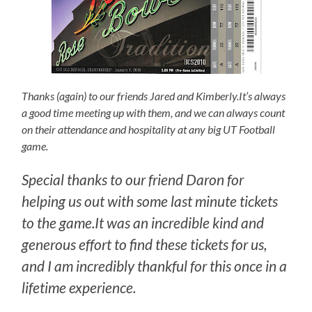
Thanks (again) to our friends Jared and Kimberly.It’s always
a good time meeting up with them, and we can always count
on their attendance and hospitality at any big UT Football
game.
Special thanks to our friend Daron for
helping us out with some last minute tickets
to the game.It was an incredible kind and
generous effort to find these tickets for us,
and I am incredibly thankful for this once in a
lifetime experience.