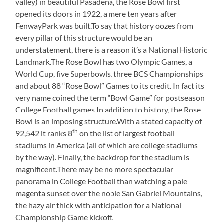
valley) in beautiful Pasadena, the Rose Bowl first
opened its doors in 1922, a mere ten years after
FenwayPark was built.To say that history oozes from
every pillar of this structure would be an
understatement, there is a reason it’s a National Historic
Landmark.The Rose Bowl has two Olympic Games, a
World Cup, five Superbowls, three BCS Championships
and about 88 “Rose Bowl” Games to its credit. In fact its
very name coined the term “Bowl Game” for postseason
College Football games.In addition to history, the Rose
Bowl is an imposing structure.With a stated capacity of
th
92,542 it ranks 8
on the list of largest football
stadiums in America (all of which are college stadiums
by the way). Finally, the backdrop for the stadium is
magnificent.There may be no more spectacular
panorama in College Football than watching a pale
magenta sunset over the noble San Gabriel Mountains,
the hazy air thick with anticipation for a National
Championship Game kickoff.