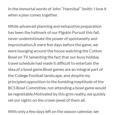
In the immortal words of John “Hannibal” Smith: I love it
when a plan comes together.
While advanced planning and exhaustive preparation
has been the hallmark of our Pigskin Pursuit this fall,
never underestimate the power of spontaneity and
improvisation.A mere five days before the game, we
were lounging around the house watching the Cotton
Bowl on TV lamenting the fact that our busy holiday
travel schedule had made it difficult to entertain the
idea of a bowl game.Bowl games are an integral part of
the College Football landscape, and despite my
principled opposition to the fumbling ineptitude of the
BCS Bowl Committee, not attending a bowl game would
be regrettable.Motivated by this grim reality, we quickly
set our sights on the crown jewel of them all.
With only a few days left on the season calendar, we