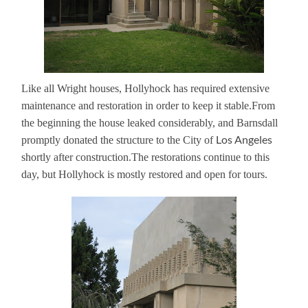
Like all Wright houses, Hollyhock has required extensive
maintenance and restoration in order to keep it stable.
From
the beginning the house leaked considerably, and Barnsdall
Los Angeles
promptly donated the structure to the City of
shortly after construction.
The restorations continue to this
day, but Hollyhock is mostly restored and open for tours.