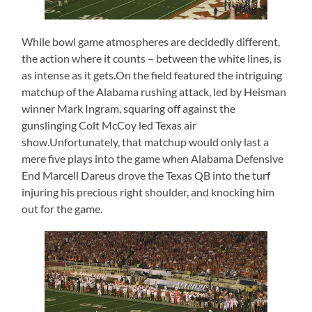
While bowl game atmospheres are decidedly different,
the action where it counts – between the white lines, is
as intense as it gets.On the field featured the intriguing
matchup of the Alabama rushing attack, led by Heisman
winner Mark Ingram, squaring off against the
gunslinging Colt McCoy led Texas air
show.Unfortunately, that matchup would only last a
mere five plays into the game when Alabama Defensive
End Marcell Dareus drove the Texas QB into the turf
injuring his precious right shoulder, and knocking him
out for the game.