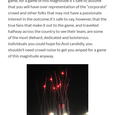
game, for a game of this magnitude it’s safe to assume
that you will have over representation of the “corporate”
crowd and other folks that may not have a passionate
interest in the outcome.It’s safe to say, however, that the
true fans that make it out to the game, and travelled
halfway across the country to see their team, are some
of the most diehard, dedicated and boisterous
individuals you could hope for.And candidly, you
shouldn’t need crowd noise to get you amped for a game
of this magnitude anyway.