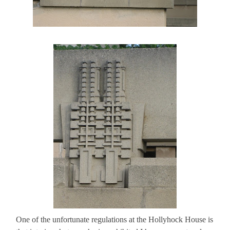
One of the unfortunate regulations at the Hollyhock House is