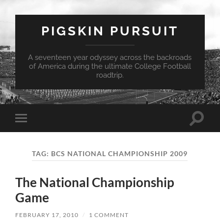
PIGSKIN PURSUIT
A seventeen year odyssey across the backroads
of America during the ultimate College Football
roadtrip.
Toggle
Toggle
search
mobile
field
menu
TAG:
BCS NATIONAL CHAMPIONSHIP 2009
The National Championship
Game
FEBRUARY 17, 2010
/
1 COMMENT