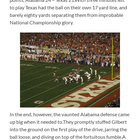
to play Texas had the ball on their own 17 yard line, and
barely eighty yards separating them from improbable
National Championship glory.
In the end, however, the vaunted Alabama defense came
up big when it needed to.They promptly stuffed Gilbert
into the ground on the first play of the drive, jarring the
ball loose, and diving on top of the fortuitous fumble.A