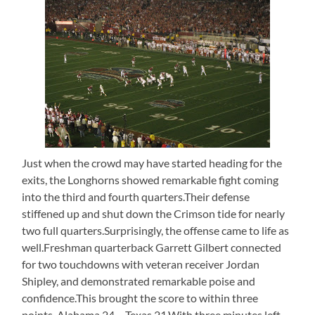
Just when the crowd may have started heading for the
exits, the Longhorns showed remarkable fight coming
into the third and fourth quarters.Their defense
stiffened up and shut down the Crimson tide for nearly
two full quarters.Surprisingly, the offense came to life as
well.Freshman quarterback Garrett Gilbert connected
for two touchdowns with veteran receiver Jordan
Shipley, and demonstrated remarkable poise and
confidence.This brought the score to within three
points, Alabama 24 – Texas 21.With three minutes left