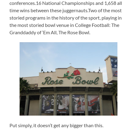
conferences.16 National Championships and 1,658 all
time wins between these juggernauts.Two of the most
storied programs in the history of the sport, playing in
the most storied bowl venue in College Football: The
Granddaddy of ‘Em All, The Rose Bowl.
Put simply, it doesn’t get any bigger than this.