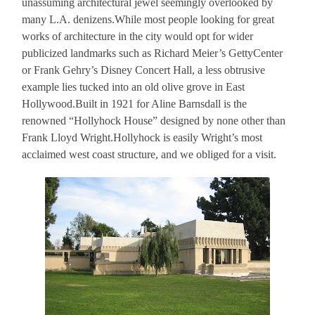
unassuming architectural jewel seemingly overlooked by
many L.A. denizens.While most people looking for great
works of architecture in the city would opt for wider
publicized landmarks such as Richard Meier’s GettyCenter
or Frank Gehry’s Disney Concert Hall, a less obtrusive
example lies tucked into an old olive grove in East
Hollywood.Built in 1921 for Aline Barnsdall is the
renowned “Hollyhock House” designed by none other than
Frank Lloyd Wright.Hollyhock is easily Wright’s most
acclaimed west coast structure, and we obliged for a visit.