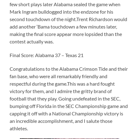
few short plays later Alabama sealed the game when
Mark Ingram bulldogged into the endzone for his
second touchdown of the night.Trent Richardson would
add another ‘Bama touchdown a few minutes later,
making the final score appear more lopsided than the
contest actually was.
Final Score: Alabama 37 – Texas 21
Congratulations to the Alabama Crimson Tide and their
fan base, who were all remarkably friendly and
respectful during the game.This was a hard fought
victory for them, and I admire the gritty brand of
football that they play. Going undefeated in the SEC,
bumping off Florida in the SEC Championship game and
capping it off with a National Championship victory is
an incredible accomplishment, and I salute those
athletes.