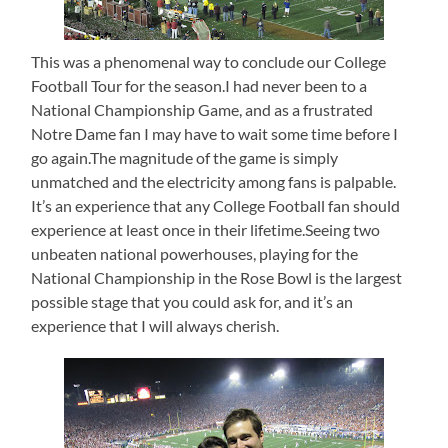
This was a phenomenal way to conclude our College
Football Tour for the season.I had never been to a
National Championship Game, and as a frustrated
Notre Dame fan I may have to wait some time before I
go again.The magnitude of the game is simply
unmatched and the electricity among fans is palpable.
It’s an experience that any College Football fan should
experience at least once in their lifetime.Seeing two
unbeaten national powerhouses, playing for the
National Championship in the Rose Bowl is the largest
possible stage that you could ask for, and it’s an
experience that I will always cherish.