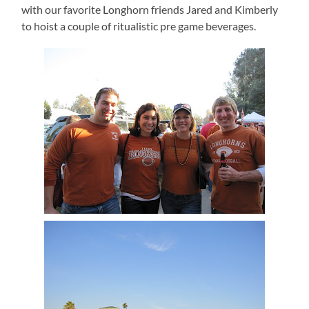
with our favorite Longhorn friends Jared and Kimberly
to hoist a couple of ritualistic pre game beverages.