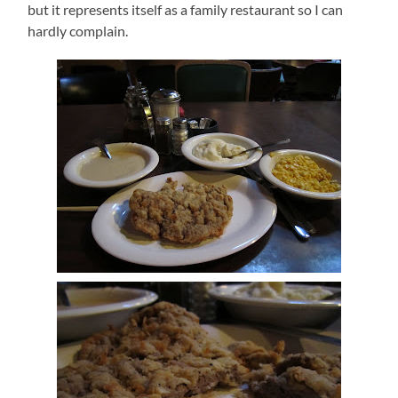
but it represents itself as a family restaurant so I can
hardly complain.