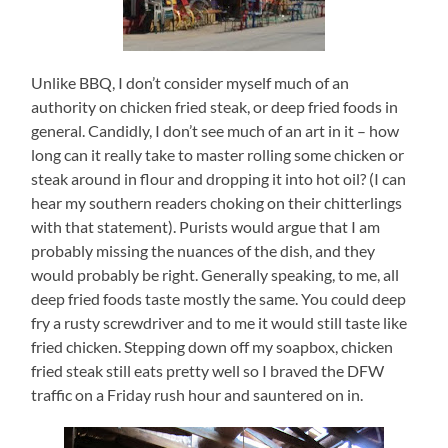
Unlike BBQ, I don’t consider myself much of an
authority on chicken fried steak, or deep fried foods in
general.
Candidly, I don’t see much of an art in it – how
long can it really take to master rolling some chicken or
steak around in flour and dropping it into hot oil? (I can
hear my southern readers choking on their chitterlings
with that statement).
Purists would argue that I am
probably missing the nuances of the dish, and they
would probably be right.
Generally speaking, to me, all
deep fried foods taste mostly the same.
You could deep
fry a rusty screwdriver and to me it would still taste like
fried chicken.
Stepping down off my soapbox, chicken
fried steak still eats pretty well so I braved the DFW
traffic on a Friday rush hour and sauntered on in.