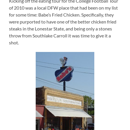
Kicking off the eating tour for the College Football Tour
of 2010 was a local DFW place that had been on my list
for some time: Babe’s Fried Chicken.
Specifically, they
were purported to have one of the better chicken fried
steaks in the
Lonestar
State
, and being only a stones
throw from Southlake Carroll it was time to give it a
shot.