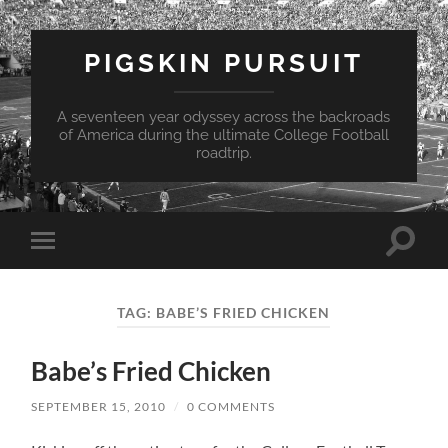
PIGSKIN PURSUIT
A seventeen year odyssey across the backroads
of America during the ultimate College Football
roadtrip.
Toggle
Toggle
search
mobile
field
menu
TAG:
BABE’S FRIED CHICKEN
Babe’s Fried Chicken
SEPTEMBER 15, 2010
/
0 COMMENTS