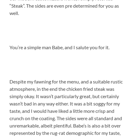
“Steak”.
The sides are even pre determined for you as
well.
You’re a simple man Babe, and I salute you for it.
Despite my fawning for the menu, and a suitable rustic
atmosphere, in the end the chicken fried steak was
simply okay.
It wasn’t particularly great, but certainly
wasn’t bad in any way either.
It was a bit soggy for my
taste, and I would have liked a little more crisp and
crunch on the coating.
The sides were all standard and
unremarkable, albeit plentiful.
Babe’s is also a bit over
represented by the rug-rat demographic for my taste,