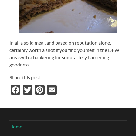
In all a solid meal, and based on reputation alone,
certainly worth a shot if you find yourself in the DFW
area with a hankering for some artery hardening
goodness.
Share this post:
Facebook
Twitter
Pinterest
Email
Home