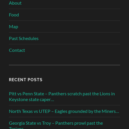
About
Food
Map
Past Schedules
Contact
RECENT POSTS
Pitt vs Penn State – Panthers scratch past the Lions in
Keystone state caper…
North Texas vs UTEP – Eagles grounded by the Miners…
Georgia State vs Troy – Panthers prowl past the
Trojans…