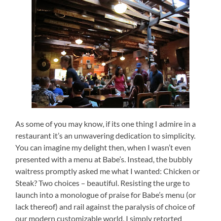
As some of you may know, if its one thing I admire in a
restaurant it’s an unwavering dedication to simplicity.
You can imagine my delight then, when I wasn’t even
presented with a menu at Babe’s.
Instead, the bubbly
waitress promptly asked me what I wanted: Chicken or
Steak?
Two choices – beautiful.
Resisting the urge to
launch into a monologue of praise for Babe’s menu (or
lack thereof) and rail against the paralysis of choice of
our modern customizable world, I simply retorted