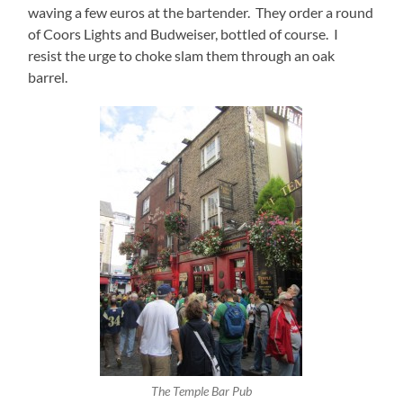
waving a few euros at the bartender. They order a round
of Coors Lights and Budweiser, bottled of course. I
resist the urge to choke slam them through an oak
barrel.
The Temple Bar Pub