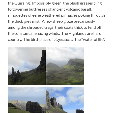
the Quiraing. Impossibly green, the plush grasses cling
to towering buttresses of ancient volcanic basalt,
silhouettes of eerie weathered pinnacles poking through
the thick grey mist. A few sheep graze precariously
among the shrouded crags, their coats thick to fend off
the constant, menacing winds. The Highlands are hard
country. The birthplace of
uisge beatha
, the “water of life”.