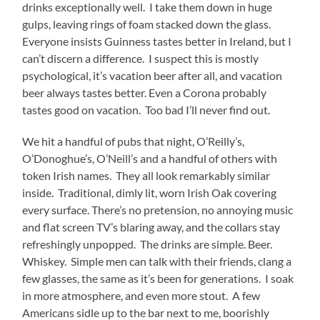
drinks exceptionally well. I take them down in huge
gulps, leaving rings of foam stacked down the glass.
Everyone insists Guinness tastes better in Ireland, but I
can’t discern a difference. I suspect this is mostly
psychological, it’s vacation beer after all, and vacation
beer always tastes better. Even a Corona probably
tastes good on vacation. Too bad I’ll never find out.
We hit a handful of pubs that night, O’Reilly’s,
O’Donoghue’s, O’Neill’s and a handful of others with
token Irish names. They all look remarkably similar
inside. Traditional, dimly lit, worn Irish Oak covering
every surface. There’s no pretension, no annoying music
and flat screen TV’s blaring away, and the collars stay
refreshingly unpopped. The drinks are simple. Beer.
Whiskey. Simple men can talk with their friends, clang a
few glasses, the same as it’s been for generations. I soak
in more atmosphere, and even more stout. A few
Americans sidle up to the bar next to me, boorishly