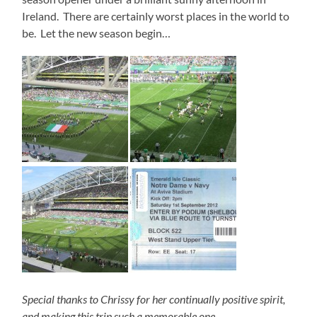
Ireland. There are certainly worst places in the world to
be. Let the new season begin…
Special thanks to Chrissy for her continually positive spirit,
and making this trip such a memorable one…