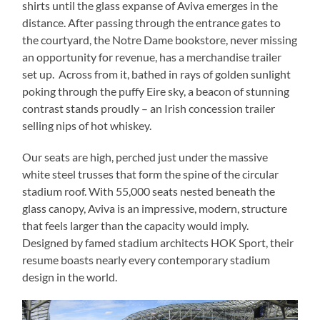
shirts until the glass expanse of Aviva emerges in the
distance. After passing through the entrance gates to
the courtyard, the Notre Dame bookstore, never missing
an opportunity for revenue, has a merchandise trailer
set up. Across from it, bathed in rays of golden sunlight
poking through the puffy Eire sky, a beacon of stunning
contrast stands proudly – an Irish concession trailer
selling nips of hot whiskey.
Our seats are high, perched just under the massive
white steel trusses that form the spine of the circular
stadium roof. With 55,000 seats nested beneath the
glass canopy, Aviva is an impressive, modern, structure
that feels larger than the capacity would imply.
Designed by famed stadium architects HOK Sport, their
resume boasts nearly every contemporary stadium
design in the world.