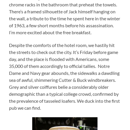
chrome racks in the bathroom that preheat the towels.
There’s a framed silhouette of Jack himself hanging on
the wall, a tribute to the time he spent here in the winter
of 1963, a few short months before his assassination.
I’m more excited about the free breakfast.
Despite the comforts of the hotel room, we hastily hit
the streets to check out the city. It’s Friday before game
day, and the place is flooded with Americans, some
35,000 of them accordingly to official tallies. Notre
Dame and Navy gear abounds, the sidewalks a dawdling
sea of awful, shimmering Cutter & Buck windbreakers.
Grey and silver coiffures belie a considerably older
demographic than a typical college crowd, confirmed by
the prevalence of tasseled loafers. We duck into the first
pub we can find.