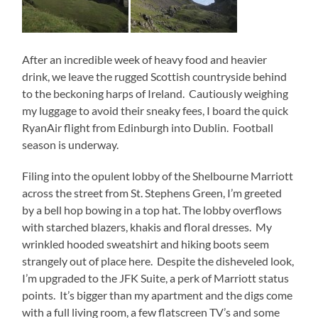
After an incredible week of heavy food and heavier
drink, we leave the rugged Scottish countryside behind
to the beckoning harps of Ireland. Cautiously weighing
my luggage to avoid their sneaky fees, I board the quick
RyanAir flight from Edinburgh into Dublin. Football
season is underway.
Filing into the opulent lobby of the Shelbourne Marriott
across the street from St. Stephens Green, I’m greeted
by a bell hop bowing in a top hat. The lobby overflows
with starched blazers, khakis and floral dresses. My
wrinkled hooded sweatshirt and hiking boots seem
strangely out of place here. Despite the disheveled look,
I’m upgraded to the JFK Suite, a perk of Marriott status
points. It’s bigger than my apartment and the digs come
with a full living room, a few flatscreen TV’s and some