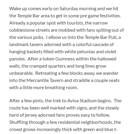
Wake up comes early on Saturday morning and we hit
the Temple Bar area to get in some pre game festivities.
Already a popular spot with tourists, the narrow
cobblestone streets are mobbed with fans spilling out of
the various pubs. I elbow us into the Temple Bar Pub, a
landmark tavern adorned with a colorful cascade of
hanging baskets filled with white petunias and violet
pansies. After a token Guinness within the hallowed
walls, the cramped quarters and long lines grow
unbearable. Retreating a few blocks away, we wander
into the Mercantile Tavern and straddle a couple seats
with a little more breathing room.
After a few pints, the trek to Aviva Stadium begins. The
route has been well marked with signs, and the steady
herd of jersey adorned fans proves easy to follow.
Shuffling through a few residential neighborhoods, the
crowd grows increasingly thick with green and blue t-