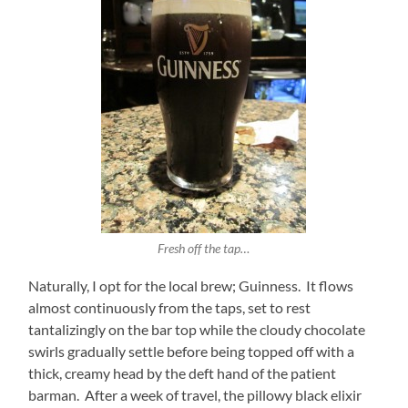
Fresh off the tap…
Naturally, I opt for the local brew; Guinness. It flows
almost continuously from the taps, set to rest
tantalizingly on the bar top while the cloudy chocolate
swirls gradually settle before being topped off with a
thick, creamy head by the deft hand of the patient
barman. After a week of travel, the pillowy black elixir