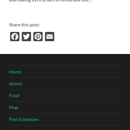
Share this post:
Facebook
Twitter
Pinterest
Email
Home
About
Food
Map
Past Schedules