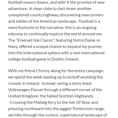
football season dawns, and with it the promise of new
adventure. A clean slate to dart down another
unexplored county highway, discovering new corners
and eddies of the American landscape. Football is a
mere footnote to the narrative; this is an ongoing
odyssey to continually explore the world around me.
The “Emerald Isle Classic”, featuring Notre Dame vs
Navy, offered a unique chance to expand my journey
into the international sphere with a rare international
college football game in Dublin, Ireland.
With my friend Chrissy along for the entire campaign,
we spend the week leading up to kickoff avoiding the
crowds in Ireland. Instead, racing a shiny black
Volkswagen Passat through a different corner of the
United Kingdom; the fabled Scottish Highlands.
Crossing the Mallaig ferry to the Isle Of Skye, and
pressing northward into the jagged Trotternish range,
we hike through the curious, supernatural landscape of