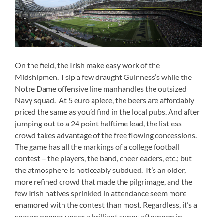
On the field, the Irish make easy work of the
Midshipmen. I sip a few draught Guinness’s while the
Notre Dame offensive line manhandles the outsized
Navy squad. At 5 euro apiece, the beers are affordably
priced the same as you’d find in the local pubs. And after
jumping out to a 24 point halftime lead, the listless
crowd takes advantage of the free flowing concessions.
The game has all the markings of a college football
contest – the players, the band, cheerleaders, etc.; but
the atmosphere is noticeably subdued. It’s an older,
more refined crowd that made the pilgrimage, and the
few Irish natives sprinkled in attendance seem more
enamored with the contest than most. Regardless, it’s a
season opener under a brilliant sunny afternoon in