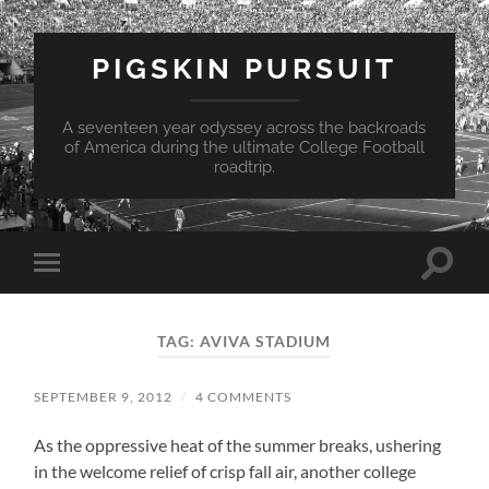
PIGSKIN PURSUIT
A seventeen year odyssey across the backroads
of America during the ultimate College Football
roadtrip.
Toggle
Toggle
search
mobile
field
menu
TAG:
AVIVA STADIUM
SEPTEMBER 9, 2012
/
4 COMMENTS
As the oppressive heat of the summer breaks, ushering
in the welcome relief of crisp fall air, another college