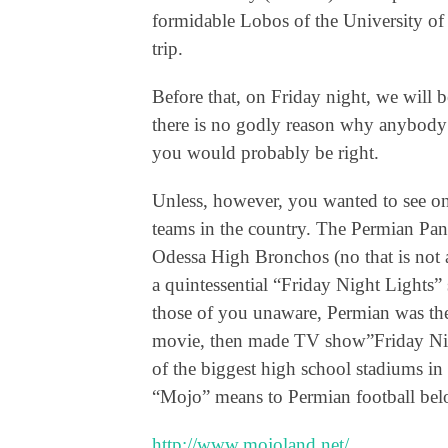
formidable Lobos of the University of
trip.
Before that, on Friday night, we will 
there is no godly reason why anybody
you would probably be right.
Unless, however, you wanted to see on
teams in the country. The Permian Pant
Odessa High Bronchos (no that is not a
a quintessential “Friday Night Lights” 
those of you unaware, Permian was th
movie, then made TV show”Friday Nigh
of the biggest high school stadiums in
“Mojo” means to Permian football bel
http://www.mojoland.net/