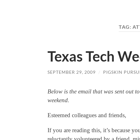
TAG:
AT
Texas Tech We
SEPTEMBER 29, 2009
/
PIGSKIN PURSU
Below is the email that was sent out to
weekend.
Esteemed colleagues and friends,
If you are reading this, it’s because yo
reluctantly volunteered by a friend, m