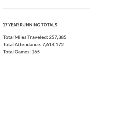
17 YEAR RUNNING TOTALS
Total Miles Traveled: 257,385
Total Attendance: 7,614,172
Total Games: 165