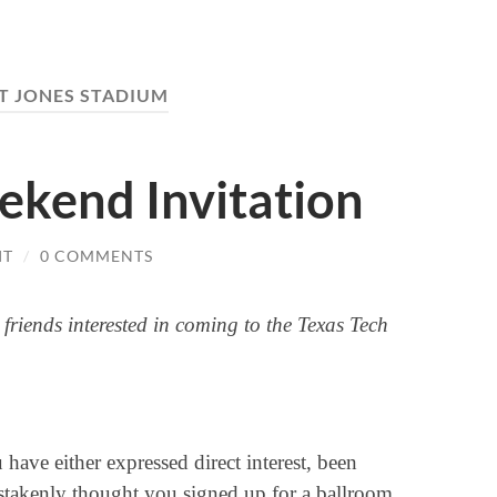
T JONES STADIUM
ekend Invitation
IT
/
0 COMMENTS
 friends interested in coming to the Texas Tech
u have either expressed direct interest, been
istakenly thought you signed up for a ballroom