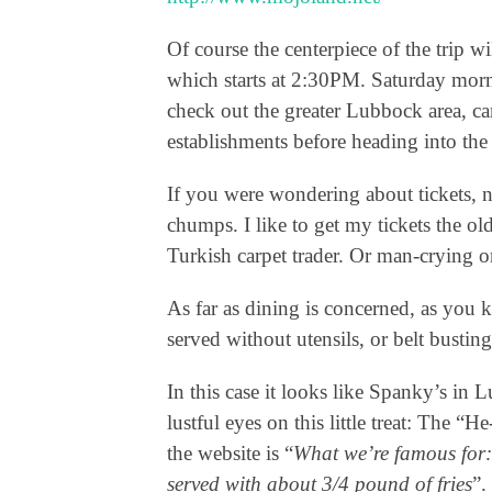
Of course the centerpiece of the trip 
which starts at 2:30PM. Saturday mor
check out the greater Lubbock area, c
establishments before heading into the
If you were wondering about tickets, 
chumps. I like to get my tickets the ol
Turkish carpet trader. Or man-crying o
As far as dining is concerned, as you 
served without utensils, or belt bust
In this case it looks like Spanky’s in 
lustful eyes on this little treat: The
the website is “
What we’re famous for:
served with about 3/4 pound of fries
”.