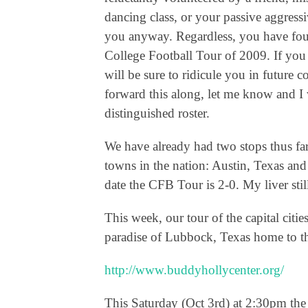
dancing class, or your passive aggress
you anyway. Regardless, you have found
College Football Tour of 2009. If you 
will be sure to ridicule you in future
forward this along, let me know and I w
distinguished roster.
We have already had two stops thus far 
towns in the nation: Austin, Texas an
date the CFB Tour is 2-0. My liver stil
This week, our tour of the capital citi
paradise of Lubbock, Texas home to
http://www.buddyhollycenter.org/
This Saturday (Oct 3rd) at 2:30pm the