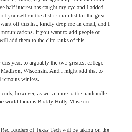
ive half interest has caught my eye and I added
 yourself on the distribution list for the great
want off this list, kindly drop me an email, and I
 communications. If you want to add people or
ill add them to the elite ranks of this
this year, to arguably the two greatest college
d Madison, Wisconsin. And I might add that to
l remains winless.
es ends, however, as we venture to the panhandle
 the world famous Buddy Holly Museum.
 Red Raiders of Texas Tech will be taking on the