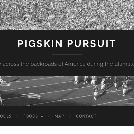
PIGSKIN PURSUIT
across the backroads of America during the ultimate 
OOLS
FOODS
MAP
CONTACT