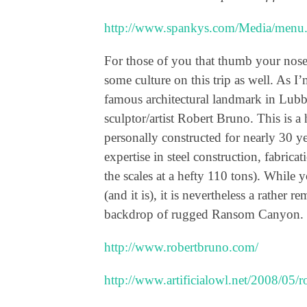
http://www.spankys.com/Media/menu
For those of you that thumb your nose a
some culture on this trip as well. As I’
famous architectural landmark in Lubb
sculptor/artist Robert Bruno. This is a 
personally constructed for nearly 30 yea
expertise in steel construction, fabric
the scales at a hefty 110 tons). While
(and it is), it is nevertheless a rather 
backdrop of rugged Ransom Canyon.
http://www.robertbruno.com/
http://www.artificialowl.net/2008/05