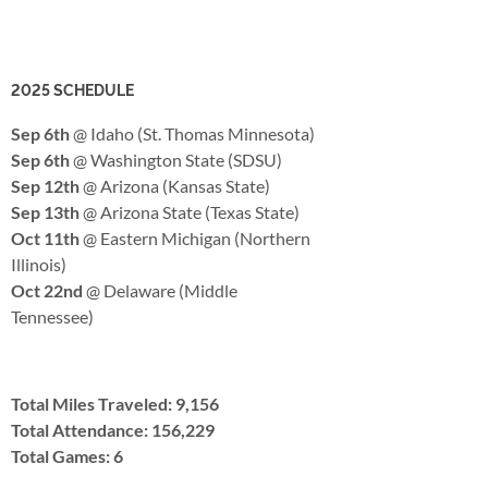
2025 SCHEDULE
Sep 6th
@ Idaho (St. Thomas Minnesota)
Sep 6th
@ Washington State (SDSU)
Sep 12th
@ Arizona (Kansas State)
Sep 13th
@ Arizona State (Texas State)
Oct 11th
@ Eastern Michigan (Northern
Illinois)
Oct 22nd
@ Delaware (Middle
Tennessee)
Total Miles Traveled: 9,156
Total Attendance: 156,229
Total Games: 6