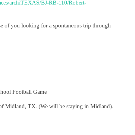
paces/archiTEXAS/BJ-RB-110/Robert-
ose of you looking for a spontaneous trip through
chool Football Game
of Midland, TX. (We will be staying in Midland).