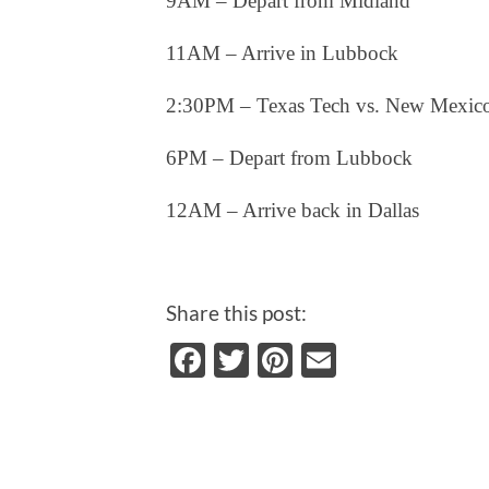
9AM – Depart from Midland
11AM – Arrive in Lubbock
2:30PM – Texas Tech vs. New Mexic
6PM – Depart from Lubbock
12AM – Arrive back in Dallas
Share this post:
Facebook
Twitter
Pinterest
Email