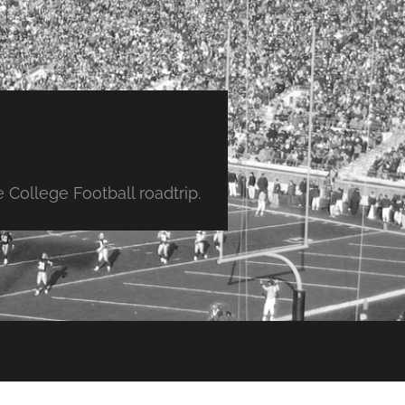
College Football roadtrip.