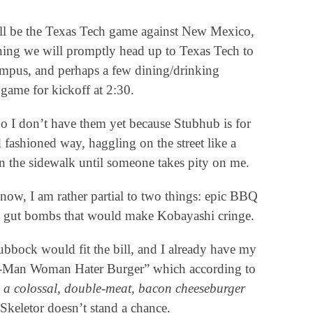
will be the Texas Tech game against New Mexico,
ning we will promptly head up to Texas Tech to
ampus, and perhaps a few dining/drinking
 game for kickoff at 2:30.
no I don’t have them yet because Stubhub is for
d fashioned way, haggling on the street like a
n the sidewalk until someone takes pity on me.
know, I am rather partial to two things: epic BBQ
ing gut bombs that would make Kobayashi cringe.
Lubbock would fit the bill, and I already have my
 “He-Man Woman Hater Burger” which according to
 a colossal, double-meat, bacon cheeseburger
 Skeletor doesn’t stand a chance.