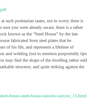
.pdf
t such proletarian tastes, not to worry there is
m sure you were already aware, there is a rather
ock known as the “Steel House” by the late
house fabricated from steel plates that he
rs of his life, and represents a lifetime of
ation and welding (not to mention purportedly tips
 you may find the shape of the dwelling rather odd
remarkable structure, and quite striking against the
/robert-bruno-steel-house-ransom-canyon_15.html