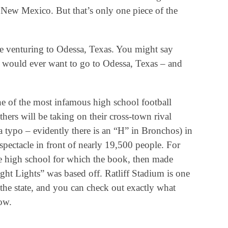
 New Mexico. But that’s only one piece of the
be venturing to Odessa, Texas. You might say
 would ever want to go to Odessa, Texas – and
e of the most infamous high school football
hers will be taking on their cross-town rival
 typo – evidently there is an “H” in Bronchos) in
spectacle in front of nearly 19,500 people. For
e high school for which the book, then made
t Lights” was based off. Ratliff Stadium is one
 the state, and you can check out exactly what
ow.