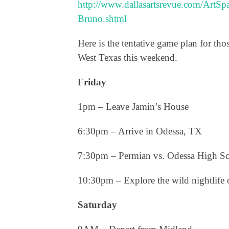
http://www.dallasartsrevue.com/ArtS
Bruno.shtml
Here is the tentative game plan for th
West Texas this weekend
.
Friday
1pm – Leave Jamin’s House
6:30pm – Arrive in Odessa, TX
7:30pm – Permian vs. Odessa High S
10:30pm – Explore the wild nightlife 
Saturday