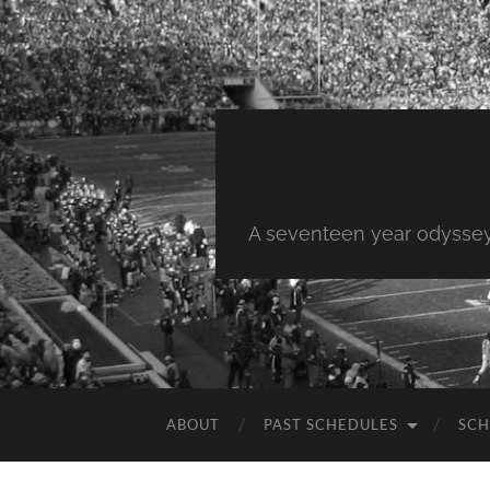
A seventeen year odyssey 
ABOUT
PAST SCHEDULES
SCH