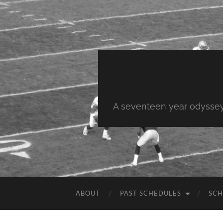
A seventeen year odyssey 
ABOUT
PAST SCHEDULES
SCH