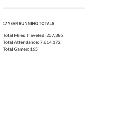
17 YEAR RUNNING TOTALS
Total Miles Traveled: 257,385
Total Attendance: 7,614,172
Total Games: 165