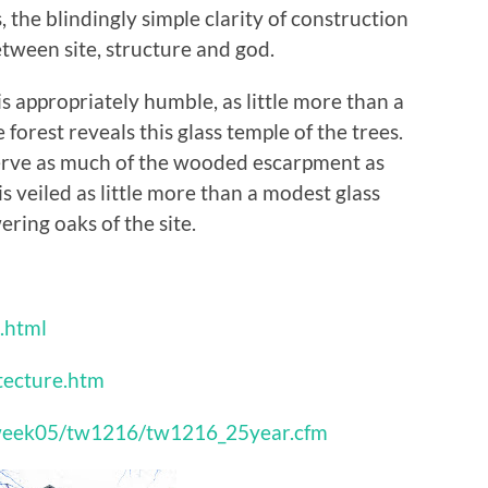
the blindingly simple clarity of construction
ween site, structure and god.
 appropriately humble, as little more than a
orest reveals this glass temple of the trees.
erve as much of the wooded escarpment as
is veiled as little more than a modest glass
ring oaks of the site.
.html
tecture.htm
hisweek05/tw1216/tw1216_25year.cfm