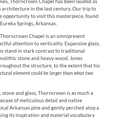
Jones, Thorncrown Chapel has been lauded as
architecture in the last century. Our trip to
 opportunity to visit this masterpiece, found
f Eureka Springs, Arkansas.
f Thorncrown Chapel is an omnipresent
actful attention to verticality. Expansive glass,
s stand in stark contrast to traditional
nolithic stone and heavy wood. Jones
throughout the structure, to the extent that his
uctural element could be larger than what two
 stone and glass, Thorncrown is as much a
owcase of meticulous detail and native
ocal Arkansas pine and gently perched atop a
king its inspiration and material vocabulary