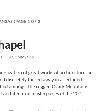
ANSAS
(PAGE 1 OF 2)
hapel
IT
/
0 COMMENTS
dolization of great works of architecture, an
nd discretely tucked away in a secluded
stled amongst the rugged Ozark Mountains
at architectural masterpieces of the 20
th