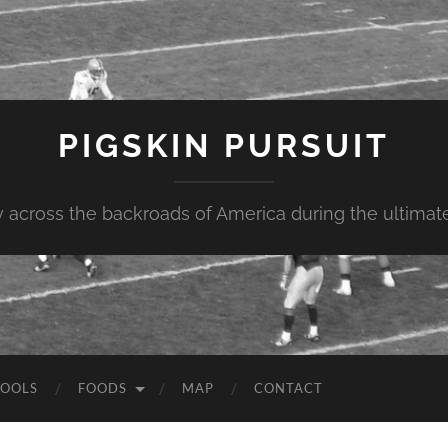
PIGSKIN PURSUIT
across the backroads of America during the ultimate 
OOLS
FOODS
MAP
CONTACT