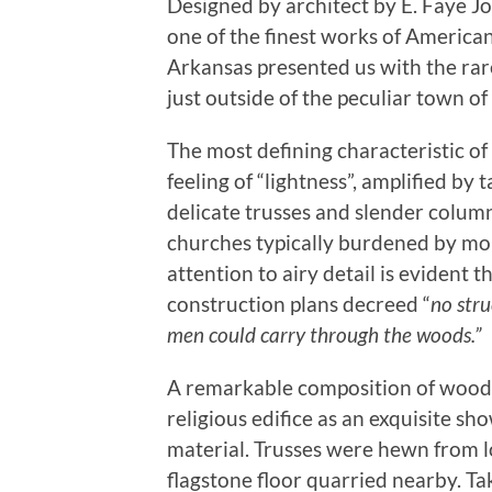
Designed by architect by E. Faye 
one of the finest works of American 
Arkansas presented us with the rare
just outside of the peculiar town o
The most defining characteristic o
feeling of “lightness”, amplified by t
delicate trusses and slender column
churches typically burdened by mo
attention to airy detail is evident 
construction plans decreed “
no str
men could carry through the woods.”
A remarkable composition of wood,
religious edifice as an exquisite sh
material. Trusses were hewn from l
flagstone floor quarried nearby. Ta