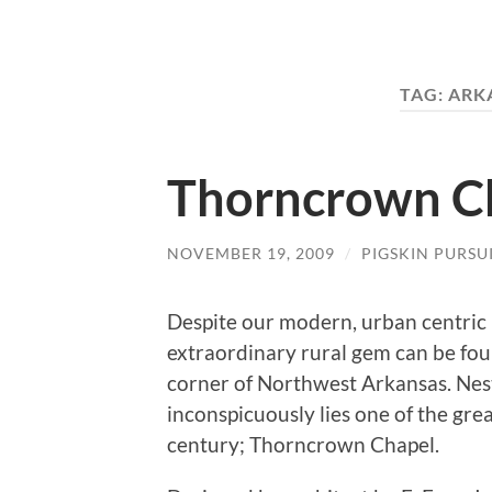
TAG:
ARK
Thorncrown C
NOVEMBER 19, 2009
/
PIGSKIN PURSU
Despite our modern, urban centric i
extraordinary rural gem can be fou
corner of Northwest Arkansas. Ne
inconspicuously lies one of the gre
century; Thorncrown Chapel.