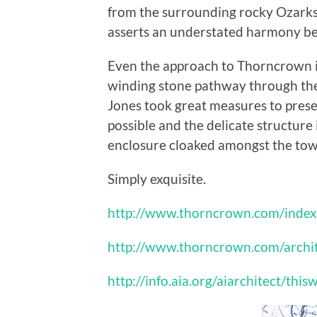
from the surrounding rocky Ozarks, 
asserts an understated harmony bet
Even the approach to Thorncrown is
winding stone pathway through the f
Jones took great measures to pres
possible and the delicate structure 
enclosure cloaked amongst the towe
Simply exquisite.
http://www.thorncrown.com/index
http://www.thorncrown.com/archi
http://info.aia.org/aiarchitect/t