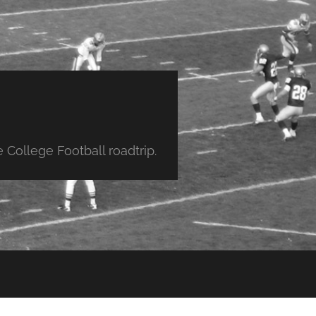
College Football roadtrip.