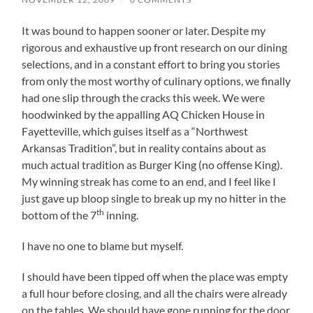
It was bound to happen sooner or later. Despite my
rigorous and exhaustive up front research on our dining
selections, and in a constant effort to bring you stories
from only the most worthy of culinary options, we finally
had one slip through the cracks this week. We were
hoodwinked by the appalling AQ Chicken House in
Fayetteville, which guises itself as a “Northwest
Arkansas Tradition”, but in reality contains about as
much actual tradition as Burger King (no offense King).
My winning streak has come to an end, and I feel like I
just gave up bloop single to break up my no hitter in the
th
bottom of the 7
inning.
I have no one to blame but myself.
I should have been tipped off when the place was empty
a full hour before closing, and all the chairs were already
on the tables. We should have gone running for the door