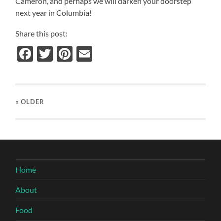
Cameron, and perhaps we will darken your doorstep
next year in
Columbia
!
Share this post:
Facebook
Twitter
Pinterest
Email
« OLDER
Home
About
Food