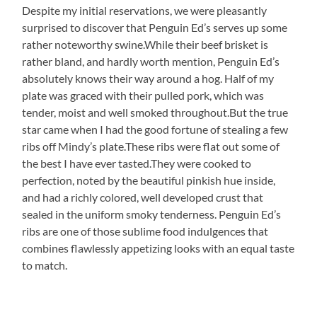
Despite my initial reservations, we were pleasantly
surprised to discover that Penguin Ed’s serves up some
rather noteworthy swine.While their beef brisket is
rather bland, and hardly worth mention, Penguin Ed’s
absolutely knows their way around a hog. Half of my
plate was graced with their pulled pork, which was
tender, moist and well smoked throughout.But the true
star came when I had the good fortune of stealing a few
ribs off Mindy’s plate.These ribs were flat out some of
the best I have ever tasted.They were cooked to
perfection, noted by the beautiful pinkish hue inside,
and had a richly colored, well developed crust that
sealed in the uniform smoky tenderness. Penguin Ed’s
ribs are one of those sublime food indulgences that
combines flawlessly appetizing looks with an equal taste
to match.