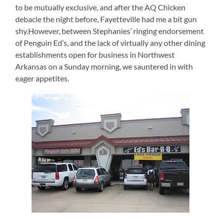
to be mutually exclusive, and after the AQ Chicken
debacle the night before, Fayetteville had me a bit gun
shy.However, between Stephanies’ ringing endorsement
of Penguin Ed’s, and the lack of virtually any other dining
establishments open for business in Northwest
Arkansas on a Sunday morning, we sauntered in with
eager appetites.