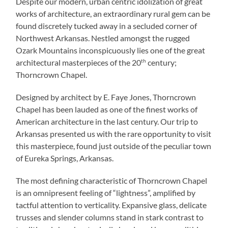
Despite our modern, urban centric idolization of great
works of architecture, an extraordinary rural gem can be
found discretely tucked away in a secluded corner of
Northwest Arkansas. Nestled amongst the rugged
Ozark Mountains inconspicuously lies one of the great
architectural masterpieces of the 20
th
century;
Thorncrown Chapel.
Designed by architect by E. Faye Jones, Thorncrown
Chapel has been lauded as one of the finest works of
American architecture in the last century. Our trip to
Arkansas presented us with the rare opportunity to visit
this masterpiece, found just outside of the peculiar town
of Eureka Springs, Arkansas.
The most defining characteristic of Thorncrown Chapel
is an omnipresent feeling of “lightness”, amplified by
tactful attention to verticality. Expansive glass, delicate
trusses and slender columns stand in stark contrast to