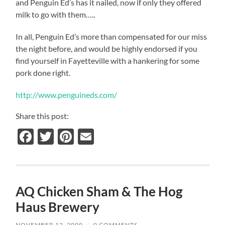
and Penguin Ed’s has it nailed, now if only they offered
milk to go with them…..
In all, Penguin Ed’s more than compensated for our miss
the night before, and would be highly endorsed if you
find yourself in Fayetteville with a hankering for some
pork done right.
http://www.penguineds.com/
Share this post:
Facebook
Twitter
Pinterest
Email
AQ Chicken Sham & The Hog
Haus Brewery
NOVEMBER 12, 2009
/
0 COMMENTS