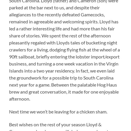
South Carolina. Lloyd (father) and Cameron (son) were
parked at the bar next to us, and despite their
allegiances to the recently defeated Gamecocks,
remained in agreeable and welcoming spirits. Lloyd has
led a rather interesting life and had more than his fair
share of stories. We spent the rest of the afternoon
pleasantly regaled with Lloyds tales of bucketing night
crawlers for a living, dodging flying fish at the wheel of a
90ft sailboat, briefly entering the lobster import/export
business, and turning a one week vacation in the Virgin
Islands into a two year residency. In fact, we even laid
the groundwork for a possible trip to South Carolina
next year for a game. Between the palatable Hog Haus
brew and great conversation, it made for one enjoyable
afternoon.
Next time we won’t be leaving for a chicken sham.
Best wishes on the rest of your season Lloyd &