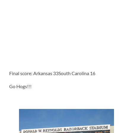
Final score: Arkansas 33South Carolina 16
Go Hogs!!!