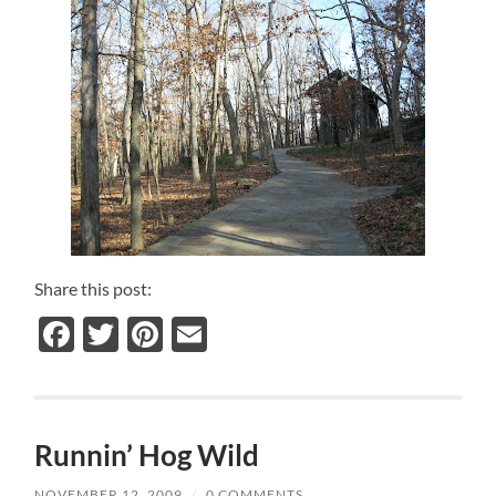
Share this post:
Facebook
Twitter
Pinterest
Email
Runnin’ Hog Wild
NOVEMBER 12, 2009
/
0 COMMENTS