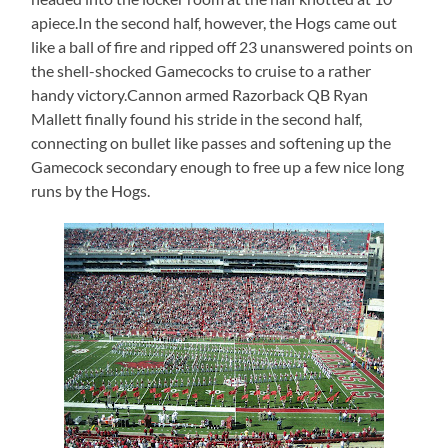
apiece.In the second half, however, the Hogs came out
like a ball of fire and ripped off 23 unanswered points on
the shell-shocked Gamecocks to cruise to a rather
handy victory.Cannon armed Razorback QB Ryan
Mallett finally found his stride in the second half,
connecting on bullet like passes and softening up the
Gamecock secondary enough to free up a few nice long
runs by the Hogs.