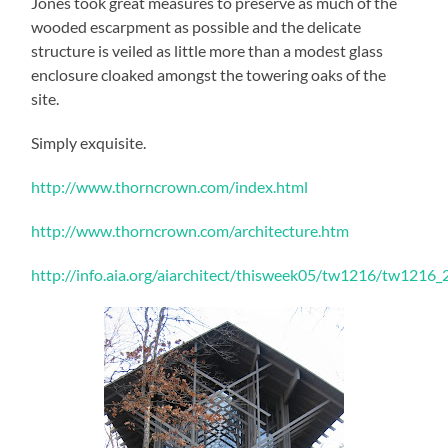
Jones took great measures to preserve as much of the
wooded escarpment as possible and the delicate
structure is veiled as little more than a modest glass
enclosure cloaked amongst the towering oaks of the
site.
Simply exquisite.
http://www.thorncrown.com/index.html
http://www.thorncrown.com/architecture.htm
http://info.aia.org/aiarchitect/thisweek05/tw1216/tw1216_