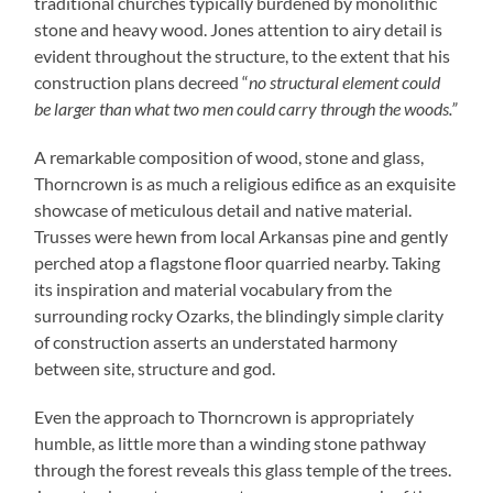
traditional churches typically burdened by monolithic
stone and heavy wood. Jones attention to airy detail is
evident throughout the structure, to the extent that his
construction plans decreed “
no structural element could
be larger than what two men could carry through the woods.”
A remarkable composition of wood, stone and glass,
Thorncrown is as much a religious edifice as an exquisite
showcase of meticulous detail and native material.
Trusses were hewn from local Arkansas pine and gently
perched atop a flagstone floor quarried nearby. Taking
its inspiration and material vocabulary from the
surrounding rocky Ozarks, the blindingly simple clarity
of construction asserts an understated harmony
between site, structure and god.
Even the approach to Thorncrown is appropriately
humble, as little more than a winding stone pathway
through the forest reveals this glass temple of the trees.