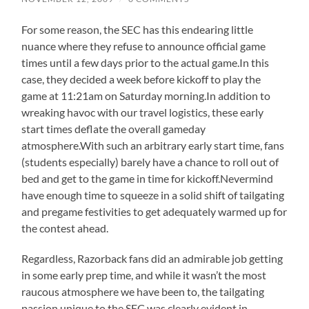
For some reason, the SEC has this endearing little
nuance where they refuse to announce official game
times until a few days prior to the actual game.In this
case, they decided a week before kickoff to play the
game at 11:21am on Saturday morning.In addition to
wreaking havoc with our travel logistics, these early
start times deflate the overall gameday
atmosphere.With such an arbitrary early start time, fans
(students especially) barely have a chance to roll out of
bed and get to the game in time for kickoff.Nevermind
have enough time to squeeze in a solid shift of tailgating
and pregame festivities to get adequately warmed up for
the contest ahead.
Regardless, Razorback fans did an admirable job getting
in some early prep time, and while it wasn’t the most
raucous atmosphere we have been to, the tailgating
passion unique to the SEC was clearly evident in