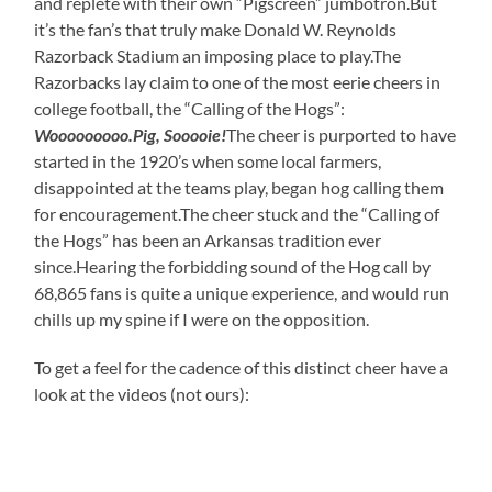
and replete with their own “Pigscreen” jumbotron.But
it’s the fan’s that truly make Donald W. Reynolds
Razorback Stadium an imposing place to play.The
Razorbacks lay claim to one of the most eerie cheers in
college football, the “Calling of the Hogs”:
Wooooooooo.Pig, Sooooie!
The cheer is purported to have
started in the 1920’s when some local farmers,
disappointed at the teams play, began hog calling them
for encouragement.The cheer stuck and the “Calling of
the Hogs” has been an Arkansas tradition ever
since.Hearing the forbidding sound of the Hog call by
68,865 fans is quite a unique experience, and would run
chills up my spine if I were on the opposition.
To get a feel for the cadence of this distinct cheer have a
look at the videos (not ours):