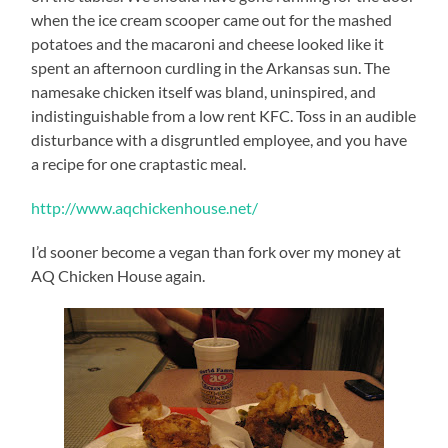
when the ice cream scooper came out for the mashed
potatoes and the macaroni and cheese looked like it
spent an afternoon curdling in the Arkansas sun. The
namesake chicken itself was bland, uninspired, and
indistinguishable from a low rent KFC. Toss in an audible
disturbance with a disgruntled employee, and you have
a recipe for one craptastic meal.
http://www.aqchickenhouse.net/
I’d sooner become a vegan than fork over my money at
AQ Chicken House again.