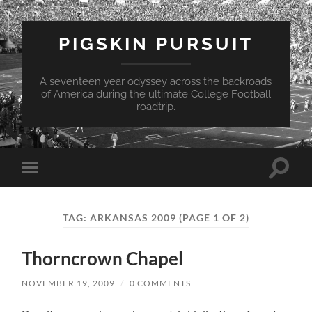
PIGSKIN PURSUIT
A seventeen year odyssey across the backroads
of America during the ultimate College Football
roadtrip.
Toggle
Toggle
search
mobile
field
menu
TAG:
ARKANSAS 2009
(PAGE 1 OF 2)
Thorncrown Chapel
NOVEMBER 19, 2009
/
0 COMMENTS