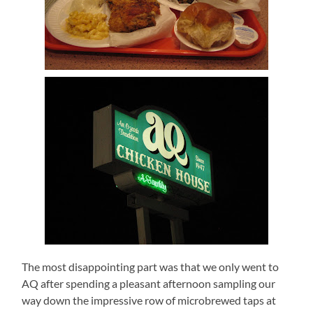
The most disappointing part was that we only went to
AQ after spending a pleasant afternoon sampling our
way down the impressive row of microbrewed taps at