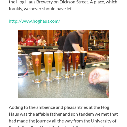
the Hog Haus Brewery on Dickson Street. A place, which
frankly, we never should have left.
http://www.hoghaus.com/
Adding to the ambience and pleasantries at the Hog
Haus was the affable father and son tandem we met that
had made the journey all the way from the University of