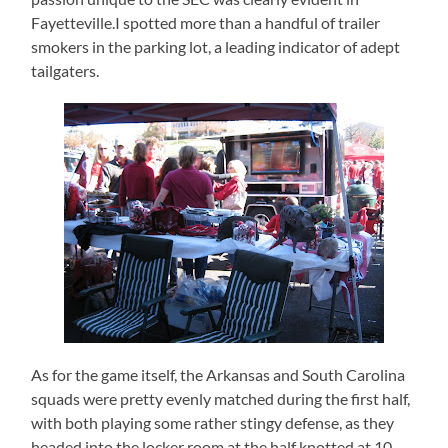
Fayetteville.I spotted more than a handful of trailer
smokers in the parking lot, a leading indicator of adept
tailgaters.
As for the game itself, the Arkansas and South Carolina
squads were pretty evenly matched during the first half,
with both playing some rather stingy defense, as they
headed into the locker room at the half knotted at 10