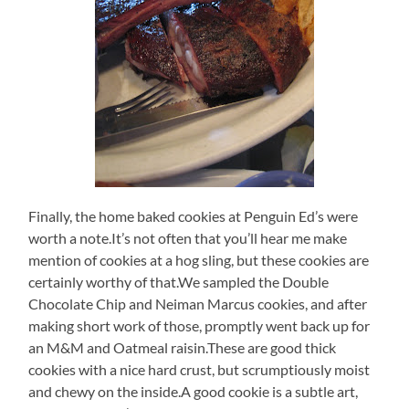
Finally, the home baked cookies at Penguin Ed’s were
worth a note.It’s not often that you’ll hear me make
mention of cookies at a hog sling, but these cookies are
certainly worthy of that.We sampled the Double
Chocolate Chip and Neiman Marcus cookies, and after
making short work of those, promptly went back up for
an M&M and Oatmeal raisin.These are good thick
cookies with a nice hard crust, but scrumptiously moist
and chewy on the inside.A good cookie is a subtle art,