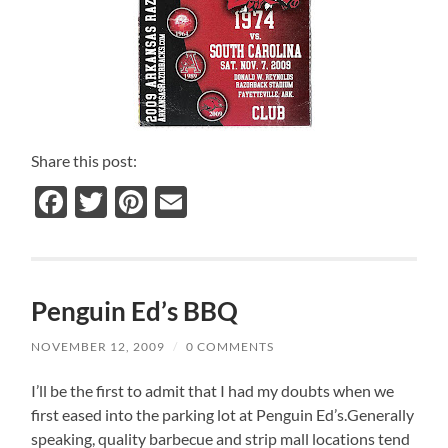
Share this post:
Facebook
Twitter
Pinterest
Email
Penguin Ed’s BBQ
NOVEMBER 12, 2009
/
0 COMMENTS
I’ll be the first to admit that I had my doubts when we
first eased into the parking lot at Penguin Ed’s.Generally
speaking, quality barbecue and strip mall locations tend