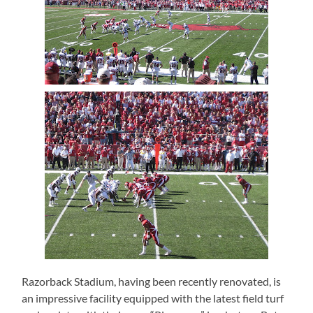
Razorback Stadium, having been recently renovated, is
an impressive facility equipped with the latest field turf