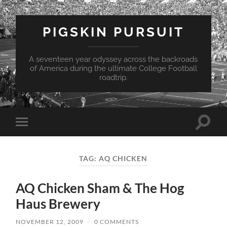
PIGSKIN PURSUIT
A seventeen year odyssey across the backroads
of America during the ultimate College Football
roadtrip.
Toggle
Toggle
search
mobile
field
menu
TAG:
AQ CHICKEN
AQ Chicken Sham & The Hog
Haus Brewery
NOVEMBER 12, 2009
/
0 COMMENTS