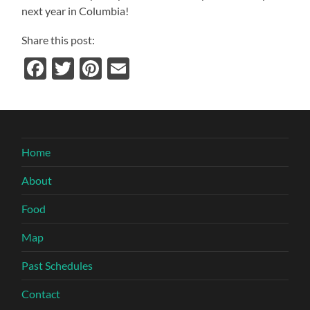
next year in
Columbia
!
Share this post:
Facebook
Twitter
Pinterest
Email
Home
About
Food
Map
Past Schedules
Contact