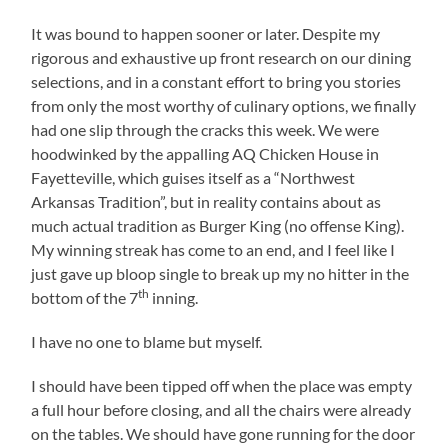
It was bound to happen sooner or later. Despite my
rigorous and exhaustive up front research on our dining
selections, and in a constant effort to bring you stories
from only the most worthy of culinary options, we finally
had one slip through the cracks this week. We were
hoodwinked by the appalling AQ Chicken House in
Fayetteville, which guises itself as a “Northwest
Arkansas Tradition”, but in reality contains about as
much actual tradition as Burger King (no offense King).
My winning streak has come to an end, and I feel like I
just gave up bloop single to break up my no hitter in the
th
bottom of the 7
inning.
I have no one to blame but myself.
I should have been tipped off when the place was empty
a full hour before closing, and all the chairs were already
on the tables. We should have gone running for the door