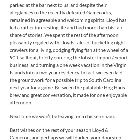
parked at the bar next to us, and despite their
allegiances to the recently defeated Gamecocks,
remained in agreeable and welcoming spirits. Lloyd has
led a rather interesting life and had more than his fair
share of stories. We spent the rest of the afternoon
pleasantly regaled with Lloyds tales of bucketing night
crawlers for a living, dodging flying fish at the wheel of a
90ft sailboat, briefly entering the lobster import/export
business, and turning a one week vacation in the Virgin
Islands into a two year residency. In fact, we even laid
the groundwork for a possible trip to South Carolina
next year for a game. Between the palatable Hog Haus
brew and great conversation, it made for one enjoyable
afternoon.
Next time we won’t be leaving for a chicken sham.
Best wishes on the rest of your season Lloyd &
Cameron, and perhaps we will darken your doorstep