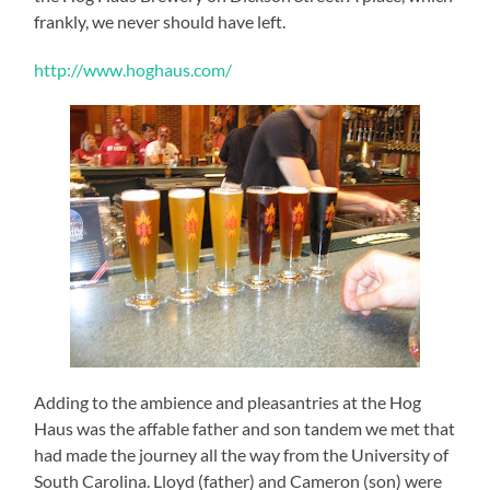
frankly, we never should have left.
http://www.hoghaus.com/
Adding to the ambience and pleasantries at the Hog
Haus was the affable father and son tandem we met that
had made the journey all the way from the University of
South Carolina. Lloyd (father) and Cameron (son) were