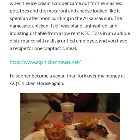
when the ice cream scooper came out for the mashed
potatoes and the macaroni and cheese looked like it
spent an afternoon curdling in the Arkansas sun. The
namesake chicken itself was bland, uninspired, and
indistinguishable from a low rent KFC. Toss in an audible
disturbance with a disgruntled employee, and you have
a recipe for one craptastic meal.
http://www.aqchickenhouse.net/
I’d sooner become a vegan than fork over my money at
AQ Chicken House again.