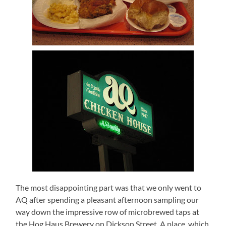
The most disappointing part was that we only went to
AQ after spending a pleasant afternoon sampling our
way down the impressive row of microbrewed taps at
the Hog Haus Brewery on Dickson Street. A place, which