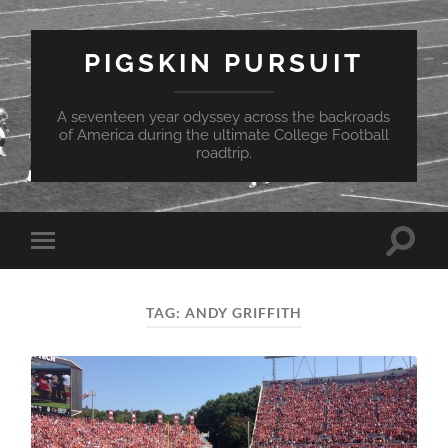
PIGSKIN PURSUIT
A seventeen year odyssey across the backroads
of America during the ultimate College Football
roadtrip.
Toggle
Toggle
search
mobile
field
menu
TAG:
ANDY GRIFFITH