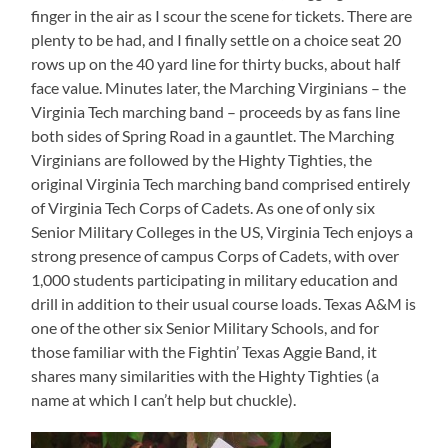
finger in the air as I scour the scene for tickets. There are
plenty to be had, and I finally settle on a choice seat 20
rows up on the 40 yard line for thirty bucks, about half
face value. Minutes later, the Marching Virginians – the
Virginia Tech marching band – proceeds by as fans line
both sides of Spring Road in a gauntlet. The Marching
Virginians are followed by the Highty Tighties, the
original Virginia Tech marching band comprised entirely
of Virginia Tech Corps of Cadets. As one of only six
Senior Military Colleges in the US, Virginia Tech enjoys a
strong presence of campus Corps of Cadets, with over
1,000 students participating in military education and
drill in addition to their usual course loads. Texas A&M is
one of the other six Senior Military Schools, and for
those familiar with the Fightin’ Texas Aggie Band, it
shares many similarities with the Highty Tighties (a
name at which I can’t help but chuckle).