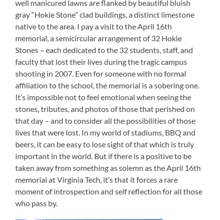
well manicured lawns are flanked by beautiful bluish
gray “Hokie Stone” clad buildings, a distinct limestone
native to the area. I pay a visit to the April 16th
memorial, a semicircular arrangement of 32 Hokie
Stones – each dedicated to the 32 students, staff, and
faculty that lost their lives during the tragic campus
shooting in 2007. Even for someone with no formal
affiliation to the school, the memorial is a sobering one.
It’s impossible not to feel emotional when seeing the
stones, tributes, and photos of those that perished on
that day – and to consider all the possibilities of those
lives that were lost. In my world of stadiums, BBQ and
beers, it can be easy to lose sight of that which is truly
important in the world. But if there is a positive to be
taken away from something as solemn as the April 16th
memorial at Virginia Tech, it’s that it forces a rare
moment of introspection and self reflection for all those
who pass by.