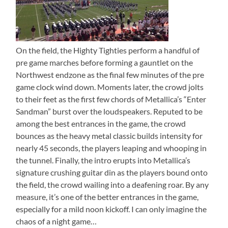
On the field, the Highty Tighties perform a handful of
pre game marches before forming a gauntlet on the
Northwest endzone as the final few minutes of the pre
game clock wind down. Moments later, the crowd jolts
to their feet as the first few chords of Metallica’s “Enter
Sandman” burst over the loudspeakers. Reputed to be
among the best entrances in the game, the crowd
bounces as the heavy metal classic builds intensity for
nearly 45 seconds, the players leaping and whooping in
the tunnel. Finally, the intro erupts into Metallica’s
signature crushing guitar din as the players bound onto
the field, the crowd wailing into a deafening roar. By any
measure, it’s one of the better entrances in the game,
especially for a mild noon kickoff. I can only imagine the
chaos of a night game…