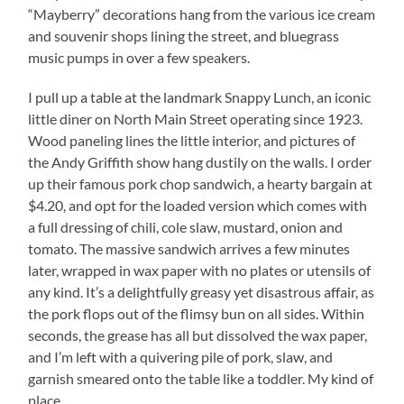
“Mayberry” decorations hang from the various ice cream
and souvenir shops lining the street, and bluegrass
music pumps in over a few speakers.
I pull up a table at the landmark Snappy Lunch, an iconic
little diner on North Main Street operating since 1923.
Wood paneling lines the little interior, and pictures of
the Andy Griffith show hang dustily on the walls. I order
up their famous pork chop sandwich, a hearty bargain at
$4.20, and opt for the loaded version which comes with
a full dressing of chili, cole slaw, mustard, onion and
tomato. The massive sandwich arrives a few minutes
later, wrapped in wax paper with no plates or utensils of
any kind. It’s a delightfully greasy yet disastrous affair, as
the pork flops out of the flimsy bun on all sides. Within
seconds, the grease has all but dissolved the wax paper,
and I’m left with a quivering pile of pork, slaw, and
garnish smeared onto the table like a toddler. My kind of
place…