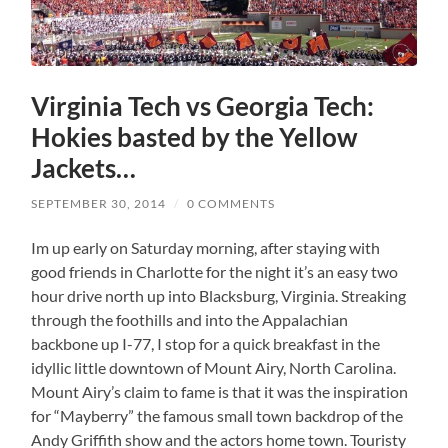
Virginia Tech vs Georgia Tech:
Hokies basted by the Yellow
Jackets…
SEPTEMBER 30, 2014
/
0 COMMENTS
Im up early on Saturday morning, after staying with
good friends in Charlotte for the night it’s an easy two
hour drive north up into Blacksburg, Virginia. Streaking
through the foothills and into the Appalachian
backbone up I-77, I stop for a quick breakfast in the
idyllic little downtown of Mount Airy, North Carolina.
Mount Airy’s claim to fame is that it was the inspiration
for “Mayberry” the famous small town backdrop of the
Andy Griffith show and the actors home town. Touristy