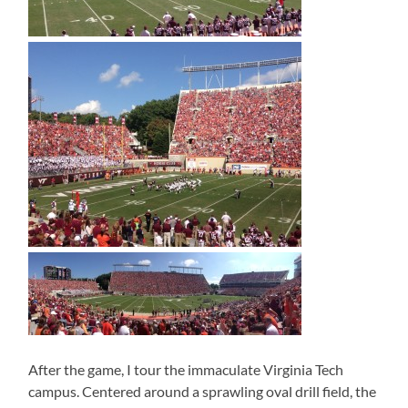
After the game, I tour the immaculate Virginia Tech
campus. Centered around a sprawling oval drill field, the