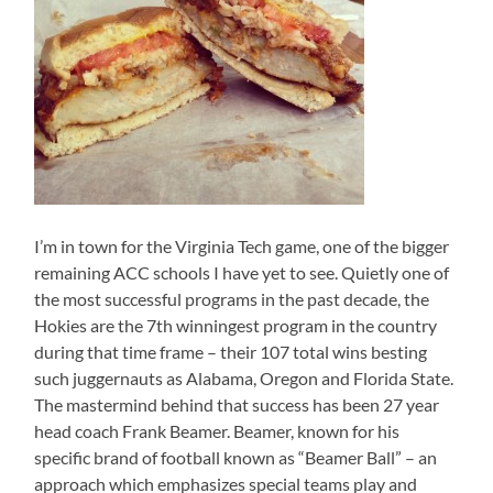
I’m in town for the Virginia Tech game, one of the bigger
remaining ACC schools I have yet to see. Quietly one of
the most successful programs in the past decade, the
Hokies are the 7th winningest program in the country
during that time frame – their 107 total wins besting
such juggernauts as Alabama, Oregon and Florida State.
The mastermind behind that success has been 27 year
head coach Frank Beamer. Beamer, known for his
specific brand of football known as “Beamer Ball” – an
approach which emphasizes special teams play and