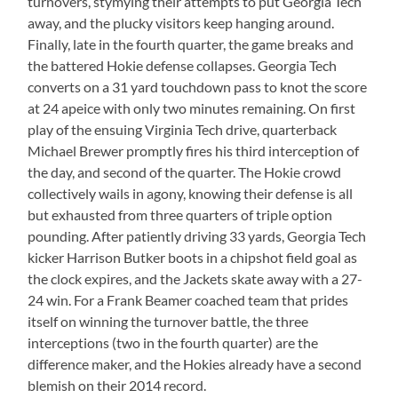
turnovers, stymying their attempts to put Georgia Tech
away, and the plucky visitors keep hanging around.
Finally, late in the fourth quarter, the game breaks and
the battered Hokie defense collapses. Georgia Tech
converts on a 31 yard touchdown pass to knot the score
at 24 apeice with only two minutes remaining. On first
play of the ensuing Virginia Tech drive, quarterback
Michael Brewer promptly fires his third interception of
the day, and second of the quarter. The Hokie crowd
collectively wails in agony, knowing their defense is all
but exhausted from three quarters of triple option
pounding. After patiently driving 33 yards, Georgia Tech
kicker Harrison Butker boots in a chipshot field goal as
the clock expires, and the Jackets skate away with a 27-
24 win. For a Frank Beamer coached team that prides
itself on winning the turnover battle, the three
interceptions (two in the fourth quarter) are the
difference maker, and the Hokies already have a second
blemish on their 2014 record.