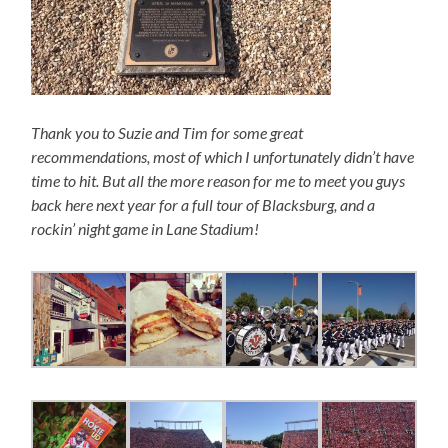
Thank you to Suzie and Tim for some great
recommendations, most of which I unfortunately didn’t have
time to hit. But all the more reason for me to meet you guys
back here next year for a full tour of Blacksburg, and a
rockin’ night game in Lane Stadium!