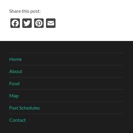
Share this post:
Facebook
Twitter
Pinterest
Email
Home
About
Food
Map
Past Schedules
Contact