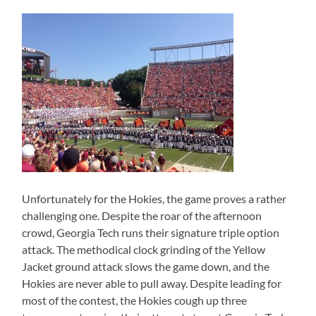
Unfortunately for the Hokies, the game proves a rather
challenging one. Despite the roar of the afternoon
crowd, Georgia Tech runs their signature triple option
attack. The methodical clock grinding of the Yellow
Jacket ground attack slows the game down, and the
Hokies are never able to pull away. Despite leading for
most of the contest, the Hokies cough up three