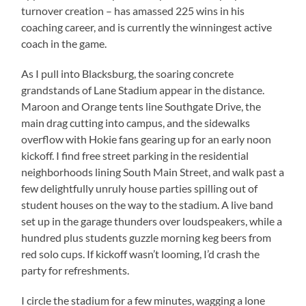
turnover creation – has amassed 225 wins in his
coaching career, and is currently the winningest active
coach in the game.
As I pull into Blacksburg, the soaring concrete
grandstands of Lane Stadium appear in the distance.
Maroon and Orange tents line Southgate Drive, the
main drag cutting into campus, and the sidewalks
overflow with Hokie fans gearing up for an early noon
kickoff. I find free street parking in the residential
neighborhoods lining South Main Street, and walk past a
few delightfully unruly house parties spilling out of
student houses on the way to the stadium. A live band
set up in the garage thunders over loudspeakers, while a
hundred plus students guzzle morning keg beers from
red solo cups. If kickoff wasn’t looming, I’d crash the
party for refreshments.
I circle the stadium for a few minutes, wagging a lone