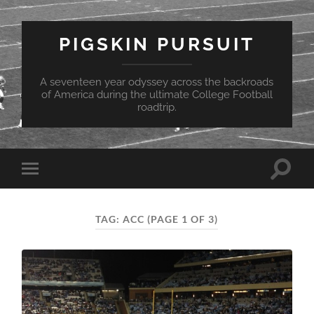
PIGSKIN PURSUIT
A seventeen year odyssey across the backroads
of America during the ultimate College Football
roadtrip.
Toggle
Toggle
search
mobile
field
menu
TAG:
ACC
(PAGE 1 OF 3)