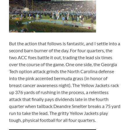
But the action that follows is fantastic, and I settle into a
second barn burner of the day. For four quarters, the
two ACC foes battle it out, trading the lead six times
over the course of the game. One one side, the Georgia
Tech option attack grinds the North Carolina defense
into the pink accented bermuda grass (in honor of
breast cancer awareness night). The Yellow Jackets rack
up 376 yards of rushing in the process, a relentless
attack that finally pays dividends late in the fourth
quarter when tailback Deandre Smelter breaks a 75 yard
run to take the lead. The gritty Yellow Jackets play
tough, physical football for all four quarters.