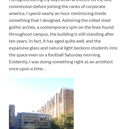
commission before joining the ranks of corporate
america, I spend nearly an hour reminiscing inside
something that I designed. Admiring the rolled steel
gothic arches, a contemporary spin on the lines found
throughout campus, the building is still standing after
ten years. In fact, it has aged quite well, and the
expansive glass and natural light beckons students into
the space even on a football Saturday morning.
Evidently, I was doing something right as an architect
once upon a time…