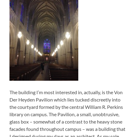
The building I’m most interested in, actually, is the Von
Der Heyden Pavilion which lies tucked discreetly into
the courtyard formed by the central William R. Perkins
library on campus. The Pavilion, a small, unobtrusive,
glass box – somewhat of a contrast to the heavy stone
facades found throughout campus – was a building that
I designed during my days as an architect. As my sole