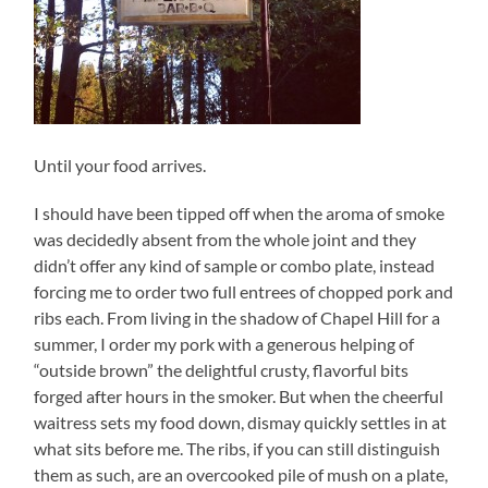
Until your food arrives.
I should have been tipped off when the aroma of smoke
was decidedly absent from the whole joint and they
didn’t offer any kind of sample or combo plate, instead
forcing me to order two full entrees of chopped pork and
ribs each. From living in the shadow of Chapel Hill for a
summer, I order my pork with a generous helping of
“outside brown” the delightful crusty, flavorful bits
forged after hours in the smoker. But when the cheerful
waitress sets my food down, dismay quickly settles in at
what sits before me. The ribs, if you can still distinguish
them as such, are an overcooked pile of mush on a plate,