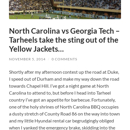
North Carolina vs Georgia Tech –
Tarheels take the sting out of the
Yellow Jackets…
NOVEMBER 5, 2014
/
0 COMMENTS
Shortly after my afternoon contest up the road at Duke,
I speed out of Durham and make my way down the road
towards Chapel Hill. I’ve got a night game at North
Carolina to attend to, but before I head into Tarheel
country I’ve got an appetite for barbecue. Fortunately,
one of the holy shrines of North Carolina BBQ occupies
a dusty stretch of County Road 86 on the way into town
and my little Hyundai rental car begrudgingly obliged
when I yanked the emergency brake, skidding into the