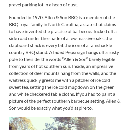
gravel parking lot in a heap of dust.
Founded in 1970, Allen & Son BBQ is a member of the
BBQ royal family in North Carolina, a state that claims
to have invented the practice of barbecue. Tucked off a
side road under the shade of a few massive oaks, the
clapboard shack is every bit the icon of a ramshackle
country BBQ stand. A faded Pepsi sign hangs off a rusty
pole to the side, the words “Allen & Son” barely legible
from years of hot southern sun. Inside, an impressive
collection of deer mounts hang from the walls, and the
waitress quickly greets me with a pitcher of ice cold
sweet tea, setting the ice cold mug down on the green
and white checkered table cloths. If you had to paint a
picture of the perfect southern barbecue setting, Allen &
Son would be exactly what you’d aspire to.