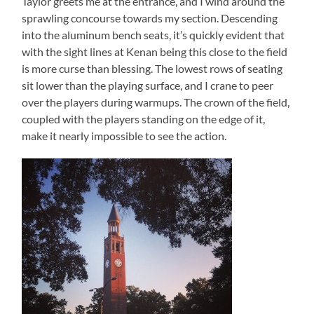
Taylor greets me at the entrance, and I wind around the
sprawling concourse towards my section. Descending
into the aluminum bench seats, it’s quickly evident that
with the sight lines at Kenan being this close to the field
is more curse than blessing. The lowest rows of seating
sit lower than the playing surface, and I crane to peer
over the players during warmups. The crown of the field,
coupled with the players standing on the edge of it,
make it nearly impossible to see the action.