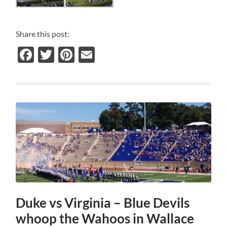
Share this post:
Facebook
Twitter
Pinterest
Email
Duke vs Virginia – Blue Devils
whoop the Wahoos in Wallace