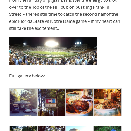
over to the Top of the Hill pub on bustling Franklin
Street – there’s still time to catch the second half of the
epic Florida State vs Notre Dame game – if my heart can
still take the excitement…
Full gallery below: