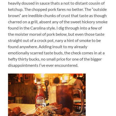
heavily doused in sauce thats a not to distant cousin of
ketchup. The chopped pork fares no better. The “outside
brown” are inedible chunks of crust that taste as though
charred on a grill, absent any of the sweet hickory smoke
found in the Carolina style. I dig through into a few of
the moister morsel of pork below, but even those taste
straight out of a crock pot, nary a hint of smoke to be
found anywhere. Adding insult to my already
emotionally scarred taste buds, the check comes in at a
hefty thirty bucks, no small price for one of the bigger
disappointments I’ve ever encountered.