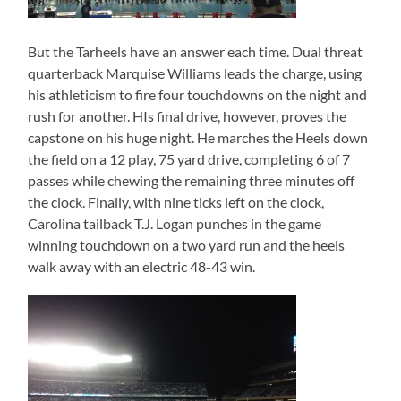
But the Tarheels have an answer each time. Dual threat
quarterback Marquise Williams leads the charge, using
his athleticism to fire four touchdowns on the night and
rush for another. HIs final drive, however, proves the
capstone on his huge night. He marches the Heels down
the field on a 12 play, 75 yard drive, completing 6 of 7
passes while chewing the remaining three minutes off
the clock. Finally, with nine ticks left on the clock,
Carolina tailback T.J. Logan punches in the game
winning touchdown on a two yard run and the heels
walk away with an electric 48-43 win.