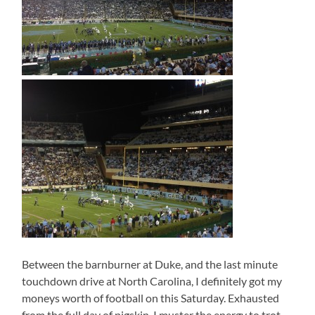
Between the barnburner at Duke, and the last minute
touchdown drive at North Carolina, I definitely got my
moneys worth of football on this Saturday. Exhausted
from the full day of pigskin, I muster the energy to trot