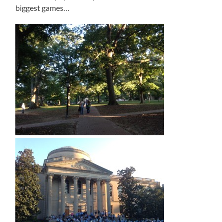
biggest games…