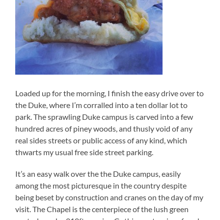
Loaded up for the morning, I finish the easy drive over to
the Duke, where I’m corralled into a ten dollar lot to
park. The sprawling Duke campus is carved into a few
hundred acres of piney woods, and thusly void of any
real sides streets or public access of any kind, which
thwarts my usual free side street parking.
It’s an easy walk over the the Duke campus, easily
among the most picturesque in the country despite
being beset by construction and cranes on the day of my
visit. The Chapel is the centerpiece of the lush green