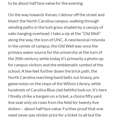
to be about half face value for the evening.
On the way towards Kenan, I detour off the street and
bisect the North Carolina campus, walking through
winding paths in the lush grass shaded by a canopy of
oaks hanging overhead. I take a sip at the “Old Well”
along the way, the icon of UNC. A neoclassical rotunda
in the center of campus, the Old Well was once the
primary water source for the university at the turn of
the 20th century, while today it’s primarily a photo op
for campus visitors and the emblematic symbol of the
school. A few feet further down the brick path, the
North Carolina marching band belts out brassy, pre
game notes on the steps of the Wilson Library, while
hundreds of Carolina Blue clad faithful look on. It’s here
I finally strike a bargain on a ticket, a choice fifty yard
line seat only six rows from the field for twenty five
dollars – about half face value. Further proof that one
need never pay sticker price for a ticket to all but the