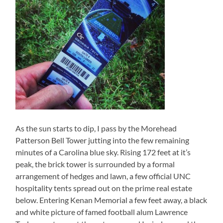
As the sun starts to dip, I pass by the Morehead
Patterson Bell Tower jutting into the few remaining
minutes of a Carolina blue sky. Rising 172 feet at it’s
peak, the brick tower is surrounded by a formal
arrangement of hedges and lawn, a few official UNC
hospitality tents spread out on the prime real estate
below. Entering Kenan Memorial a few feet away, a black
and white picture of famed football alum Lawrence