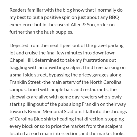
Readers familiar with the blog know that I normally do
my best to put a positive spin on just about any BBQ
experience, but in the case of Allen & Son, order no
further than the hush puppies.
Dejected from the meal, I peel out of the gravel parking
lot and cruise the final few minutes into downtown
Chapel Hill, determined to take my frustrations out
haggling with an unwitting scalper. I find free parking on
a small side street, bypassing the pricey garages along
Franklin Street -the main artery of the North Carolina
campus. Lined with ample bars and restaurants, the
sidewalks are alive with game day revelers who slowly
start spilling out of the pubs along Franklin on their way
towards Kenan Memorial Stadium. I fall into the throngs
of Carolina Blue shirts heading that direction, stopping
every block or so to price the market from the scalpers
located at each main intersection, and the market looks