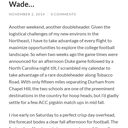
Wade…
NOVEMBER 2, 2014
/
0 COMMENTS
Another weekend, another doubleheader. Given the
logistical challenges of my new environs in the
Northeast, I have to take advantage of every flight to
maximize opportunities to explore the college football
landscape. So when two weeks ago the game times were
announced for an afternoon Duke game followed by a
North Carolina night tilt, I scrambled my calendar to
take advantage of a rare doubleheader along Tobacco
Road. With only fifteen miles separating Durham from
Chapel Hill, the two schools are one of the preeminent
destinations in the country for hoop heads, but I’d gladly
settle for a few ACC pigskin match ups in mid fall.
I rise early on Saturday to a perfect crisp day overhead,
the forecast bodes a clear fall afternoon for football. The