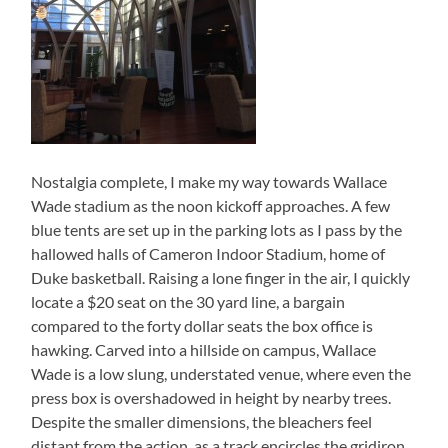
Nostalgia complete, I make my way towards Wallace
Wade stadium as the noon kickoff approaches. A few
blue tents are set up in the parking lots as I pass by the
hallowed halls of Cameron Indoor Stadium, home of
Duke basketball. Raising a lone finger in the air, I quickly
locate a $20 seat on the 30 yard line, a bargain
compared to the forty dollar seats the box office is
hawking. Carved into a hillside on campus, Wallace
Wade is a low slung, understated venue, where even the
press box is overshadowed in height by nearby trees.
Despite the smaller dimensions, the bleachers feel
distant from the action, as a track encircles the gridiron