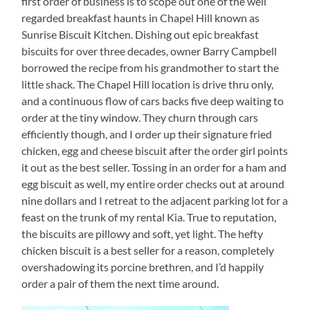
first order of business is to scope out one of the well
regarded breakfast haunts in Chapel Hill known as
Sunrise Biscuit Kitchen. Dishing out epic breakfast
biscuits for over three decades, owner Barry Campbell
borrowed the recipe from his grandmother to start the
little shack. The Chapel Hill location is drive thru only,
and a continuous flow of cars backs five deep waiting to
order at the tiny window. They churn through cars
efficiently though, and I order up their signature fried
chicken, egg and cheese biscuit after the order girl points
it out as the best seller. Tossing in an order for a ham and
egg biscuit as well, my entire order checks out at around
nine dollars and I retreat to the adjacent parking lot for a
feast on the trunk of my rental Kia. True to reputation,
the biscuits are pillowy and soft, yet light. The hefty
chicken biscuit is a best seller for a reason, completely
overshadowing its porcine brethren, and I’d happily
order a pair of them the next time around.