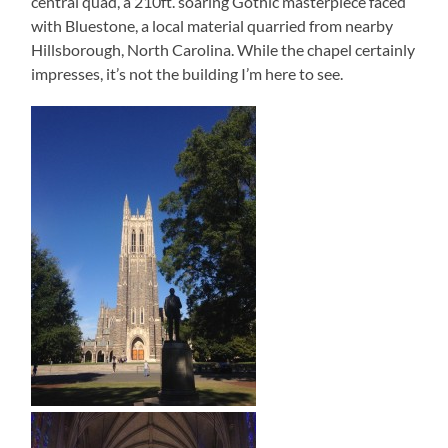
central quad, a 210ft. soaring Gothic masterpiece faced
with Bluestone, a local material quarried from nearby
Hillsborough, North Carolina. While the chapel certainly
impresses, it’s not the building I’m here to see.